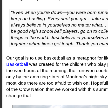
"Even when you’re down—you were born runne
keep on hustling. Every shot you get… take it 
always believe in yourselves no matter what… I 
be good high school ball players, go on to coll
things in the world. Just believe in yourselves
together when times get tough. Thank you eve
Our goal is to use basketball as a metaphor for li
Basketball
was created for the children who play
the wee hours of the morning, their uneven courts
only by the amazing stars of Montana’s night sk
most kids there are too afraid to wish on. Hopefull
of the Crow Nation that we worked with this summ
change that.