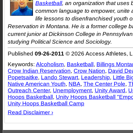
Basketball
, an organization that uses 
common language to empower, unite a
life lessons to disenfranchised youth 
Reservation in Montana. He is a former college b
current junior at Dickinson College in Pennsylvan
studying Political Science and Sociology.
Published
09-26-2011
© 2026 Access Athletes, 
Keywords:
Alcoholism
,
Basketball
,
Billings Mont
Crow Indian Reservation
,
Crow Nation
,
David De
Popetsaitke
,
Lando Stewart
,
Leadership
,
Little B
Native American Youth
,
NBA
,
The Center Pole
,
T
Outreach Center
,
Unemployment
,
Unity Award
,
U
Hoops Basketball
,
Unity Hoops Basketball "Em
Unity Hoops Basketball Camp
Read Disclaimer ›