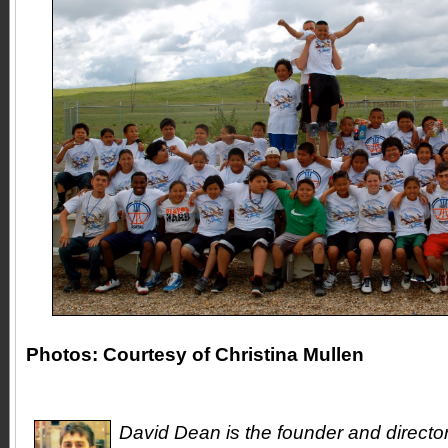
Photos: Courtesy of Christina Mullen
David Dean is the founder and directo