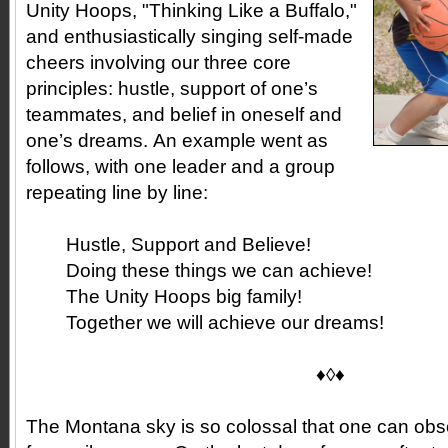
Unity Hoops, "Thinking Like a Buffalo,"
and enthusiastically singing self-made
cheers involving our three core
principles: hustle, support of one’s
teammates, and belief in oneself and
one’s dreams. An example went as
follows, with one leader and a group
repeating line by line:
Hustle, Support and Believe!
Doing these things we can achieve!
The Unity Hoops big family!
Together we will achieve our dreams!
♦◊♦
The Montana sky is so colossal that one can ob