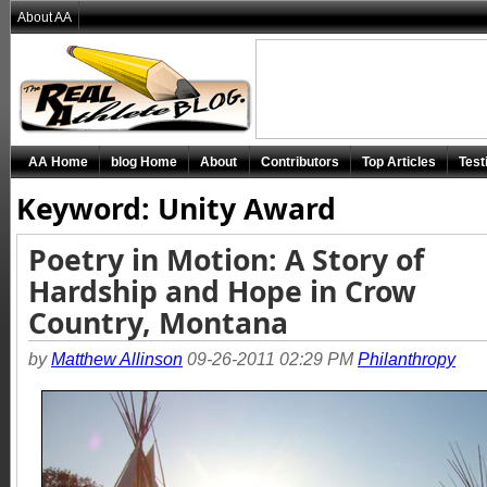
About AA
AA Home
blog Home
About
Contributors
Top Articles
Test
Keyword: Unity Award
Poetry in Motion: A Story of
Hardship and Hope in Crow
Country, Montana
by
Matthew Allinson
09-26-2011 02:29 PM
Philanthropy