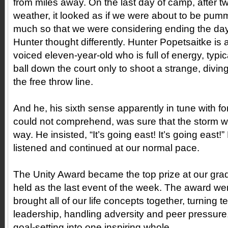
from miles away. On the last day of camp, after t
weather, it looked as if we were about to be pu
much so that we were considering ending the day
Hunter thought differently. Hunter Popetsaitke is a
voiced eleven-year-old who is full of energy, typic
ball down the court only to shoot a strange, diving
the free throw line.
And he, his sixth sense apparently in tune with for
could not comprehend, was sure that the storm
way. He insisted, “It’s going east! It’s going east!
listened and continued at our normal pace.
The Unity Award became the top prize at our gra
held as the last event of the week. The award wen
brought all of our life concepts together, turning 
leadership, handling adversity and peer pressure,
goal-setting into one inspiring whole.