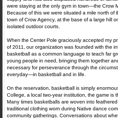
were staying at the only gym in town—the Crow Mul
Because of this we were situated a mile north of 
town of Crow Agency, at the base of a large hill o
isolated outdoor courts.
When the Center Pole graciously accepted my pro
of 2011, our organization was founded with the in
basketball as a common language to teach far grea
young people in need, bringing them together and
necessary for perseverance through the circumst
everyday—in basketball and in life.
On the reservation, basketball is simply enormous.
College, a local two-year institution, the game is t
Many times basketballs are woven into feathere
traditional clothing worn during Native dance com
community gatherings. Conversations about whet