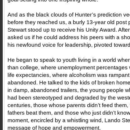
And as the black clouds of Hunter’s prediction vee
before they reached us, a burly 13-year old pos
Stewart stood up to receive his Unity Award. Afte
asked us if he could address his peers with a sh
his newfound voice for leadership, pivoted towar
He began to speak to youth living in a world where
than college, where unemployment percentages w
life expectancies, where alcoholism was rampant
abandoned. He talked to the kids of broken home
in damp, abandoned trailers, the young people wh
had been stereotyped and degraded by the weste
centuries, those whose parents didn’t feed them
fathers beat them, and those who just didn’t know 
moment, encircled by a whistling wind, Lando Ste
message of hope and empowerment.