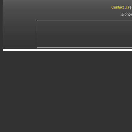
Contact Us
|
© 2026