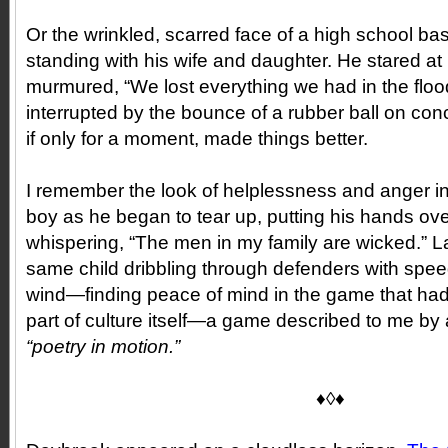
Or the wrinkled, scarred face of a high school ba
standing with his wife and daughter. He stared at 
murmured, “We lost everything we had in the floo
interrupted by the bounce of a rubber ball on co
if only for a moment, made things better.
I remember the look of helplessness and anger i
boy as he began to tear up, putting his hands ove
whispering, “The men in my family are wicked.” La
same child dribbling through defenders with sp
wind—finding peace of mind in the game that ha
part of culture itself—a game described to me by
“poetry in motion.”
♦◊♦