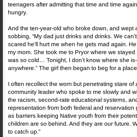
teenagers after admitting that time and time agai
hungry.
And the ten-year-old who broke down, and wept a
sobbing, “My dad just drinks and drinks. We can’t 
scared he’ll hurt me when he gets mad again. He 
my mom. She took me to Pryor where we stayed in
was so cold… Tonight, I don’t know where she is—
anywhere.” The girl then began to beg for a place 
I often recollect the worn but penetrating stare of 
community leader who spoke to me slowly and wit
the racism, second-rate educational systems, and
representation from both federal and reservation
as barriers keeping Native youth from their potent
children are so behind. And they are our future. 
to catch up.”