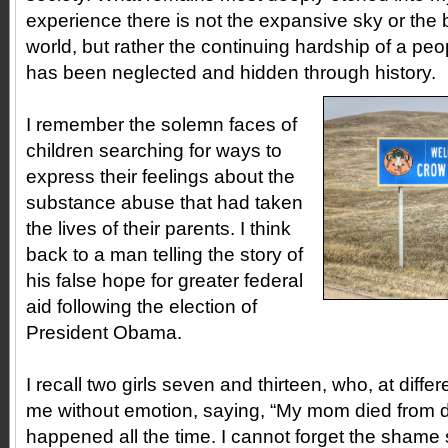
experience there is not the expansive sky or the 
world, but rather the continuing hardship of a pe
has been neglected and hidden through history.
I remember the solemn faces of
children searching for ways to
express their feelings about the
substance abuse that had taken
the lives of their parents. I think
back to a man telling the story of
his false hope for greater federal
aid following the election of
President Obama.
I recall two girls seven and thirteen, who, at diffe
me without emotion, saying, “My mom died from dru
happened all the time. I cannot forget the shame