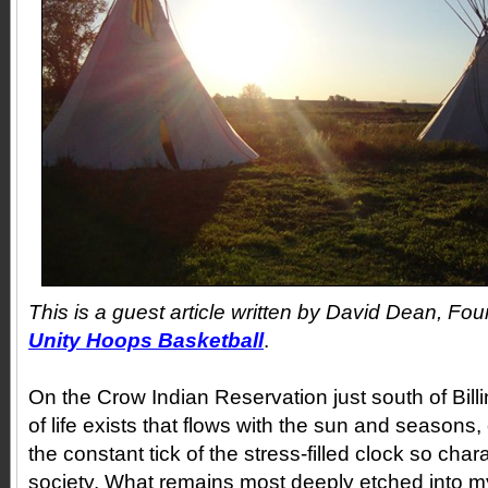
This is a guest article written by David Dean, Fou
Unity Hoops Basketball
.
On the Crow Indian Reservation just south of Bil
of life exists that flows with the sun and seasons
the constant tick of the stress-filled clock so char
society. What remains most deeply etched into 