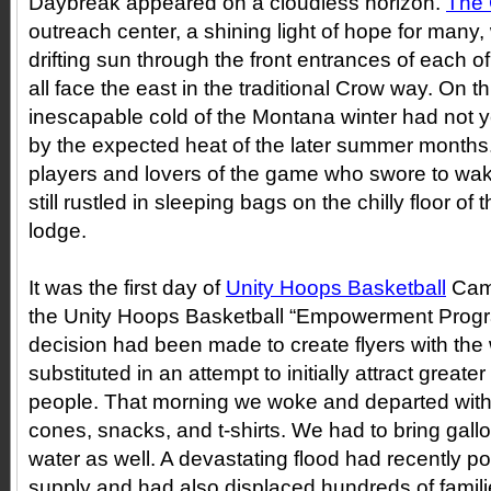
Daybreak appeared on a cloudless horizon.
The 
outreach center, a shining light of hope for many
drifting sun through the front entrances of each of
all face the east in the traditional Crow way. On 
inescapable cold of the Montana winter had not y
by the expected heat of the later summer months.
players and lovers of the game who swore to wak
still rustled in sleeping bags on the chilly floor of
lodge.
It was the first day of
Unity Hoops Basketball
Cam
the Unity Hoops Basketball “Empowerment Prog
decision had been made to create flyers with t
substituted in an attempt to initially attract grea
people. That morning we woke and departed with a t
cones, snacks, and t-shirts. We had to bring gall
water as well. A devastating flood had recently po
supply and had also displaced hundreds of famili