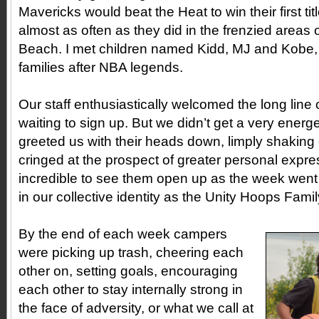
Mavericks would beat the Heat to win their first t
almost as often as they did in the frenzied areas
Beach. I met children named Kidd, MJ and Kobe, 
families after NBA legends.
Our staff enthusiastically welcomed the long line 
waiting to sign up. But we didn’t get a very ener
greeted us with their heads down, limply shaking
cringed at the prospect of greater personal expre
incredible to see them open up as the week went
in our collective identity as the Unity Hoops Fami
By the end of each week campers
were picking up trash, cheering each
other on, setting goals, encouraging
each other to stay internally strong in
the face of adversity, or what we call at