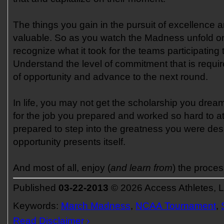
The things you gain in the pursuit of excellence 
valuable. So as you watch the Madness unfold on
recognize what it took for the teams participating 
Understand the level of commitment that is require
of opportunity and advance to the next round.
In life, you may not get the scholarship you drea
for the job you prepared and worked so hard to at
prepared to step into the greatness you were des
opportunity presents itself.
And most of all, enjoy (
and learn from
) the proces
Published
03-22-2013
© 2026 Access Athletes, 
Keywords:
March Madness
,
NCAA Tournament
,
Read Disclaimer ›