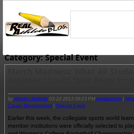
Category: Special Event
March Madness: What All Stude
Athletes Should Take Away Fro
The NCAA Tournament
by
Wesley Mallette
03-22-2013 09:23 PM
Amateurism
|
Athl
Career Development
|
Special Event
Earlier this week, the collegiate sports world lear
member institutions were officially selected to p
and Women’s College Basketball Championship