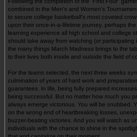
Following the completion of the “First Four” gam
combined in the Men’s and Women’s Tournament
to secure college basketball’s most coveted cro
upon their once-in-a-lifetime journey, perhaps th
learning experience all high school and college s
should take away from watching (or participating i
the many things March Madness brings to the tab
to their lives both inside and outside the field of c
For the teams selected, the next three weeks sy
culmination of years of hard work and preparation
guarantees. In life, being fully prepared increase
being successful. But no matter how much you pre
always emerge victorious. You will be snubbed. Yo
on the wrong end of heartbreaking losses, unex
buzzer-beating victories. And you will watch as 
individuals with the chance to shine in the spotlig
that and capitalize on their moment.