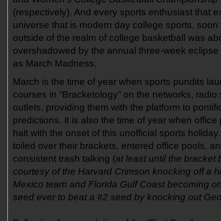
(respectively). And every sports enthusiast that ex
universe that is modern day college sports, soon
outside of the realm of college basketball was ab
overshadowed by the annual three-week eclipse t
as March Madness.
March is the time of year when sports pundits laun
courses in “Bracketology” on the networks, radio 
outlets, providing them with the platform to pontifi
predictions. It is also the time of year when office
halt with the onset of this unofficial sports holida
toiled over their brackets, entered office pools, 
consistent trash talking (
at least until the bracke
courtesy of the Harvard Crimson knocking off a 
Mexico team and Florida Gulf Coast becoming on
seed ever to beat a #2 seed by knocking out Ge