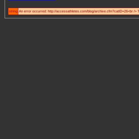
string
An error occurred: http://accessathletes.com/blog/archive.cfm?catID=26<br /> 