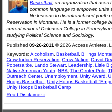
Basketball
, an organization that uses 
common language to empower, unite a
life lessons to disenfranchised youth 
Reservation in Montana. He is a former college b
current junior at Dickinson College in Pennsylvan
studying Political Science and Sociology.
Published
09-26-2011
© 2026 Access Athletes, 
Keywords:
Alcoholism
,
Basketball
,
Billings Mont
Crow Indian Reservation
,
Crow Nation
,
David De
Popetsaitke
,
Lando Stewart
,
Leadership
,
Little B
Native American Youth
,
NBA
,
The Center Pole
,
T
Outreach Center
,
Unemployment
,
Unity Award
,
U
Hoops Basketball
,
Unity Hoops Basketball "Em
Unity Hoops Basketball Camp
Read Disclaimer ›