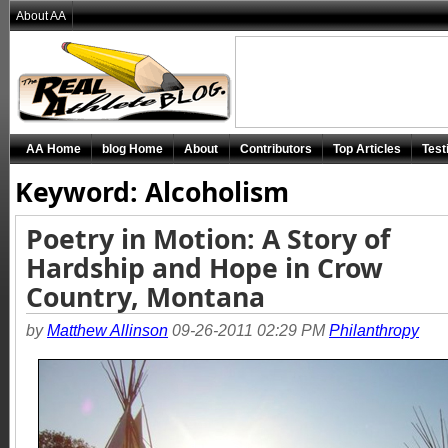
About AA
AA Home
blog Home
About
Contributors
Top Articles
Test
Keyword: Alcoholism
Poetry in Motion: A Story of
Hardship and Hope in Crow
Country, Montana
by
Matthew Allinson
09-26-2011 02:29 PM
Philanthropy