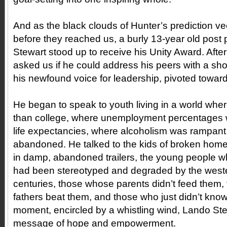
And as the black clouds of Hunter’s prediction vee
before they reached us, a burly 13-year old pos
Stewart stood up to receive his Unity Award. Afte
asked us if he could address his peers with a sh
his newfound voice for leadership, pivoted towar
He began to speak to youth living in a world where
than college, where unemployment percentages w
life expectancies, where alcoholism was rampant
abandoned. He talked to the kids of broken home
in damp, abandoned trailers, the young people wh
had been stereotyped and degraded by the weste
centuries, those whose parents didn’t feed them
fathers beat them, and those who just didn’t know 
moment, encircled by a whistling wind, Lando Ste
message of hope and empowerment.