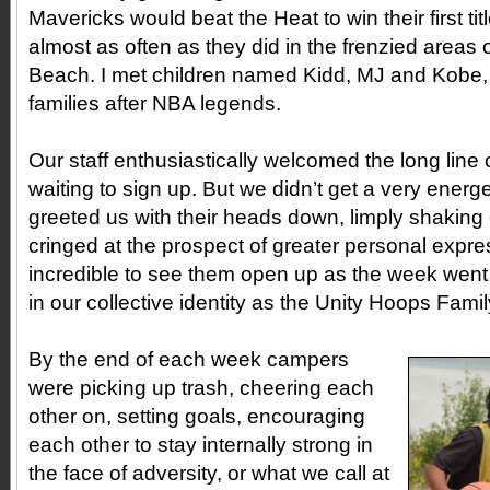
Mavericks would beat the Heat to win their first t
almost as often as they did in the frenzied areas
Beach. I met children named Kidd, MJ and Kobe, 
families after NBA legends.
Our staff enthusiastically welcomed the long line 
waiting to sign up. But we didn’t get a very ener
greeted us with their heads down, limply shaking
cringed at the prospect of greater personal expre
incredible to see them open up as the week went
in our collective identity as the Unity Hoops Fami
By the end of each week campers
were picking up trash, cheering each
other on, setting goals, encouraging
each other to stay internally strong in
the face of adversity, or what we call at