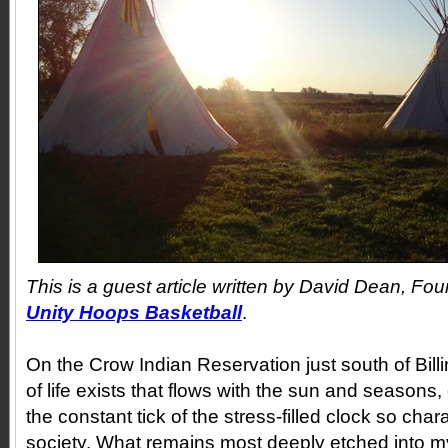
This is a guest article written by David Dean, Fou
Unity Hoops Basketball
.
On the Crow Indian Reservation just south of Bil
of life exists that flows with the sun and seasons
the constant tick of the stress-filled clock so char
society. What remains most deeply etched into 