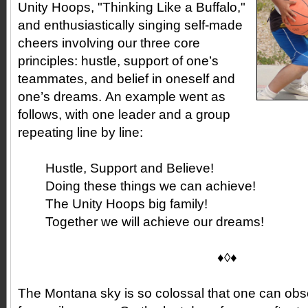
Unity Hoops, "Thinking Like a Buffalo,"
and enthusiastically singing self-made
cheers involving our three core
principles: hustle, support of one’s
teammates, and belief in oneself and
one’s dreams. An example went as
follows, with one leader and a group
repeating line by line:
Hustle, Support and Believe!
Doing these things we can achieve!
The Unity Hoops big family!
Together we will achieve our dreams!
♦◊♦
The Montana sky is so colossal that one can ob