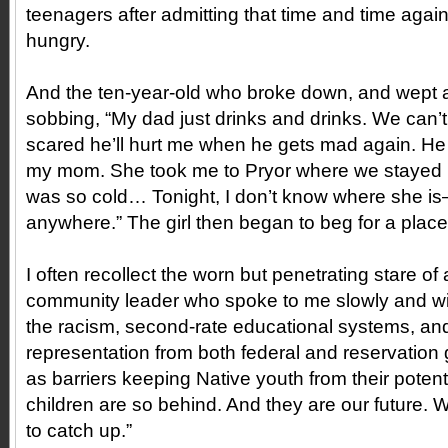
teenagers after admitting that time and time agai
hungry.
And the ten-year-old who broke down, and wept a
sobbing, “My dad just drinks and drinks. We can’t 
scared he’ll hurt me when he gets mad again. He 
my mom. She took me to Pryor where we stayed in
was so cold… Tonight, I don’t know where she is—
anywhere.” The girl then began to beg for a place 
I often recollect the worn but penetrating stare of 
community leader who spoke to me slowly and wit
the racism, second-rate educational systems, and
representation from both federal and reservation
as barriers keeping Native youth from their potent
children are so behind. And they are our future. 
to catch up.”