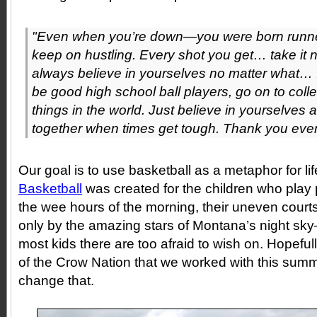
"Even when you’re down—you were born runne
keep on hustling. Every shot you get… take it 
always believe in yourselves no matter what… I 
be good high school ball players, go on to coll
things in the world. Just believe in yourselves
together when times get tough. Thank you eve
Our goal is to use basketball as a metaphor for li
Basketball
was created for the children who play
the wee hours of the morning, their uneven courts
only by the amazing stars of Montana’s night sk
most kids there are too afraid to wish on. Hopefull
of the Crow Nation that we worked with this summ
change that.