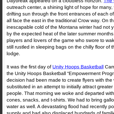
Daybreak appeared on a cloudless horizon.
The 
outreach center, a shining light of hope for many
drifting sun through the front entrances of each of
all face the east in the traditional Crow way. On 
inescapable cold of the Montana winter had not y
by the expected heat of the later summer months.
players and lovers of the game who swore to wak
still rustled in sleeping bags on the chilly floor of
lodge.
It was the first day of
Unity Hoops Basketball
Cam
the Unity Hoops Basketball “Empowerment Prog
decision had been made to create flyers with t
substituted in an attempt to initially attract grea
people. That morning we woke and departed with a t
cones, snacks, and t-shirts. We had to bring gall
water as well. A devastating flood had recently po
supply and had also displaced hundreds of famili