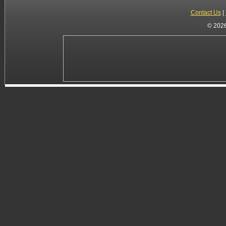
Contact Us
|
© 2026