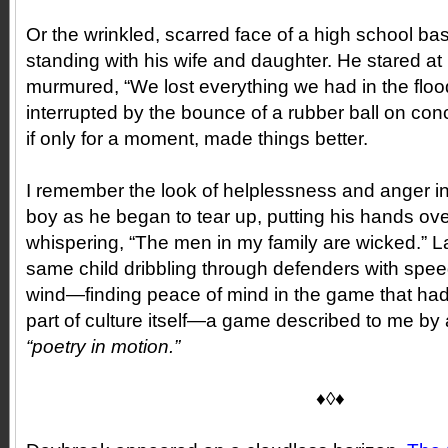
Or the wrinkled, scarred face of a high school ba
standing with his wife and daughter. He stared at 
murmured, “We lost everything we had in the floo
interrupted by the bounce of a rubber ball on co
if only for a moment, made things better.
I remember the look of helplessness and anger i
boy as he began to tear up, putting his hands ove
whispering, “The men in my family are wicked.” La
same child dribbling through defenders with sp
wind—finding peace of mind in the game that ha
part of culture itself—a game described to me by
“poetry in motion.”
♦◊♦