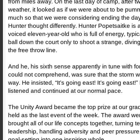
from miles away. On the last day of camp, after t
weather, it looked as if we were about to be pu
much so that we were considering ending the day
Hunter thought differently. Hunter Popetsaitke is a
voiced eleven-year-old who is full of energy, typic
ball down the court only to shoot a strange, diving
the free throw line.
And he, his sixth sense apparently in tune with for
could not comprehend, was sure that the storm
way. He insisted, “It’s going east! It’s going east!
listened and continued at our normal pace.
The Unity Award became the top prize at our gra
held as the last event of the week. The award wen
brought all of our life concepts together, turning 
leadership, handling adversity and peer pressure,
goal-setting into one inspiring whole.