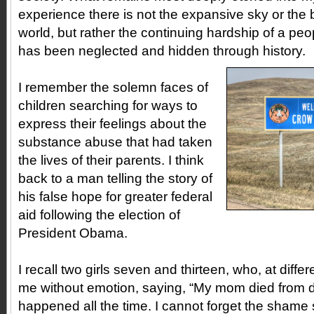
experience there is not the expansive sky or the 
world, but rather the continuing hardship of a pe
has been neglected and hidden through history.
I remember the solemn faces of
children searching for ways to
express their feelings about the
substance abuse that had taken
the lives of their parents. I think
back to a man telling the story of
his false hope for greater federal
aid following the election of
President Obama.
I recall two girls seven and thirteen, who, at diffe
me without emotion, saying, “My mom died from dru
happened all the time. I cannot forget the shame