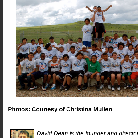
Photos: Courtesy of Christina Mullen
David Dean is the founder and directo