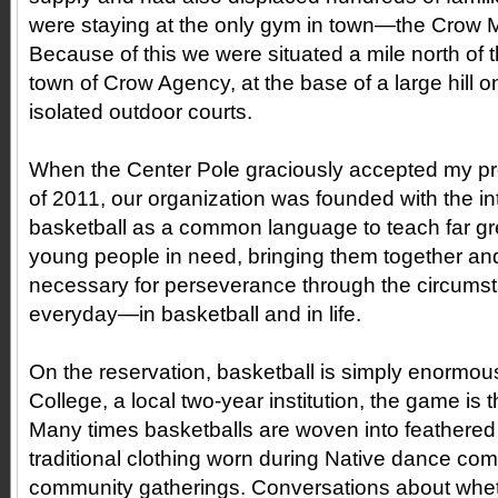
were staying at the only gym in town—the Crow Mul
Because of this we were situated a mile north of 
town of Crow Agency, at the base of a large hill o
isolated outdoor courts.
When the Center Pole graciously accepted my pro
of 2011, our organization was founded with the in
basketball as a common language to teach far grea
young people in need, bringing them together and
necessary for perseverance through the circumst
everyday—in basketball and in life.
On the reservation, basketball is simply enormous.
College, a local two-year institution, the game is t
Many times basketballs are woven into feathere
traditional clothing worn during Native dance com
community gatherings. Conversations about whet