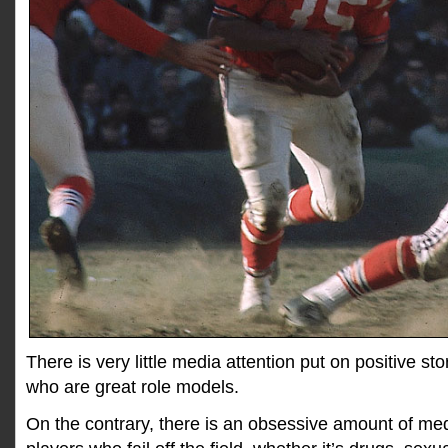
There is very little media attention put on positive s
who are great role models.
On the contrary, there is an obsessive amount of med