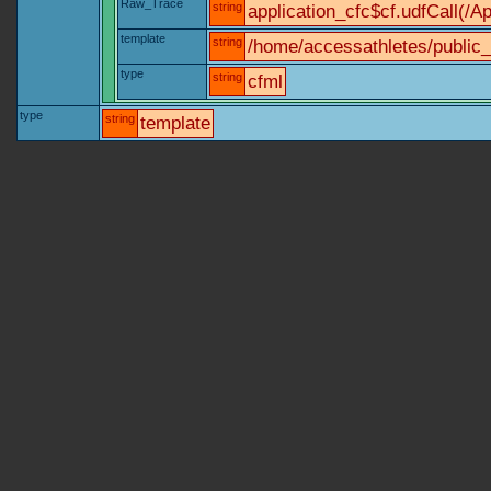
Raw_Trace
string
application_cfc$cf.udfCall(/Ap
template
string
/home/accessathletes/public_
type
string
cfml
type
string
template