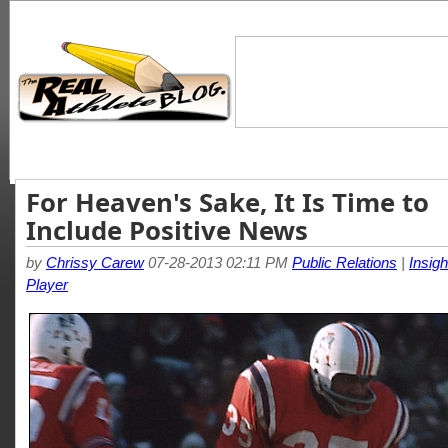
For Heaven's Sake, It Is Time to
Include Positive News
by
Chrissy Carew
07-28-2013 02:11 PM
Public Relations
|
Insigh
Player