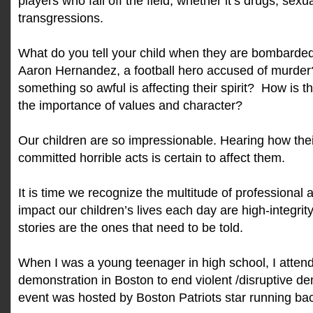
players who fail off the field, whether it’s drugs, sexu
transgressions.
What do you tell your child when they are bombarded
Aaron Hernandez, a football hero accused of murder
something so awful is affecting their spirit? How is 
the importance of values and character?
Our children are so impressionable. Hearing how the
committed horrible acts is certain to affect them.
It is time we recognize the multitude of professional
impact our children’s lives each day are high-integrity
stories are the ones that need to be told.
When I was a young teenager in high school, I atten
demonstration in Boston to end violent /disruptive d
event was hosted by Boston Patriots star running bac