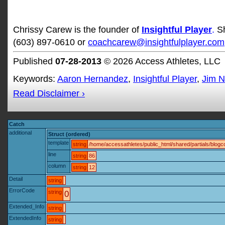
Chrissy Carew is the founder of
Insightful Player
.
S
(603) 897-0610 or
coachcarew@insightfulplayer.com
Published
07-28-2013
© 2026 Access Athletes, LLC
Keywords:
Aaron Hernandez
,
Insightful Player
,
Jim 
Read Disclaimer ›
Catch
additional
Struct (ordered)
template
string
/home/accessathletes/public_html/shared/partials/blo
line
string
86
column
string
12
Detail
string
ErrorCode
string
0
Extended_Info
string
ExtendedInfo
string