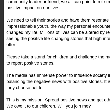
community leader or friend, we all can point to role 
positive impact on our lives.
We need to tell their stories and have them resonate 
impressionable youth, the way my personal encounte
changed my life. Millions of lives can be altered by r
seeing the positive life-changing stories that high-int
offer.
Please take a stand for children and challenge the m
to report positive stories.
The media has immense power to influence society in
balancing the negative news with positive stories. It 
they choose not to.
This is my mission. Spread positive news and get ot
We owe it to our children. Will you join me?