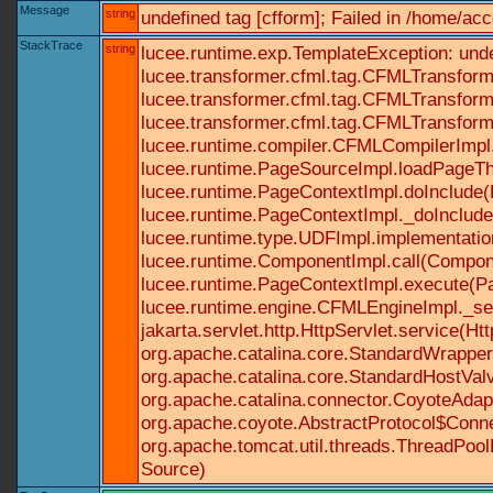
Message
string
undefined tag [cfform]; Failed in /home/a
StackTrace
string
lucee.runtime.exp.TemplateException: und
lucee.transformer.cfml.tag.CFMLTransform
lucee.transformer.cfml.tag.CFMLTransform
lucee.transformer.cfml.tag.CFMLTransform
lucee.runtime.compiler.CFMLCompilerImpl
lucee.runtime.PageSourceImpl.loadPageTh
lucee.runtime.PageContextImpl.doInclude(P
lucee.runtime.PageContextImpl._doInclude(
lucee.runtime.type.UDFImpl.implementatio
lucee.runtime.ComponentImpl.call(Componen
lucee.runtime.PageContextImpl.execute(Pa
lucee.runtime.engine.CFMLEngineImpl._se
jakarta.servlet.http.HttpServlet.service(Ht
org.apache.catalina.core.StandardWrapperV
org.apache.catalina.core.StandardHostValv
org.apache.catalina.connector.CoyoteAdapt
org.apache.coyote.AbstractProtocol$Conne
org.apache.tomcat.util.threads.ThreadPoo
Source)