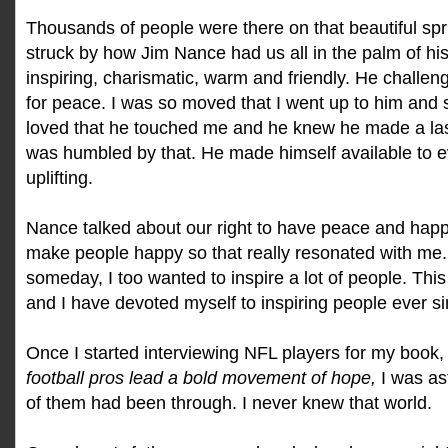
Thousands of people were there on that beautiful spr
struck by how Jim Nance had us all in the palm of h
inspiring, charismatic, warm and friendly. He challen
for peace. I was so moved that I went up to him and
loved that he touched me and he knew he made a las
was humbled by that. He made himself available to e
uplifting.
Nance talked about our right to have peace and happi
make people happy so that really resonated with me. 
someday, I too wanted to inspire a lot of people. This
and I have devoted myself to inspiring people ever si
Once I started interviewing NFL players for my book
football pros lead a bold movement of hope,
I was a
of them had been through. I never knew that world.