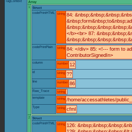
TagContext
Array
1
Struct
codePrintHTML
string
84: &nbsp;&nbsp;&nbsp;&nbs
&nbsp;form&nbsp;to&nbsp;ad
&nbsp;&nbsp;&nbsp;&nbsp;&n
</b><br> 87: &nbsp;&nbsp;&
&nbsp;&nbsp;&nbsp;&nbsp;&n
codePrintPlain
string
84: </div> 85: <!--- form to 
ContributorSignedIn>
column
number
12
id
string
??
line
number
86
Raw_Trace
string
template
string
/home/accessathletes/public
Type
string
cfml
2
Struct
codePrintHTML
string
126: &nbsp;&nbsp;&nbsp;&nb
129: &nbsp;&nbsp;&nbsp;&lt;