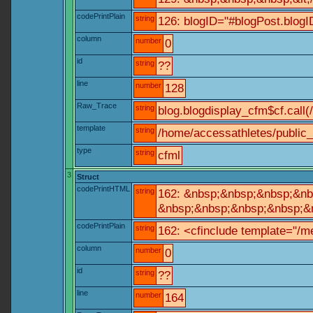
codePrintPlain
string
126: blogID="#blogPost.blo
column
number
0
id
string
??
line
number
128
Raw_Trace
string
blog.blogdisplay_cfm$cf.call(
template
string
/home/accessathletes/public_
type
string
cfml
3
Struct
codePrintHTML
string
162: &nbsp;&nbsp;&nbsp;&nbs
&nbsp;&nbsp;&nbsp;&nbsp;&nb
codePrintPlain
string
162: <cfinclude template="/me
column
number
0
id
string
??
line
number
164