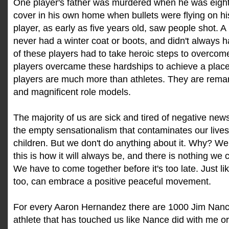
One player's father was murdered when he was eight;
cover in his own home when bullets were flying on hi
player, as early as five years old, saw people shot. A
never had a winter coat or boots, and didn't always 
of these players had to take heroic steps to overcome
players overcame these hardships to achieve a plac
players are much more than athletes. They are rem
and magnificent role models.
The majority of us are sick and tired of negative ne
the empty sensationalism that contaminates our lives
children. But we don't do anything about it. Why? We
this is how it will always be, and there is nothing we c
We have to come together before it's too late. Just l
too, can embrace a positive peaceful movement.
For every Aaron Hernandez there are 1000 Jim Nance
athlete that has touched us like Nance did with me or 