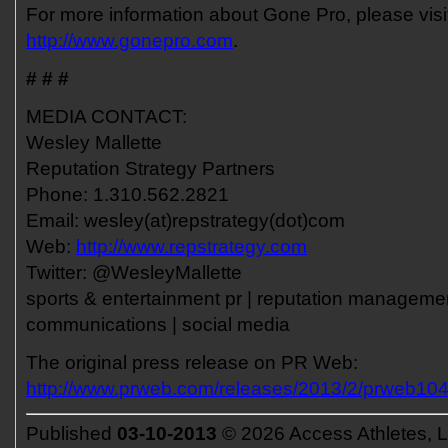
For more information about Gone Pro, please visi
http://www.gonepro.com
.
# # #
MEDIA CONTACT:
Wesley Mallette
Reputation Strategy Partners
Phone: 1.310.562.2821
Email: wesley(at)repstrategy(dot)com
Web:
http://www.repstrategy.com
Twitter: @WesleyMallette
sports & entertainment pr | reputation management
communications | social media
The original press release on PR Web:
http://www.prweb.com/releases/2013/2/prweb10
Published
03-10-2013
© 2026 Access Athletes, 