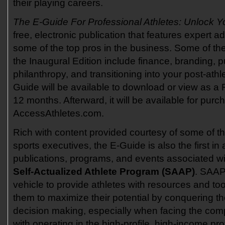
their playing careers.
The E-Guide For Professional Athletes: Unlock Y
free, electronic publication that features expert a
some of the top pros in the business. Some of th
the Inaugural Edition include finance, branding, pu
philanthropy, and transitioning into your post-athl
Guide will be available to download or view as a F
12 months. Afterward, it will be available for pur
AccessAthletes.com.
Rich with content provided courtesy of some of th
sports executives, the E-Guide is also the first in 
publications, programs, and events associated w
Self-Actualized Athlete Program (SAAP)
. SAAP
vehicle to provide athletes with resources and tool
them to maximize their potential by conquering th
decision making, especially when facing the com
with operating in the high-profile, high-income pr