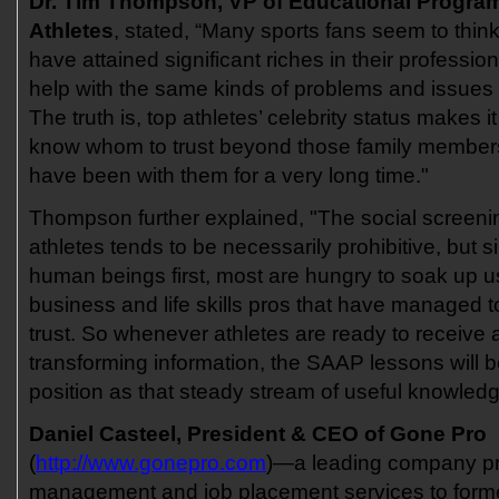
Dr. Tim Thompson, VP of Educational Progra
Athletes
, stated, “Many sports fans seem to think
have attained significant riches in their professi
help with the same kinds of problems and issues 
The truth is, top athletes’ celebrity status makes i
know whom to trust beyond those family member
have been with them for a very long time."
Thompson further explained, "The social screeni
athletes tends to be necessarily prohibitive, but s
human beings first, most are hungry to soak up 
business and life skills pros that have managed to
trust. So whenever athletes are ready to receive a
transforming information, the SAAP lessons will be
position as that steady stream of useful knowledg
Daniel Casteel, President & CEO of Gone Pro
(
http://www.gonepro.com
)—a leading company pr
management and job placement services to forme