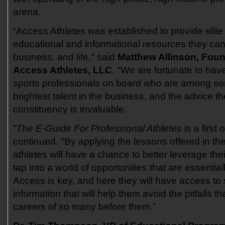
arena.
“Access Athletes was established to provide elite
educational and informational resources they can 
business, and life," said
Matthew Allinson, Fou
Access Athletes, LLC
. "We are fortunate to hav
sports professionals on board who are among so
brightest talent in the business, and the advice t
constituency is invaluable.
“
The E-Guide For Professional Athletes
is a first 
continued. "By applying the lessons offered in the
athletes will have a chance to better leverage thei
tap into a world of opportunities that are essentially
Access is key, and here they will have access to 
information that will help them avoid the pitfalls
careers of so many before them.”