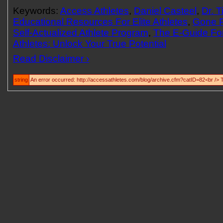
Keywords:
Access Athletes
,
Daniel Casteel
,
Dr. 
Educational Resources For Elite Athletes
,
Gone 
Self-Actualized Athlete Program
,
The E-Guide For
Athletes: Unlock Your True Potential
Read Disclaimer ›
string
An error occurred: http://accessathletes.com/blog/archive.cfm?catID=82<br /> 