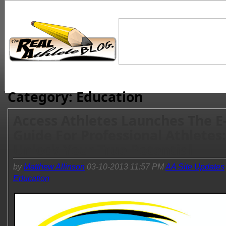
Category: Education
Access Athletes Launches The E
Guide For Professional Athletes:
Unlock Your True Potential
by
Matthew Allinson
03-10-2013 11:57 PM
AA Site Updates
Education