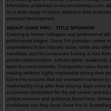
information published on AccessAthletes.com, at
on a wide-range of topics related to their professi
personal development.
ABOUT GONE PRO
–
TITLE SPONSOR
Catering to former collegiate and professional at
professional stages, Gone Pro provides career 
unparalleled in the industry today, while also offe
candidate pool for companies looking to hire form
proven determination, self-discipline, leadership
team-focused mentality. Companies value these
making athletes highly marketable during their pr
Gone Pro ensures that our members continue to c
marketability long after their playing days come t
a common destination for the job seeker and job p
unique services and guidance found here, former
confidently say they have Gone Pro In Somethin