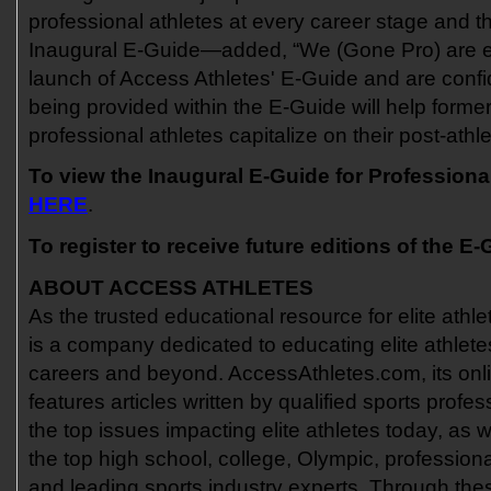
professional athletes at every career stage and th
Inaugural E-Guide—added, “We (Gone Pro) are e
launch of Access Athletes' E-Guide and are confi
being provided within the E-Guide will help former
professional athletes capitalize on their post-athle
To view the Inaugural E-Guide for Professional
HERE
.
To register to receive future editions of the E-
ABOUT ACCESS ATHLETES
As the trusted educational resource for elite athl
is a company dedicated to educating elite athletes
careers and beyond. AccessAthletes.com, its onli
features articles written by qualified sports profe
the top issues impacting elite athletes today, as w
the top high school, college, Olympic, professiona
and leading sports industry experts. Through thes