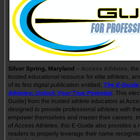
Silver Spring, Maryland
– Access Athletes
, th
trusted educational resource for elite athletes, 
of its first digital publication entitled,
The E-Guide 
Athletes: Unlock Your True Potential
. This elec
Guide) from the trusted athlete educators at Acce
designed to provide professional athletes with th
empower themselves and master their careers. In 
of Access Athletes, this E-Guide also provides a r
readers to properly leverage their name recognit