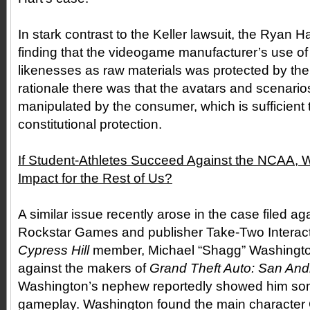
In stark contrast to the Keller lawsuit, the Ryan 
finding that the videogame manufacturer’s use of 
likenesses as raw materials was protected by the
rationale there was that the avatars and scenari
manipulated by the consumer, which is sufficient t
constitutional protection.
If Student-Athletes Succeed Against the NCAA, Wh
Impact for the Rest of Us?
A similar issue recently arose in the case filed 
Rockstar Games and publisher Take-Two Interacti
Cypress Hill
member, Michael “Shagg” Washington,
against the makers of
Grand Theft Auto: San And
Washington’s nephew reportedly showed him so
gameplay. Washington found the main character 