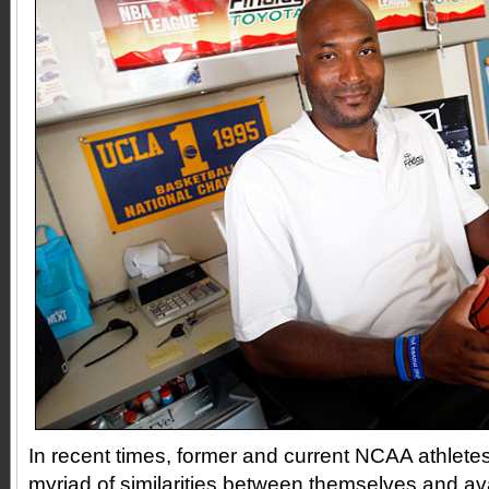
In recent times, former and current NCAA athlete
myriad of similarities between themselves and av