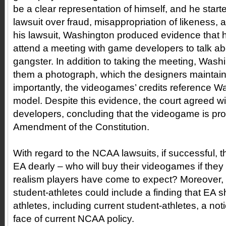
be a clear representation of himself, and he start
lawsuit over fraud, misappropriation of likeness, 
his lawsuit, Washington produced evidence that h
attend a meeting with game developers to talk abo
gangster. In addition to taking the meeting, Was
them a photograph, which the designers maintained
importantly, the videogames’ credits reference W
model. Despite this evidence, the court agreed w
developers, concluding that the videogame is prot
Amendment of the Constitution.
With regard to the NCAA lawsuits, if successful, t
EA dearly – who will buy their videogames if they 
realism players have come to expect? Moreover, a 
student-athletes could include a finding that EA sha
athletes, including current student-athletes, a notio
face of current NCAA policy.