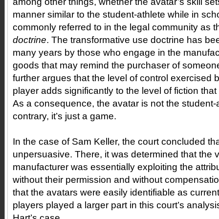
among other things, whether the avatar’s skill sets 
manner similar to the student-athlete while in sch
commonly referred to in the legal community as 
doctrine
. The transformative use doctrine has bee
many years by those who engage in the manufac
goods that may remind the purchaser of someone
further argues that the level of control exercise
player adds significantly to the level of fiction th
As a consequence, the avatar is not the student-a
contrary, it’s just a game.
In the case of Sam Keller, the court concluded t
unpersuasive. There, it was determined that the
manufacturer was essentially exploiting the attribu
without their permission and without compensatio
that the avatars were easily identifiable as curr
players played a larger part in this court’s analysi
Hart’s case.