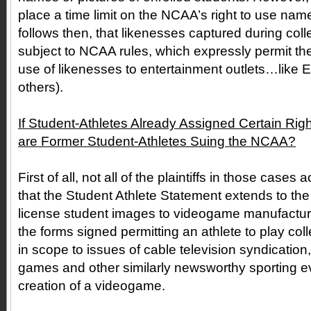
place a time limit on the NCAA’s right to use names
follows then, that likenesses captured during col
subject to NCAA rules, which expressly permit th
use of likenesses to entertainment outlets…like 
others).
If Student-Athletes Already Assigned Certain Ri
are Former Student-Athletes Suing the NCAA?
First of all, not all of the plaintiffs in those case
that the Student Athlete Statement extends to the
license student images to videogame manufactur
the forms signed permitting an athlete to play coll
in scope to issues of cable television syndication,
games and other similarly newsworthy sporting ev
creation of a videogame.