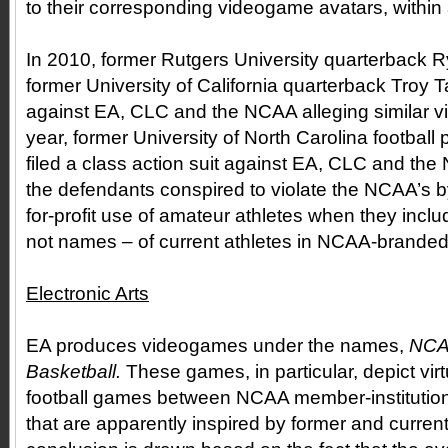
to their corresponding videogame avatars, within
In 2010, former Rutgers University quarterback R
former University of California quarterback Troy Tay
against EA, CLC and the NCAA alleging similar v
year, former University of North Carolina football
filed a class action suit against EA, CLC and the
the defendants conspired to violate the NCAA’s b
for-profit use of amateur athletes when they incl
not names – of current athletes in NCAA-brande
Electronic Arts
EA produces videogames under the names,
NCA
Basketball.
These games, in particular, depict vir
football games between NCAA member-institutions
that are apparently inspired by former and current