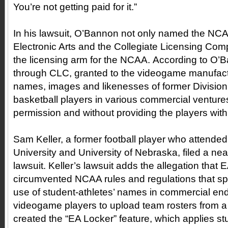
You’re not getting paid for it.”
In his lawsuit, O’Bannon not only named the NC
Electronic Arts and the Collegiate Licensing Com
the licensing arm for the NCAA. According to O
through CLC, granted to the videogame manufactur
names, images and likenesses of former Division 
basketball players in various commercial ventures
permission and without providing the players wi
Sam Keller, a former football player who attended
University and University of Nebraska, filed a near
lawsuit. Keller’s lawsuit adds the allegation that E
circumvented NCAA rules and regulations that spec
use of student-athletes’ names in commercial en
videogame players to upload team rosters from a 
created the “EA Locker” feature, which applies s