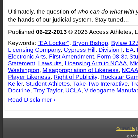
Ultimately, the question of
who can do what with 
the hands of our judicial system. Stay tuned…
Published
06-22-2013
© 2026 Access Athletes, 
Keywords:
"EA Locker"
,
Bryon Bishop
,
Bylaw 12.
Licensing Company
,
Cypress Hill
,
Division I
,
EA
,
Electronic Arts
,
First Amendment
,
Form 08-3a Stu
Statement
,
Lawsuits
,
Licensing Arm to NCAA
,
Mi
Washington
,
Misappropriation of Likeness
,
NCA
Player Likeness
,
Right of Publicity
,
Rockstar Ga
Keller
,
Student-Athletes
,
Take-Two Interactive
,
Tr
Doctrine
,
Troy Taylor
,
UCLA
,
Videogame Manufac
Read Disclaimer ›
Contact Us
|
© 2026