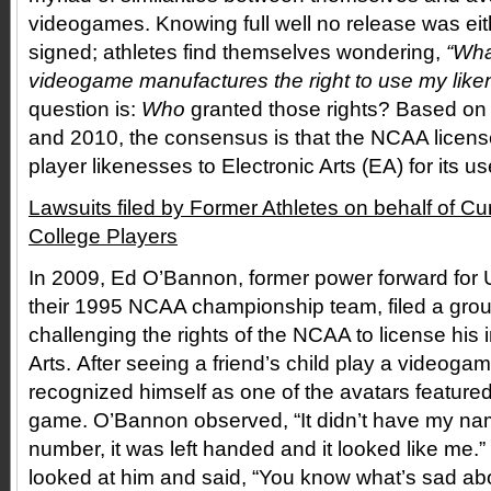
videogames. Knowing full well no release was eit
signed; athletes find themselves wondering,
“Wha
videogame manufactures the right to use my lik
question is:
Who
granted those rights? Based on l
and 2010, the consensus is that the NCAA license
player likenesses to Electronic Arts (EA) for its 
Lawsuits filed by Former Athletes on behalf of C
College Players
In 2009, Ed O’Bannon, former power forward fo
their 1995 NCAA championship team, filed a grou
challenging the rights of the NCAA to license his 
Arts. After seeing a friend’s child play a videog
recognized himself as one of the avatars featured
game. O’Bannon observed, “It didn’t have my nam
number, it was left handed and it looked like me.
looked at him and said, “You know what’s sad abo