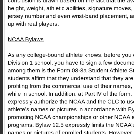
conclusion is drawn based on the fact that the avat
height, weight, athletic abilities, signature moves
jersey number and even wrist-band placement, ar
up with real players.
NCAA Bylaws
As any college-bound athlete knows, before you
Division 1 school, you have to sign a few docume
among them is the Form 08-3a Student Athlete St
students affirm that they understand that they are
profiting from the commercial use of their names,
while in school. In addition, at Part IV of the form
expressly authorize the NCAA and the CLC to use
athlete’s names or pictures in accordance with By
promoting NCAA championships or other NCAA eve
programs. Bylaw 12.5 expressly limits the NCAA’s 
names or pictures of enrolled students. However,