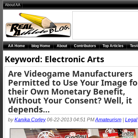
About AA
AA Home
blog Home
About
Contributors
Top Articles
Test
Keyword: Electronic Arts
Are Videogame Manufacturers
Permitted to Use Your Image fo
their Own Monetary Benefit,
Without Your Consent? Well, it
depends…
by
Kanika Corley
06-22-2013 04:51 PM
Amateurism
|
Legal