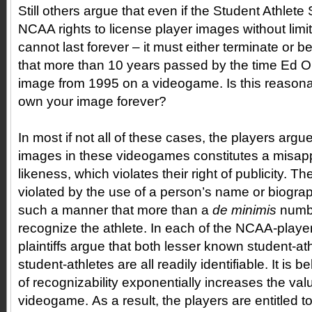
Still others argue that even if the Student Athlet
NCAA rights to license player images without limit
cannot last forever – it must either terminate or b
that more than 10 years passed by the time Ed 
image from 1995 on a videogame. Is this reaso
own your image forever?
In most if not all of these cases, the players argue
images in these videogames constitutes a misapp
likeness, which violates their right of publicity. T
violated by the use of a person’s name or biograp
such a manner that more than a
de minimis
numb
recognize the athlete. In each of the NCAA-player
plaintiffs argue that both lesser known student-a
student-athletes are all readily identifiable. It is be
of recognizability exponentially increases the val
videogame. As a result, the players are entitled to