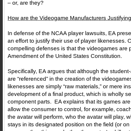
– or, are they?
How are the Videogame Manufacturers Justifying 
In defense of the NCAA player lawsuits, EA presen
an effort to justify their use of player likenesses.
compelling defenses is that the videogames are p
Amendment of the United States Constitution.
Specifically, EA argues that although the student-
are “referenced” in the creation of the videogames
likenesses are simply “raw materials,” or mere ins
development of a final product, which is wholly se
component parts. EA explains that its games ar
allow the consumer to control, for example, coac
the avatar will perform, who the avatar will play, 
stays in its designated position on the field (or on