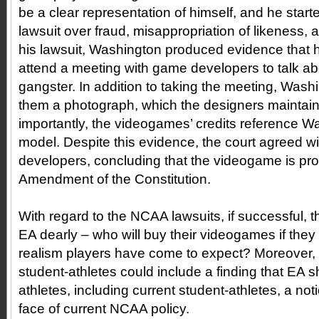
be a clear representation of himself, and he start
lawsuit over fraud, misappropriation of likeness, 
his lawsuit, Washington produced evidence that h
attend a meeting with game developers to talk abo
gangster. In addition to taking the meeting, Was
them a photograph, which the designers maintained
importantly, the videogames’ credits reference W
model. Despite this evidence, the court agreed w
developers, concluding that the videogame is prot
Amendment of the Constitution.
With regard to the NCAA lawsuits, if successful, t
EA dearly – who will buy their videogames if they 
realism players have come to expect? Moreover, a 
student-athletes could include a finding that EA sha
athletes, including current student-athletes, a notio
face of current NCAA policy.