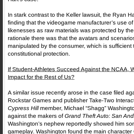
In stark contrast to the Keller lawsuit, the Ryan 
finding that the videogame manufacturer’s use of 
likenesses as raw materials was protected by the
rationale there was that the avatars and scenari
manipulated by the consumer, which is sufficient t
constitutional protection.
If Student-Athletes Succeed Against the NCAA, Wh
Impact for the Rest of Us?
A similar issue recently arose in the case filed 
Rockstar Games and publisher Take-Two Interacti
Cypress Hill
member, Michael “Shagg” Washington,
against the makers of
Grand Theft Auto: San And
Washington’s nephew reportedly showed him so
gameplay. Washington found the main character 