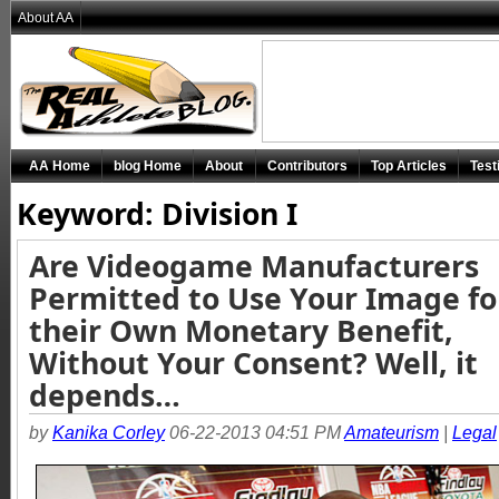
About AA
AA Home
blog Home
About
Contributors
Top Articles
Test
Keyword: Division I
Are Videogame Manufacturers
Permitted to Use Your Image fo
their Own Monetary Benefit,
Without Your Consent? Well, it
depends…
by
Kanika Corley
06-22-2013 04:51 PM
Amateurism
|
Legal