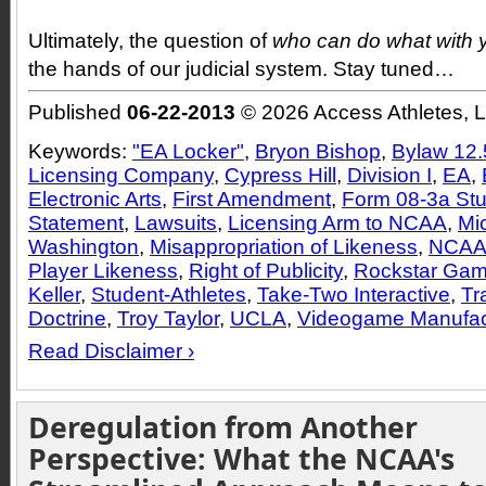
Ultimately, the question of
who can do what with 
the hands of our judicial system. Stay tuned…
Published
06-22-2013
© 2026 Access Athletes, 
Keywords:
"EA Locker"
,
Bryon Bishop
,
Bylaw 12.
Licensing Company
,
Cypress Hill
,
Division I
,
EA
,
Electronic Arts
,
First Amendment
,
Form 08-3a Stu
Statement
,
Lawsuits
,
Licensing Arm to NCAA
,
Mi
Washington
,
Misappropriation of Likeness
,
NCA
Player Likeness
,
Right of Publicity
,
Rockstar Ga
Keller
,
Student-Athletes
,
Take-Two Interactive
,
Tr
Doctrine
,
Troy Taylor
,
UCLA
,
Videogame Manufac
Read Disclaimer ›
Deregulation from Another
Perspective: What the NCAA's