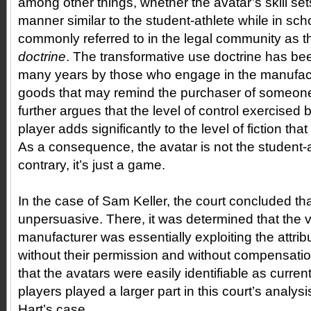
among other things, whether the avatar’s skill sets 
manner similar to the student-athlete while in sch
commonly referred to in the legal community as 
doctrine
. The transformative use doctrine has bee
many years by those who engage in the manufac
goods that may remind the purchaser of someone
further argues that the level of control exercise
player adds significantly to the level of fiction th
As a consequence, the avatar is not the student-a
contrary, it’s just a game.
In the case of Sam Keller, the court concluded t
unpersuasive. There, it was determined that the
manufacturer was essentially exploiting the attribu
without their permission and without compensatio
that the avatars were easily identifiable as curr
players played a larger part in this court’s analysi
Hart’s case.