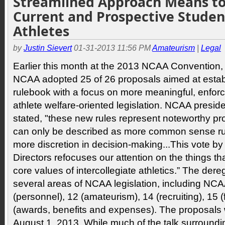
Streamlined Approach Means t
Current and Prospective Studen
Athletes
by
Justin Sievert
01-31-2013 11:56 PM
Amateurism
|
Legal
Earlier this month at the 2013 NCAA Convention, D
NCAA adopted 25 of 26 proposals aimed at estab
rulebook with a focus on more meaningful, enforc
athlete welfare-oriented legislation. NCAA presi
stated, "these new rules represent noteworthy p
can only be described as more common sense rul
more discretion in decision-making...This vote by
Directors refocuses our attention on the things tha
core values of intercollegiate athletics.” The dere
several areas of NCAA legislation, including NC
(personnel), 12 (amateurism), 14 (recruiting), 15 (
(awards, benefits and expenses). The proposals wi
August 1, 2013. While much of the talk surroundi