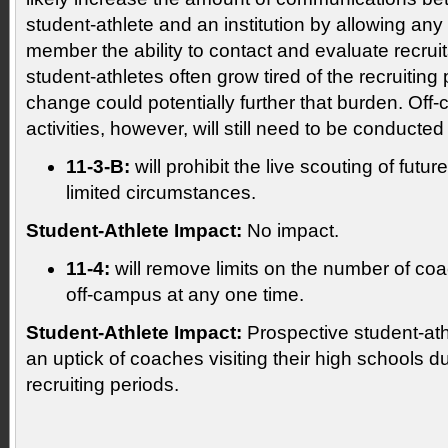
student-athlete and an institution by allowing any i
member the ability to contact and evaluate recrui
student-athletes often grow tired of the recruiting
change could potentially further that burden. Off
activities, however, will still need to be conducte
11-3-B:
will prohibit the live scouting of fut
limited circumstances.
Student-Athlete Impact:
No impact.
11-4:
will remove limits on the number of co
off-campus at any one time.
Student-Athlete Impact:
Prospective student-athl
an uptick of coaches visiting their high schools d
recruiting periods.