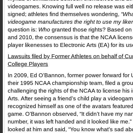
videogames. Knowing full well no release was eit
signed; athletes find themselves wondering,
“Wha
videogame manufactures the right to use my lik
question is:
Who
granted those rights? Based on l
and 2010, the consensus is that the NCAA license
player likenesses to Electronic Arts (EA) for its 
Lawsuits filed by Former Athletes on behalf of C
College Players
In 2009, Ed O’Bannon, former power forward fo
their 1995 NCAA championship team, filed a grou
challenging the rights of the NCAA to license his 
Arts. After seeing a friend’s child play a videog
recognized himself as one of the avatars featured
game. O’Bannon observed, “It didn’t have my nam
number, it was left handed and it looked like me.
looked at him and said, “You know what’s sad abo