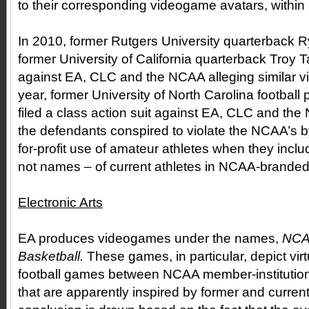
to their corresponding videogame avatars, within
In 2010, former Rutgers University quarterback R
former University of California quarterback Troy Tay
against EA, CLC and the NCAA alleging similar v
year, former University of North Carolina football
filed a class action suit against EA, CLC and the
the defendants conspired to violate the NCAA’s b
for-profit use of amateur athletes when they incl
not names – of current athletes in NCAA-brande
Electronic Arts
EA produces videogames under the names,
NCA
Basketball.
These games, in particular, depict vir
football games between NCAA member-institutions
that are apparently inspired by former and current