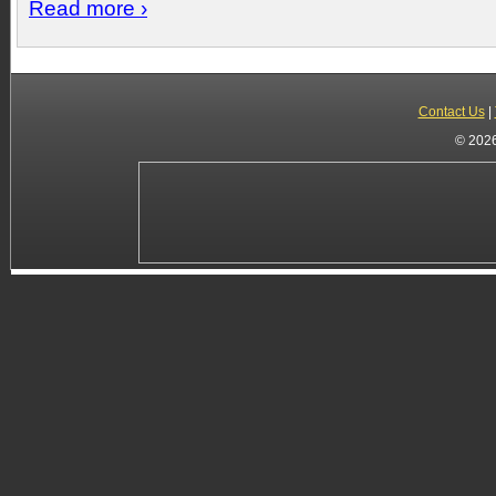
Read more ›
Contact Us
|
© 2026