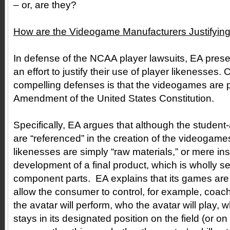
– or, are they?
How are the Videogame Manufacturers Justifying 
In defense of the NCAA player lawsuits, EA presen
an effort to justify their use of player likenesses.
compelling defenses is that the videogames are p
Amendment of the United States Constitution.
Specifically, EA argues that although the student-
are “referenced” in the creation of the videogames
likenesses are simply “raw materials,” or mere ins
development of a final product, which is wholly se
component parts. EA explains that its games ar
allow the consumer to control, for example, coac
the avatar will perform, who the avatar will play, 
stays in its designated position on the field (or on