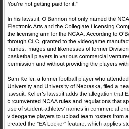
You’re not getting paid for it.”
In his lawsuit, O’Bannon not only named the NC
Electronic Arts and the Collegiate Licensing Com
the licensing arm for the NCAA. According to O
through CLC, granted to the videogame manufactur
names, images and likenesses of former Division 
basketball players in various commercial ventures
permission and without providing the players wi
Sam Keller, a former football player who attended
University and University of Nebraska, filed a near
lawsuit. Keller’s lawsuit adds the allegation that E
circumvented NCAA rules and regulations that spec
use of student-athletes’ names in commercial en
videogame players to upload team rosters from a 
created the “EA Locker” feature, which applies s