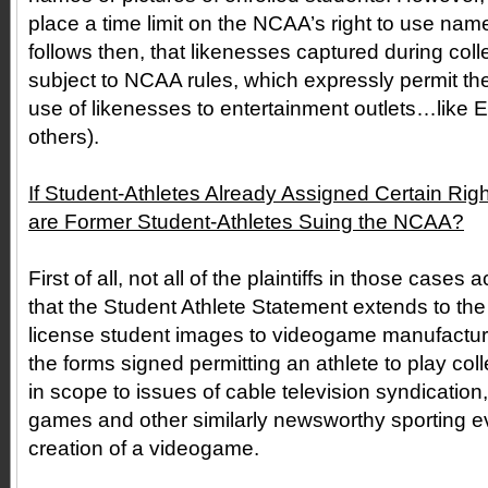
place a time limit on the NCAA’s right to use names
follows then, that likenesses captured during col
subject to NCAA rules, which expressly permit th
use of likenesses to entertainment outlets…like 
others).
If Student-Athletes Already Assigned Certain Ri
are Former Student-Athletes Suing the NCAA?
First of all, not all of the plaintiffs in those case
that the Student Athlete Statement extends to the
license student images to videogame manufactur
the forms signed permitting an athlete to play coll
in scope to issues of cable television syndication,
games and other similarly newsworthy sporting ev
creation of a videogame.