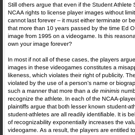
Still others argue that even if the Student Athlet
NCAA rights to license player images without limit
cannot last forever – it must either terminate or b
that more than 10 years passed by the time Ed 
image from 1995 on a videogame. Is this reaso
own your image forever?
In most if not all of these cases, the players argue
images in these videogames constitutes a misapp
likeness, which violates their right of publicity. T
violated by the use of a person’s name or biograp
such a manner that more than a
de minimis
numb
recognize the athlete. In each of the NCAA-player
plaintiffs argue that both lesser known student-a
student-athletes are all readily identifiable. It is be
of recognizability exponentially increases the val
videogame. As a result, the players are entitled to