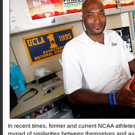
In recent times, former and current NCAA athlete
myriad of similarities between themselves and av