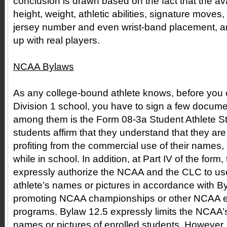
conclusion is drawn based on the fact that the avat
height, weight, athletic abilities, signature moves
jersey number and even wrist-band placement, ar
up with real players.
NCAA Bylaws
As any college-bound athlete knows, before you
Division 1 school, you have to sign a few docume
among them is the Form 08-3a Student Athlete St
students affirm that they understand that they are
profiting from the commercial use of their names,
while in school. In addition, at Part IV of the form
expressly authorize the NCAA and the CLC to use
athlete’s names or pictures in accordance with By
promoting NCAA championships or other NCAA eve
programs. Bylaw 12.5 expressly limits the NCAA’s 
names or pictures of enrolled students. However,