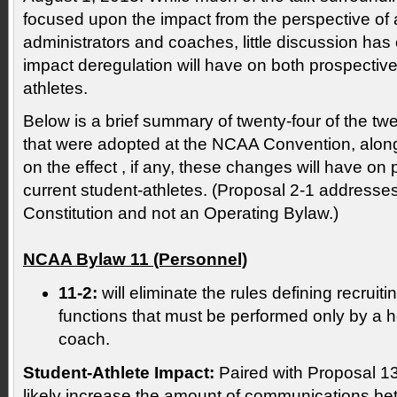
focused upon the impact from the perspective of an
administrators and coaches, little discussion has
impact deregulation will have on both prospective
athletes.
Below is a brief summary of twenty-four of the tw
that were adopted at the NCAA Convention, alon
on the effect , if any, these changes will have on
current student-athletes. (Proposal 2-1 address
Constitution and not an Operating Bylaw.)
NCAA Bylaw 11 (Personnel)
11-2:
will eliminate the rules defining recruit
functions that must be performed only by a h
coach.
Student-Athlete Impact:
Paired with Proposal 13-
likely increase the amount of communications be