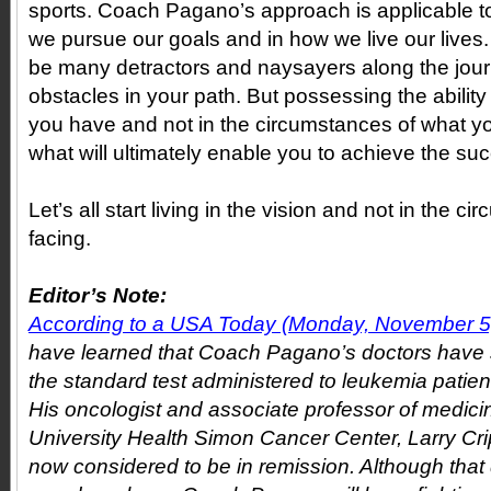
sports. Coach Pagano’s approach is applicable t
we pursue our goals and in how we live our lives.
be many detractors and naysayers along the jour
obstacles in your path. But possessing the ability t
you have and not in the circumstances of what yo
what will ultimately enable you to achieve the su
Let’s all start living in the vision and not in the 
facing.
Editor’s Note:
According to a USA Today (Monday, November 5, 
have learned that Coach Pagano’s doctors have
the standard test administered to leukemia patient
His oncologist and associate professor of medicin
University Health Simon Cancer Center, Larry Cri
now considered to be in remission. Although that