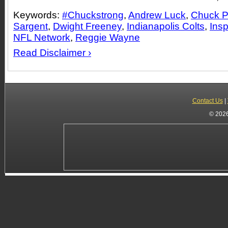
Keywords:
#Chuckstrong
,
Andrew Luck
,
Chuck 
Sargent
,
Dwight Freeney
,
Indianapolis Colts
,
Insp
NFL Network
,
Reggie Wayne
Read Disclaimer ›
Contact Us
|
© 2026