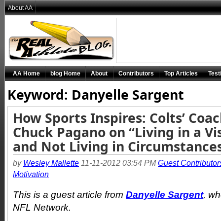
About AA
AA Home
blog Home
About
Contributors
Top Articles
Test
Keyword: Danyelle Sargent
How Sports Inspires: Colts’ Coa
Chuck Pagano on “Living in a Vi
and Not Living in Circumstance
by
Wesley Mallette
11-11-2012 03:54 PM
Guest Contributor
Motivation
This is a guest article from
Danyelle Sargent
, wh
NFL Network.