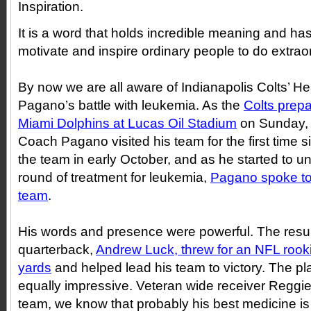
Inspiration.
It is a word that holds incredible meaning and has 
motivate and inspire ordinary people to do extraor
By now we are all aware of Indianapolis Colts’
Pagano’s battle with leukemia. As the
Colts prepa
Miami Dolphins at Lucas Oil Stadium
on Sunday,
Coach Pagano visited his team for the first time s
the team in early October, and as he started to 
round of treatment for leukemia,
Pagano spoke to 
team
.
His words and presence were powerful. The result
quarterback,
Andrew Luck, threw for an NFL rook
yards
and helped lead his team to victory. The p
equally impressive. Veteran wide receiver Reggi
team, we know that probably his best medicine is 