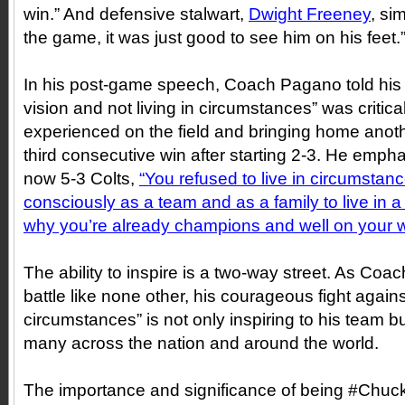
win.” And defensive stalwart,
Dwight Freeney
, si
the game, it was just good to see him on his feet.
In his post-game speech, Coach Pagano told his te
vision and not living in circumstances” was critical
experienced on the field and bringing home anothe
third consecutive win after starting 2-3. He emphat
now 5-3 Colts,
“
You refused to live in circumsta
consciously as a team and as a family to live in 
why you’re already champions and well on your 
The ability to inspire is a two-way street. As Co
battle like none other, his courageous fight against
circumstances” is not only inspiring to his team b
many across the nation and around the world.
The importance and significance of being #Chuc