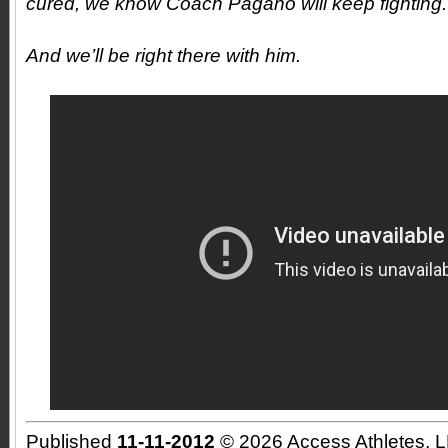
cured, we know Coach Pagano will keep fighting.
And we’ll be right there with him.
Published
11-11-2012
© 2026 Access Athletes, 