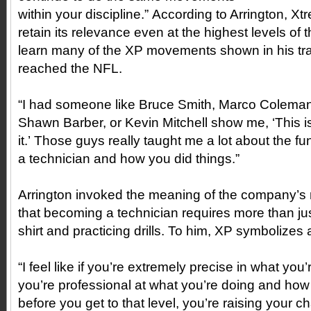
within your discipline.” According to Arrington, Xt
retain its relevance even at the highest levels of 
learn many of the XP movements shown in his trai
reached the NFL.
“I had someone like Bruce Smith, Marco Colema
Shawn Barber, or Kevin Mitchell show me, ‘This 
it.’ Those guys really taught me a lot about the 
a technician and how you did things.”
Arrington invoked the meaning of the company’
that becoming a technician requires more than ju
shirt and practicing drills. To him, XP symbolizes 
“I feel like if you’re extremely precise in what yo
you’re professional at what you’re doing and how 
before you get to that level, you’re raising your