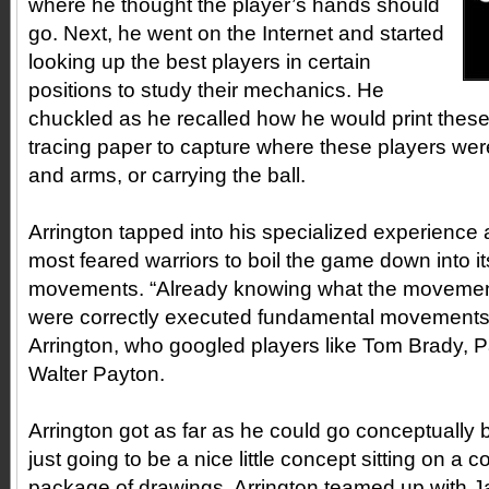
where he thought the player’s hands should
go. Next, he went on the Internet and started
looking up the best players in certain
positions to study their mechanics. He
chuckled as he recalled how he would print thes
tracing paper to capture where these players wer
and arms, or carrying the ball.
Arrington tapped into his specialized experience 
most feared warriors to boil the game down into i
movements. “Already knowing what the movements
were correctly executed fundamental movements o
Arrington, who googled players like Tom Brady, 
Walter Payton.
Arrington got as far as he could go conceptually 
just going to be a nice little concept sitting on a 
package of drawings, Arrington teamed up with J