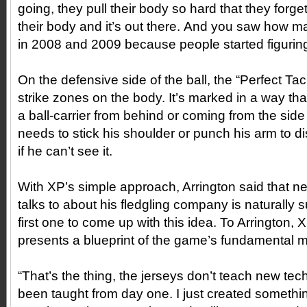
going, they pull their body so hard that they forge
their body and it’s out there. And you saw how 
in 2008 and 2009 because people started figuring 
On the defensive side of the ball, the “Perfect Tac
strike zones on the body. It’s marked in a way th
a ball-carrier from behind or coming from the si
needs to stick his shoulder or punch his arm to di
if he can’t see it.
With XP’s simple approach, Arrington said that n
talks to about his fledgling company is naturally s
first one to come up with this idea. To Arrington, X
presents a blueprint of the game’s fundamental 
“That’s the thing, the jerseys don’t teach new te
been taught from day one. I just created someth