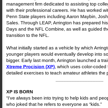
management firm dedicated to assisting top colle
with their professional careers. He has worked w
Penn State players including Aaron Maybin, Josh
Sales. Through LEAP, Arrington has prepared his c
Days and the NFL Combine, as well as guided th
transition to the NFL.
What initially started as a vehicle by which Arrin
younger players would eventually develop into 
bigger. Early last month, Arrington launched a tra
Xtreme Procision
(XP)
, which uses color-coded 
detailed exercises to teach amateur athletes the
__________________
XP IS BORN
“I’ve always been into trying to help kids and peop
who joked that he refers to everyone as “kids.”