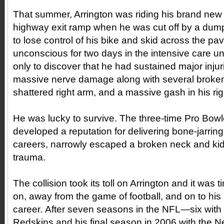
That summer, Arrington was riding his brand ne
highway exit ramp when he was cut off by a dump
to lose control of his bike and skid across the p
unconscious for two days in the intensive care un
only to discover that he had sustained major injur
massive nerve damage along with several broken
shattered right arm, and a massive gash in his rig
He was lucky to survive. The three-time Pro Bow
developed a reputation for delivering bone-jarrin
careers, narrowly escaped a broken neck and kidn
trauma.
The collision took its toll on Arrington and it was 
on, away from the game of football, and on to his p
career. After seven seasons in the NFL—six with
Redskins and his final season in 2006 with the 