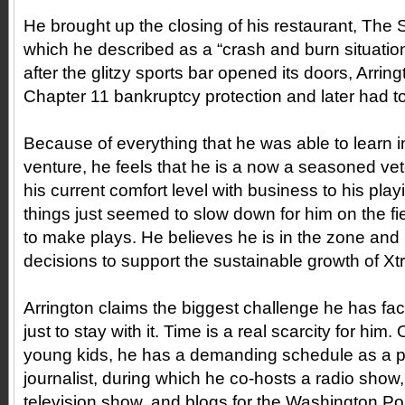
He brought up the closing of his restaurant, The S
which he described as a “crash and burn situation
after the glitzy sports bar opened its doors, Arringt
Chapter 11 bankruptcy protection and later had to 
Because of everything that he was able to learn in
venture, he feels that he is a now a seasoned v
his current comfort level with business to his pla
things just seemed to slow down for him on the f
to make plays. He believes he is in the zone and 
decisions to support the sustainable growth of X
Arrington claims the biggest challenge he has fac
just to stay with it. Time is a real scarcity for him
young kids, he has a demanding schedule as a p
journalist, during which he co-hosts a radio show
television show, and blogs for the Washington Post.