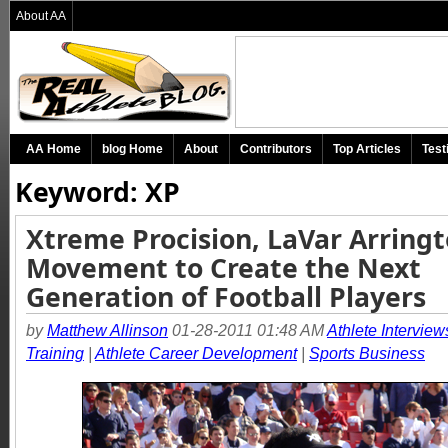
About AA
AA Home
blog Home
About
Contributors
Top Articles
Test
Keyword: XP
Xtreme Procision, LaVar Arringt
Movement to Create the Next
Generation of Football Players
by
Matthew Allinson
01-28-2011 01:48 AM
Athlete Interview
Training
|
Athlete Career Development
|
Sports Business