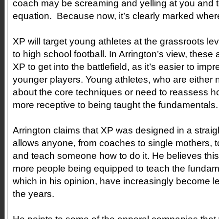
coach may be screaming and yelling at you and to
equation. Because now, it’s clearly marked wher
XP will target young athletes at the grassroots l
to high school football. In Arrington’s view, these 
XP to get into the battlefield, as it’s easier to im
younger players. Young athletes, who are either
about the core techniques or need to reassess ho
more receptive to being taught the fundamentals
Arrington claims that XP was designed in a straig
allows anyone, from coaches to single mothers, 
and teach someone how to do it. He believes this w
more people being equipped to teach the fundam
which in his opinion, have increasingly become les
the years.