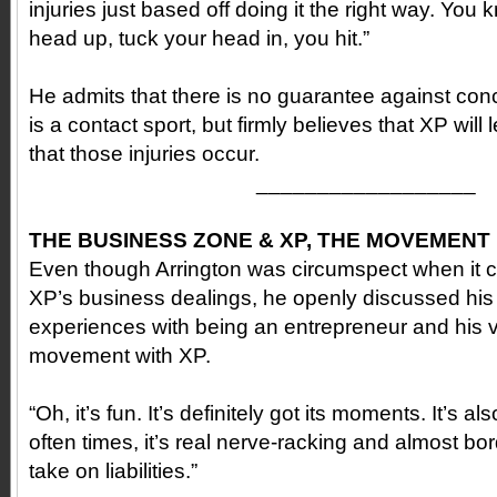
injuries just based off doing it the right way. You
head up, tuck your head in, you hit.”
He admits that there is no guarantee against conc
is a contact sport, but firmly believes that XP wil
that those injuries occur.
__________________
THE BUSINESS ZONE & XP, THE MOVEMENT
Even though Arrington was circumspect when it c
XP’s business dealings, he openly discussed his
experiences with being an entrepreneur and his vi
movement with XP.
“Oh, it’s fun. It’s definitely got its moments. It’s a
often times, it’s real nerve-racking and almost bo
take on liabilities.”