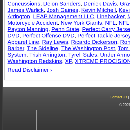
Concussions
,
Deion Sanders
,
Derrick Davis
,
Gra
James Warlick
,
Josh Gaines
,
Kevin Mitchell
,
Kevi
Arrington
,
LEAP Management LLC
,
Linebacker
,
Motorcycle Accident
,
New York Giants
,
NFL
,
NFL
Payton Manning
,
Penn State
,
Perfect Carry Jers
DVD
,
Perfect Offense DVD
,
Perfect Tackle Jerse
Apparel Line
,
Ray Lewis
,
Ricardo Dickerson
,
Roh
Barber
,
The Sideline
,
The Washington Post
,
Tom 
System
,
Trish Arrington
,
Tyrell Sales
,
Under Armo
Washington Redskins
,
XP
,
XTREME PROCISIO
Read Disclaimer ›
Contact Us
|
© 2026