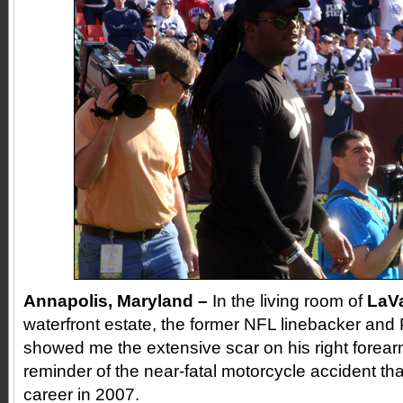
Annapolis
, Maryland –
In the living room of
LaVa
waterfront estate, the former NFL linebacker and
showed me the extensive scar on his right forearm
reminder of the near-fatal motorcycle accident th
career in 2007.