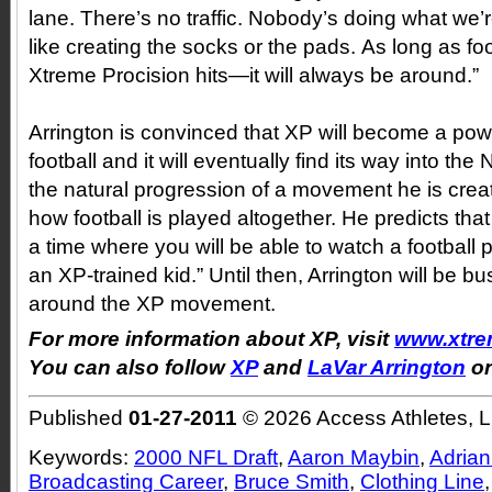
lane. There’s no traffic. Nobody’s doing what we’r
like creating the socks or the pads. As long as f
Xtreme Procision hits—it will always be around.”
Arrington is convinced that XP will become a po
football and it will eventually find its way into the
the natural progression of a movement he is creat
how football is played altogether. He predicts tha
a time where you will be able to watch a football 
an XP-trained kid.” Until then, Arrington will be 
around the XP movement.
For more information about XP, visit
www.xtre
You can also follow
XP
and
LaVar Arrington
on
Published
01-27-2011
© 2026 Access Athletes, 
Keywords:
2000 NFL Draft
,
Aaron Maybin
,
Adrian
Broadcasting Career
,
Bruce Smith
,
Clothing Line