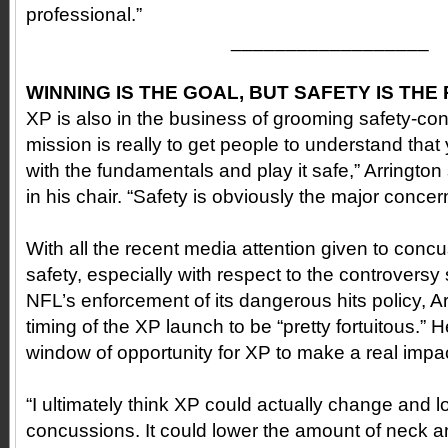
professional.”
__________________
WINNING IS THE GOAL, BUT SAFETY IS THE 
XP is also in the business of grooming safety-con
mission is really to get people to understand that
with the fundamentals and play it safe,” Arrington
in his chair. “Safety is obviously the major concer
With all the recent media attention given to conc
safety, especially with respect to the controversy
NFL’s enforcement of its dangerous hits policy, A
timing of the XP launch to be “pretty fortuitous.” H
window of opportunity for XP to make a real impact
“I ultimately think XP could actually change and 
concussions. It could lower the amount of neck an