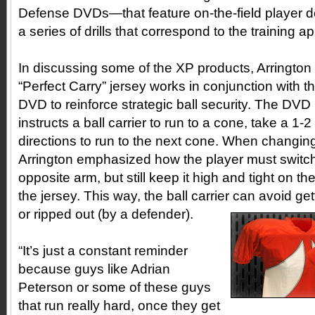
Defense DVDs—that feature on-the-field player 
a series of drills that correspond to the training ap
In discussing some of the XP products, Arringto
“Perfect Carry” jersey works in conjunction with t
DVD to reinforce strategic ball security. The DVD i
instructs a ball carrier to run to a cone, take a 1-
directions to run to the next cone. When changing 
Arrington emphasized how the player must switch 
opposite arm, but still keep it high and tight on th
the jersey. This way, the ball carrier can avoid ge
or ripped out (by a defender).
“It’s just a constant reminder
because guys like Adrian
Peterson or some of these guys
that run really hard, once they get