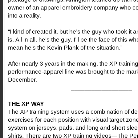
owner of an apparel embroidery company who cou
into a reality.
“I kind of created it, but he’s the guy who took it 
is. All in all, he’s the guy. I’ll be the face of this wh
mean he’s the Kevin Plank of the situation.”
After nearly 3 years in the making, the XP traini
performance-apparel line was brought to the mark
December.
__________________
THE XP WAY
The XP training system uses a combination of det
exercises for each position with visual target z
system on jerseys, pads, and long and short sl
shirts. There are two XP training videos—The Pe