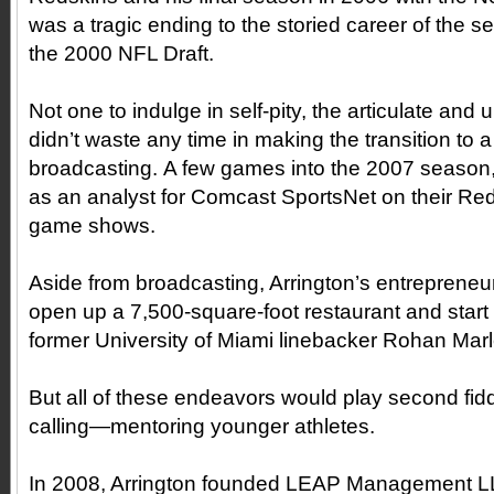
was a tragic ending to the storied career of the se
the 2000 NFL Draft.
Not one to indulge in self-pity, the articulate an
didn’t waste any time in making the transition to a
broadcasting. A few games into the 2007 season,
as an analyst for Comcast SportsNet on their Re
game shows.
Aside from broadcasting, Arrington’s entrepreneuria
open up a 7,500-square-foot restaurant and start a
former University of Miami linebacker Rohan Marl
But all of these endeavors would play second fiddl
calling—mentoring younger athletes.
In 2008, Arrington founded LEAP Management LL