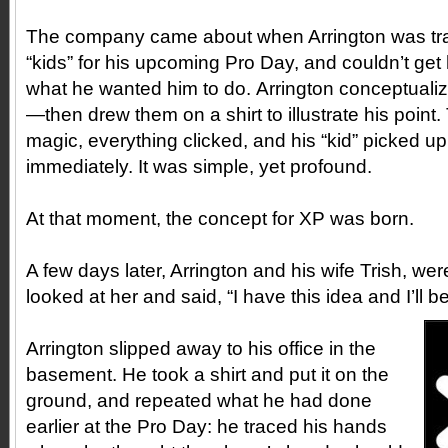
The company came about when Arrington was trai
“kids” for his upcoming Pro Day, and couldn’t get
what he wanted him to do. Arrington conceptualiz
—then drew them on a shirt to illustrate his point
magic, everything clicked, and his “kid” picked 
immediately. It was simple, yet profound.
At that moment, the concept for XP was born.
A few days later, Arrington and his wife Trish, wer
looked at her and said, “I have this idea and I’ll be
Arrington slipped away to his office in the
basement. He took a shirt and put it on the
ground, and repeated what he had done
earlier at the Pro Day: he traced his hands