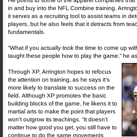
He points to some of the apparel companies that 
in and buy into the NFL Combine training. Arringt
it serves as a recruiting tool to assist teams in de
players, but he also feels that it detracts from tea
fundamentals.
“What if you actually took the time to come up wi
taught these people how to play the game,” he a
Through XP, Arrington hopes to refocus
the attention on training, as he says it’s
more likely to translate to success on the
field. Although XP promotes the basic
building blocks of the game, he likens it to
martial arts to make the point that players
won’t outgrow its teachings. “It doesn’t
matter how good you get, you still have to
continue to do the same movements