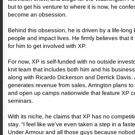
but to get his venture to where it is now, he confe
become an obsession.
Behind this obsession, he is driven by a life-long 
people and impact lives. He firmly believes that i
for him to get involved with XP.
For now, XP is self-funded with no outside investo
knit team that includes both him and his business
along with Ricardo Dickerson and Derrick Davis
generates revenue from sales, Arrington plans to e
and open up camps nationwide that feature XP co
seminars.
With its niche, he claims that XP has no competiti
stay. “I feel like we’ve even taken a step in a fas
Under Armour and all those guys because nobody