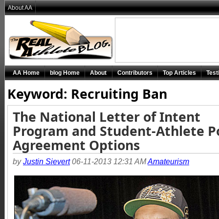
About AA
AA Home
blog Home
About
Contributors
Top Articles
Test
Keyword: Recruiting Ban
The National Letter of Intent
Program and Student-Athlete P
Agreement Options
by
Justin Sievert
06-11-2013 12:31 AM
Amateurism