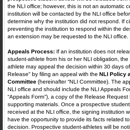
the NLI office; however, this is not an automatic
institution will be contacted by the NLI office befo
determine why the institution did not respond. If 
preventing the institution to respond within the d
an extension may be requested to the NLI office.
Appeals Process:
If an institution does not rele
student-athlete from his or her NLI obligation, th
athlete may appeal the decision within 30 days of 
Release" by filing an appeal with the
NLI Policy
Committee
(hereinafter “NLI Committee). The app
NLI office and should include the NLI Appeals Fo
“Appeals Form”), a copy of the Release Request
supporting materials. Once a prospective student-
received at the NLI office, the signing institution wi
have the opportunity to provide its facts related t
decision. Prospective student-athletes will be notif