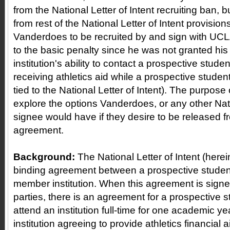
from the National Letter of Intent recruiting ban, 
from rest of the National Letter of Intent provision
Vanderdoes to be recruited by and sign with UCLA,
to the basic penalty since he was not granted his 
institution's ability to contact a prospective student
receiving athletics aid while a prospective student-a
tied to the National Letter of Intent). The purpose of
explore the options Vanderdoes, or any other Nati
signee would have if they desire to be released f
agreement.
Background:
The National Letter of Intent (herein
binding agreement between a prospective studen
member institution. When this agreement is signe
parties, there is an agreement for a prospective s
attend an institution full-time for one academic y
institution agreeing to provide athletics financial