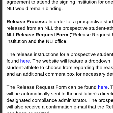
agreement to attend the signing institution for o
NLI would remain binding.
Release Process:
In order for a prospective stud
released from an NLI, the prospective student-at
NLI Release Request Form
(“Release Request F
institution and the NLI office.
The release instructions for a prospective studen
found
here
. The website will feature a dropdown l
student-athlete to choose from regarding the reas
and an additional comment box for necessary det
The Release Request Form can be found
here
. 
will be automatically sent to the institution’s direct
designated compliance administrator. The prospec
will also receive a confirmation e-mail that the 