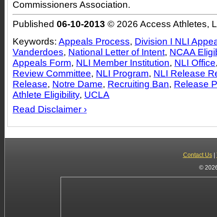
Commissioners Association.
Published
06-10-2013
© 2026 Access Athletes, 
Keywords:
Appeals Process
,
Division I NLI Appe
Vanderdoes
,
National Letter of Intent
,
NCAA Eligib
Appeals Form
,
NLI Member Institution
,
NLI Office
Review Committee
,
NLI Program
,
NLI Release R
Release
,
Notre Dame
,
Recruiting Ban
,
Release P
Athlete Eligibility
,
UCLA
Read Disclaimer ›
Contact Us
|
© 2026