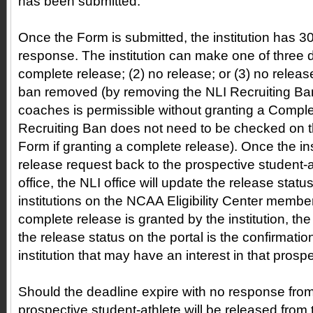
has been submitted.
Once the Form is submitted, the institution has 3
response. The institution can make one of three d
complete release; (2) no release; or (3) no release
ban removed (by removing the NLI Recruiting Ban
coaches is permissible without granting a Compl
Recruiting Ban does not need to be checked on
Form if granting a complete release). Once the ins
release request back to the prospective student-a
office, the NLI office will update the release stat
institutions on the NCAA Eligibility Center member i
complete release is granted by the institution, th
the release status on the portal is the confirmati
institution that may have an interest in that prosp
Should the deadline expire with no response from t
prospective student-athlete will be released fro