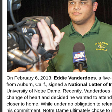
On February 6, 2013,
Eddie Vanderdoes
, a five
from Auburn, Calif., signed a
National Letter of 
University of Notre Dame. Recently, Vanderdoes
change of heart and decided he wanted to atten
closer to home. While under no obligation to re
his commitment, Notre Dame ultimately chose to