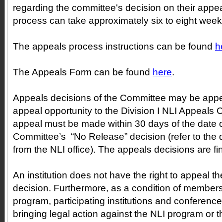
regarding the committee's decision on their appe
process can take approximately six to eight week
The appeals process instructions can be found
h
The Appeals Form can be found
here
.
Appeals decisions of the Committee may be appe
appeal opportunity to the Division I NLI Appeals 
appeal must be made within 30 days of the date o
Committee’s “No Release” decision (refer to the da
from the NLI office). The appeals decisions are fi
An institution does not have the right to appeal 
decision. Furthermore, as a condition of members
program, participating institutions and conferenc
bringing legal action against the NLI program or t