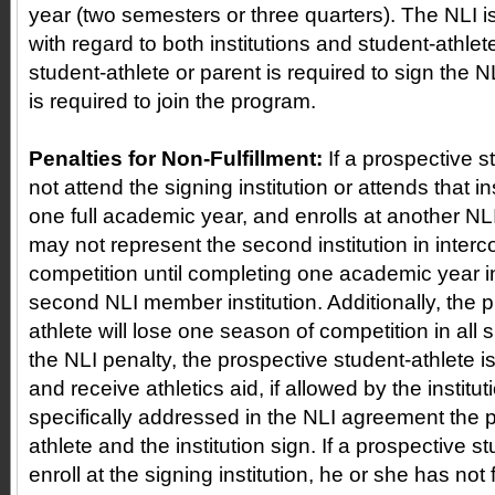
year (two semesters or three quarters). The NLI i
with regard to both institutions and student-athle
student-athlete or parent is required to sign the NL
is required to join the program.
Penalties for Non-Fulfillment:
If a prospective 
not attend the signing institution or attends that in
one full academic year, and enrolls at another NLI 
may not represent the second institution in interco
competition until completing one academic year i
second NLI member institution. Additionally, the 
athlete will lose one season of competition in all 
the NLI penalty, the prospective student-athlete is
and receive athletics aid, if allowed by the institut
specifically addressed in the NLI agreement the 
athlete and the institution sign. If a prospective st
enroll at the signing institution, he or she has not f