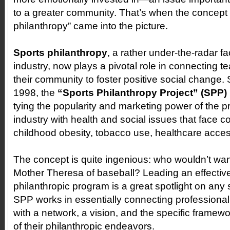
to a greater community. That’s when the concept 
philanthropy” came into the picture.
Sports philanthropy
, a rather under-the-radar fa
industry, now plays a pivotal role in connecting t
their community to foster positive social change. Si
1998, the
“Sports Philanthropy Project” (SPP)
tying the popularity and marketing power of the p
industry with health and social issues that face 
childhood obesity, tobacco use, healthcare acces
The concept is quite ingenious: who wouldn’t want
Mother Theresa of baseball? Leading an effectiv
philanthropic program is a great spotlight on any 
SPP works in essentially connecting professional
with a network, a vision, and the specific framewo
of their philanthropic endeavors.