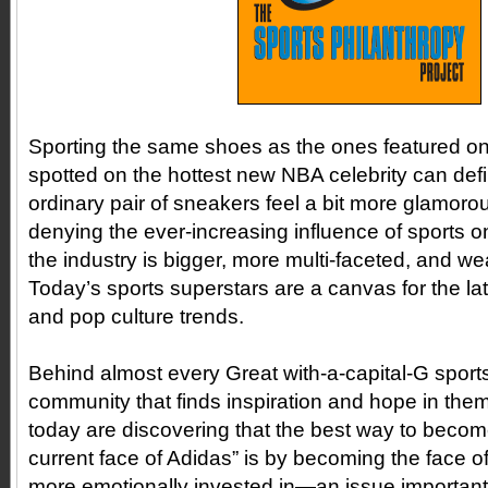
Sporting the same shoes as the ones featured o
spotted on the hottest new NBA celebrity can def
ordinary pair of sneakers feel a bit more glamoro
denying the ever-increasing influence of sports 
the industry is bigger, more multi-faceted, and wea
Today’s sports superstars are a canvas for the l
and pop culture trends.
Behind almost every Great with-a-capital-G sports
community that finds inspiration and hope in the
today are discovering that the best way to becom
current face of Adidas” is by becoming the face o
more emotionally invested in—an issue important