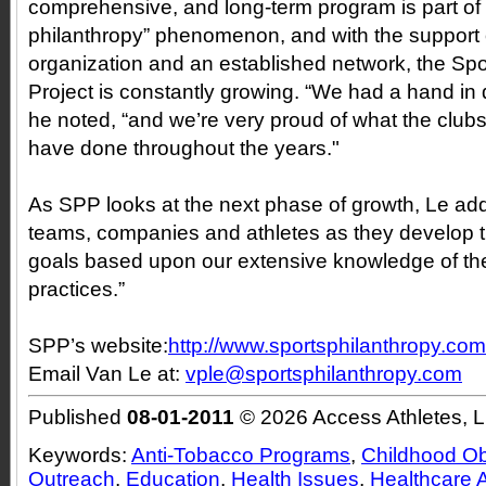
comprehensive, and long-term program is part of 
philanthropy” phenomenon, and with the support o
organization and an established network, the Spo
Project is constantly growing. “We had a hand in d
he noted, “and we’re very proud of what the clubs
have done throughout the years."
As SPP looks at the next phase of growth, Le ad
teams, companies and athletes as they develop th
goals based upon our extensive knowledge of the
practices.”
SPP’s website:
http://www.sportsphilanthropy.com
Email Van Le at:
vple@sportsphilanthropy.com
Published
08-01-2011
© 2026 Access Athletes, 
Keywords:
Anti-Tobacco Programs
,
Childhood Ob
Outreach
,
Education
,
Health Issues
,
Healthcare 