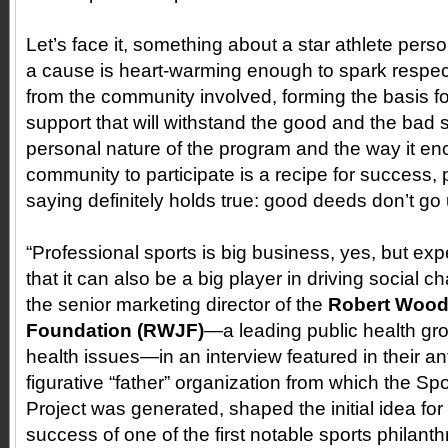
Let’s face it, something about a star athlete perso
a cause is heart-warming enough to spark respect
from the community involved, forming the basis for
support that will withstand the good and the bad
personal nature of the program and the way it e
community to participate is a recipe for success, 
saying definitely holds true: good deeds don’t go
“Professional sports is big business, yes, but e
that it can also be a big player in driving social 
the senior marketing director of the
Robert Woo
Foundation (RWJF)
—a leading public health gr
health issues—in an interview featured in their a
figurative “father” organization from which the Sp
Project was generated, shaped the initial idea for 
success of one of the first notable sports philant