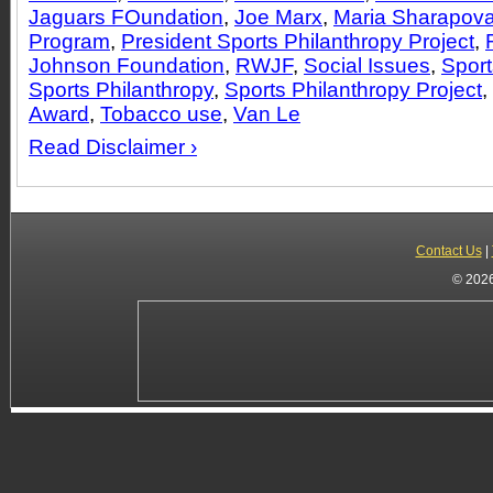
Jaguars FOundation
,
Joe Marx
,
Maria Sharapov
Program
,
President Sports Philanthropy Project
,
Johnson Foundation
,
RWJF
,
Social Issues
,
Sport
Sports Philanthropy
,
Sports Philanthropy Project
,
Award
,
Tobacco use
,
Van Le
Read Disclaimer ›
Contact Us
|
© 2026