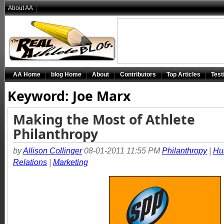
About AA
AA Home
blog Home
About
Contributors
Top Articles
Test
Keyword: Joe Marx
Making the Most of Athlete
Philanthropy
by
Allison Collinger
08-01-2011 11:55 PM
Philanthropy
|
Hu
Relations
|
Marketing