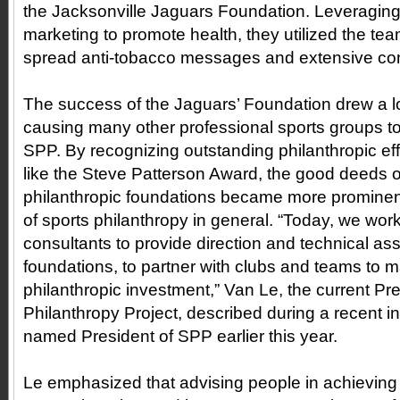
the Jacksonville Jaguars Foundation. Leveraging
marketing to promote health, they utilized the tea
spread anti-tobacco messages and extensive c
The success of the Jaguars’ Foundation drew a lot
causing many other professional sports groups to
SPP. By recognizing outstanding philanthropic ef
like the Steve Patterson Award, the good deeds o
philanthropic foundations became more prominen
of sports philanthropy in general. “Today, we wor
consultants to provide direction and technical ass
foundations, to partner with clubs and teams to m
philanthropic investment,” Van Le, the current Pre
Philanthropy Project, described during a recent i
named President of SPP earlier this year.
Le emphasized that advising people in achieving