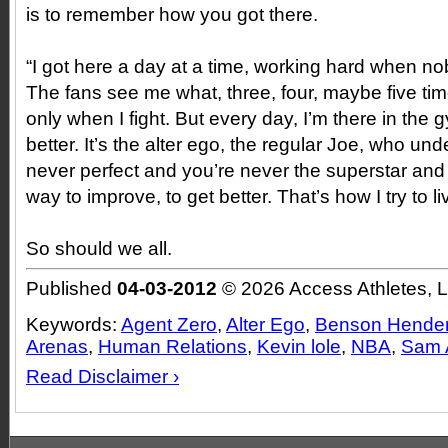
is to remember how you got there.
“I got here a day at a time, working hard when 
The fans see me what, three, four, maybe five ti
only when I fight. But every day, I’m there in the
better. It’s the alter ego, the regular Joe, who un
never perfect and you’re never the superstar and 
way to improve, to get better. That’s how I try to li
So should we all.
Published
04-03-2012
© 2026 Access Athletes, 
Keywords:
Agent Zero
,
Alter Ego
,
Benson Hende
Arenas
,
Human Relations
,
Kevin lole
,
NBA
,
Sam 
Read Disclaimer ›