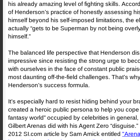
his already amazing level of fighting skills. Accor
of Henderson’s practice of honestly assessing his
himself beyond his self-imposed limitations, the ele
actually “gets to be Superman by not being over
himself.”
The balanced life perspective that Henderson disp
impressive since resisting the strong urge to be
with ourselves in the face of constant public prai
most daunting off-the-field challenges. That’s wh
Henderson’s success formula.
It’s especially hard to resist hiding behind your b
created a heroic public persona to help you cope w
fantasy world” occupied by celebrities in general
Gilbert Arenas did with his Agent Zero “disguise.”
2012 SI.com article by Sam Amick entitled
"Arena