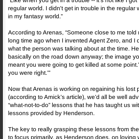
“Like when you get in a trouble -- it's not like I got 
regular world. I didn't get in trouble in the regular 
in my fantasy world.”
According to Arenas, “Someone close to me told m
long time ago when I invented Agent Zero, and I 
what the person was talking about at the time. He’
basically on the road down anyway; the image yo
meant you were going to get killed at some point.’ 
you were right.’”
Now that Arenas is working on regaining his lost 
(according to Amick’s article), we’d all be well a
“what-not-to-do” lessons that he has taught us wit
lessons provided by Henderson.
The key to really grasping these lessons from the
to focus primarily, as Henderson does, on loving