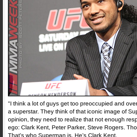
"I think a lot of guys get too preoccupied and ov
a superstar. They think of that iconic image of S
opinion, they need to realize that not enough respe
ego: Clark Kent, Peter Parker, Steve Rogers. Tho
That’s who Superman is. He’s Clark Kent.