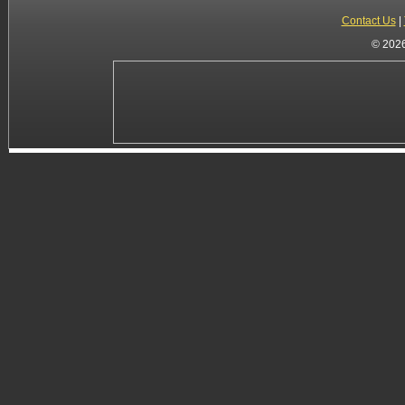
Contact Us
|
© 2026