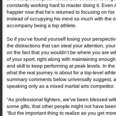
constantly working hard to master doing it. Even
happier now that he’s returned to focusing on his 
instead of occupying his mind so much with the o
accompany being a top athlete.
So if you’ve found yourself losing your perspective
the distractions that can steal your attention, your
on the fact that you wouldn’t be where you are wi
of your sport, right along with maintaining enough
and skill to keep performing at peak levels. In the f
what the real journey is about for a top-level ath
summary comments below universally suggest, 
speaking only as a mixed martial arts competitor.
“As professional fighters, we’ve been blessed wi
some gifts, that other people might not have bee
“But the important thing to realize as you get m