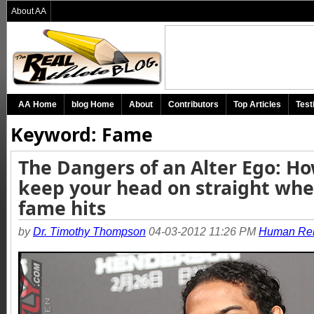
About AA
AA Home
blog Home
About
Contributors
Top Articles
Test
Keyword: Fame
The Dangers of an Alter Ego: Ho
keep your head on straight wh
fame hits
by
Dr. Timothy Thompson
04-03-2012 11:26 PM
Human Rel