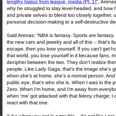
lengthy hiatus from league, media (Pt. 1)"
, Arena
why he struggled to stay level-headed, and how h
and private selves to blend too closely together, ul
personal decision-making to a self-destructive de
Said Arenas: “NBA is fantasy. Sports are fantasy. 
the new cars and jewelry and all of this -- that's f
escape, then you lose yourself. If you can't get 
that world, you lose yourself in it because fans, m
decipher between the two. They don't realize there
people. Like Lady Gaga, that's the image she's g
when she's at home, she's a normal person. And 
public eye, that's who she is. When I was in the p
Zero. When I'm home, and I'm away from everybod
when ‘me’ got attacked with that felony charge; I
react with that one.