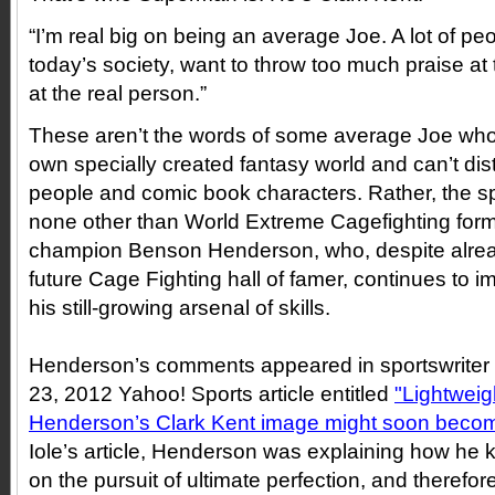
“I’m real big on being an average Joe. A lot of peo
today’s society, want to throw too much praise at
at the real person.”
These aren’t the words of some average Joe who’
own specially created fantasy world and can’t dis
people and comic book characters. Rather, the sp
none other than World Extreme Cagefighting for
champion Benson Henderson, who, despite alrea
future Cage Fighting hall of famer, continues to im
his still-growing arsenal of skills.
Henderson’s comments appeared in sportswriter 
23, 2012 Yahoo! Sports article entitled
"Lightwei
Henderson’s Clark Kent image might soon beco
Iole’s article, Henderson was explaining how he k
on the pursuit of ultimate perfection, and therefo