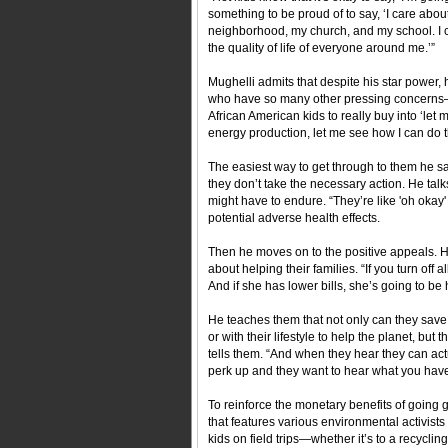
something to be proud of to say, ‘I care abo
neighborhood, my church, and my school. I ca
the quality of life of everyone around me.’”
Mughelli admits that despite his star power,
who have so many other pressing concerns—to
African American kids to really buy into ‘let
energy production, let me see how I can do t
The easiest way to get through to them he sa
they don’t take the necessary action. He talk
might have to endure. “They’re like 'oh okay' 
potential adverse health effects.
Then he moves on to the positive appeals. He 
about helping their families. “If you turn off
And if she has lower bills, she’s going to be 
He teaches them that not only can they save
or with their lifestyle to help the planet, b
tells them. “And when they hear they can act
perk up and they want to hear what you have
To reinforce the monetary benefits of going
that features various environmental activist
kids on field trips—whether it’s to a recycl