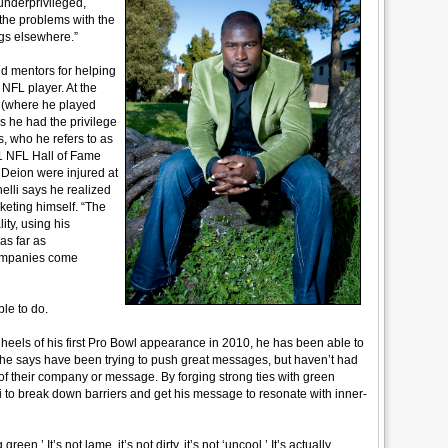
underprivileged,
the problems with the
ngs elsewhere.”
nd mentors for helping
NFL player. At the
s (where he played
 he had the privilege
s, who he refers to as
1 NFL Hall of Fame
Deion were injured at
lli says he realized
eting himself. “The
ty, using his
 as far as
companies come
le to do.
heels of his first Pro Bowl appearance in 2010, he has been able to
 he says have been trying to push great messages, but haven’t had
of their company or message. By forging strong ties with green
i to break down barriers and get his message to resonate with inner-
green.’ It’s not lame, it’s not dirty, it’s not ‘uncool.’ It’s actually