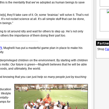
, this is the mentality that we’ve adopted as human beings to save
], they’ll take care of it. Or, some ‘brainiac’ will solve it. That’s not
It’s not rocket science at all. It’s all simple stuff that can be done,
an beings.”
ng to sit around idly and wait for others to step up. He’s not only
others the importance of them doing their part too.
_______________________
Partne
F)
, Mughelli has put a masterful game plan in place to make his
Shop
Fa
ty.
derprivileged children on the environment. By starting with children
s motto:
Our future is green
—Mughelli believes that he will be able
oods, and ultimately, the world.
 and knowing that you can just
help so many people just by touching
education
lifestyle
ntally-
camps for