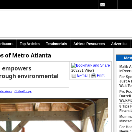
ributors
Top Articles
Testimonials
Athlete Resources
Advertise
s of Metro Atlanta
Most
li empowers
Malik A
203231 Views
inRecru
hrough environmental
E–mail
|
Print
For Spo
Just A 
Wait To
nterviews
|
Philanthropy
Pro Foo
Darrell
WalkFit
8 Tips 
Financi
Momma 
Mindse
For Hea
News
(