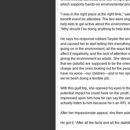
which supports hands-on environmental proje
“I was in the right place at the right time,”
benefit event he attended. The two were en
help kids to get active about the environmen
“Why should I be doing anything to help kids 
He says his response rubbed Seydel the w
and caused her to start telling him everythin
going on in the environment, all the ways ki
affect it negatively, and the lack of attention
giving the environment as adults. She stress
that we (adults) are supposed to be the ones
charge and the ones looking out for the peo
have no voice—our children—and in her opi
we’ve been doing a terrible job.
With this guilt trip, she opened his eyes to th
potential impact he could have on the youth
impressed upon him how he can say the same 
actually listen to him because he’s an NFL st
After her impassionate appeal, she then as
He got it. “After all the facts and all the stat