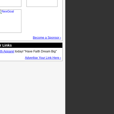
Become a Sponsor ›
r Links
ith Apparel
today! "Have Faith Dream Big"
Advertise Your Link Here ›