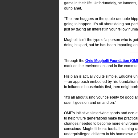
game in their life. Unfortunately, he laments
our planet.
“The tree huggers or the quote-unquote hippie[s
going to happen. It’s all about doing our part. 
just by taking an interest in your fellow hum
Mughelli isn’t the type of a person who is goi
doing his part, but he has been imparting on 
___
Through the
Ovie Mughelli Foundation (OM
mark on the environment and in the communi
His plan is actually quite simple. Educate un
—an approach embodied by his foundation’
to influence households first, then neighborh
“It’s all about using your celebrity for good
one.
It goes on and on and on.”
OMF’s initiatives intertwine sports and eco-
to help future generations make the practical 
changes needed to become more environme
conscious. Mughelli hosts football training 
underprivileged children in his hometown of