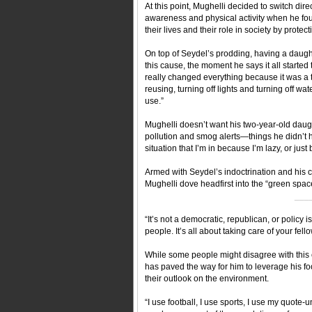
At this point, Mughelli decided to switch di
awareness and physical activity when he fo
their lives and their role in society by prote
On top of Seydel’s prodding, having a daught
this cause, the moment he says it all started
really changed everything because it was a ta
reusing, turning off lights and turning off wa
use.”
Mughelli doesn’t want his two-year-old daug
pollution and smog alerts—things he didn’t h
situation that I’m in because I’m lazy, or just
Armed with Seydel’s indoctrination and his c
Mughelli dove headfirst into the “green spac
___
“It’s not a democratic, republican, or policy 
people. It’s all about taking care of your fell
While some people might disagree with this c
has paved the way for him to leverage his fo
their outlook on the environment.
“I use football, I use sports, I use my quote-u