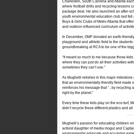
Charleston, South Carolina and Atlanta eac
where football drills and recycling lessons 
package deal. He also launched an after-sc
youth environmental education club last fall 
Boys & Girls Clubs of Metro Atlanta that offer
and outdoor-influenced curriculum of activiti
In December, OMF donated an earth-friendl
playground and athletic field to the student
groundbreaking at RCA to be one of the bigg
“It meant so much to me because those kids 
where they can just do all their activities wi
sometimes they can’t use.”
As Mughelli relishes in this major mileston
that an environmentally-friendly field made ou
reinforces his message that “...by recycling 
right by the planet.”
Every time these kids play on the eco-turf, Mu
didn’t recycle these different plastics and al
___
Mughelli’s passion for educating children on
activist daughter of media mogul and Captain
environmental advocate and eco-living exper