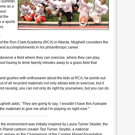
h summer,
come as a
hool
at the
s a sports
es.
y
s of the Ron Clark Academy (RCA) in Atlanta. Mughelli considers the
est accomplishments in his philanthropic career.
deserve a field where they can exercise, where they can play,
thout having to drive twenty minutes away to a grass field that
e and gushes with enthusiasm about the kids at RCA, he points out
t of all recycled materials not only allows kids to exercise, but it
and reusing, you can not only do right by yourselves, but you can do
ghelli adds, “They are going to say, ‘I wouldn’t have this if people
l the materials to give me what I’m playing on right now.’”
_______________________
 the environment was initially inspired by Laura Turner Seydel, the
 Planet cartoon creator Ted Turner. Seydel, a national
t, serves as the Chairperson of the Captain Planet Foundation,