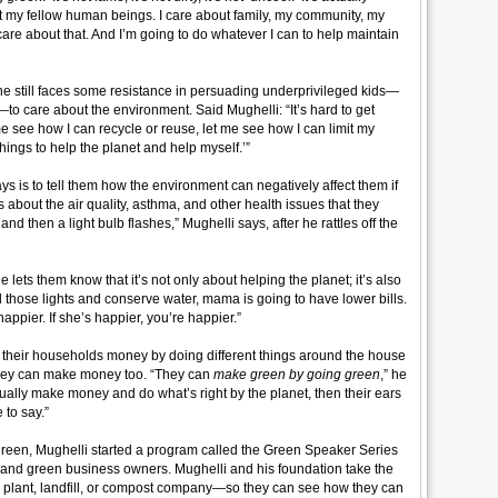
ut my fellow human beings. I care about family, my community, my
re about that. And I’m going to do whatever I can to help maintain
 he still faces some resistance in persuading underprivileged kids—
 care about the environment. Said Mughelli: “It’s hard to get
 me see how I can recycle or reuse, let me see how I can limit my
hings to help the planet and help myself.’”
ys is to tell them how the environment can negatively affect them if
s about the air quality, asthma, and other health issues that they
and then a light bulb flashes,” Mughelli says, after he rattles off the
lets them know that it’s not only about helping the planet; it’s also
 all those lights and conserve water, mama is going to have lower bills.
happier. If she’s happier, you’re happier.”
 their households money by doing different things around the house
ut they can make money too. “They can
make green by going green
,” he
ually make money and do what’s right by the planet, then their ears
 to say.”
 green, Mughelli started a program called the Green Speaker Series
s and green business owners. Mughelli and his foundation take the
ing plant, landfill, or compost company—so they can see how they can