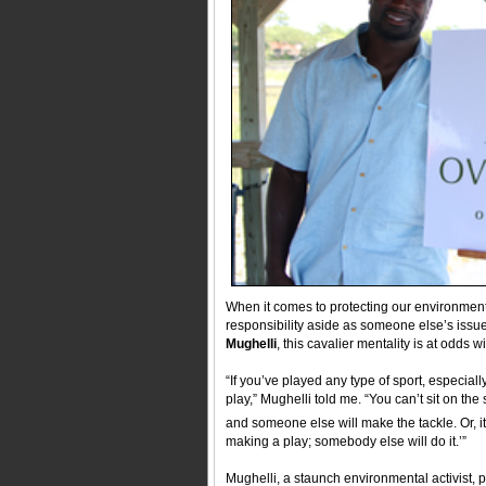
When it comes to protecting our environment,
responsibility aside as someone else’s issue.
Mughelli
, this cavalier mentality is at odds
“If you’ve played any type of sport, especial
play,” Mughelli told me. “You can’t sit on the
and someone else will make the tackle. Or, it
making a play; somebody else will do it.’”
Mughelli, a staunch environmental activist, p