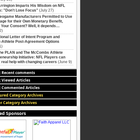
rrington Imparts His Wisdom on NFL
: "Don't Lose Focus"
(July 27)
deogame Manufacturers Permitted to Use
age for their Own Monetary Benefit,
 Your Consent? Well, it depends…
2)
ional Letter of Intent Program and
-Athlete Post-Agreement Options
1)
The PLAN and The McCombs Athlete
eneurship Initiative: NFL Players can
 real help with changing careers
(June 9)
t Recent comments
 Viewed Articles
 Commented Articles
ured Category Archives
r Category Archives
ed Sponsors