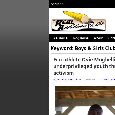
About AA
AA Home
blog Home
About
Cont
Keyword: Boys & Girls Club
Eco-athlete Ovie Mughel
underprivileged youth t
activism
by
Matthew Allinson
06-01-2011 01:11 AM
Athlete I