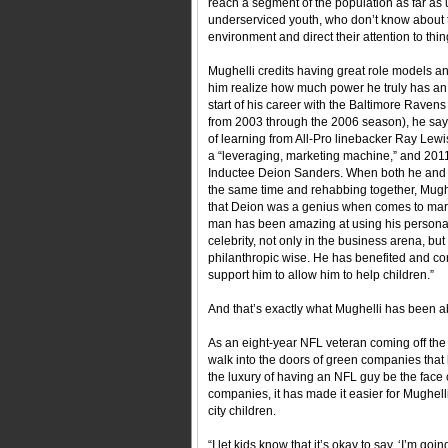
reach a segment of the population as far as 
underserviced youth, who don’t know about 
environment and direct their attention to thi
Mughelli credits having great role models a
him realize how much power he truly has an 
start of his career with the Baltimore Raven
from 2003 through the 2006 season), he says
of learning from All-Pro linebacker Ray Lewi
a “leveraging, marketing machine,” and 201
Inductee Deion Sanders. When both he and 
the same time and rehabbing together, Mughe
that Deion was a genius when comes to mark
man has been amazing at using his personali
celebrity, not only in the business arena, but
philanthropic wise. He has benefited and 
support him to allow him to help children.”
And that’s exactly what Mughelli has been ab
As an eight-year NFL veteran coming off the 
walk into the doors of green companies that
the luxury of having an NFL guy be the face 
companies, it has made it easier for Mughell
city children.
“I let kids know that it’s okay to say, ‘I’m going 