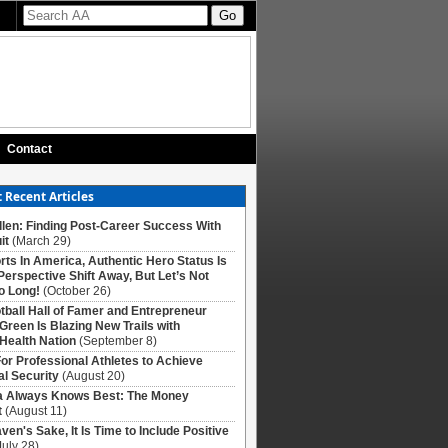
Contact
 Recent Articles
llen: Finding Post-Career Success With
it
(March 29)
rts In America, Authentic Hero Status Is
Perspective Shift Away, But Let’s Not
o Long!
(October 26)
tball Hall of Famer and Entrepreneur
 Green Is Blazing New Trails with
Health Nation
(September 8)
For Professional Athletes to Achieve
al Security
(August 20)
Always Knows Best: The Money
t
(August 11)
ven's Sake, It Is Time to Include Positive
July 28)