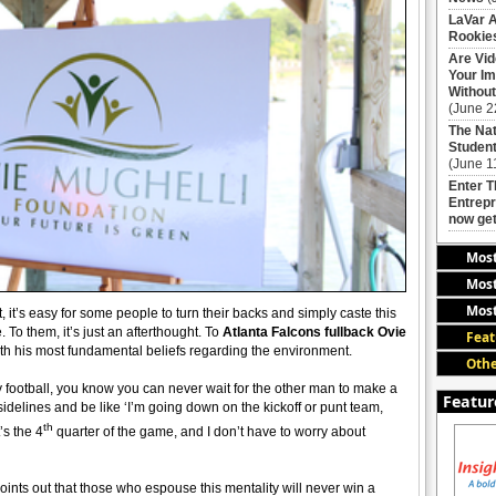
LaVar A
Rookies
Are Vi
Your Im
Without
(June 2
The Nat
Student
(June 1
Enter 
Entrepr
now get
Mos
Most
Most
 it’s easy for some people to turn their backs and simply caste this
 To them, it’s just an afterthought. To
Atlanta Falcons fullback Ovie
Feat
 with his most fundamental beliefs regarding the environment.
Othe
ly football, you know you can never wait for the other man to make a
Featur
 sidelines and be like ‘I’m going down on the kickoff or punt team,
th
’s the 4
quarter of the game, and I don’t have to worry about
oints out that those who espouse this mentality will never win a