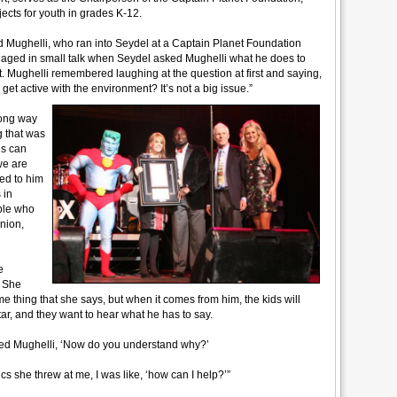
cts for youth in grades K-12.
 said Mughelli, who ran into Seydel at a Captain Planet Foundation
gaged in small talk when Seydel asked Mughelli what he does to
t. Mughelli remembered laughing at the question at first and saying,
get active with the environment? It’s not a big issue.”
rong way
g that was
ds can
 we are
ed to him
 in
ple who
nion,
e
. She
thing that she says, but when it comes from him, the kids will
ar, and they want to hear what he has to say.
ked Mughelli, ‘Now do you understand why?’
istics she threw at me, I was like, ‘how can I help?’”