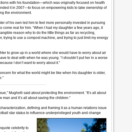
rections with his foundation—which was originally focused on health
unded it in 2007—to focus on empowering kids to take ownership of
cting the environment.
er of his own led him to feel more personally invested in pursuing
 to come real for him. “When I had my daughter a few years ago, it
ngible reason why to do the little things as far as recycling,
ter, trying to use a compost machine, and trying to just limit my energy
hter to grow up in a world where she would have to worry about air
ave to deal with when he was young. “I shouldn’t put her in a worse
 because I don’t want to worry about it.”
oncern for what the world might be like when his daughter is older,
e.”
_______________________
issue,” Mughelli said about protecting the environment. “It’s all about
ow man and it’s all about saving the children.”
haracterization, defining and framing it as a human relations issue
otball star status to influence underprivileged youth and change
nquote celebrity to