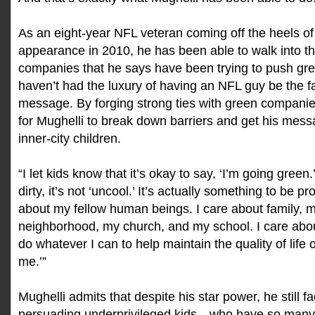
As an eight-year NFL veteran coming off the heels of 
appearance in 2010, he has been able to walk into t
companies that he says have been trying to push gr
haven’t had the luxury of having an NFL guy be the f
message. By forging strong ties with green companies
for Mughelli to break down barriers and get his mess
inner-city children.
“I let kids know that it’s okay to say, ‘I’m going green.’ 
dirty, it’s not ‘uncool.’ It’s actually something to be pr
about my fellow human beings. I care about family,
neighborhood, my church, and my school. I care about
do whatever I can to help maintain the quality of life
me.’”
Mughelli admits that despite his star power, he still 
persuading underprivileged kids—who have so many 