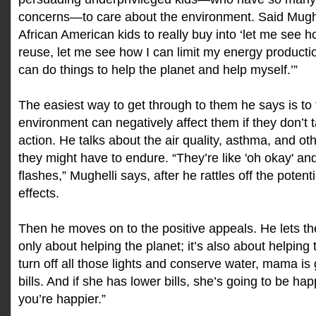
concerns—to care about the environment. Said Mughell
African American kids to really buy into ‘let me see h
reuse, let me see how I can limit my energy producti
can do things to help the planet and help myself.’”
The easiest way to get through to them he says is to 
environment can negatively affect them if they don’t
action. He talks about the air quality, asthma, and ot
they might have to endure. “They’re like 'oh okay' and
flashes,” Mughelli says, after he rattles off the poten
effects.
Then he moves on to the positive appeals. He lets th
only about helping the planet; it’s also about helping t
turn off all those lights and conserve water, mama is
bills. And if she has lower bills, she’s going to be happ
you’re happier.”