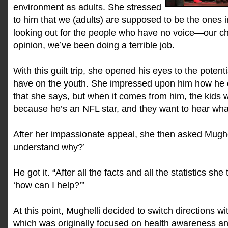
environment as adults. She stressed
to him that we (adults) are supposed to be the ones 
looking out for the people who have no voice—our c
opinion, we’ve been doing a terrible job.
With this guilt trip, she opened his eyes to the potent
have on the youth. She impressed upon him how he 
that she says, but when it comes from him, the kids wil
because he’s an NFL star, and they want to hear wha
After her impassionate appeal, she then asked Mughe
understand why?’
He got it. “After all the facts and all the statistics she
‘how can I help?’”
At this point, Mughelli decided to switch directions w
which was originally focused on health awareness and