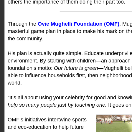
others the importance of them doing their part too.
________________________
Through the
Ovie Mughelli Foundation (OMF)
, Mug
masterful game plan in place to make his mark on th
the community.
His plan is actually quite simple. Educate underprivil
environment. By starting with children—an approach
foundation’s motto:
Our future is green
—Mughelli beli
able to influence households first, then neighborhoods
world.
“It’s all about using your celebrity for good and knowi
help so many people just by touching one.
It goes on
OMF’s initiatives intertwine sports
and eco-education to help future