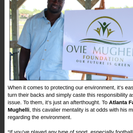
When it comes to protecting our environment, it’s ea
turn their backs and simply caste this responsibility
issue. To them, it’s just an afterthought. To
Atlanta F
Mughelli
, this cavalier mentality is at odds with his
regarding the environment.
“If you’ve played any type of sport, especially footba