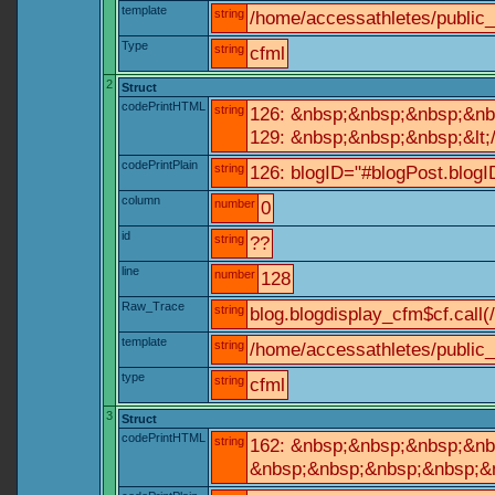
template
string
/home/accessathletes/public
Type
string
cfml
2
Struct
codePrintHTML
string
126: &nbsp;&nbsp;&nbsp;&nb
129: &nbsp;&nbsp;&nbsp;&lt;
codePrintPlain
string
126: blogID="#blogPost.blo
column
number
0
id
string
??
line
number
128
Raw_Trace
string
blog.blogdisplay_cfm$cf.call(
template
string
/home/accessathletes/public_
type
string
cfml
3
Struct
codePrintHTML
string
162: &nbsp;&nbsp;&nbsp;&nbs
&nbsp;&nbsp;&nbsp;&nbsp;&nb