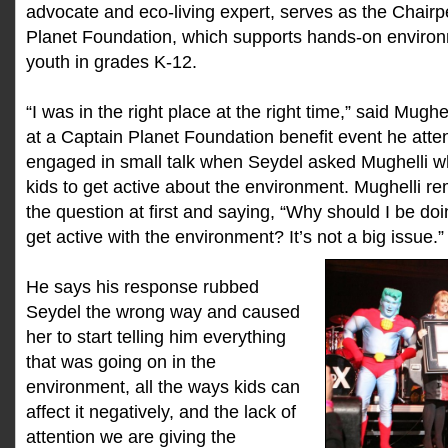
advocate and eco-living expert, serves as the Chairp
Planet Foundation, which supports hands-on environm
youth in grades K-12.
“I was in the right place at the right time,” said Mugh
at a Captain Planet Foundation benefit event he att
engaged in small talk when Seydel asked Mughelli w
kids to get active about the environment. Mughelli 
the question at first and saying, “Why should I be doi
get active with the environment? It’s not a big issue.”
He says his response rubbed
Seydel the wrong way and caused
her to start telling him everything
that was going on in the
environment, all the ways kids can
affect it negatively, and the lack of
attention we are giving the