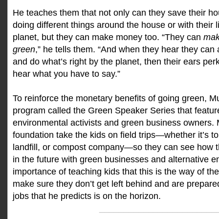
He teaches them that not only can they save their 
doing different things around the house or with their li
planet, but they can make money too. “They can
mak
green
,” he tells them. “And when they hear they ca
and do what’s right by the planet, then their ears per
hear what you have to say.”
To reinforce the monetary benefits of going green, Mu
program called the Green Speaker Series that featur
environmental activists and green business owners. 
foundation take the kids on field trips—whether it’s to
landfill, or compost company—so they can see how
in the future with green businesses and alternative e
importance of teaching kids that this is the way of th
make sure they don’t get left behind and are prepared
jobs that he predicts is on the horizon.
________________________