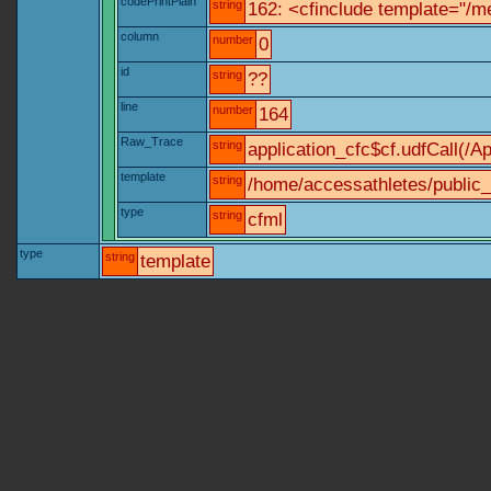
codePrintPlain
string
162: <cfinclude template="/me
column
number
0
id
string
??
line
number
164
Raw_Trace
string
application_cfc$cf.udfCall(/Ap
template
string
/home/accessathletes/public_
type
string
cfml
type
string
template