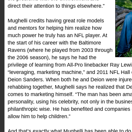
direct their attention to things elsewhere.”
Mughelli credits having great role models
and mentors for helping him realize how
much power he truly has an NFL player. At
the start of his career with the Baltimore
Ravens (where he played from 2003 through
the 2006 season), he says he had the
privilege of learning from All-Pro linebacker Ray Lewi
“leveraging, marketing machine,” and 2011 NFL Hall
Deion Sanders. When both he and Deion were injure
rehabbing together, Mughelli says he realized that 
comes to marketing himself. “The man has been amaz
personality, using his celebrity, not only in the busin
philanthropic wise. He has benefited and companies
allow him to help children.”
And that’s exactly what Mughelli has been able to do