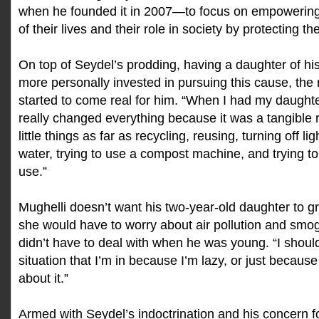
when he founded it in 2007—to focus on empowering
of their lives and their role in society by protecting t
On top of Seydel’s prodding, having a daughter of his
more personally invested in pursuing this cause, the 
started to come real for him. “When I had my daughte
really changed everything because it was a tangible 
little things as far as recycling, reusing, turning off li
water, trying to use a compost machine, and trying to
use.”
Mughelli doesn’t want his two-year-old daughter to g
she would have to worry about air pollution and smo
didn’t have to deal with when he was young. “I should
situation that I’m in because I’m lazy, or just because
about it.”
Armed with Seydel’s indoctrination and his concern f