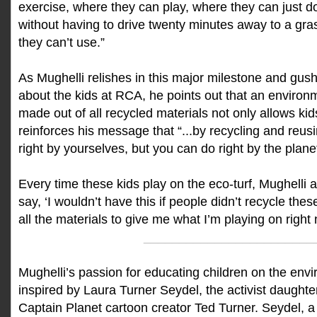
exercise, where they can play, where they can just do a
without having to drive twenty minutes away to a gra
they can’t use.”
As Mughelli relishes in this major milestone and gus
about the kids at RCA, he points out that an environme
made out of all recycled materials not only allows kids
reinforces his message that “...by recycling and reus
right by yourselves, but you can do right by the plane
Every time these kids play on the eco-turf, Mughelli 
say, ‘I wouldn’t have this if people didn’t recycle thes
all the materials to give me what I’m playing on right 
________________________
Mughelli’s passion for educating children on the envi
inspired by Laura Turner Seydel, the activist daught
Captain Planet cartoon creator Ted Turner. Seydel, a