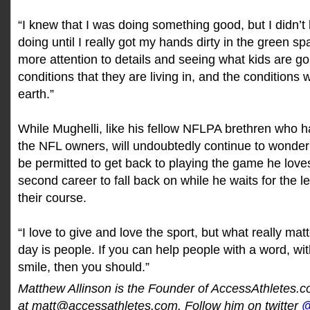
“I knew that I was doing something good, but I didn
doing until I really got my hands dirty in the green s
more attention to details and seeing what kids are g
conditions that they are living in, and the conditions w
earth.”
While Mughelli, like his fellow NFLPA brethren who 
the NFL owners, will undoubtedly continue to wonder
be permitted to get back to playing the game he loves
second career to fall back on while he waits for the l
their course.
“I love to give and love the sport, but what really mat
day is people. If you can help people with a word, wit
smile, then you should.”
Matthew Allinson is the Founder of AccessAthletes.
at matt@accessathletes.com. Follow him on twitter
@