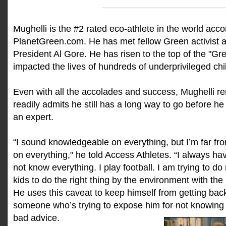
________________________
Mughelli is the #2 rated eco-athlete in the world acco
PlanetGreen.com. He has met fellow Green activist 
President Al Gore. He has risen to the top of the "Gr
impacted the lives of hundreds of underprivileged chi
Even with all the accolades and success, Mughelli 
readily admits he still has a long way to go before he
an expert.
“I sound knowledgeable on everything, but I’m far f
on everything," he told Access Athletes. “I always hav
not know everything. I play football. I am trying to d
kids to do the right thing by the environment with the
He uses this caveat to keep himself from getting bac
someone who’s trying to expose him for not knowing e
bad advice.