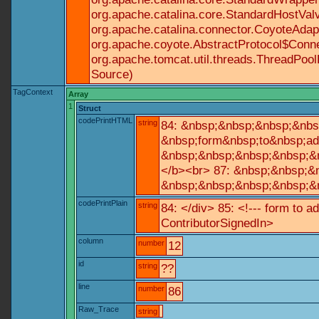
org.apache.catalina.core.StandardHostValv
org.apache.catalina.connector.CoyoteAdapt
org.apache.coyote.AbstractProtocol$Conne
org.apache.tomcat.util.threads.ThreadPoo
Source)
TagContext
Array
1
Struct
codePrintHTML
string
84: &nbsp;&nbsp;&nbsp;&nbs
&nbsp;form&nbsp;to&nbsp;ad
&nbsp;&nbsp;&nbsp;&nbsp;&n
</b><br> 87: &nbsp;&nbsp;&
&nbsp;&nbsp;&nbsp;&nbsp;&n
codePrintPlain
string
84: </div> 85: <!--- form to 
ContributorSignedIn>
column
number
12
id
string
??
line
number
86
Raw_Trace
string