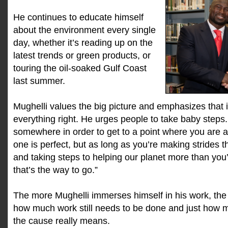
He continues to educate himself
about the environment every single
day, whether it’s reading up on the
latest trends or green products, or
touring the oil-soaked Gulf Coast
last summer.
Mughelli values the big picture and emphasizes that i
everything right. He urges people to take baby steps.
somewhere in order to get to a point where you are a
one is perfect, but as long as you’re making strides 
and taking steps to helping our planet more than you’re 
that’s the way to go.”
The more Mughelli immerses himself in his work, th
how much work still needs to be done and just how m
the cause really means.