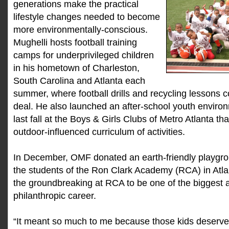
generations make the practical
lifestyle changes needed to become
more environmentally-conscious.
Mughelli hosts football training
camps for underprivileged children
in his hometown of Charleston,
South Carolina and Atlanta each
summer, where football drills and recycling lessons
deal. He also launched an after-school youth enviro
last fall at the Boys & Girls Clubs of Metro Atlanta th
outdoor-influenced curriculum of activities.
In December, OMF donated an earth-friendly playgroun
the students of the Ron Clark Academy (RCA) in Atla
the groundbreaking at RCA to be one of the biggest 
philanthropic career.
“It meant so much to me because those kids deserve 