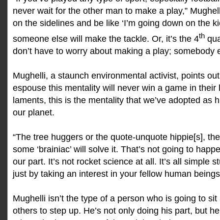
never wait for the other man to make a play,” Mughelli
on the sidelines and be like ‘I’m going down on the k
th
someone else will make the tackle. Or, it’s the 4
qua
don’t have to worry about making a play; somebody els
Mughelli, a staunch environmental activist, points ou
espouse this mentality will never win a game in their l
laments, this is the mentality that we’ve adopted as
our planet.
“The tree huggers or the quote-unquote hippie[s], they’
some ‘brainiac’ will solve it. That’s not going to happe
our part. It’s not rocket science at all. It’s all simple 
just by taking an interest in your fellow human beings
Mughelli isn’t the type of a person who is going to sit
others to step up. He’s not only doing his part, but 