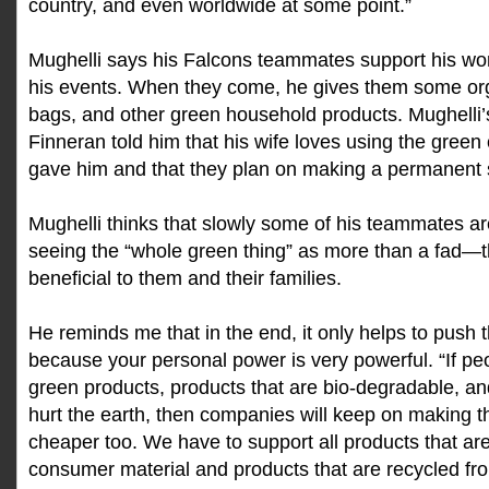
country, and even worldwide at some point.”
Mughelli says his Falcons teammates support his wo
his events. When they come, he gives them some org
bags, and other green household products. Mughelli
Finneran told him that his wife loves using the green
gave him and that they plan on making a permanent 
Mughelli thinks that slowly some of his teammates 
seeing the “whole green thing” as more than a fad—th
beneficial to them and their families.
He reminds me that in the end, it only helps to pus
because your personal power is very powerful. “If p
green products, products that are bio-degradable, an
hurt the earth, then companies will keep on making t
cheaper too. We have to support all products that ar
consumer material and products that are recycled fro