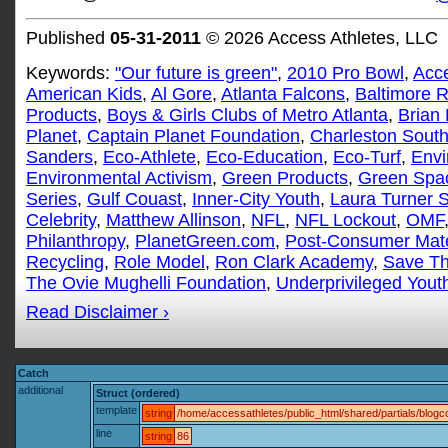
Published
05-31-2011
© 2026 Access Athletes, LLC
Keywords:
"Our future is green"
,
2010 Pro Bowl
,
Acce
American Kids
,
Al Gore
,
Atlanta Falcons
,
Baltimore 
Products
,
Boys & Girls Clubs of Metro Atlanta
,
Brian
Planet
,
Captain Planet Foundation
,
Charleston South
Sanders
,
Eco-Athlete
,
Eco-Education
,
Eco-Turf
,
Envi
Environmental Activism
,
Green Products
,
Green Spa
Series
,
Gulf Couast
,
Inner-City Youth
,
Laura Turner 
Celebrity
,
Matthew Allinson
,
NFL
,
NFL Lockout
,
OMF
Philanthropy
,
PlanetGreen.com
,
Post-Consumer Mate
Recycling
,
Role Model
,
Ron Clark Academy
,
Save Th
The Ovie Mughelli Foundation
,
Underprivileged Yout
Read Disclaimer ›
Catch
additional
Struct (ordered)
template
string
/home/accessathletes/public_html/shared/partials/blo
line
string
86