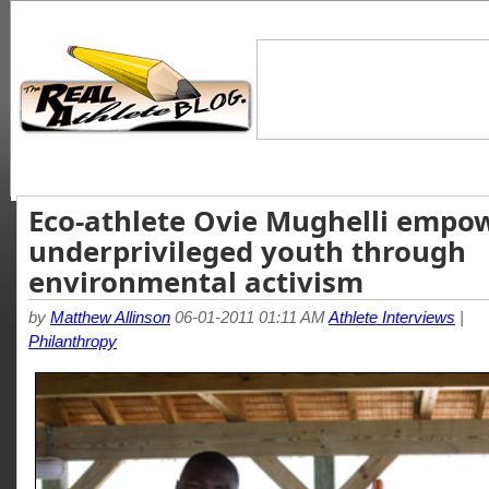
Eco-athlete Ovie Mughelli empo
underprivileged youth through
environmental activism
by
Matthew Allinson
06-01-2011 01:11 AM
Athlete Interviews
|
Philanthropy