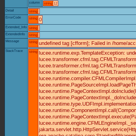
column
string
12
Detail
string
ErrorCode
string
0
Extended_Info
string
ExtendedInfo
string
Message
string
undefined tag [cfform]; Failed in /home/a
StackTrace
string
lucee.runtime.exp.TemplateException: und
lucee.transformer.cfml.tag.CFMLTransform
lucee.transformer.cfml.tag.CFMLTransform
lucee.transformer.cfml.tag.CFMLTransform
lucee.runtime.compiler.CFMLCompilerImpl
lucee.runtime.PageSourceImpl.loadPageTh
lucee.runtime.PageContextImpl.doInclude(P
lucee.runtime.PageContextImpl._doInclude(
lucee.runtime.type.UDFImpl.implementatio
lucee.runtime.ComponentImpl.call(Componen
lucee.runtime.PageContextImpl.execute(Pa
lucee.runtime.engine.CFMLEngineImpl._se
jakarta.servlet.http.HttpServlet.service(Ht
org.apache.catalina.core.StandardWrapperV