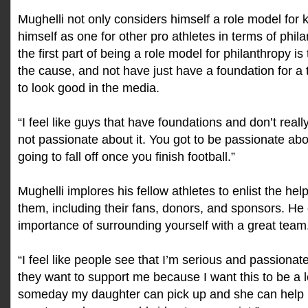
Mughelli not only considers himself a role model for 
himself as one for other pro athletes in terms of phil
the first part of being a role model for philanthropy is
the cause, and not have just have a foundation for a
to look good in the media.
“I feel like guys that have foundations and don’t reall
not passionate about it. You got to be passionate about 
going to fall off once you finish football.”
Mughelli implores his fellow athletes to enlist the he
them, including their fans, donors, and sponsors. H
importance of surrounding yourself with a great team
“I feel like people see that I’m serious and passiona
they want to support me because I want this to be a 
someday my daughter can pick up and she can help 