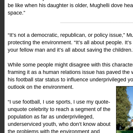
be like when his daughter is older, Mughelli dove head
space.”
________________________
“It’s not a democratic, republican, or policy issue,” M
protecting the environment. “It’s all about people. It’s
your fellow man and it’s all about saving the children.
While some people might disagree with this character
framing it as a human relations issue has paved the 
his football star status to influence underprivileged 
outlook on the environment.
“I use football, I use sports, I use my quote-
unquote celebrity to reach a segment of the
population as far as underprivileged,
underserviced youth, who don’t know about
the problems with the environment and