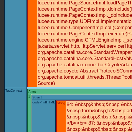
lucee.runtime.PageSourceImpl.loadPageTh
lucee.runtime.PageContextImpl.doInclude(P
lucee.runtime.PageContextImpl._doInclude(
lucee.runtime.type.UDFImpl.implementatio
lucee.runtime.ComponentImpl.call(Componen
lucee.runtime.PageContextImpl.execute(Pa
lucee.runtime.engine.CFMLEngineImpl._se
jakarta.servlet.http.HttpServlet.service(Ht
org.apache.catalina.core.StandardWrapperV
org.apache.catalina.core.StandardHostValv
org.apache.catalina.connector.CoyoteAdapt
org.apache.coyote.AbstractProtocol$Conne
org.apache.tomcat.util.threads.ThreadPoo
Source)
TagContext
Array
1
Struct
codePrintHTML
string
84: &nbsp;&nbsp;&nbsp;&nbs
&nbsp;form&nbsp;to&nbsp;ad
&nbsp;&nbsp;&nbsp;&nbsp;&n
</b><br> 87: &nbsp;&nbsp;&
&nbsp;&nbsp;&nbsp;&nbsp;&n