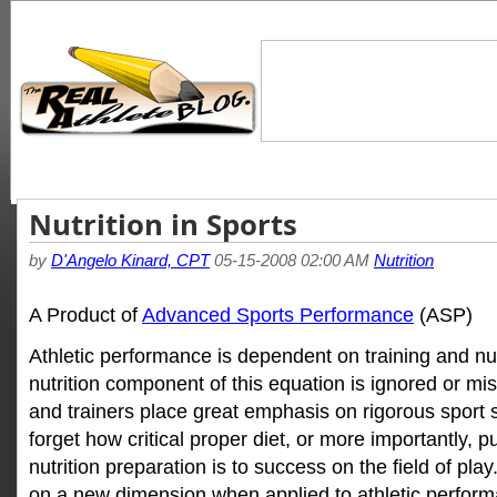
Nutrition in Sports
by
D'Angelo Kinard, CPT
05-15-2008 02:00 AM
Nutrition
A Product of
Advanced Sports Performance
(ASP)
Athletic performance is dependent on training and nutr
nutrition component of this equation is ignored or mis
and trainers place great emphasis on rigorous sport sp
forget how critical proper diet, or more importantly, 
nutrition preparation is to success on the field of pla
on a new dimension when applied to athletic performa