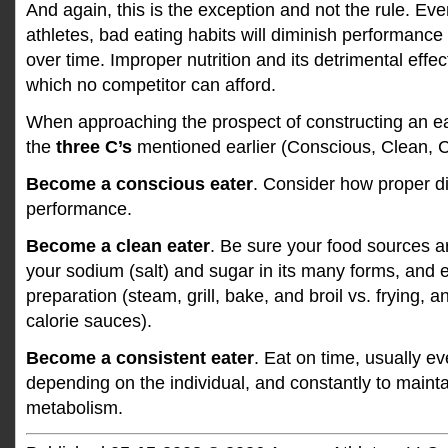
And again, this is the exception and not the rule. Eve
athletes, bad eating habits will diminish performance 
over time. Improper nutrition and its detrimental effe
which no competitor can afford.
When approaching the prospect of constructing an e
the
three C’s
mentioned earlier (Conscious, Clean, C
Become a conscious eater
. Consider how proper d
performance.
Become a clean eater
. Be sure your food sources ar
your sodium (salt) and sugar in its many forms, and 
preparation (steam, grill, bake, and broil vs. frying, 
calorie sauces).
Become a consistent eater
. Eat on time, usually e
depending on the individual, and constantly to mainta
metabolism.