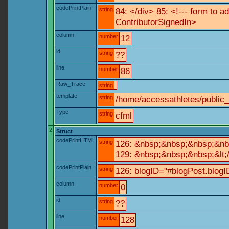
codePrintPlain
string
84: </div> 85: <!--- form to 
ContributorSignedIn>
column
number
12
id
string
??
line
number
86
Raw_Trace
string
template
string
/home/accessathletes/public
Type
string
cfml
2
Struct
codePrintHTML
string
126: &nbsp;&nbsp;&nbsp;&nb
129: &nbsp;&nbsp;&nbsp;&lt;
codePrintPlain
string
126: blogID="#blogPost.blo
column
number
0
id
string
??
line
number
128