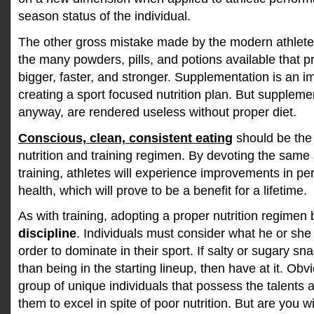
season status of the individual.
The other gross mistake made by the modern athlete
the many powders, pills, and potions available that 
bigger, faster, and stronger. Supplementation is an i
creating a sport focused nutrition plan. But supplem
anyway, are rendered useless without proper diet.
Conscious, clean, consistent eating
should be the 
nutrition and training regimen. By devoting the same a
training, athletes will experience improvements in p
health, which will prove to be a benefit for a lifetime.
As with training, adopting a proper nutrition regimen
discipline
. Individuals must consider what he or she is
order to dominate in their sport. If salty or sugary s
than being in the starting lineup, then have at it. Obv
group of unique individuals that possess the talents 
them to excel in spite of poor nutrition. But are you wil