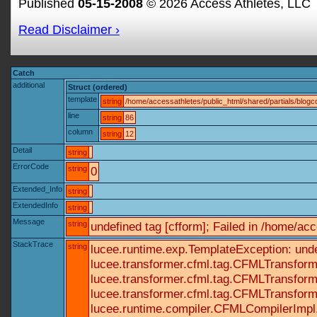
Published
05-15-2008
© 2026 Access Athletes, LLC
Read Disclaimer ›
Catch
additional
Struct (ordered)
template
string
/home/accessathletes/public_html/shared/partials/blo
line
string
86
column
string
12
Detail
string
ErrorCode
string
0
Extended_Info
string
ExtendedInfo
string
Message
string
undefined tag [cfform]; Failed in /home/a
StackTrace
string
lucee.runtime.exp.TemplateException: und
lucee.transformer.cfml.tag.CFMLTransform
lucee.transformer.cfml.tag.CFMLTransform
lucee.transformer.cfml.tag.CFMLTransform
lucee.runtime.compiler.CFMLCompilerImpl