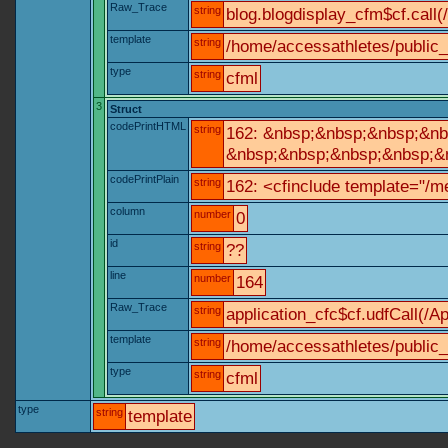
Raw_Trace
string
blog.blogdisplay_cfm$cf.call(
template
string
/home/accessathletes/public_
type
string
cfml
3
Struct
codePrintHTML
string
162: &nbsp;&nbsp;&nbsp;&nbs
&nbsp;&nbsp;&nbsp;&nbsp;&nb
codePrintPlain
string
162: <cfinclude template="/me
column
number
0
id
string
??
line
number
164
Raw_Trace
string
application_cfc$cf.udfCall(/Ap
template
string
/home/accessathletes/public_
type
string
cfml
type
string
template