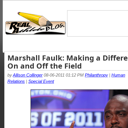
Marshall Faulk: Making a Differ
On and Off the Field
by
Allison Collinger
08-06-2011 01:12 PM
Philanthropy
|
Human
Relations
|
Special Event