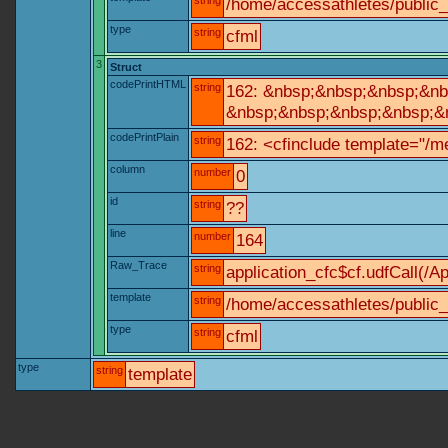
string
/home/accessathletes/public_
type
string
cfml
3
Struct
codePrintHTML
string
162: &nbsp;&nbsp;&nbsp;&nbs
&nbsp;&nbsp;&nbsp;&nbsp;&nb
codePrintPlain
string
162: <cfinclude template="/me
column
number
0
id
string
??
line
number
164
Raw_Trace
string
application_cfc$cf.udfCall(/Ap
template
string
/home/accessathletes/public_
type
string
cfml
type
string
template