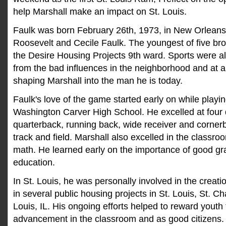
help Marshall make an impact on St. Louis.
Faulk was born February 26th, 1973, in New Orleans,
Roosevelt and Cecile Faulk. The youngest of five bro
the Desire Housing Projects 9th ward. Sports were a
from the bad influences in the neighborhood and at
shaping Marshall into the man he is today.
Faulk's love of the game started early on while playi
Washington Carver High School. He excelled at four d
quarterback, running back, wide receiver and cornerb
track and field. Marshall also excelled in the classro
math. He learned early on the importance of good gr
education.
In St. Louis, he was personally involved in the creat
in several public housing projects in St. Louis, St. C
Louis, IL. His ongoing efforts helped to reward youth 
advancement in the classroom and as good citizens. 