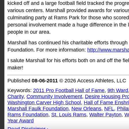
kicked off and a large football field tracked the progr
various centers. Marshall provided awards for variou
culminating party at Rams Park for those who score
personal involvement made a huge difference in the 
people in our area.
Marshall has continued his charitable efforts through
Foundation. For more information:
http://www.marsha
I salute Marshall for his efforts both on and off the f
maker!
Published
08-06-2011
© 2026 Access Athletes, LLC
Keywords:
2011 Pro Football Hall of Fame
,
9th Ward
Charity
,
Community Involvement
,
Desire Housing Pro
Washington Carver High School
,
Hall of Fame Enshr
Marshall Faulk Foundation
,
New Orleans
,
NFL
,
Phila
Rams Foundation
,
St. Louis Rams
,
Walter Payton
,
W
Year Award