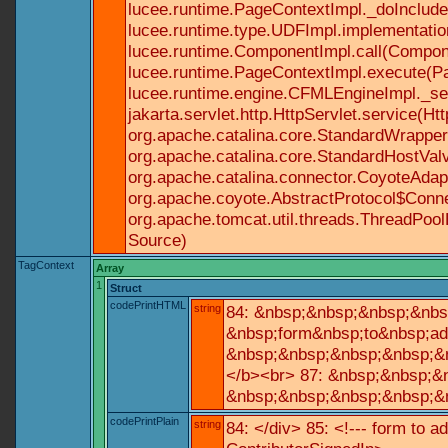
lucee.runtime.PageContextImpl._doInclude(
lucee.runtime.type.UDFImpl.implementatio
lucee.runtime.ComponentImpl.call(Componen
lucee.runtime.PageContextImpl.execute(Pa
lucee.runtime.engine.CFMLEngineImpl._se
jakarta.servlet.http.HttpServlet.service(Ht
org.apache.catalina.core.StandardWrapperV
org.apache.catalina.core.StandardHostValv
org.apache.catalina.connector.CoyoteAdapt
org.apache.coyote.AbstractProtocol$Conne
org.apache.tomcat.util.threads.ThreadPoo
Source)
TagContext
Array
1
Struct
codePrintHTML
string
84: &nbsp;&nbsp;&nbsp;&nbs
&nbsp;form&nbsp;to&nbsp;ad
&nbsp;&nbsp;&nbsp;&nbsp;&n
</b><br> 87: &nbsp;&nbsp;&
&nbsp;&nbsp;&nbsp;&nbsp;&n
codePrintPlain
string
84: </div> 85: <!--- form to 