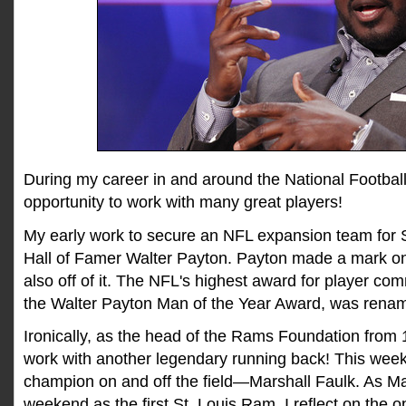
During my career in and around the National Football
opportunity to work with many great players!
My early work to secure an NFL expansion team for 
Hall of Famer Walter Payton. Payton made a mark on t
also off of it. The NFL's highest award for player co
the Walter Payton Man of the Year Award, was renam
Ironically, as the head of the Rams Foundation from 
work with another legendary running back! This week
champion on and off the field—Marshall Faulk. As Mar
weekend as the first St. Louis Ram, I reflect on the o