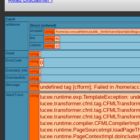
Read Disclaimer ›
Catch
additional
Struct (ordered)
template
string
/home/accessathletes/public_html/shared/partials/blo
line
string
86
column
string
12
Detail
string
ErrorCode
string
0
Extended_Info
string
ExtendedInfo
string
Message
string
undefined tag [cfform]; Failed in /home/a
StackTrace
string
lucee.runtime.exp.TemplateException: und
lucee.transformer.cfml.tag.CFMLTransform
lucee.transformer.cfml.tag.CFMLTransform
lucee.transformer.cfml.tag.CFMLTransform
lucee.runtime.compiler.CFMLCompilerImpl
lucee.runtime.PageSourceImpl.loadPageTh
lucee.runtime.PageContextImpl.doInclude(P