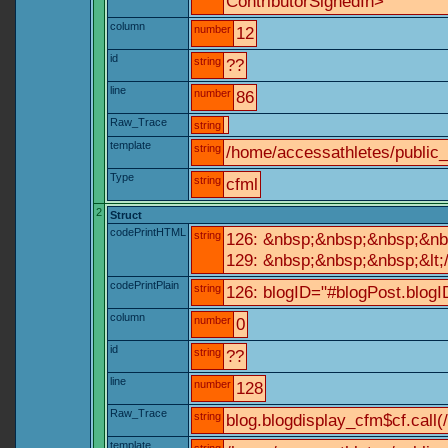
ContributorSignedIn>
column
number
12
id
string
??
line
number
86
Raw_Trace
string
template
string
/home/accessathletes/public
Type
string
cfml
2
Struct
codePrintHTML
string
126: &nbsp;&nbsp;&nbsp;&nb
129: &nbsp;&nbsp;&nbsp;&lt;
codePrintPlain
string
126: blogID="#blogPost.blo
column
number
0
id
string
??
line
number
128
Raw_Trace
string
blog.blogdisplay_cfm$cf.call(
template