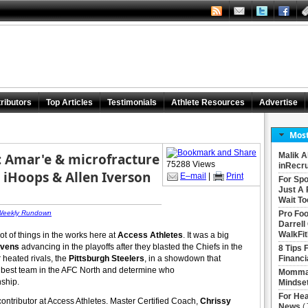
ributors
Top Articles
Testimonials
Athlete Resources
Advertise
Most
 Amar'e & microfracture
Malik A
75288 Views
inRecru
 iHoops & Allen Iverson
E–mail
|
Print
For Spo
Just A 
Wait To
 Weekly Rundown
Pro Foo
Darrell
WalkFit
lot of things in the works here at
Access Athletes
. It was a big
avens
advancing in the playoffs after they blasted the Chiefs in the
8 Tips 
r heated rivals, the
Pittsburgh Steelers
, in a showdown that
Financi
the best team in the AFC North and determine who
Momma 
nship.
Mindse
For Hea
ontributor at Access Athletes. Master Certified Coach,
Chrissy
News
(