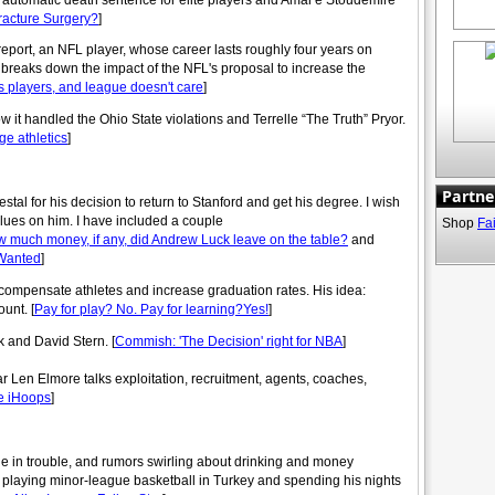
fracture Surgery?
]
eport, an NFL player, whose career lasts roughly four years on
 breaks down the impact of the NFL's proposal to increase the
its players, and league doesn't care
]
it handled the Ohio State violations and Terrelle “The Truth” Pryor.
ge athletics
]
Partne
al for his decision to return to Stanford and get his degree. I wish
alues on him. I have included a couple
Shop
Fa
 much money, if any, did Andrew Luck leave on the table?
and
 Wanted
]
compensate athletes and increase graduation rates. His idea:
unt. [
Pay for play? No. Pay for learning?Yes!
]
k and David Stern. [
Commish: 'The Decision' right for NBA
]
Len Elmore talks exploitation, recruitment, agents, coaches,
e iHoops
]
ge in trouble, and rumors swirling about drinking and money
f playing minor-league basketball in Turkey and spending his nights