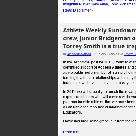
Insightful Player
,
Tony Allen
,
Tony Richardso
Read Disclaimer ›
Athlete Weekly Rundown: 
crew, Junior Bridgeman o
Torrey Smith is a true ins
by
Matthew Allinson
12-31-2010 05:11 PM
Athlete
In my last official post for 2010, I want to
continued support of
Access Athletes
and 
as we published a number of high-profile in
forming invaluable relationships with many li
foundation we have built over the past year, 
In 2011, we will officially relaunch the rev
expert contributors who will cover a wide-var
program for elite athletes that we have been 
as an unbiased resource of information for eli
Educators
.
I have included some great links from the la
Read more ›