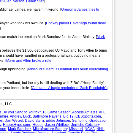
e: Allen Iverson: Fallen Star
]
aMichael James, we have him wrong. [
Oregon’s James tries to
layer who took his own life. [
Hockey player Cavanagh found dead
]
s can match the emotion Mark Sanchez felt for Aiden Binkley. [
Mark
elieves the $1,500 debt caused OJ Mayo and Tony Allen to bring
en should have handled in a professional way, but by no means
e. [
Mayo and Allen broke a rule
]
ough upbringing. [
Missouri’s Marcus Denmon has been overcoming
 Portland, but the city is still dealing with Z-Bo's "Hoop Family"
 your inner circle. [
Canzano: A tragic reminder of Zach Randolph's
es, LLC
 Do you Send to Youth?"
,
18 Game Season
,
Access Athletes
,
AFC
emire
,
Andrew Luck
,
Baltimore Ravens
,
Big 12
,
CBSSports.com
,
ps
,
Dan Wetzel
,
David Stern
,
Eddie Johnson
,
Gambling
,
Graduation
y
,
HoopsHype.com
,
iHoops
,
Jason Whitlock
,
Jerricho Cotchery
,
nmon
,
Mark Sanchez
,
Microfracture Surgery
,
Missouri
,
NCAA
,
NHL
,
olden
,
Sports Business Journal
,
Standord
,
Terrelle Pryor
,
The