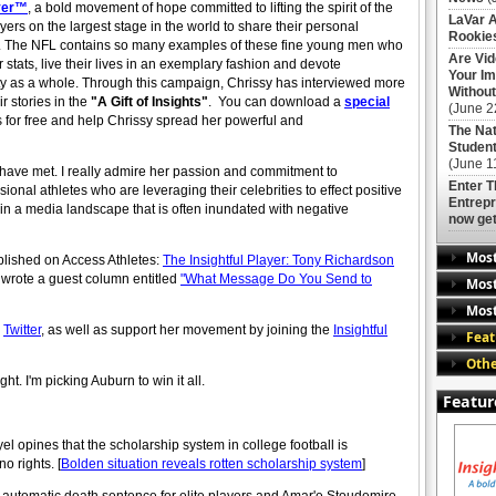
ayer™
, a bold movement of hope committed to lifting the spirit of the
LaVar A
ers on the largest stage in the world to share their personal
Rookies
 kids. The NFL contains so many examples of these fine young men who
Are Vi
stats, live their lives in an exemplary fashion and devote
Your Im
ty as a whole. Through this campaign, Chrissy has interviewed more
Without
 stories in the
"A Gift of Insights"
. You can download a
special
(June 2
es for free and help Chrissy spread her powerful and
The Nat
Student
(June 1
I have met. I really admire her passion and commitment to
Enter 
onal athletes who are leveraging their celebrities to effect positive
Entrepr
in a media landscape that is often inundated with negative
now get
Mos
published on Access Athletes:
The Insightful Player: Tony Richardson
y wrote a guest column entitled
"What Message Do You Send to
Most
Most
r
Twitter
, as well as support her movement by joining the
Insightful
Feat
Othe
. I'm picking Auburn to win it all.
Featur
opines that the scholarship system in college football is
o rights. [
Bolden situation reveals rotten scholarship system
]
n automatic death sentence for elite players and Amar'e Stoudemire