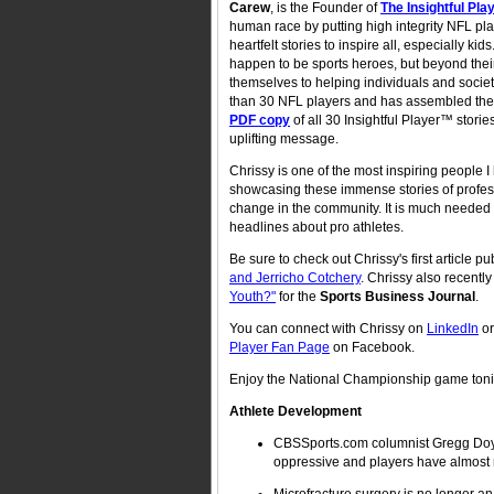
Carew
, is the Founder of
The Insightful Pl
human race by putting high integrity NFL play
heartfelt stories to inspire all, especially
happen to be sports heroes, but beyond their 
themselves to helping individuals and socie
than 30 NFL players and has assembled their
PDF copy
of all 30 Insightful Player™ stori
uplifting message.
Chrissy is one of the most inspiring people 
showcasing these immense stories of professi
change in the community. It is much needed 
headlines about pro athletes.
Be sure to check out Chrissy's first article 
and Jerricho Cotchery
. Chrissy also recentl
Youth?"
for the
Sports Business Journal
.
You can connect with Chrissy on
LinkedIn
o
Player Fan Page
on Facebook.
Enjoy the National Championship game tonight
Athlete Development
CBSSports.com columnist Gregg Doyel 
oppressive and players have almost n
Microfracture surgery is no longer a