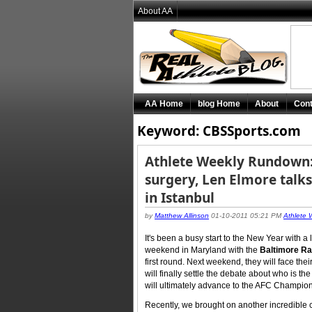
About AA
AA Home
blog Home
About
Cont
Keyword: CBSSports.com
Athlete Weekly Rundown:
surgery, Len Elmore talks
in Istanbul
by
Matthew Allinson
01-10-2011 05:21 PM
Athlete
It's been a busy start to the New Year with a 
weekend in Maryland with the
Baltimore R
first round. Next weekend, they will face thei
will finally settle the debate about who is 
will ultimately advance to the AFC Champio
Recently, we brought on another incredible c