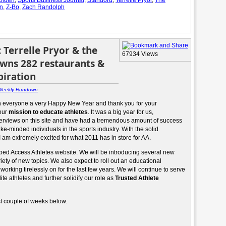
n
,
Z-Bo
,
Zach Randolph
Terrelle Pryor & the
67934 Views
wns 282 restaurants &
piration
 Weekly Rundown
 wish everyone a very Happy New Year and thank you for your
our
mission to educate athletes
. It was a big year for us,
terviews on this site and have had a tremendous amount of success
ke-minded individuals in the sports industry. With the solid
I am extremely excited for what 2011 has in store for AA.
amped Access Athletes website. We will be introducing several new
iety of new topics. We also expect to roll out an educational
working tirelessly on for the last few years. We will continue to serve
te athletes and further solidify our role as
Trusted Athlete
st couple of weeks below.