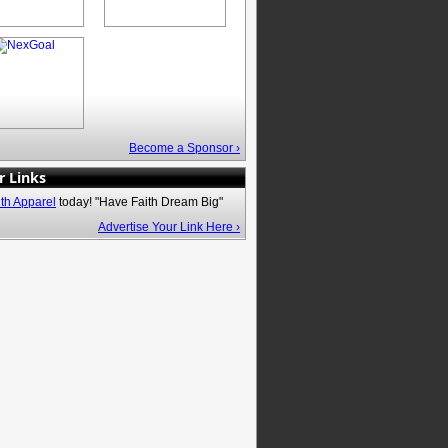
Become a Sponsor ›
r Links
ith Apparel
today! "Have Faith Dream Big"
Advertise Your Link Here ›