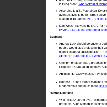
is living proof. [
Who’s Afraid of Micro
According to a
St. Petersburg Times
r
average, lives to be 55. Gregg Doyel
season to 18 games. [
NFL is killing 
Dan Wetzel skewers the NCAA for how 
[
Pryor’s acts expose charade of colle
Business
Andrew Luck should be put on a pedest
people would stop projecting their v
of articles about Luck's decision. [
How
Stanford's Luck Able to Do What He
One former player has a proposal to 
Establish a Graduation Incentive Acco
An insightful Q&A with Jason Whitloc
iHoops CEO and former Maryland star 
fundamentals and much more. [
Insid
Human Relations
With his NBA career over, his marria
problems, Allen Iverson finds himsel