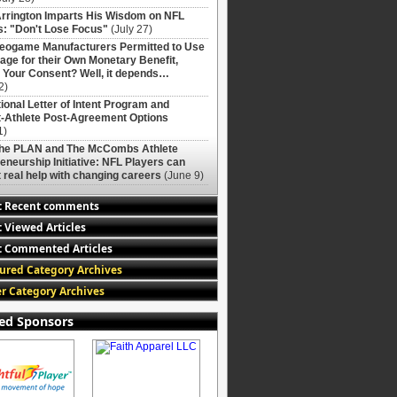
rrington Imparts His Wisdom on NFL
: "Don't Lose Focus"
(July 27)
deogame Manufacturers Permitted to Use
age for their Own Monetary Benefit,
 Your Consent? Well, it depends…
2)
ional Letter of Intent Program and
-Athlete Post-Agreement Options
1)
The PLAN and The McCombs Athlete
eneurship Initiative: NFL Players can
 real help with changing careers
(June 9)
t Recent comments
 Viewed Articles
 Commented Articles
ured Category Archives
r Category Archives
ed Sponsors