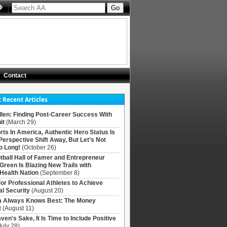
Contact
 Recent Articles
llen: Finding Post-Career Success With
it
(March 29)
rts In America, Authentic Hero Status Is
Perspective Shift Away, But Let’s Not
o Long!
(October 26)
tball Hall of Famer and Entrepreneur
 Green Is Blazing New Trails with
Health Nation
(September 8)
For Professional Athletes to Achieve
al Security
(August 20)
Always Knows Best: The Money
t
(August 11)
ven's Sake, It Is Time to Include Positive
July 28)