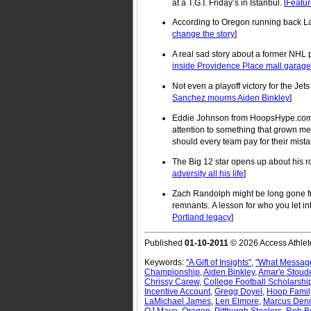
at a T.G.I. Friday’s in Istanbul. [
Featur
According to Oregon running back L
change the story
]
A real sad story about a former NHL p
inside Providence Place mall garage
Not even a playoff victory for the Jet
Sanchez mourns Aiden Binkley
]
Eddie Johnson from HoopsHype.com b
attention to something that grown m
should every team pay for their mistak
The Big 12 star opens up about his r
adversity all his life
]
Zach Randolph might be long gone from
remnants. A lesson for who you let into
Portland legacy
]
Published
01-10-2011
© 2026 Access Athlet
Keywords:
"A Gift of Insights"
,
"What Message
Championship
,
Aiden Binkley
,
Amar'e Stoud
Chrissy Carew
,
College Football Scholarshi
Incentive Account
,
Gregg Doyel
,
Hoop Famil
LaMichael James
,
Len Elmore
,
Marcus De
OJ Mayo
,
Oregon
,
Pittburgh Steelers
,
Rob B