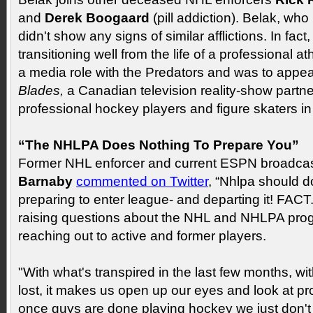
and
Derek Boogaard
(pill addiction). Belak, who
didn't show any signs of similar afflictions. In fac
transitioning well from the life of a professional 
a media role with the Predators and was to appe
Blades,
a Canadian television reality-show partne
professional hockey players and figure skaters in
“The NHLPA Does Nothing To Prepare You”
Former NHL enforcer and current ESPN broadca
Barnaby
commented on Twitter
, “Nhlpa should do
preparing to enter league- and departing it! FAC
raising questions about the NHL and NHLPA pro
reaching out to active and former players.
"With what's transpired in the last few months, wi
lost, it makes us open up our eyes and look at 
once guys are done playing hockey we just don't 