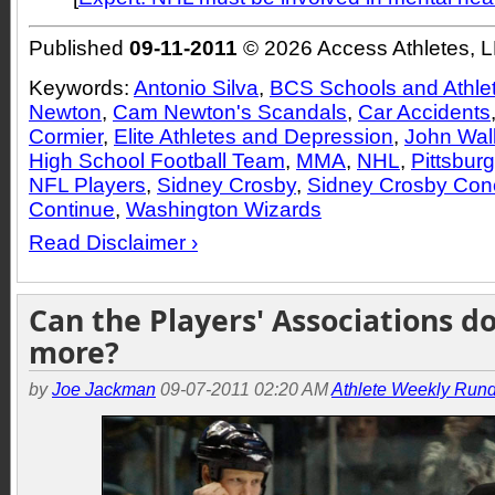
Published
09-11-2011
© 2026 Access Athletes, 
Keywords:
Antonio Silva
,
BCS Schools and Athle
Newton
,
Cam Newton's Scandals
,
Car Accidents
Cormier
,
Elite Athletes and Depression
,
John Wal
High School Football Team
,
MMA
,
NHL
,
Pittsbur
NFL Players
,
Sidney Crosby
,
Sidney Crosby Co
Continue
,
Washington Wizards
Read Disclaimer ›
Can the Players' Associations d
more?
by
Joe Jackman
09-07-2011 02:20 AM
Athlete Weekly Run