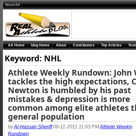
About AA
AA Home
blog Home
About
Contributors
Top Articles
Test
Keyword: NHL
Athlete Weekly Rundown: John 
tackles the high expectations,
Newton is humbled by his past
mistakes & depression is more
common among elite athletes 
general population
by
Al-Hassan Sheriff
09-11-2011 11:53 PM
Athlete Weekly
Rundown