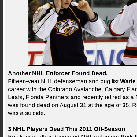
Another NHL Enforcer Found Dead.
Fifteen-year NHL defenseman and pugilist
Wade 
career with the Colorado Avalanche, Calgary Fl
Leafs, Florida Panthers and recently retired as a 
was found dead on August 31 at the age of 35. Rep
was a suicide.
3 NHL Players Dead This 2011 Off-Season
Belak joins other deceased NHL enforcers
Rick 