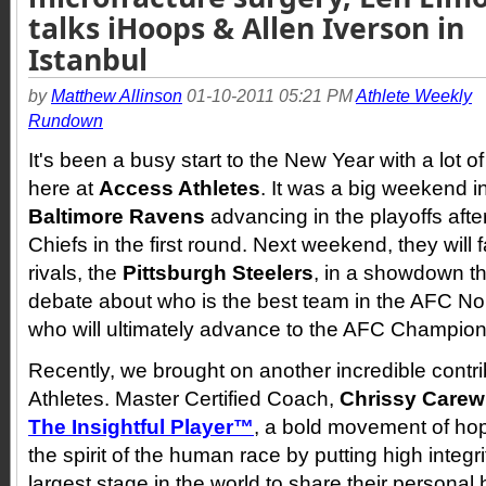
talks iHoops & Allen Iverson in
Istanbul
by
Matthew Allinson
01-10-2011 05:21 PM
Athlete Weekly
Rundown
It's been a busy start to the New Year with a lot o
here at
Access Athletes
. It was a big weekend i
Baltimore Ravens
advancing in the playoffs afte
Chiefs in the first round. Next weekend, they will 
rivals, the
Pittsburgh Steelers
, in a showdown that
debate about who is the best team in the AFC No
who will ultimately advance to the AFC Champion
Recently, we brought on another incredible contr
Athletes. Master Certified Coach,
Chrissy Carew
The Insightful Player™
, a bold movement of hope
the spirit of the human race by putting high integr
largest stage in the world to share their personal h