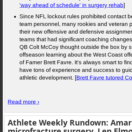
'way ahead of schedule' in surgery rehab
]
Since NFL lockout rules prohibited contact 
team personnel, many rookies and veteran pl
their new offensive and defensive assignmen
teams that had significant coaching changes.
QB Colt McCoy thought outside the box by 
offseason learning about the West Coast offe
of Famer Brett Favre. It's always smart to f
have tons of experience and success to gui
athletic development. [
Brett Favre tutored C
Read more ›
Athlete Weekly Rundown: Amar
microfracture surgery, Len Elm