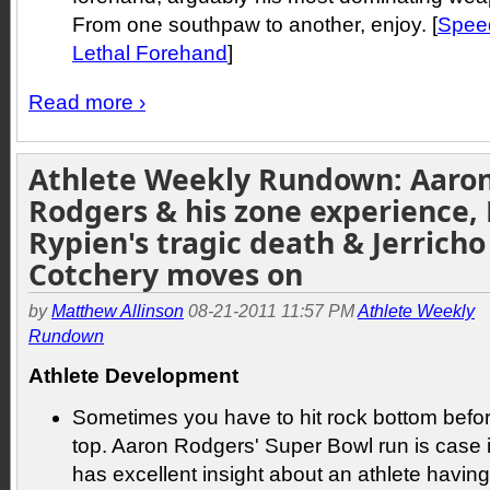
From one southpaw to another, enjoy. [
Speed
Lethal Forehand
]
Read more ›
Athlete Weekly Rundown: Aaro
Rodgers & his zone experience, 
Rypien's tragic death & Jerricho
Cotchery moves on
by
Matthew Allinson
08-21-2011 11:57 PM
Athlete Weekly
Rundown
Athlete Development
Sometimes you have to hit rock bottom befo
top. Aaron Rodgers' Super Bowl run is case in
has excellent insight about an athlete having