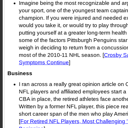
Imagine being the most recognizable and arg
your sport, one of the youngest team captai
champion. If you were injured and needed ext
would you take it, or would try to play throug
putting yourself at a greater long-term health
some of the factors Pittsburgh Penguins sta
weigh in deciding to return from a concussio
most of the 2010-11 NHL season. [
Crosby S
Symptoms Continue
]
Business
I ran across a really great opinion article o
NFL players and affiliated employees start 
CBA in place, the retired athletes face anothe
Written by a former NFL player, this piece rea
short career span of the men who play Americ
[
For Retired NFL Players, Most Challenging 