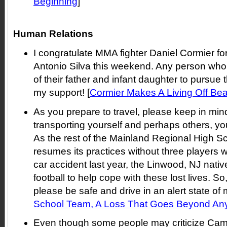
Beginning
]
Human Relations
I congratulate MMA fighter Daniel Cormier fo
Antonio Silva this weekend. Any person who
of their father and infant daughter to pursue 
my support! [
Cormier Makes A Living Off Be
As you prepare to travel, please keep in mind
transporting yourself and perhaps others, you
As the rest of the Mainland Regional High Sc
resumes its practices without three players w
car accident last year, the Linwood, NJ nati
football to help cope with these lost lives. So
please be safe and drive in an alert state of 
School Team, A Loss That Goes Beyond A
Even though some people may criticize Cam