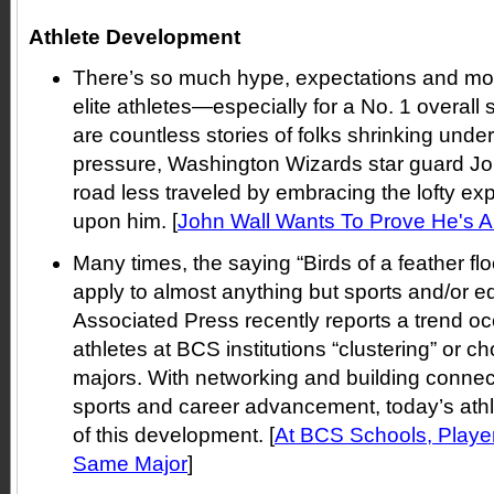
Athlete Development
There’s so much hype, expectations and mo
elite athletes—especially for a No. 1 overall 
are countless stories of folks shrinking un
pressure, Washington Wizards star guard Joh
road less traveled by embracing the lofty ex
upon him. [
John Wall Wants To Prove He's A
Many times, the saying “Birds of a feather fl
apply to almost anything but sports and/or ed
Associated Press recently reports a trend oc
athletes at BCS institutions “clustering” or 
majors. With networking and building connect
sports and career advancement, today’s athl
of this development. [
At BCS Schools, Playe
Same Major
]