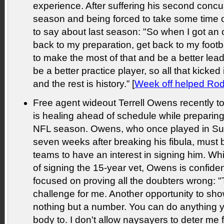
experience. After suffering his second concu
season and being forced to take some time o
to say about last season: "So when I got an o
back to my preparation, get back to my footba
to make the most of that and be a better lea
be a better practice player, so all that kicked
and the rest is history.” [
Week off helped Rodg
Free agent wideout Terrell Owens recently 
is healing ahead of schedule while preparing f
NFL season. Owens, who once played in S
seven weeks after breaking his fibula, must b
teams to have an interest in signing him. W
of signing the 15-year vet, Owens is confident
focused on proving all the doubters wrong: "
challenge for me. Another opportunity to sho
nothing but a number. You can do anything 
body to. I don't allow naysayers to deter me 