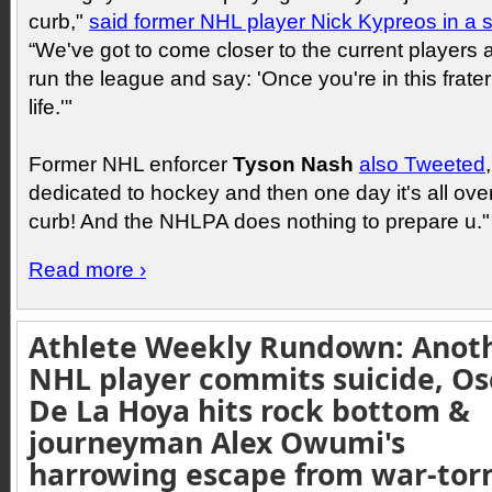
curb,"
said former NHL player Nick Kypreos in a 
“We've got to come closer to the current players
run the league and say: 'Once you're in this fraterni
life.'"
Former NHL enforcer
Tyson Nash
also Tweeted
dedicated to hockey and then one day it's all over
curb! And the NHLPA does nothing to prepare u."
Read more ›
Athlete Weekly Rundown: Anot
NHL player commits suicide, Os
De La Hoya hits rock bottom &
journeyman Alex Owumi's
harrowing escape from war-tor