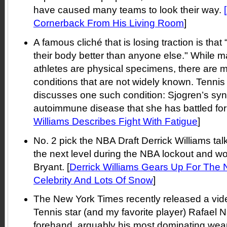
have caused many teams to look their way.
[
Cornerback From His Living Room
]
A famous cliché that is losing traction is tha
their body better than anyone else." While m
athletes are physical specimens, there are 
conditions that are not widely known. Tennis
discusses one such condition: Sjogren’s sy
autoimmune disease that she has battled for 
Williams Describes Fight With Fatigue
]
No. 2 pick the NBA Draft Derrick Williams tal
the next level during the NBA lockout and w
Bryant. [
Derrick Williams Gears Up For Th
Celebrity And Lots Of Snow
]
The New York Times recently released a vide
Tennis star (and my favorite player) Rafael 
forehand, arguably his most dominating wea