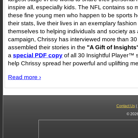
inspire all, especially kids. The NFL contains s
these fine young men who happen to be sports h
their stats, live their lives in an exemplary fashi
themselves to helping individuals and society as
campaign, Chrissy has interviewed more than 30
assembled their stories in the
"A Gift of Insights
a
special PDF copy
of all 30 Insightful Player™ s
help Chrissy spread her powerful and uplifting 
Read more ›
Contact Us
|
© 2026