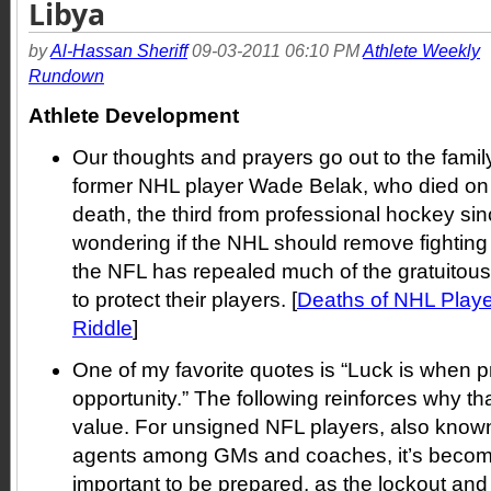
Libya
by
Al-Hassan Sheriff
09-03-2011 06:10 PM
Athlete Weekly
Rundown
Athlete Development
Our thoughts and prayers go out to the famil
former NHL player Wade Belak, who died o
death, the third from professional hockey s
wondering if the NHL should remove fighting f
the NFL has repealed much of the gratuitous v
to protect their players. [
Deaths of NHL Playe
Riddle
]
One of my favorite quotes is “Luck is when 
opportunity.” The following reinforces why th
value. For unsigned NFL players, also known 
agents among GMs and coaches, it’s become
important to be prepared, as the lockout and