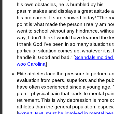
his own obstacles, he is humbled by his
past mistakes and displays a great attitude
his pro career. It sure showed today! “The road
point is what made the person I really am now,
went to school without any hindrance, withou
way, I don’t think I would have learned the l
I thank God I’ve been in so many situations
particular situation comes up, whatever it is; 
handle it. Good and bad.” [
Scandals molded
woo Carolina
]
Elite athletes face the pressure to perform a
evaluation from peers, superiors and the pu
have often experienced since a young age. 
pain—physical pain that leads to mental pain
retirement. This is why depression is more
athletes than the general population, especial
[
Expert: NHL must be involved in mental hea