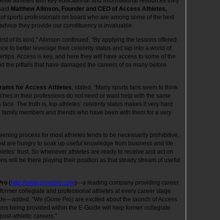
elite athletes with key educational and informational resources they
 said
Matthew Allinson, Founder and CEO of Access Athletes,
p of sports professionals on board who are among some of the best
 advice they provide our constituency is invaluable.
 first of its kind," Allinson continued. "By applying the lessons offered
nce to better leverage their celebrity status and tap into a world of
ngertips. Access is key, and here they will have access to some of the
oid the pitfalls that have damaged the careers of so many before
grams for Access Athletes
, stated, “Many sports fans seem to think
riches in their professions do not need or want help with the same
ace. The truth is, top athletes’ celebrity status makes it very hard
e family members and friends who have been with them for a very
ening process for most athletes tends to be necessarily prohibitive,
ost are hungry to soak up useful knowledge from business and life
hletes’ trust. So whenever athletes are ready to receive and act on
ns will be there playing their position as that steady stream of useful
Pro
(
http://www.gonepro.com
)—a leading company providing career
rmer collegiate and professional athletes at every career stage
uide—added, “We (Gone Pro) are excited about the launch of Access
ons being provided within the E-Guide will help former collegiate
post-athletic careers.”