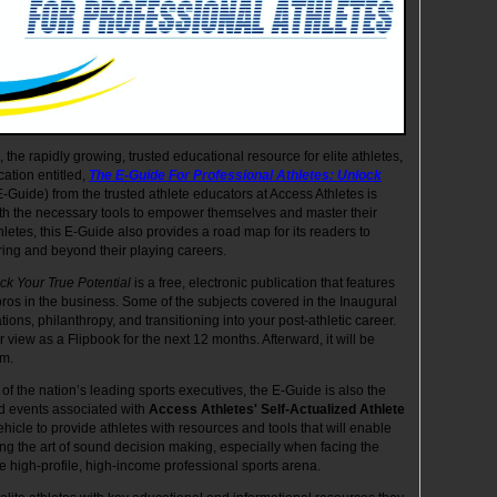
, the rapidly growing, trusted educational resource for elite athletes,
cation entitled,
The E-Guide For Professional Athletes: Unlock
E-Guide) from the trusted athlete educators at Access Athletes is
ith the necessary tools to empower themselves and master their
thletes, this E-Guide also provides a road map for its readers to
ring and beyond their playing careers.
ck Your True Potential
is a free, electronic publication that features
pros in the business. Some of the subjects covered in the Inaugural
tions, philanthropy, and transitioning into your post-athletic career.
view as a Flipbook for the next 12 months. Afterward, it will be
om.
of the nation’s leading sports executives, the E-Guide is also the
and events associated with
Access Athletes'
Self-Actualized Athlete
icle to provide athletes with resources and tools that will enable
ng the art of sound decision making, especially when facing the
e high-profile, high-income professional sports arena.