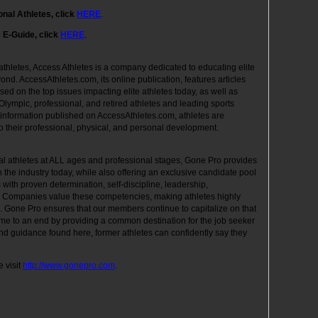
onal Athletes, click
HERE
.
e E-Guide, click
HERE
.
 athletes, Access Athletes is a company dedicated to educating elite
yond. AccessAthletes.com, its online publication, features articles
used on the top issues impacting elite athletes today, as well as
 Olympic, professional, and retired athletes and leading sports
 information published on AccessAthletes.com, athletes are
o their professional, physical, and personal development.
nal athletes at ALL ages and professional stages, Gone Pro provides
the industry today, while also offering an exclusive candidate pool
 with proven determination, self-discipline, leadership,
. Companies value these competencies, making athletes highly
s. Gone Pro ensures that our members continue to capitalize on that
come to an end by providing a common destination for the job seeker
nd guidance found here, former athletes can confidently say they
 visit
http://www.gonepro.com
.