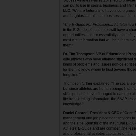
“Access Athletes was established to provide 
can put to use in sports, business, and life,"
LLC
. "We are fortunate to have a core grou
and brightest talent in the business, and the
“
The E-Guide For Professional Athletes
is a
in the E-Guide, elite athletes will have a cha
opportunities that are essentially at their fi
most vital information that will help them av
them.”
Dr. Tim Thompson, VP of Educational Pro
elite athletes who have attained significant 
kinds of problems and issues non-celebrities f
for them to know whom to trust beyond thos
long time."
Thompson further explained, "The social scre
but since athletes are human beings first, m
skills pros that have managed to earn the at
life-transforming information, the SAAP lesso
knowledge."
Daniel Casteel, President & CEO of Gone 
management and job placement services to fo
and the Title Sponsor of the Inaugural E-G
Athletes' E-Guide and are confident the less
and professional athletes capitalize on their 