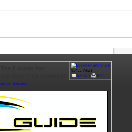
 The E-Guide For
85455 Views
lock Your True Potential
E–mail
|
Print
 Updates
|
Education