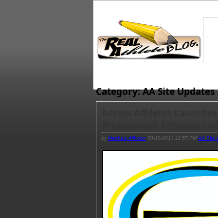
Category: AA Site Updates
Access Athletes Launches
Professional Athletes: Un
by
Matthew Allinson
03-10-2013 11:57 PM
AA Site