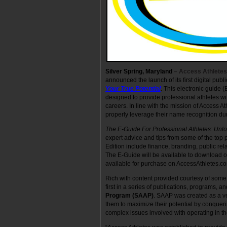
Silver Spring, Maryland
– Access Athletes
announced the launch of its first digital publi
Your True Potential
. This electronic guide (
designed to provide professional athletes w
careers. In line with the mission of Access A
properly leverage their name recognition du
The E-Guide For Professional Athletes: Unlo
expert advice and tips from some of the top 
Edition include finance, branding, public rela
The E-Guide will be available to download or 
available for purchase on AccessAthletes.c
Rich with content provided courtesy of some 
first in a series of publications, programs, 
Program (SAAP)
. SAAP was created as a veh
them to maximize their potential by conqueri
complex issues involved with operating in th