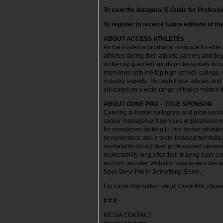
To view the Inaugural E-Guide for Professi
To register to receive future editions of th
ABOUT ACCESS ATHLETES
As the trusted educational resource for elite
athletes during their athletic careers and be
written by qualified sports professionals foc
interviews with the top high school, college,
industry experts. Through these articles and
educated on a wide-range of topics related t
ABOUT GONE PRO
–
TITLE SPONSOR
Catering to former collegiate and professio
career management services unparalleled in 
for companies looking to hire former athletes
perseverance and a team-focused mentality
marketable during their professional career
marketability long after their playing days 
and job provider. With our unique services a
have Gone Pro In Something Else®.
For more information about Gone Pro, please
# # #
MEDIA CONTACT: