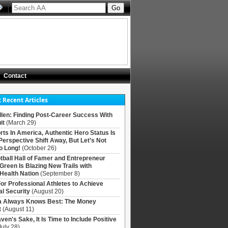
Contact
 Recent Articles
llen: Finding Post-Career Success With
it
(March 29)
rts In America, Authentic Hero Status Is
Perspective Shift Away, But Let’s Not
o Long!
(October 26)
tball Hall of Famer and Entrepreneur
 Green Is Blazing New Trails with
Health Nation
(September 8)
For Professional Athletes to Achieve
al Security
(August 20)
Always Knows Best: The Money
t
(August 11)
ven's Sake, It Is Time to Include Positive
July 28)