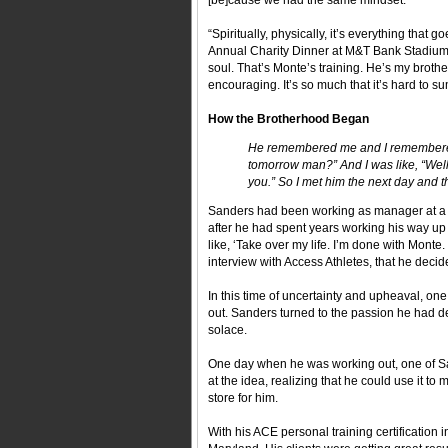
[be]cause we had the same mindset."
“Spiritually, physically, it’s everything that
Annual Charity Dinner at M&T Bank Stadium,
soul. That’s Monte’s training. He’s my brother. 
encouraging. It’s so much that it’s hard to sum 
How the Brotherhood Began
He remembered me and I remembered 
tomorrow man?” And I was like, “Well,
you.” So I met him the next day an
Sanders had been working as manager at a b
after he had spent years working his way up 
like, ‘Take over my life. I’m done with Monte
interview with Access Athletes, that he decided 
In this time of uncertainty and upheaval, on
out. Sanders turned to the passion he had 
solace.
One day when he was working out, one of San
at the idea, realizing that he could use it 
store for him.
With his ACE personal training certification