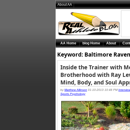
About AA
AA Home
blog Home
About
Cont
Keyword: Baltimore Raven
Inside the Trainer with 
Brotherhood with Ray Lew
Mind, Body, and Soul Ap
by
Matthew Allinson
01-10-2013 10:48 PM
Intervie
Sports Psychology