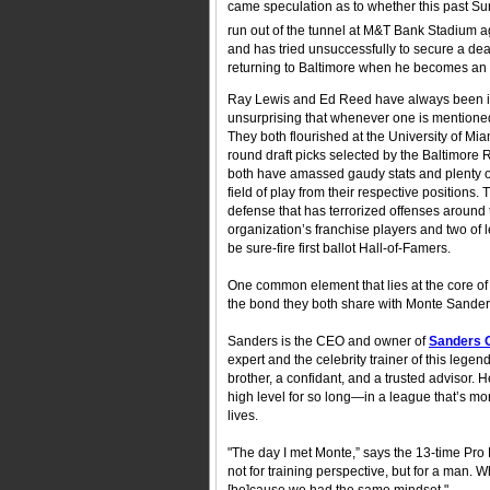
came speculation as to whether this past Su
run out of the tunnel at M&T Bank Stadium ag
and has tried unsuccessfully to secure a dea
returning to Baltimore when he becomes an un
Ray Lewis and Ed Reed have always been inext
unsurprising that whenever one is mentioned,
They both flourished at the University of Mi
round draft picks selected by the Baltimore
both have amassed gaudy stats and plenty o
field of play from their respective position
defense that has terrorized offenses around
organization’s franchise players and two of 
be sure-fire first ballot Hall-of-Famers.
One common element that lies at the core of
the bond they both share with Monte Sanders
Sanders is the CEO and owner of
Sanders 
expert and the celebrity trainer of this legen
brother, a confidant, and a trusted advisor. H
high level for so long—in a league that’s mon
lives.
"The day I met Monte,” says the 13-time Pro 
not for training perspective, but for a man. 