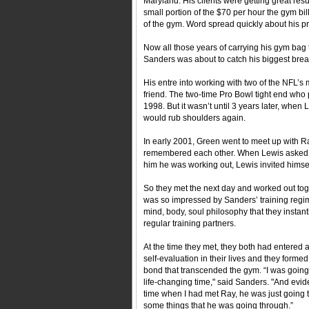
Maryland. His clients were getting great res
small portion of the $70 per hour the gym bil
of the gym. Word spread quickly about his p
Now all those years of carrying his gym bag 
Sanders was about to catch his biggest brea
His entre into working with two of the NFL’s
friend. The two-time Pro Bowl tight end who
1998. But it wasn’t until 3 years later, wh
would rub shoulders again.
In early 2001, Green went to meet up with R
remembered each other. When Lewis asked S
him he was working out, Lewis invited himse
So they met the next day and worked out tog
was so impressed by Sanders’ training regi
mind, body, soul philosophy that they insta
regular training partners.
At the time they met, they both had entered a
self-evaluation in their lives and they formed
bond that transcended the gym. “I was going
life-changing time," said Sanders. "And evide
time when I had met Ray, he was just going 
some things that he was going through.”