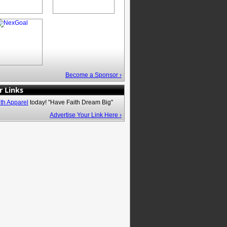
Become a Sponsor ›
r Links
ith Apparel
today! "Have Faith Dream Big"
Advertise Your Link Here ›