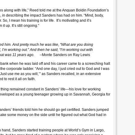
 goes along with life,” Reed told me at the Anquan Boldin Foundation’s
 in describing the impact Sanders has had on him. “Mind, body,
So, I mean his training is for life. It’s motivating and it’s
it up. It’s still ongoing.”
him. And pretty much he was like, “What are you doing
 I’m working out.” And then he said, “I’m working out with
d that was 11 years ago.
–Monte Sanders on Ray Lewis
ank when he was laid off and his career came to a screeching halt
the corporate ladder. “And one day, I just cried out to God and I was
. Just use me as you will,’” as Sanders recalled, in an extensive
to rest it all on faith.
e thing remained constant in Sanders’ life—his love for working
developed as a young teenager growing up in Savannah, Georgia for
ders’ friends told him he should go get certified. Sanders jumped
to make some money on the side until he figured out what God had in
 in hand, Sanders started training people at World’s Gym in Largo,