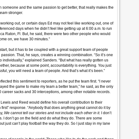
 someone and the same passion to get better, that really makes the
team
stronger.
 working out, or certain days Ed may not feel like working out, one of
eferenced days when he didn’t feel like getting up at 6:00 a.m. to run
ca Raton, Fl. But, he said, there were two other people who would
“come on, we have 30 minutes.”
tart, but it has to be coupled with a great support team of people
passion. That, he says, creates a winning combination. “So it’s one
do individually,” explained Sanders. “But what has really gotten us
ogether, because at some point, accountability is everything. You just
sful, you will need a team of people. And that’s what it’s been.”
cted this sentiment to reporters, as he put the team first. “
I never
 played the game to make my team a better team,” he said, as the only
40 career sacks and 30 interceptions, among other notable records.
Lewis and Reed would define his overall contribution to their
 first” response. “Anybody that does anything great cannot do it by
ay,
We cannot tell our stories and not include each other in it.
I don’t
s. I don’t go on the field and do what they do. There are some
t just can’t play football the way they do. So I just stay in my lane