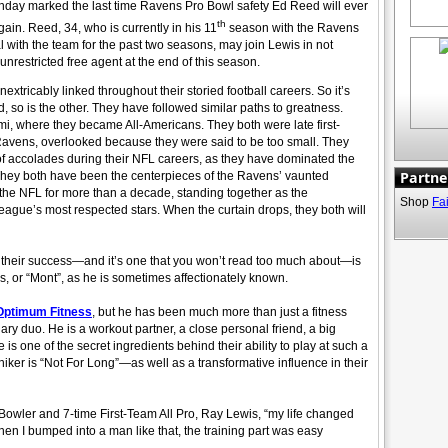
nday marked the last time Ravens Pro Bowl safety Ed Reed will ever
th
ain. Reed, 34, who is currently in his 11
season with the Ravens
l with the team for the past two seasons, may join Lewis in not
restricted free agent at the end of this season.
ricably linked throughout their storied football careers. So it’s
 so is the other. They have followed similar paths to greatness.
ami, where they became All-Americans. They both were late first-
 Ravens, overlooked because they were said to be too small. They
f accolades during their NFL careers, as they have dominated the
Partne
s. They both have been the centerpieces of the Ravens’ vaunted
 the NFL for more than a decade, standing together as the
Shop
Fa
league’s most respected stars. When the curtain drops, they both will
 their success—and it’s one that you won’t read too much about—is
, or “Mont”, as he is sometimes affectionately known.
Optimum Fitness
, but he has been much more than just a fitness
dary duo. He is a workout partner, a close personal friend, a big
e is one of the secret ingredients behind their ability to play at such a
iker is “Not For Long”—as well as a transformative influence in their
Bowler and 7-time First-Team All Pro, Ray Lewis, “my life changed
When I bumped into a man like that, the training part was easy