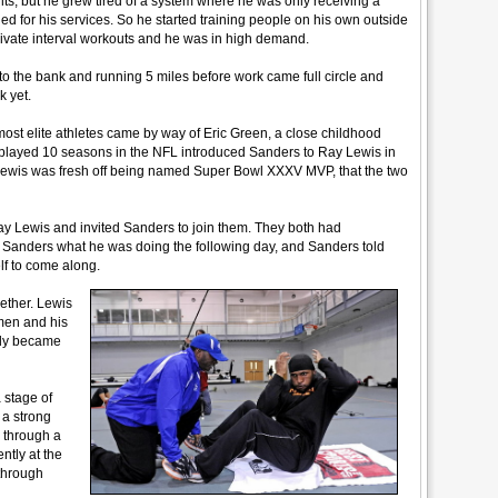
ults, but he grew tired of a system where he was only receiving a
led for his services. So he started training people on his own outside
rivate interval workouts and he was in high demand.
to the bank and running 5 miles before work came full circle and
k yet.
 most elite athletes came by way of Eric Green, a close childhood
 played 10 seasons in the NFL introduced Sanders to Ray Lewis in
en Lewis was fresh off being named Super Bowl XXXV MVP, that the two
ay Lewis and invited Sanders to join them. They both had
anders what he was doing the following day, and Sanders told
lf to come along.
ether. Lewis
men and his
ntly became
 stage of
 a strong
 through a
ntly at the
through