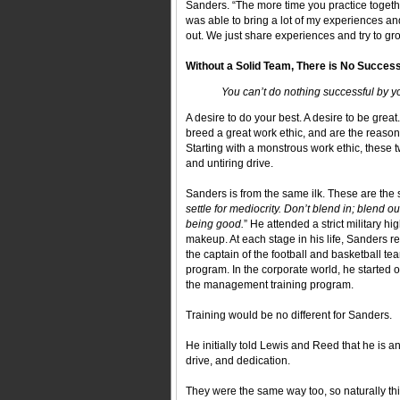
Sanders. “The more time you practice togethe
was able to bring a lot of my experiences a
out. We just share experiences and try to gr
Without a Solid Team, There is No Succes
You can’t do nothing successful by y
A desire to do your best. A desire to be great.
breed a great work ethic, and are the reason
Starting with a monstrous work ethic, these 
and untiring drive.
Sanders is from the same ilk. These are the
settle for mediocrity. Don’t blend in; blend o
being good.
” He attended a strict military h
makeup. At each stage in his life, Sanders rel
the captain of the football and basketball
program. In the corporate world, he started 
the management training program.
Training would be no different for Sanders.
He initially told Lewis and Reed that he is a
drive, and dedication.
They were the same way too, so naturally thin