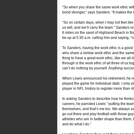
“So when you share the same work ethic with
bond stronger,” says Sanders. “It makes the
“So on certain days, when I may not feel like
us will, and we’ll carry the team.” Sanders r
6 miles on the sand of Highland Beach in Bo
be up at 5:30 a.m. calling him and saying, 
To Sanders, having the work ethic is a good s
who share a similar work ethic and the same 
thing to have a great work ethic, like we all 
through is the work ethic of all three of us t
can’t do nothing by yourself. Anything succes
When Lewis announced his retirement, he refle
played the game for individual stats. I only
player in NFL history to register more than 
In asking Sanders to describe how he thinks 
careers, he parroted Lewis’ “putting the team
themselves, and that’s me too. We always s
go out there and play football with those guy
athletes who are in better shape than them, bu
and do what I do.”