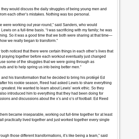
 they would discuss the daily struggles of being young men and
n from each other’s mistakes. Nothing was too personal.
e were working out year-round,” said Sanders, who would
in Lewis on a full-time basis. “I was sacrificing with my family; he was
training. So it was a good time that we both were sharing at that time—
 how we really began to transform.”
both noticed that there were certain things in each other’s lives that
d praying together before each workout eventually just changed
o use some of the struggles that we were going through as
outs and to help spring us into being better men.”
 and his transformation that he decided to bring his protégé Ed
n after his rookie season, Reed had asked Lewis to share everything
 greatest. He wanted to learn about Lewis’ work ethic. So they
 also introduced him to everything that they had been doing for
essions and discussions about the x’s and o’s of football. Ed Reed
hem became inseparable, working out full-time together for at least
all practically lived together and just worked together every single
ugh those different transformations, it’s like being a team,” said