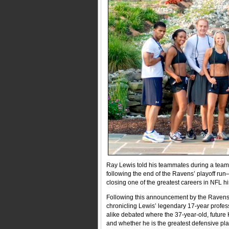
Ray Lewis told his teammates during a team me
following the end of the Ravens’ playoff r
closing one of the greatest careers in NFL hi
Following this announcement by the Ravens v
chronicling Lewis’ legendary 17-year profess
alike debated where the 37-year-old, future 
and whether he is the greatest defensive pla