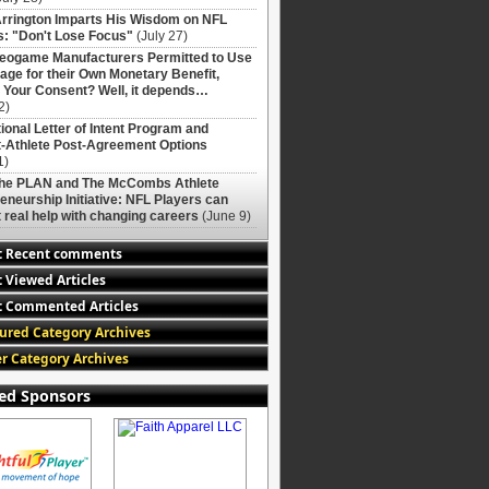
rrington Imparts His Wisdom on NFL
: "Don't Lose Focus"
(July 27)
deogame Manufacturers Permitted to Use
age for their Own Monetary Benefit,
 Your Consent? Well, it depends…
2)
ional Letter of Intent Program and
-Athlete Post-Agreement Options
1)
The PLAN and The McCombs Athlete
eneurship Initiative: NFL Players can
 real help with changing careers
(June 9)
t Recent comments
 Viewed Articles
 Commented Articles
ured Category Archives
r Category Archives
ed Sponsors