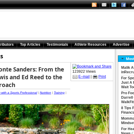
ributors
Top Articles
Testimonials
Athlete Resources
Advertise
s
Most
Monte Sanders: From the
Malik A
123922 Views
inRecru
is and Ed Reed to the
E–mail
|
Print
For Spo
Just A 
proach
Wait To
w with a Sports Professional
|
Nutrition
|
Training
|
Pro Foo
Darrell
WalkFit
8 Tips 
Financi
Momma 
Mindse
For Hea
News
(