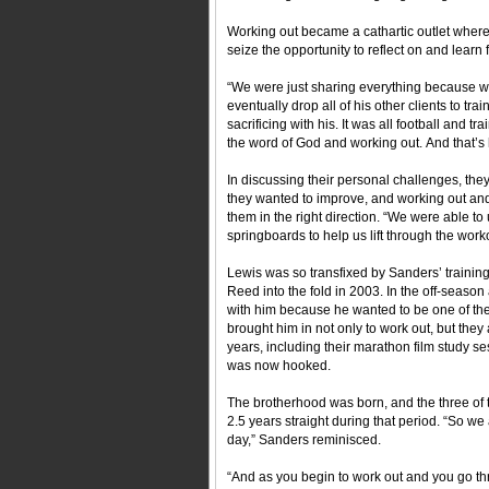
Working out became a cathartic outlet where
seize the opportunity to reflect on and lear
“We were just sharing everything because w
eventually drop all of his other clients to tra
sacrificing with his. It was all football and 
the word of God and working out. And that’s
In discussing their personal challenges, they 
they wanted to improve, and working out an
them in the right direction. “We were able t
springboards to help us lift through the work
Lewis was so transfixed by Sanders’ training
Reed into the fold in 2003. In the off-seaso
with him because he wanted to be one of the
brought him in not only to work out, but they
years, including their marathon film study s
was now hooked.
The brotherhood was born, and the three of t
2.5 years straight during that period. “So we 
day,” Sanders reminisced.
“And as you begin to work out and you go thro