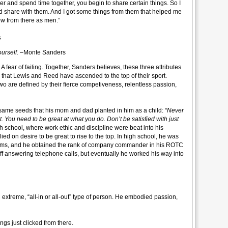
r and spend time together, you begin to share certain things. So I
nd share with them. And I got some things from them that helped me
ow from there as men.”
s
ourself.
–Monte Sanders
 A fear of failing. Together, Sanders believes, these three attributes
 that Lewis and Reed have ascended to the top of their sport.
two are defined by their fierce competiveness, relentless passion,
 same seeds that his mom and dad planted in him as a child:
“Never
ut. You need to be great at what you do. Don’t be satisfied with just
igh school, where work ethic and discipline were beat into his
ied on desire to be great to rise to the top. In high school, he was
 teams, and he obtained the rank of company commander in his ROTC
off answering telephone calls, but eventually he worked his way into
n extreme, “all-in or all-out” type of person. He embodied passion,
gs just clicked from there.