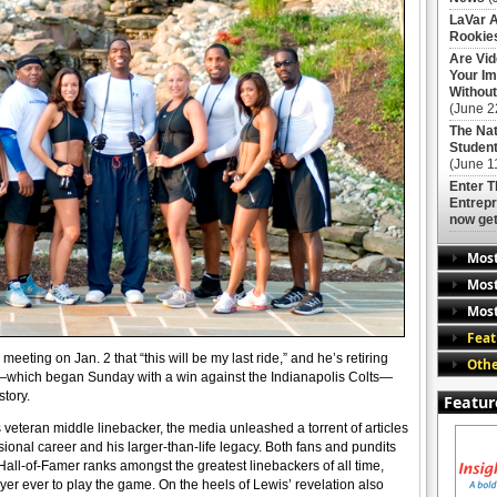
LaVar A
Rookies
Are Vi
Your Im
Without
(June 2
The Nat
Student
(June 1
Enter 
Entrepr
now get
Mos
Most
Most
Feat
eting on Jan. 2 that “this will be my last ride,” and he’s retiring
Othe
un—which began Sunday with a win against the Indianapolis Colts—
story.
Featur
eteran middle linebacker, the media unleashed a torrent of articles
ional career and his larger-than-life legacy. Both fans and pundits
Hall-of-Famer ranks amongst the greatest linebackers of all time,
yer ever to play the game. On the heels of Lewis’ revelation also