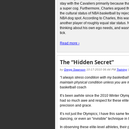
stay with the Cavaliers primarily because th
a super cog. Furthermore, Charles argued t
the cultural status of NBA basketball by reje
NBA dog spot. According to Charles, this was 
another player of roughly equal star statu
thinking about his own ego needs, and wasn
tick.
Read more ›
The “Hidden Secret”
by
Gregg Swanson
10-17-2010 06:44 PM
Training
“I always stress condition with my basketball
maintain physical condition unless you are 
basketball coach
It’s been awhile since the 2010 Winter Olym
had so much awe and respect for these elite 
precision and grace.
It’s not just the Olympics; I have this same 
dancing, or even an “invisible” technique in t
In observing these elite-level athletes, their