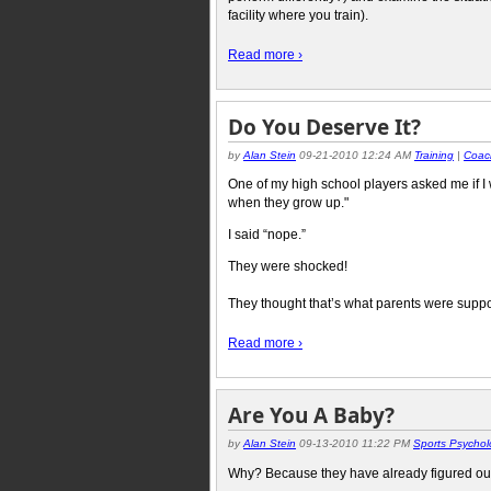
facility where you train).
Read more ›
Do You Deserve It?
by
Alan Stein
09-21-2010 12:24 AM
Training
|
Coac
One of my high school players asked me if I 
when they grow up."
I said “nope.”
They were shocked!
They thought that’s what parents were suppos
Read more ›
Are You A Baby?
by
Alan Stein
09-13-2010 11:22 PM
Sports Psychol
Why? Because they have already figured out