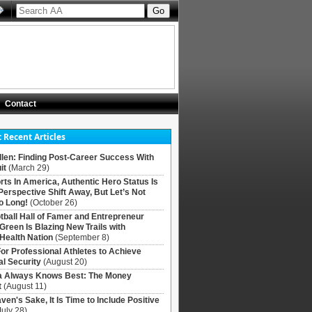
Contact
 Recent Articles
llen: Finding Post-Career Success With
it
(March 29)
rts In America, Authentic Hero Status Is
Perspective Shift Away, But Let’s Not
o Long!
(October 26)
tball Hall of Famer and Entrepreneur
 Green Is Blazing New Trails with
Health Nation
(September 8)
For Professional Athletes to Achieve
al Security
(August 20)
Always Knows Best: The Money
t
(August 11)
ven's Sake, It Is Time to Include Positive
July 28)