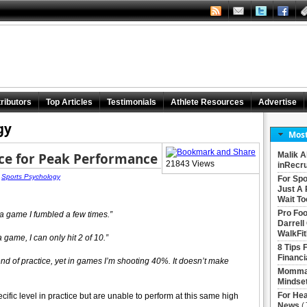
ributors
Top Articles
Testimonials
Athlete Resources
Advertise
gy
Most
ice for Peak Performance
Malik A
21843 Views
inRecru
|
Sports Psychology
For Spo
Just A 
Wait To
Pro Foo
g a game I fumbled a few times.”
Darrell
WalkFit
a game, I can only hit 2 of 10.”
8 Tips 
Financi
 end of practice, yet in games I’m shooting 40%. It doesn’t make
Momma 
Mindse
For Hea
cific level in practice but are unable to perform at this same high
News
(