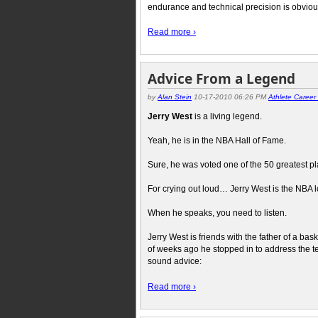
endurance and technical precision is obvio
Read more ›
Advice From a Legend
by
Alan Stein
10-17-2010 06:26 PM
Athlete Caree
Jerry West
is a living legend.
Yeah, he is in the NBA Hall of Fame.
Sure, he was voted one of the 50 greatest pla
For crying out loud… Jerry West is the NBA 
When he speaks, you need to listen.
Jerry West is friends with the father of a bas
of weeks ago he stopped in to address the t
sound advice:
Read more ›