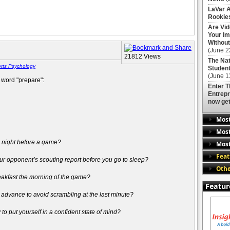
LaVar A
Rookies
Are Vi
Your Im
Without
(June 2
21812 Views
The Nat
rts Psychology
Student
(June 1
e word "prepare":
Enter 
Entrepr
now get
Mos
Most
e night before a game?
Most
Feat
r opponent’s scouting report before you go to sleep?
Othe
eakfast the morning of the game?
Featur
 advance to avoid scrambling at the last minute?
o put yourself in a confident state of mind?