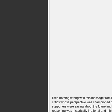
I see nothing wrong with this message from
critics whose perspective was championed by
supporters were saying about the future impl
reasoning was historically irrational and m