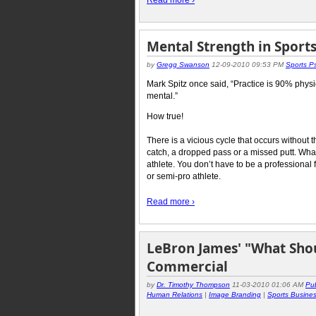
Read more ›
Mental Strength in Sport
by
Gregg Swanson
12-09-2010 09:53 PM
Sports P
Mark Spitz once said, “Practice is 90% phy
mental.”
How true!
There is a vicious cycle that occurs without 
catch, a dropped pass or a missed putt. Whate
athlete. You don’t have to be a professional
or semi-pro athlete.
Read more ›
LeBron James' "What Shou
Commercial
by
Dr. Timothy Thompson
11-03-2010 01:06 AM
Pub
Human Relations
|
Image Branding
|
Sports Busine