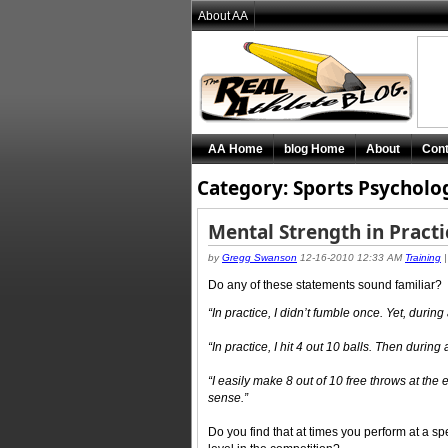
About AA
AA Home
blog Home
About
Cont
Category: Sports Psycholo
Mental Strength in Pract
by
Gregg Swanson
12-16-2010 12:33 AM
Training
Do any of these statements sound familiar?
“In practice, I didn’t fumble once. Yet, durin
“In practice, I hit 4 out 10 balls. Then during 
“I easily make 8 out of 10 free throws at the
sense.”
Do you find that at times you perform at a spe