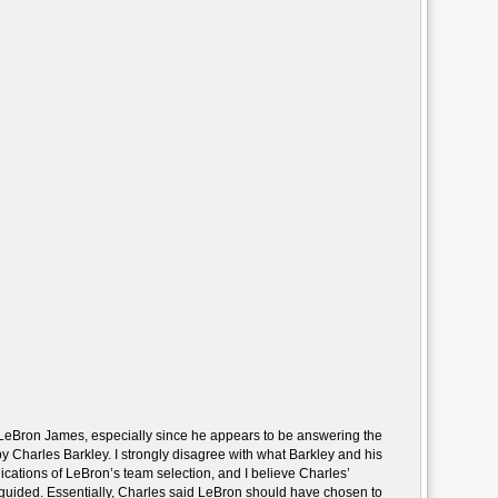
 LeBron James, especially since he appears to be answering the
 Charles Barkley. I strongly disagree with what Barkley and his
ications of LeBron’s team selection, and I believe Charles’
isguided. Essentially, Charles said LeBron should have chosen to