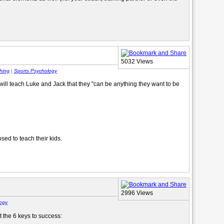
5032 Views
hing
|
Sports Psychology
will teach Luke and Jack that they "can be anything they want to be
ed to teach their kids.
2996 Views
ogy
 the 6 keys to success: