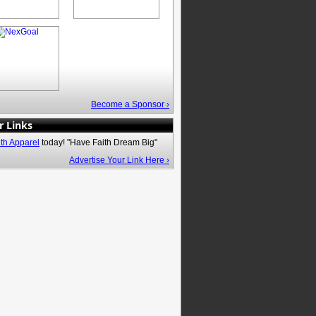
Become a Sponsor ›
r Links
ith Apparel
today! "Have Faith Dream Big"
Advertise Your Link Here ›