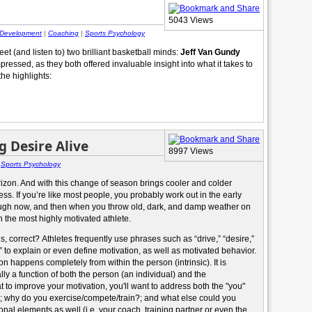
5043 Views
 Development
|
Coaching
|
Sports Psychology
t (and listen to) two brilliant basketball minds:
Jeff Van Gundy
ressed, as they both offered invaluable insight into what it takes to
the highlights:
 Desire Alive
8997 Views
|
Sports Psychology
izon. And with this change of season brings cooler and colder
s. If you’re like most people, you probably work out in the early
nough now, and then when you throw old, dark, and damp weather on
n the most highly motivated athlete.
 correct? Athletes frequently use phrases such as “drive,” “desire,”
” to explain or even define motivation, as well as motivated behavior.
on happens completely from within the person (intrinsic). It is
lly a function of both the person (an individual) and the
 to improve your motivation, you'll want to address both the "you"
u?; why do you exercise/compete/train?; and what else could you
onal elements as well (i.e. your coach, training partner or even the