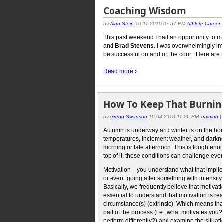
Coaching Wisdom
by
Alan Stein
10-11-2010 07:57 PM
Athlete Career
This past weekend I had an opportunity to mee
and
Brad Stevens
. I was overwhelmingly imp
be successful on and off the court. Here are 
Read more ›
How To Keep That Burning
by
Gregg Swanson
10-04-2010 11:26 PM
Training
Autumn is underway and winter is on the hor
temperatures, inclement weather, and darknes
morning or late afternoon. This is tough e
top of it, these conditions can challenge eve
Motivation—you understand what that implies,
or even “going after something with intensity
Basically, we frequently believe that motivati
essential to understand that motivation is rea
circumstance(s) (extrinsic). Which means that
part of the process (i.e., what motivates yo
perform differently?) and examine the situati