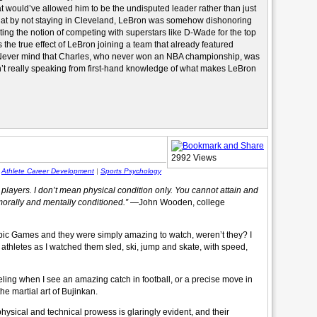
at would’ve allowed him to be the undisputed leader rather than just
hat by not staying in Cleveland, LeBron was somehow dishonoring
cting the notion of competing with superstars like D-Wade for the top
the true effect of LeBron joining a team that already featured
s. Never mind that Charles, who never won an NBA championship, was
’t really speaking from first-hand knowledge of what makes LeBron
2992 Views
|
Athlete Career Development
|
Sports Psychology
 players. I don’t mean physical condition only. You cannot attain and
morally and mentally conditioned.”
—John Wooden, college
pic Games and they were simply amazing to watch, weren’t they? I
athletes as I watched them sled, ski, jump and skate, with speed,
feeling when I see an amazing catch in football, or a precise move in
he martial art of Bujinkan.
 physical and technical prowess is glaringly evident, and their