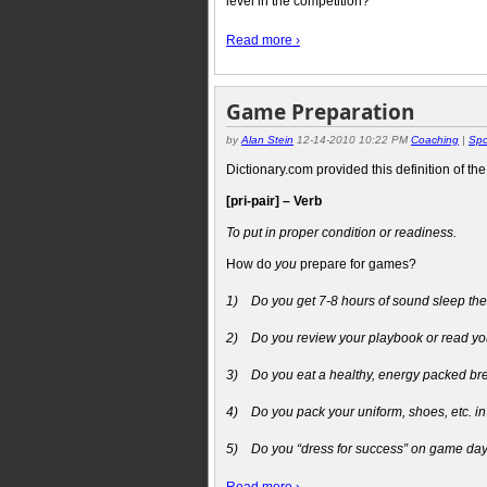
level in the competition?
Read more ›
Game Preparation
by
Alan Stein
12-14-2010 10:22 PM
Coaching
|
Spo
Dictionary.com provided this definition of th
[pri-pair] – Verb
To put in proper condition or readiness.
How do
you
prepare for games?
1)
Do you get 7-8 hours of sound sleep th
2)
Do you review your playbook or read you
3)
Do you eat a healthy, energy packed br
4)
Do you pack your uniform, shoes, etc. in
5)
Do you “dress for success” on game day t