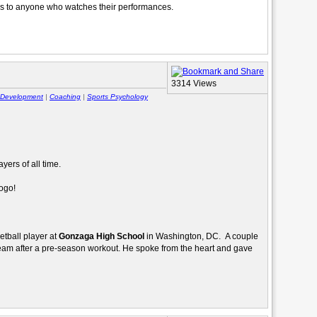
us to anyone who watches their performances.
3314 Views
r Development
|
Coaching
|
Sports Psychology
yers of all time.
logo!
ketball player at
Gonzaga High School
in Washington, DC. A couple
eam after a pre-season workout. He spoke from the heart and gave