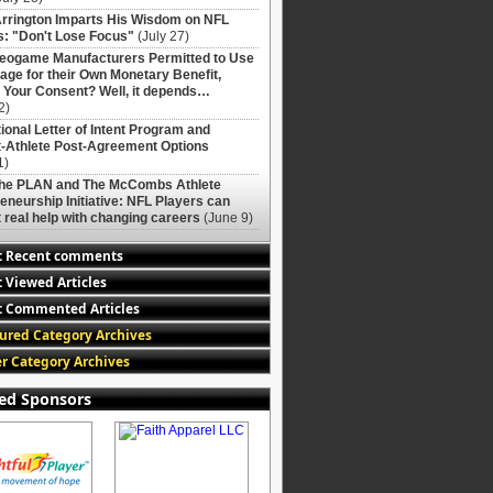
rrington Imparts His Wisdom on NFL
: "Don't Lose Focus"
(July 27)
deogame Manufacturers Permitted to Use
age for their Own Monetary Benefit,
 Your Consent? Well, it depends…
2)
ional Letter of Intent Program and
-Athlete Post-Agreement Options
1)
The PLAN and The McCombs Athlete
eneurship Initiative: NFL Players can
 real help with changing careers
(June 9)
t Recent comments
 Viewed Articles
 Commented Articles
ured Category Archives
r Category Archives
ed Sponsors