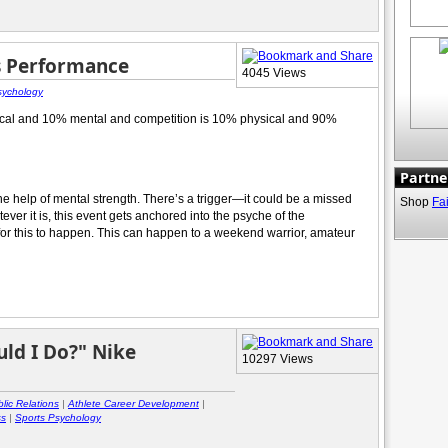
s Performance
4045 Views
sychology
sical and 10% mental and competition is 10% physical and 90%
Partne
the help of mental strength. There’s a trigger—it could be a missed
Shop
Fa
ver it is, this event gets anchored into the psyche of the
 for this to happen. This can happen to a weekend warrior, amateur
ld I Do?" Nike
10297 Views
lic Relations
|
Athlete Career Development
|
ss
|
Sports Psychology