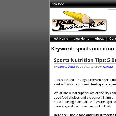
About AA
AA Home
blog Home
About
Cont
Keyword: sports nutrition
Sports Nutrition Tips: 5 B
by
Cathy D'Orazio
03-14-2011 01:09 AM
Nutrition
This is the first of many articles on
sports nu
start with a focus on
basic fueling strategie
We all know that superior athletic ability c
good food choices and the correct timing of m
need a fueling plan that includes the right 
minerals, and the correct amount of fluid.
Here are 5 basic food and fluid strategies t