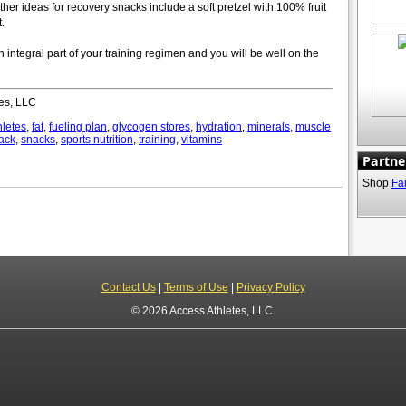
her ideas for recovery snacks include a soft pretzel with 100% fruit
.
n integral part of your training regimen and you will be well on the
es, LLC
hletes
,
fat
,
fueling plan
,
glycogen stores
,
hydration
,
minerals
,
muscle
ack
,
snacks
,
sports nutrition
,
training
,
vitamins
Partne
Shop
Fa
Contact Us
|
Terms of Use
|
Privacy Policy
© 2026 Access Athletes, LLC.