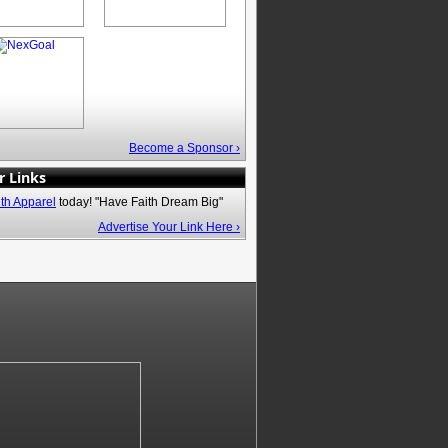
Become a Sponsor ›
r Links
ith Apparel
today! "Have Faith Dream Big"
Advertise Your Link Here ›