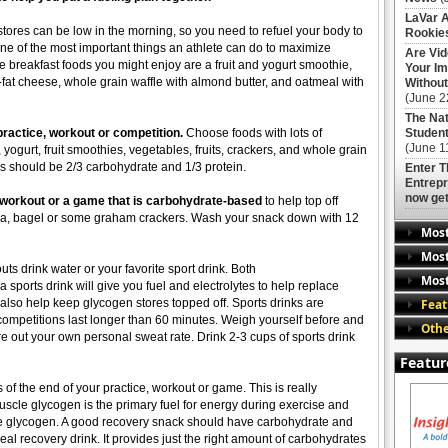
LaVar A
ores can be low in the morning, so you need to refuel your body to
Rookies
One of the most important things an athlete can do to maximize
Are Vi
 breakfast foods you might enjoy are a fruit and yogurt smoothie,
Your Im
fat cheese, whole grain waffle with almond butter, and oatmeal with
Without
(June 2
The Nat
 practice, workout or competition.
Choose foods with lots of
Student
(June 1
 yogurt, fruit smoothies, vegetables, fruits, crackers, and whole grain
ls should be 2/3 carbohydrate and 1/3 protein.
Enter 
Entrepr
now get
, workout or a game that is carbohydrate-based
to help top off
na, bagel or some graham crackers. Wash your snack down with 12
Mos
Most
ts drink water or your favorite sport drink. Both
Most
a sports drink will give you fuel and electrolytes to help replace
Feat
 also help keep glycogen stores topped off. Sports drinks are
mpetitions last longer than 60 minutes. Weigh yourself before and
Othe
ure out your own personal sweat rate. Drink 2-3 cups of sports drink
Featur
of the end of your practice, workout or game. This is really
Muscle glycogen is the primary fuel for energy during exercise and
le glycogen. A good recovery snack should have carbohydrate and
deal recovery drink. It provides just the right amount of carbohydrates