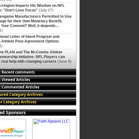
rrington Imparts His Wisdom on NFL
: "Don't Lose Focus"
(July 27)
deogame Manufacturers Permitted to Use
age for their Own Monetary Benefit,
 Your Consent? Well, it depends…
2)
ional Letter of Intent Program and
-Athlete Post-Agreement Options
1)
The PLAN and The McCombs Athlete
eneurship Initiative: NFL Players can
 real help with changing careers
(June 9)
t Recent comments
 Viewed Articles
 Commented Articles
ured Category Archives
r Category Archives
ed Sponsors