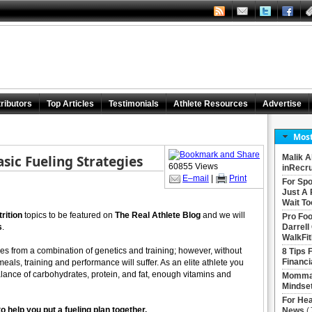
ributors
Top Articles
Testimonials
Athlete Resources
Advertise
Most
asic Fueling Strategies
Malik A
60855 Views
inRecru
E–mail
|
Print
For Spo
Just A 
Wait To
trition
topics to be featured on
The Real Athlete Blog
and we will
Pro Foo
s
.
Darrell
WalkFit
omes from a combination of genetics and training; however, without
8 Tips 
Financi
eals, training and performance will suffer. As an elite athlete you
balance of carbohydrates, protein, and fat, enough vitamins and
Momma 
Mindse
For Hea
o help you put a fueling plan together.
News
(