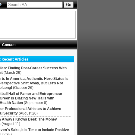
Contact
 Recent Articles
llen: Finding Post-Career Success With
it
(March 29)
rts In America, Authentic Hero Status Is
Perspective Shift Away, But Let’s Not
o Long!
(October 26)
tball Hall of Famer and Entrepreneur
 Green Is Blazing New Trails with
Health Nation
(September 8)
For Professional Athletes to Achieve
al Security
(August 20)
Always Knows Best: The Money
t
(August 11)
ven's Sake, It Is Time to Include Positive
July 28)