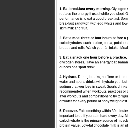
1. Eat breakfast every morning.
Glycogen st
replace the energy it used while you slept. 
performance is to eat a good breakfast. Some
breakfast sandwich with egg whites and low-
skim milk and fruit.
2. Eat a meal three or four hours before a
carbohydrates, such as rice, pasta, potatoes,
breads and rolls. Watch your fat intake. Mea
3. Eat a snack one hour before a practice
glycogen stores. Have an energy bar, bana
ounces of a sport drink.
4. Hydrate.
During breaks, halftime or time-ou
water and sports drinks will hydrate you, but 
sodium that you lose in sweat. Sports drinks
recommended when workouts, practices or co
after workouts and competitions to try to fig
or water for every pound of body weight lost.
5. Recover.
Eat something within 30 minutes 
important to do if you train hard every day. 
carbohydrate is the primary source of musc
protein value. Low-fat chocolate milk is an i