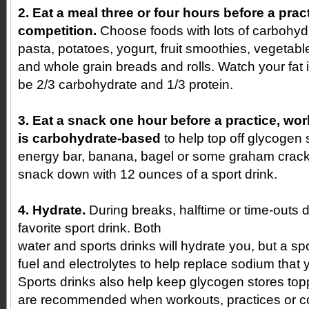
2. Eat a meal three or four hours before a prac
competition.
Choose foods with lots of carbohydr
pasta, potatoes, yogurt, fruit smoothies, vegetable
and whole grain breads and rolls. Watch your fat
be 2/3 carbohydrate and 1/3 protein.
3. Eat a snack one hour before a practice, wor
is carbohydrate-based
to help top off glycogen
energy bar, banana, bagel or some graham crac
snack down with 12 ounces of a sport drink.
4. Hydrate.
During breaks, halftime or time-outs d
favorite sport drink. Both
water and sports drinks will hydrate you, but a spo
fuel and electrolytes to help replace sodium that 
Sports drinks also help keep glycogen stores topp
are recommended when workouts, practices or co