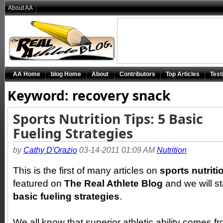
About AA
AA Home
blog Home
About
Contributors
Top Articles
Test
Keyword: recovery snack
Sports Nutrition Tips: 5 Basic
Fueling Strategies
by
Cathy D'Orazio
03-14-2011 01:09 AM
Nutrition
This is the first of many articles on
sports nutrit
featured on
The Real Athlete Blog
and we will st
basic fueling strategies
.
We all know that superior athletic ability comes f