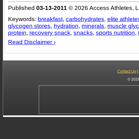
Published
03-13-2011
© 2026 Access Athletes, 
Keywords:
breakfast
,
carbohydrates
,
elite athlete
glycogen stores
,
hydration
,
minerals
,
muscle gly
protein
,
recovery snack
,
snacks
,
sports nutrition
,
Read Disclaimer ›
Contact Us
|
© 2026