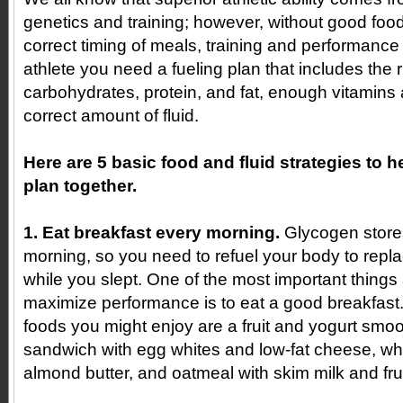
genetics and training; however, without good foo
correct timing of meals, training and performance wi
athlete you need a fueling plan that includes the 
carbohydrates, protein, and fat, enough vitamins
correct amount of fluid.
Here are 5 basic food and fluid strategies to h
plan together.
1. Eat breakfast every morning.
Glycogen stores
morning, so you need to refuel your body to repla
while you slept. One of the most important things
maximize performance is to eat a good breakfast
foods you might enjoy are a fruit and yogurt smoo
sandwich with egg whites and low-fat cheese, who
almond butter, and oatmeal with skim milk and frui