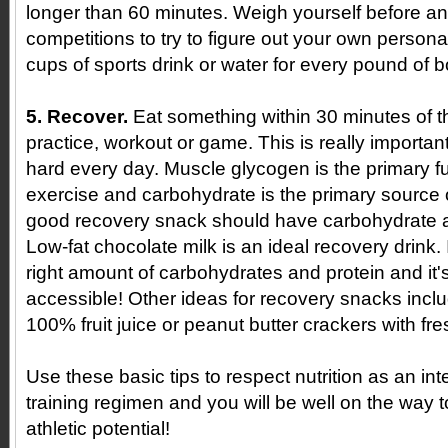
longer than 60 minutes. Weigh yourself before an
competitions to try to figure out your own persona
cups of sports drink or water for every pound of b
5. Recover.
Eat something within 30 minutes of t
practice, workout or game. This is really important 
hard every day. Muscle glycogen is the primary fu
exercise and carbohydrate is the primary source
good recovery snack should have carbohydrate a
Low-fat chocolate milk is an ideal recovery drink. I
right amount of carbohydrates and protein and it
accessible! Other ideas for recovery snacks includ
100% fruit juice or peanut butter crackers with fres
Use these basic tips to respect nutrition as an int
training regimen and you will be well on the way 
athletic potential!