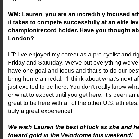
WM:
Lauren, you are an incredibly focused ath
it takes to compete successfully at an elite le
champion/record holder. Have you thought abo
London?
LT:
I've enjoyed my career as a pro cyclist and righ
Friday and Saturday. We've put everything we've 
have one goal and focus and that's to do our bes
bring home a medal. I'll think about what's next aft
just excited to be here. You don't really know what 
or what to expect until you get here. It's been a
great to be here with all of the other U.S. athletes
truly a great experience!
We wish Lauren the best of luck as she and h
toward gold in the Velodrome this weekend!