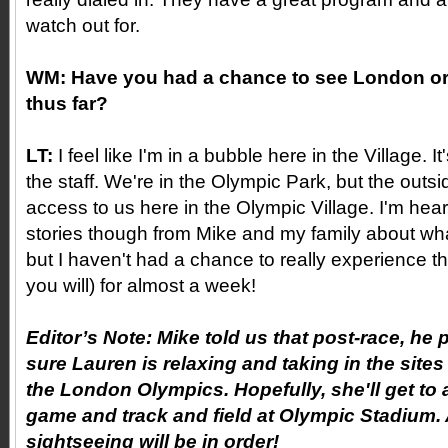
watch out for.
WM:
Have you had a chance to see London or
thus far?
LT:
I feel like I'm in a bubble here in the Village. I
the staff. We're in the Olympic Park, but the outs
access to us here in the Olympic Village. I'm he
stories though from Mike and my family about wh
but I haven't had a chance to really experience th
you will) for almost a week!
Editor’s Note: Mike told us that post-race, he
sure Lauren is relaxing and taking in the site
the London Olympics. Hopefully, she'll get to 
game and track and field at Olympic Stadium.
sightseeing will be in order!