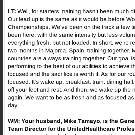
LT:
Well, for starters, training hasn't been much d
Our lead up is the same as it would be before Wo
Championships. We've been on the track a few t
been here, with the same intensity but less volu
everything fresh, but not loaded. In short, we're 
two months in Majorca, Spain, training together. M
countries are always training together. Our goal 
performing to the best of our abilities to achieve t
focused and the sacrifice is worth it. As for our rout
focused. It's wake up, breakfast, train, dining hal
off your feet and rest. And then, we wake up the n
again. We want to be as fresh and as focused as
day.
WM:
Your husband, Mike Tamayo, is the Gene
Team Director for the UnitedHealthcare Profes