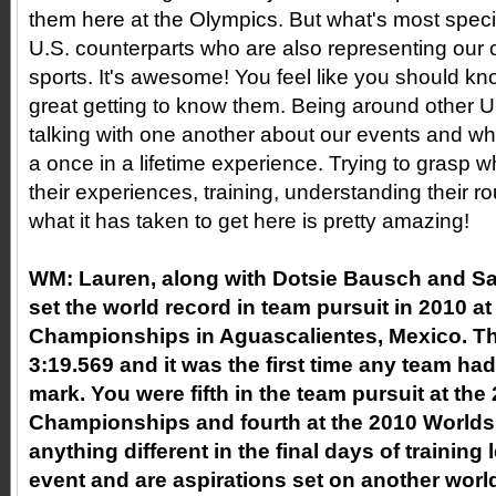
them here at the Olympics. But what's most speci
U.S. counterparts who are also representing our c
sports. It's awesome! You feel like you should k
great getting to know them. Being around other U
talking with one another about our events and what
a once in a lifetime experience. Trying to grasp 
their experiences, training, understanding their r
what it has taken to get here is pretty amazing!
WM:
Lauren, along with Dotsie Bausch and S
set the world record in team pursuit in 2010 a
Championships in Aguascalientes, Mexico. Th
3:19.569 and it was the first time any team ha
mark. You were fifth in the team pursuit at th
Championships and fourth at the 2010 Worlds
anything different in the final days of training
event and are aspirations set on another worl