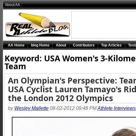
About AA
AA Home
blog Home
About
Contributors
Top Articles
Test
Keyword: USA Women's 3-Kilome
Team
An Olympian's Perspective: Te
USA Cyclist Lauren Tamayo's Rid
the London 2012 Olympics
by
Wesley Mallette
08-02-2012 09:48 PM
Athlete Interviews