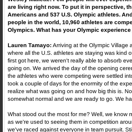
are living right now. To put it in perspective, t
Americans and 537 U.S. Olympic athletes. And 
people in the world, 10,960 athletes are compe
Olympics. What has your Olympic experience b
Lauren Tamayo:
Arriving at the Olympic Village
where all the U.S. athletes are staying was kind 
first got here, we weren't really able to absorb ev
going on. We arrived the day of the opening cer
the athletes who were competing were settled into t
took a couple of days for the enormity of the expe
realize what was going on and how big this is. N
somewhat normal and we are ready to go. We hav
What stood out the most for me? Well, we know mos
as we're used to seeing them in competition aro
we've raced against everyone in team pursuit. Still