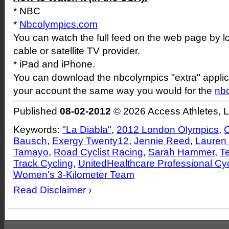
* NBC
*
Nbcolympics.com
You can watch the full feed on the web page by l
cable or satellite TV provider.
* iPad and iPhone.
You can download the nbcolympics "extra" applica
your account the same way you would for the
nb
Published
08-02-2012
© 2026 Access Athletes, 
Keywords:
"La Diabla"
,
2012 London Olympics
,
C
Bausch
,
Exergy Twenty12
,
Jennie Reed
,
Lauren
Tamayo
,
Road Cyclist Racing
,
Sarah Hammer
,
T
Track Cycling
,
UnitedHealthcare Professional Cy
Women's 3-Kilometer Team
Read Disclaimer ›