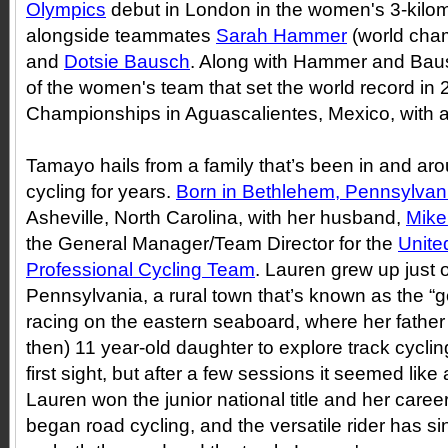
Olympics
debut in London in the women's 3-kilom
alongside teammates
Sarah Hammer
(world cha
and
Dotsie Bausch
. Along with Hammer and Bau
of the women's team that set the world record in
Championships in Aguascalientes, Mexico, with a
Tamayo hails from a family that’s been in and ar
cycling for years.
Born in Bethlehem, Pennsylvan
Asheville, North Carolina, with her husband,
Mike
the General Manager/Team Director for the
Unite
Professional Cycling Team
. Lauren grew up just 
Pennsylvania, a rural town that’s known as the “go
racing on the eastern seaboard, where her fathe
then) 11 year-old daughter to explore track cycling
first sight, but after a few sessions it seemed like a
Lauren won the junior national title and her career
began road cycling, and the versatile rider has 