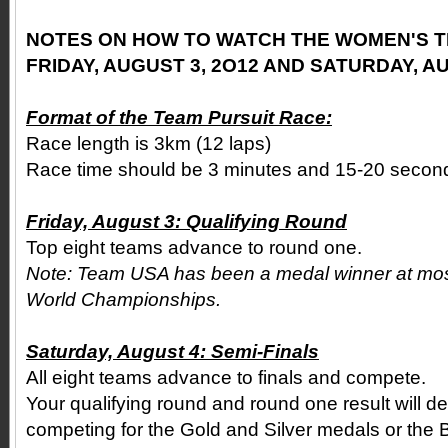
NOTES ON HOW TO WATCH THE WOMEN'S T
FRIDAY, AUGUST 3, 2O12 AND SATURDAY, AU
Format of the Team Pursuit Race:
Race length is 3km (12 laps)
Race time should be 3 minutes and 15-20 secon
Friday, August 3: Qualifying Round
Top eight teams advance to round one.
Note: Team USA has been a medal winner at mo
World Championships.
Saturday, August 4: Semi-Finals
All eight teams advance to finals and compete.
Your qualifying round and round one result will de
competing for the Gold and Silver medals or the 