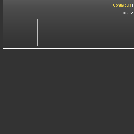
Contact Us
|
© 2026