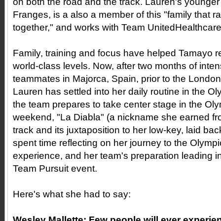
on both the road and the track. Lauren's younger
Franges, is a also a member of this "family that r
together," and works with Team UnitedHealthcar
Family, training and focus have helped Tamayo 
world-class levels. Now, after two months of inten
teammates in Majorca, Spain, prior to the Lon
Lauren has settled into her daily routine in the O
the team prepares to take center stage in the Ol
weekend, "La Diabla" (a nickname she earned fro
track and its juxtaposition to her low-key, laid back
spent time reflecting on her journey to the Olymp
experience, and her team's preparation leading 
Team Pursuit event.
Here's what she had to say:
Wesley Mallette:
Few people will ever experie