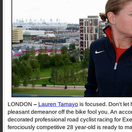
LONDON
–
Lauren Tamayo
is focused. Don't let
pleasant demeanor off the bike fool you. An acc
decorated professional road cyclist racing for Ex
ferociously competitive 28 year-old is ready to 