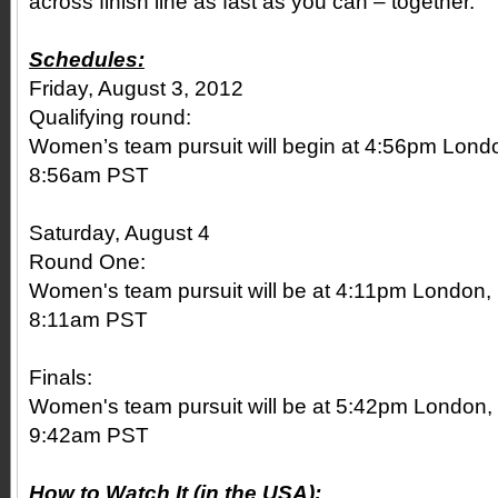
across finish line as fast as you can – together.
Schedules:
Friday, August 3, 2012
Qualifying round:
Women’s team pursuit will begin at 4:56pm Lon
8:56am PST
Saturday, August 4
Round One:
Women's team pursuit will be at 4:11pm London,
8:11am PST
Finals:
Women's team pursuit will be at 5:42pm London
9:42am PST
How to Watch It (in the USA):