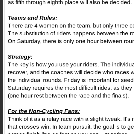
as fifth through eighth place will also be decided.
Teams and Rules:
There are 4 women on the team, but only three c
The substitution of riders happens between the r
On Saturday, there is only one hour between roun
Strategy:
The key is how you use your riders. The individua
recover, and the coaches will decide who races wh
the individual rounds. Friday is important for see
Saturday requires the most difficult rides, as the
(one hour rest between the race and the finals).
For the Non-Cycling Fans:
Think of it as a relay race with a slight tweak. It's no
that crosses win. In team pursuit, the goal is to g