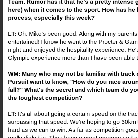
Team. Rumor has it that he's a pretty intense g
here) when it comes to the sport. How has he
process, especially this week?
LT:
Oh, Mike's been good. Along with my parents,
entertained! I know he went to the Procter & Ga
night and enjoyed the hospitality experience. He'
Olympic experience more than I have been able to
WM:
Many who may not be familiar with track
Pursuit want to know, "How do you race aroun
fall?" What's the secret and which team do yo
the toughest competition?
LT:
It's all about going a certain speed on the tra
surpassing that speed. We're hoping to go 60km
hard as we can to win. As far as competition goes,
really dialed in. They have a great program and ar