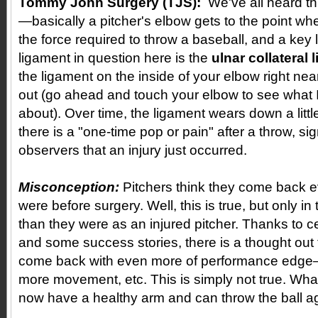
Tommy John Surgery (TJS):
We've all heard th
—basically a pitcher's elbow gets to the point wh
the force required to throw a baseball, and a key
ligament in question here is the
ulnar collateral
the ligament on the inside of your elbow right nea
out (go ahead and touch your elbow to see what I
about). Over time, the ligament wears down a litt
there is a "one-time pop or pain" after a throw, sig
observers that an injury just occurred.
Misconception:
Pitchers think they come back e
were before surgery. Well, this is true, but only in 
than they were as an injured pitcher. Thanks to ce
and some success stories, there is a thought out 
come back with even more of performance edge—
more movement, etc. This is simply not true. Wha
now have a healthy arm and can throw the ball ag