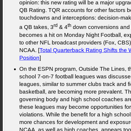
opinion: this new rating will be a major upgr
QB Rating. TQR accounts for other factors b
touchdowns and interceptions: decision-ma
rd
th
a QB takes, 3
& 4
down conversions and 
becomes a hit on Monday Night Football, expe
to other NFL broadcast providers (Fox, CBS
NCAA. [
Total Quarterback Rating Shifts th
Position
]
On the ESPN program, Outside The Lines, th
school 7-on-7 football leagues was discus
leagues, similar to summer clubs track and f
basketball, are becoming more prevalent. Th
governing body and high school coaches ar
these leagues may become opportunities fo
violations. While the benefit for a high schoo
more chances for development and exposure,
NCAA, as well as high coaches, appears too