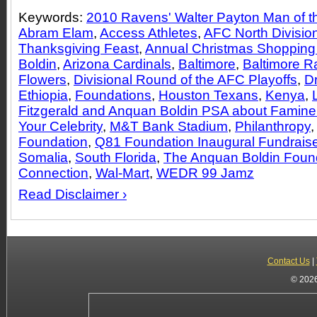
Keywords:
2010 Ravens' Walter Payton Man of th
Abram Elam
,
Access Athletes
,
AFC North Divisio
Thanksgiving Feast
,
Annual Christmas Shopping
Boldin
,
Arizona Cardinals
,
Baltimore
,
Baltimore 
Flowers
,
Divisional Round of the AFC Playoffs
,
Dr
Ethiopia
,
Foundations
,
Houston Texans
,
Kenya
,
Fitzgerald and Anquan Boldin PSA about Famine 
Your Celebrity
,
M&T Bank Stadium
,
Philanthropy
Foundation
,
Q81 Foundation Inaugural Fundraise
Somalia
,
South Florida
,
The Anquan Boldin Foun
Connection
,
Wal-Mart
,
WEDR 99 Jamz
Read Disclaimer ›
Contact Us
|
© 2026