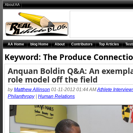
About AA
AA Home
blog Home
About
Contributors
Top Articles
Test
Keyword: The Produce Connecti
Anquan Boldin Q&A: An exempl
role model off the field
by
Matthew Allinson
01-11-2012 01:44 AM
Athlete Interview
Philanthropy
|
Human Relations