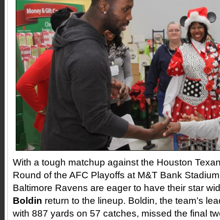
With a tough matchup against the Houston Texans
Round of the AFC Playoffs at M&T Bank Stadium 
Baltimore Ravens are eager to have their star wi
Boldin
return to the lineup. Boldin, the team’s le
with 887 yards on 57 catches, missed the final t