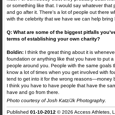
or something like that. I would say whatever that pa
and go after it. There’s a lot of people out there
with the celebrity that we have we can help bring li
Q: What are some of the biggest pitfalls you’
terms of establishing your own charity?
Boldin:
I think the great thing about it is wheneve
foundation or anything like that you have to put 
people around you. People with the same goals t
know a lot of times when you get involved with f
tend to get into it for the wrong reasons—money 
I think you have to have people that have the sa
have and go from there.
Photo courtesy of Josh Katz/Jk Photography.
Published
01-10-2012
© 2026 Access Athletes, 