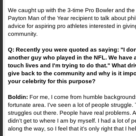
We caught up with the 3-time Pro Bowler and the
Payton Man of the Year recipient to talk about ph
advice for aspiring pro athletes interested in givi
community.
Q: Recently you were quoted as saying: "I don'
another guy who played in the NFL. We have 
touch lives and I'm trying to do that." What dr
give back to the community and why is it impo
your celebrity for this purpose?
Boldin:
For me, I come from humble backgrounds
fortunate area. I’ve seen a lot of people struggle. 
struggles out there. People have real problems. An
didn’t get to where I am by myself. I had a lot of
along the way, so I feel that it’s only right that I he