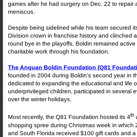
games after he had surgery on Dec. 22 to repair a 
meniscus.
Despite being sidelined while his team secured it
Division crown in franchise history and clinched a
round bye in the playoffs, Boldin remained active w
charitable work through his foundation.
The Anquan Boldin Foundation (Q81 Foundat
founded in 2004 during Boldin’s second year in t
dedicated to expanding the educational and life o
underprivileged children, participated in several e
over the winter holidays.
th
Most recently, the Q81 Foundation hosted its 4
shopping spree during Christmas week in which 2
and South Florida received $100 gift cards and a