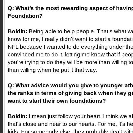
Q: What’s the most rewarding aspect of havi
Foundation?
Boldin:
Being able to help people. That’s what we a
know for me, I really didn’t want to start a foundat
NFL because I wanted to do everything under th
convinced me to do it, letting me know that if pe
you’re trying to do they will be more than willing 
than willing when he put it that way.
Q: What advice would you give to younger athl
the ranks in terms of giving back when they g
want to start their own foundations?
Boldin:
I mean just follow your heart. I think we 
that’s close and near to our hearts. For me, it’s h
kids. For somebody else, they probably dealt with 