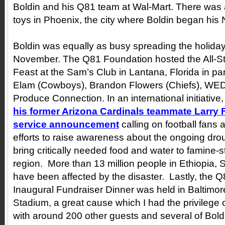
Boldin and his Q81 team at Wal-Mart. There was 
toys in Phoenix, the city where Boldin began his 
Boldin was equally as busy spreading the holiday
November. The Q81 Foundation hosted the All-S
Feast at the Sam’s Club in Lantana, Florida in pa
Elam (Cowboys), Brandon Flowers (Chiefs), WE
Produce Connection. In an international initiative
his former Arizona Cardinals teammate Larry Fi
service announcement
calling on football fans 
efforts to raise awareness about the ongoing drou
bring critically needed food and water to famine-s
region. More than 13 million people in Ethiopia,
have been affected by the disaster. Lastly, the 
Inaugural Fundraiser Dinner was held in Baltimo
Stadium, a great cause which I had the privilege 
with around 200 other guests and several of Bol