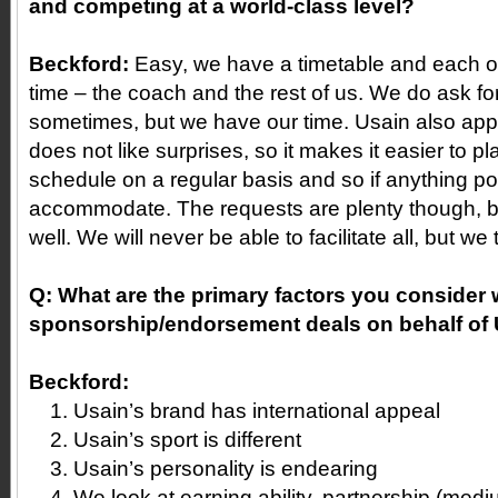
and competing at a world-class level?
Beckford:
Easy, we have a timetable and each of
time – the coach and the rest of us. We do ask f
sometimes, but we have our time. Usain also app
does not like surprises, so it makes it easier to p
schedule on a regular basis and so if anything po
accommodate. The requests are plenty though, 
well. We will never be able to facilitate all, but we 
Q:
What are the primary factors you consider 
sponsorship/endorsement deals on behalf of
Beckford:
Usain’s brand has international appeal
Usain’s sport is different
Usain’s personality is endearing
We look at earning ability, partnership (medi