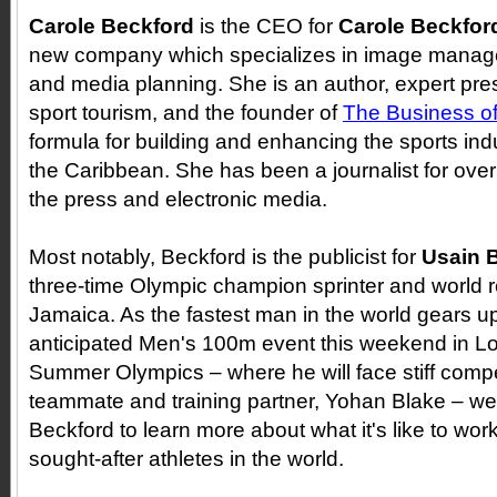
Carole Beckford
is the CEO for
Carole Beckfor
new company which specializes in image manag
and media planning. She is an author, expert pre
sport tourism, and the founder of
The Business of
formula for building and enhancing the sports in
the Caribbean. She has been a journalist for over
the press and electronic media.
Most notably, Beckford is the publicist for
Usain B
three-time Olympic champion sprinter and world r
Jamaica. As the fastest man in the world gears up
anticipated Men's 100m event this weekend in L
Summer Olympics
–
where he will face stiff compe
teammate and training partner, Yohan Blake
– we
Beckford to learn more about what it's like to wor
sought-after athletes in the world.