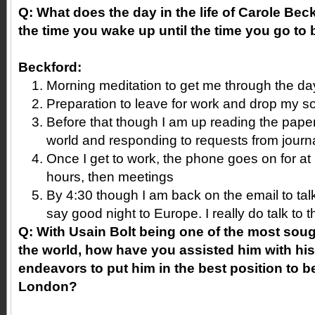
Q: What does the day in the life of Carole Beck
the time you wake up until the time you go to
Beckford:
Morning meditation to get me through the da
Preparation to leave for work and drop my s
Before that though I am up reading the pape
world and responding to requests from journa
Once I get to work, the phone goes on for at 
hours, then meetings
By 4:30 though I am back on the email to talk
say good night to Europe. I really do talk to 
Q: With Usain Bolt being one of the most sough
the world, how have you assisted him with his 
endeavors to put him in the best position to b
London?