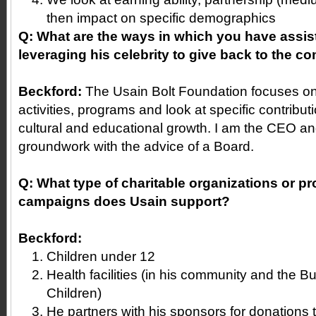
then impact on specific demographics
Q: What are the ways in which you have assis
leveraging his celebrity to give back to the 
Beckford:
The Usain Bolt Foundation focuses on
activities, programs and look at specific contribut
cultural and educational growth. I am the CEO and
groundwork with the advice of a Board.
Q: What type of charitable organizations or pr
campaigns does Usain support?
Beckford:
Children under 12
Health facilities (in his community and the B
Children)
He partners with his sponsors for donations to