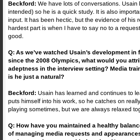
Beckford:
We have lots of conversations. Usain 
intended) so he is a quick study. It is also importa
input. It has been hectic, but the evidence of his 
hardest part is when I have to say no to a reques
good.
Q: As we’ve watched Usain’s development in f
since the 2008 Olympics, what would you attri
adeptness in the interview setting? Media trai
is he just a natural?
Beckford:
Usain has learned and continues to le
puts himself into his work, so he catches on reall
playing sometimes, but we are always relaxed toge
Q: How have you maintained a healthy balance
of managing media requests and appearances 