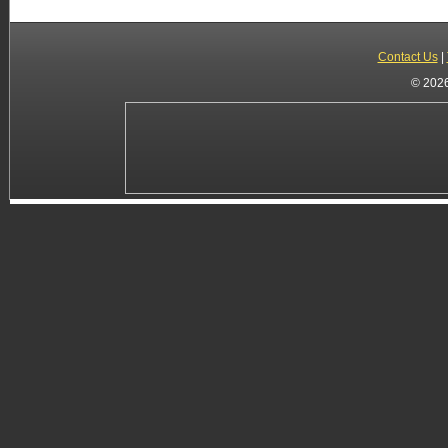
Contact Us
|
© 2026