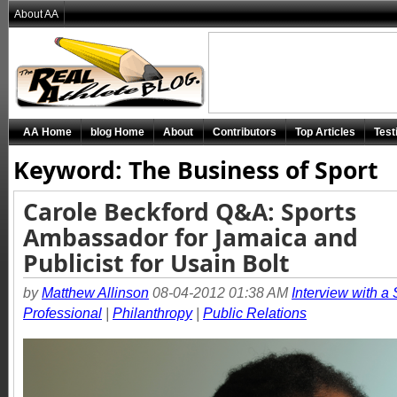
About AA
AA Home
blog Home
About
Contributors
Top Articles
Test
Keyword: The Business of Sport
Carole Beckford Q&A: Sports
Ambassador for Jamaica and
Publicist for Usain Bolt
by
Matthew Allinson
08-04-2012 01:38 AM
Interview with a 
Professional
|
Philanthropy
|
Public Relations