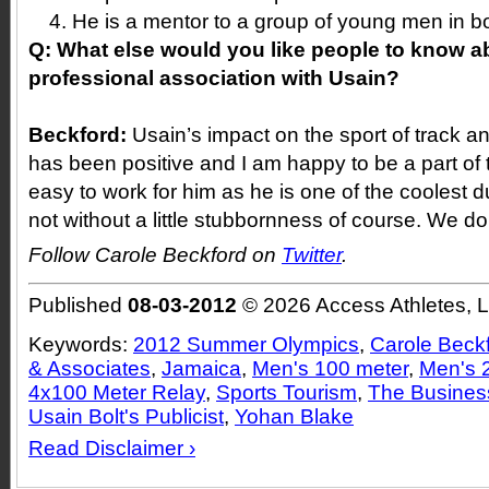
He is a mentor to a group of young men in 
Q:
What else would you like people to know a
professional association with Usain?
Beckford:
Usain’s impact on the sport of track a
has been positive and I am happy to be a part of 
easy to work for him as he is one of the coolest 
not without a little stubbornness of course. We do
Follow Carole Beckford on
Twitter
.
Published
08-03-2012
© 2026 Access Athletes, 
Keywords:
2012 Summer Olympics
,
Carole Beck
& Associates
,
Jamaica
,
Men's 100 meter
,
Men's 
4x100 Meter Relay
,
Sports Tourism
,
The Business
Usain Bolt's Publicist
,
Yohan Blake
Read Disclaimer ›