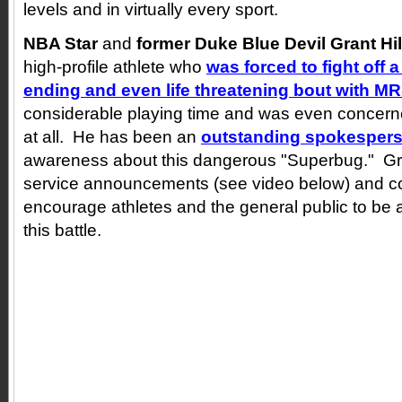
levels and in virtually every sport.
NBA Star
and
former Duke Blue Devil
Grant Hil
high-profile athlete who
was forced to fight off a
ending and even life threatening bout with M
considerable playing time and was even concerne
at all. He has been an
outstanding spokesper
awareness about this dangerous "Superbug." Gr
service announcements (see video below) and co
encourage athletes and the general public to be a
this battle.