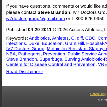
If you have questions, comments or would like add
please contact
Steve Brandon
, IV7 Doctors Grou
iv7doctorsgroup@gmail.com
or 1-800-625-9950.
Published
04-20-2011
© 2026 Access Athletes, 
Keywords:
Antibiotics
,
Athletes
,
C. diff
,
CDC
,
Com
Infections
,
Duke
,
Education
,
Grant Hill
,
Hospital-A
IV7 Doctors Group
,
Methicillin-Resistant Staphy
NBA
,
Pathogens
,
Prevention
,
Public Service An
Steve Brandon
,
Superbugs
,
Surving Antiobiotic-
Centers for Disease Control and Prevention
,
VR
Read Disclaimer ›
Contact Us
|
© 2026