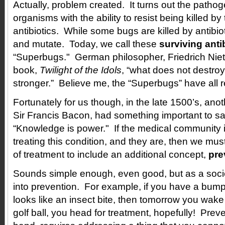
Actually, problem created. It turns out the pathog
organisms with the ability to resist being killed by
antibiotics. While some bugs are killed by antibio
and mutate. Today, we call these
surviving anti
“Superbugs." German philosopher, Friedrich Niet
book,
Twilight of the Idols
, “what does not destr
stronger.” Believe me, the “Superbugs” have all 
Fortunately for us though, in the late 1500’s, ano
Sir Francis Bacon, had something important to s
“Knowledge is power." If the medical community 
treating this condition, and they are, then we mu
of treatment to include an additional concept,
pre
Sounds simple enough, even good, but as a soci
into prevention. For example, if you have a bump
looks like an insect bite, then tomorrow you wake 
golf ball, you head for treatment, hopefully! Prev