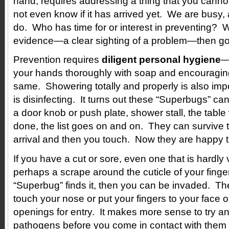
hand, requires addressing a thing that you cannot
not even know if it has arrived yet. We are busy,
do. Who has time for or interest in preventing? We
evidence—a clear sighting of a problem—then go 
Prevention requires
diligent personal hygiene
—
your hands thoroughly with soap and encouraging
same. Showering totally and properly is also imp
is disinfecting. It turns out these “Superbugs” ca
a door knob or push plate, shower stall, the table
done, the list goes on and on. They can survive t
arrival and then you touch. Now they are happy t
If you have a cut or sore, even one that is hardly v
perhaps a scrape around the cuticle of your finge
“Superbug” finds it, then you can be invaded. Th
touch your nose or put your fingers to your face 
openings for entry. It makes more sense to try and
pathogens before you come in contact with them at