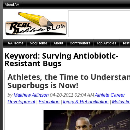
About AA
AA Home
blog Home
About
Contributors
Top Articles
Test
Keyword: Surving Antiobiotic-
Resistant Bugs
Athletes, the Time to Understa
Superbugs is Now!
by
Matthew Allinson
04-20-2011 02:04 AM
Athlete Career
Development
|
Education
|
Injury & Rehabilitation
|
Motivati