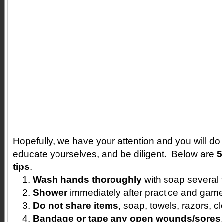
Hopefully, we have your attention and you will d
educate yourselves, and be diligent. Below are
5
tips
.
Wash hands thoroughly
with soap several 
Shower
immediately after practice and gam
Do not share items
, soap, towels, razors, c
Bandage or tape any open wounds/sores