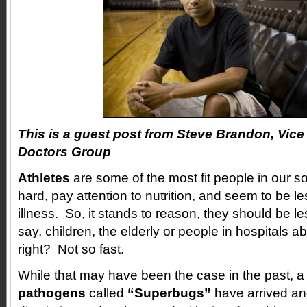
This is a guest post from Steve Brandon, Vice
Doctors Group
Athletes
are some of the most fit people in our so
hard, pay attention to nutrition, and seem to be le
illness. So, it stands to reason, they should be 
say, children, the elderly or people in hospitals a
right? Not so fast.
While that may have been the case in the past, a
pathogens
called
“Superbugs”
have arrived an