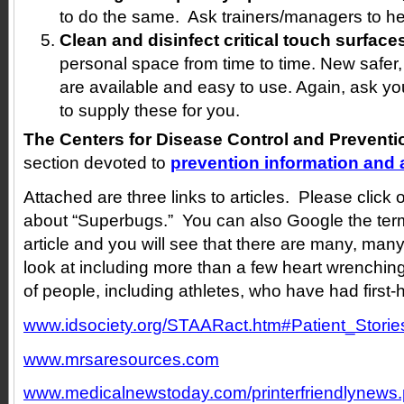
to do the same. Ask trainers/managers to he
Clean and disinfect critical touch surface
personal space from time to time. New safer,
are available and easy to use. Again, ask y
to supply these for you.
The Centers for Disease Control and Preventi
section devoted to
prevention information and a
Attached are three links to articles. Please clic
about “Superbugs.” You can also Google the term 
article and you will see that there are many, many
look at including more than a few heart wrenchin
of people, including athletes, who have had first
www.idsociety.org/STAARact.htm#Patient_Storie
www.mrsaresources.com
www.medicalnewstoday.com/printerfriendlynew