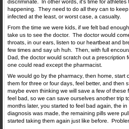
discriminate. In other words, it’s time for athlete
happening. They need to do all they can to kee
infected at the least, or worst case, a casualty.
From the time we were kids, if we felt bad enou
take us to see the doctor. The doctor would come
throats, in our ears, listen to our heartbeat and b
few times and say uh huh. Then, with full enco
Dad, the doctor would scratch out a prescription fo
one could read except the pharmacist.
We would go by the pharmacy, then home, start on
them for three or four days, feel better, and then
maybe even thinking we will save a few of these f
feel bad, so we can save ourselves another trip t
months later, you started to feel bad again, the i
diagnosis was made, the remaining pills were pul
started taking them again just like before. Probl