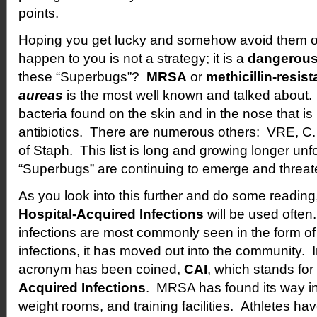
points.
Hoping you get lucky and somehow avoid them or 
happen to you is not a strategy; it is a
dangerous
these “Superbugs”?
MRSA
or
methicillin-resis
aureas
is the most well known and talked about. I
bacteria found on the skin and in the nose that is 
antibiotics. There are numerous others: VRE, C. 
of Staph. This list is long and growing longer unf
“Superbugs” are continuing to emerge and threat
As you look into this further and do some reading
Hospital-Acquired Infections
will be used ofte
infections are most commonly seen in the form of
infections, it has moved out into the community. I
acronym has been coined,
CAI
, which stands for
Acquired Infections
. MRSA has found its way in
weight rooms, and training facilities. Athletes hav