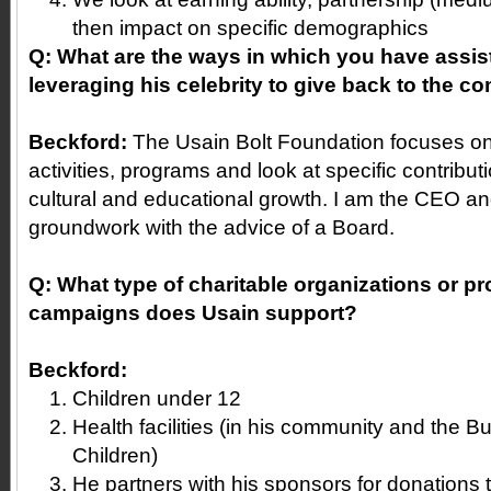
then impact on specific demographics
Q: What are the ways in which you have assis
leveraging his celebrity to give back to the 
Beckford:
The Usain Bolt Foundation focuses on
activities, programs and look at specific contribut
cultural and educational growth. I am the CEO and
groundwork with the advice of a Board.
Q: What type of charitable organizations or pr
campaigns does Usain support?
Beckford:
Children under 12
Health facilities (in his community and the B
Children)
He partners with his sponsors for donations to