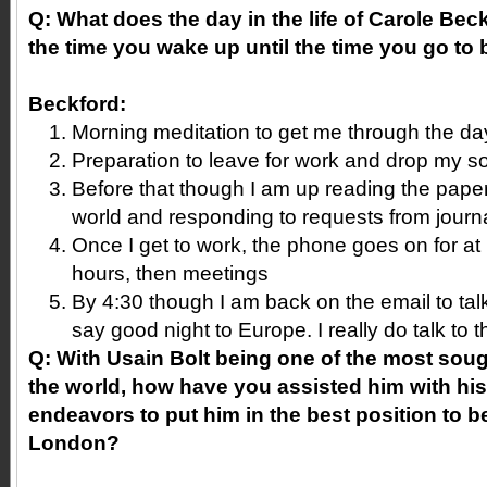
Q: What does the day in the life of Carole Beck
the time you wake up until the time you go to
Beckford:
Morning meditation to get me through the da
Preparation to leave for work and drop my s
Before that though I am up reading the pape
world and responding to requests from journa
Once I get to work, the phone goes on for at 
hours, then meetings
By 4:30 though I am back on the email to talk
say good night to Europe. I really do talk to 
Q: With Usain Bolt being one of the most sough
the world, how have you assisted him with his 
endeavors to put him in the best position to b
London?