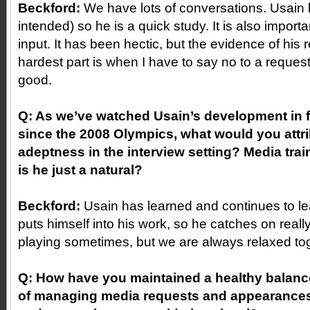
Beckford:
We have lots of conversations. Usain 
intended) so he is a quick study. It is also importa
input. It has been hectic, but the evidence of his 
hardest part is when I have to say no to a reques
good.
Q: As we’ve watched Usain’s development in f
since the 2008 Olympics, what would you attri
adeptness in the interview setting? Media trai
is he just a natural?
Beckford:
Usain has learned and continues to le
puts himself into his work, so he catches on reall
playing sometimes, but we are always relaxed toge
Q: How have you maintained a healthy balance
of managing media requests and appearances 