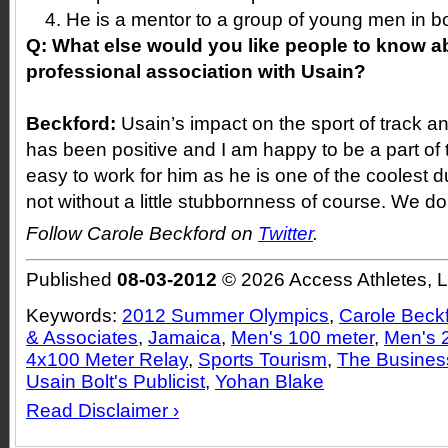
He is a mentor to a group of young men in 
Q:
What else would you like people to know a
professional association with Usain?
Beckford:
Usain’s impact on the sport of track a
has been positive and I am happy to be a part of 
easy to work for him as he is one of the coolest 
not without a little stubbornness of course. We do
Follow Carole Beckford on
Twitter
.
Published
08-03-2012
© 2026 Access Athletes, 
Keywords:
2012 Summer Olympics
,
Carole Beck
& Associates
,
Jamaica
,
Men's 100 meter
,
Men's 
4x100 Meter Relay
,
Sports Tourism
,
The Business
Usain Bolt's Publicist
,
Yohan Blake
Read Disclaimer ›