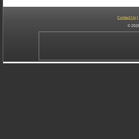
Contact Us
|
© 2026