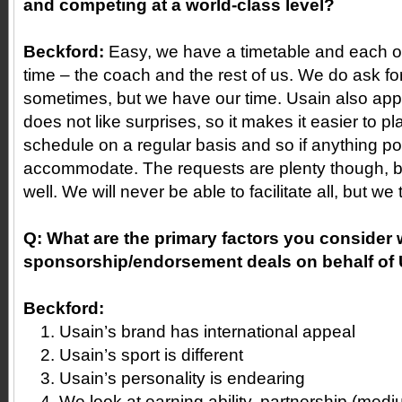
and competing at a world-class level?
Beckford:
Easy, we have a timetable and each of
time – the coach and the rest of us. We do ask f
sometimes, but we have our time. Usain also app
does not like surprises, so it makes it easier to p
schedule on a regular basis and so if anything po
accommodate. The requests are plenty though, 
well. We will never be able to facilitate all, but we 
Q:
What are the primary factors you consider 
sponsorship/endorsement deals on behalf of
Beckford:
Usain’s brand has international appeal
Usain’s sport is different
Usain’s personality is endearing
We look at earning ability, partnership (medi