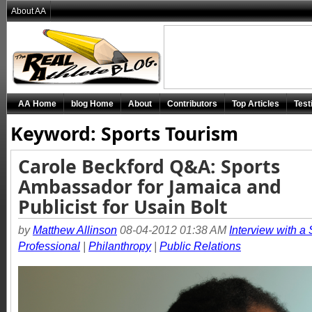
About AA
AA Home
blog Home
About
Contributors
Top Articles
Test
Keyword: Sports Tourism
Carole Beckford Q&A: Sports
Ambassador for Jamaica and
Publicist for Usain Bolt
by
Matthew Allinson
08-04-2012 01:38 AM
Interview with a 
Professional
|
Philanthropy
|
Public Relations