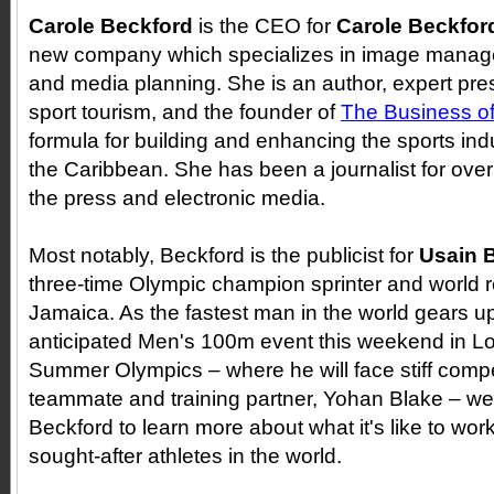
Carole Beckford
is the CEO for
Carole Beckfor
new company which specializes in image manag
and media planning. She is an author, expert pre
sport tourism, and the founder of
The Business of
formula for building and enhancing the sports in
the Caribbean. She has been a journalist for over
the press and electronic media.
Most notably, Beckford is the publicist for
Usain B
three-time Olympic champion sprinter and world r
Jamaica. As the fastest man in the world gears up
anticipated Men's 100m event this weekend in L
Summer Olympics
–
where he will face stiff compe
teammate and training partner, Yohan Blake
– we
Beckford to learn more about what it's like to wor
sought-after athletes in the world.