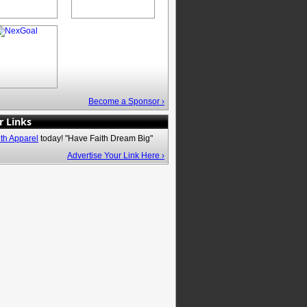
Become a Sponsor ›
r Links
ith Apparel
today! "Have Faith Dream Big"
Advertise Your Link Here ›