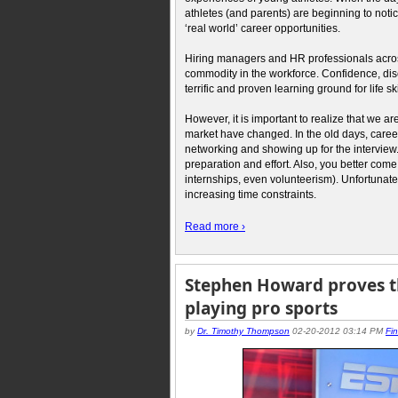
athletes (and parents) are beginning to noti
‘real world’ career opportunities.
Hiring managers and HR professionals across
commodity in the workforce. Confidence, disci
terrific and proven learning ground for life ski
However, it is important to realize that we a
market have changed. In the old days, care
networking and showing up for the interview
preparation and effort. Also, you better come
internships, even volunteerism). Unfortunatel
increasing time constraints.
Read more ›
Stephen Howard proves th
playing pro sports
by
Dr. Timothy Thompson
02-20-2012 03:14 PM
Fi