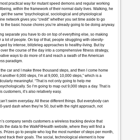
 most practical way for mutant speed demons and regular working
llbeing, within the framework of their normal daily lives. Walking, he
ou get the same “psychological, sociological and physiological
ine network gives you “credit” whether you set time aside to go
e to the basic house chores you’re already going to be doing anyway.
ng separate you have to do on top of everything else, so making
r a lot of people. On top of that, people struggling with obesity-
aged by intense, blitzkrieg approaches to healthy-living. But by
 over the course of the day into a comprehensive fitness strategy,
ative ways to do more of it and reach a swath of the American
tness paradigm.
 to the car and I make three thousand steps, and then I come home
 another 6,000 steps, I’m at 9,000, 10,000 steps,” which is a
icularly meaningful. “That is not only going to help me
 psychologically. So I’m going to map out 9,000 steps a day. That is
s customers, it’s also relatively easy.
n’t swim everyday. All these different things. But everybody can
40-yard dash when they’re 50, but with the right approach, not
een’s company sends customers a wireless tracking device that
s the data to the WalkFitHealth website, where they will find a
s. Prizes go to people who log the most number of steps per month,
and track their goals. The social, technological element is how