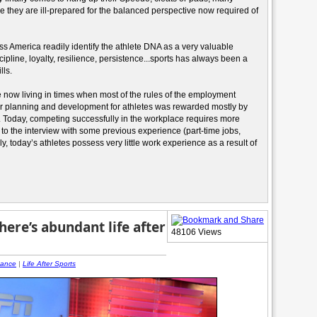
ce they are ill-prepared for the balanced perspective now required of
 America readily identify the athlete DNA as a very valuable
pline, loyalty, resilience, persistence...sports has always been a
lls.
re now living in times when most of the rules of the employment
er planning and development for athletes was rewarded mostly by
. Today, competing successfully in the workplace requires more
 to the interview with some previous experience (part-time jobs,
y, today’s athletes possess very little work experience as a result of
ere’s abundant life after
48106 Views
nance
|
Life After Sports