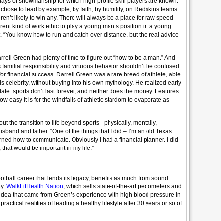
plays of showmanship for which high-profile skill players are known.
hose to lead by example, by faith, by humility, on Redskins teams
eren’t likely to win any. There will always be a place for raw speed
erent kind of work ethic to play a young man’s position in a young
, “You know how to run and catch over distance, but the real advice
rell Green had plenty of time to figure out “how to be a man.” And
familial responsibility and virtuous behavior shouldn’t be confused
for financial success. Darrell Green was a rare breed of athlete, able
s celebrity, without buying into his own mythology. He realized early
 late: sports don’t last forever, and neither does the money. Features
 how easy it is for the windfalls of athletic stardom to evaporate as
ut the transition to life beyond sports –physically, mentally,
sband and father. “One of the things that I did – I’m an old Texas
rned how to communicate. Obviously I had a financial planner. I did
 that would be important in my life.”
football career that lends its legacy, benefits as much from sound
ty.
WalkFitHealth Nation
, which sells state-of-the-art pedometers and
n idea that came from Green’s experience with high blood pressure in
ractical realities of leading a healthy lifestyle after 30 years or so of