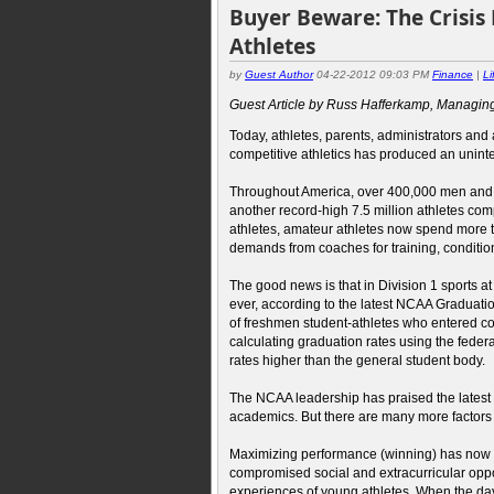
Buyer Beware: The Crisis
Athletes
by
Guest Author
04-22-2012 09:03 PM
Finance
|
Li
Guest Article by Russ Hafferkamp, Managing
Today, athletes, parents, administrators and 
competitive athletics has produced an unint
Throughout America, over 400,000 men and 
another record-high 7.5 million athletes comp
athletes, amateur athletes now spend more ti
demands from coaches for training, conditioni
The good news is that in Division 1 sports a
ever, according to the latest NCAA Gradua
of freshmen student-athletes who entered c
calculating graduation rates using the fede
rates higher than the general student body.
The NCAA leadership has praised the latest 
academics. But there are many more factors 
Maximizing performance (winning) has now b
compromised social and extracurricular oppor
experiences of young athletes. When the day