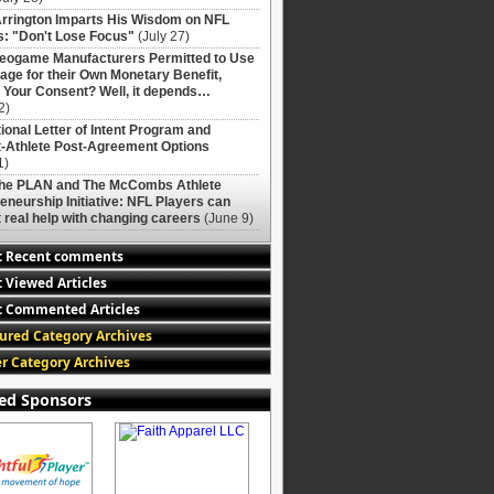
rrington Imparts His Wisdom on NFL
: "Don't Lose Focus"
(July 27)
deogame Manufacturers Permitted to Use
age for their Own Monetary Benefit,
 Your Consent? Well, it depends…
2)
ional Letter of Intent Program and
-Athlete Post-Agreement Options
1)
The PLAN and The McCombs Athlete
eneurship Initiative: NFL Players can
 real help with changing careers
(June 9)
t Recent comments
 Viewed Articles
 Commented Articles
ured Category Archives
r Category Archives
ed Sponsors