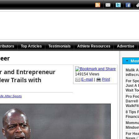
ributors
Top Articles
Testimonials
Athlete Resources
Advertise
reer
Most
er and Entrepreneur
Malik A
149154 Views
inRecru
New Trails with
E–mail
|
Print
For Spo
Just A 
Wait To
ife After Sports
Pro Foo
Darrell
WalkFit
8 Tips 
Financi
Momma 
Mindse
For Hea
News
(