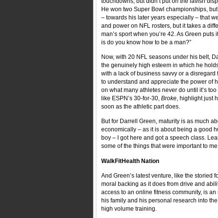
touchdowns, but didn’t put on the lavish dis
He won two Super Bowl championships, but c
– towards his later years especially – that w
and power on NFL rosters, but it takes a diff
man’s sport when you’re 42. As Green puts it
is do you know how to be a man?”
Now, with 20 NFL seasons under his belt, Dar
the genuinely high esteem in which he holds 
with a lack of business savvy or a disregard 
to understand and appreciate the power of hi
on what many athletes never do until it’s too
like ESPN’s 30-for-30,
Broke
, highlight just
soon as the athletic part does.
But for Darrell Green, maturity is as much abo
economically – as it is about being a good hu
boy – I got here and got a speech class. Lea
some of the things that were important to me,
WalkFitHealth Nation
And Green’s latest venture, like the storied 
moral backing as it does from drive and abili
access to an online fitness community, is a
his family and his personal research into the p
high volume training.