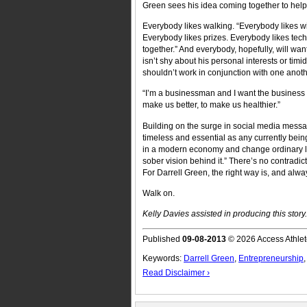
Green sees his idea coming together to help a
Everybody likes walking. “Everybody likes w
Everybody likes prizes. Everybody likes tech
together.” And everybody, hopefully, will wan
isn’t shy about his personal interests or timi
shouldn’t work in conjunction with one anoth
“I’m a businessman and I want the business t
make us better, to make us healthier.”
Building on the surge in social media mess
timeless and essential as any currently bein
in a modern economy and change ordinary live
sober vision behind it.” There’s no contradict
For Darrell Green, the right way is, and alw
Walk on.
Kelly Davies assisted in producing this story.
Published
09-08-2013
© 2026 Access Athlet
Keywords:
Darrell Green
,
Entrepreneurship
Read Disclaimer ›