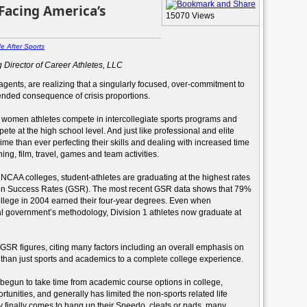
 Facing America’s
15070 Views
fe After Sports
 Director of Career Athletes, LLC
agents, are realizing that a singularly focused, over-commitment to
ended consequence of crisis proportions.
women athletes compete in intercollegiate sports programs and
ete at the high school level. And just like professional and elite
me than ever perfecting their skills and dealing with increased time
ng, film, travel, games and team activities.
t NCAA colleges, student-athletes are graduating at the highest rates
tion Success Rates (GSR). The most recent GSR data shows that 79%
ollege in 2004 earned their four-year degrees. Even when
ral government’s methodology, Division 1 athletes now graduate at
GSR figures, citing many factors including an overall emphasis on
than just sports and academics to a complete college experience.
egun to take time from academic course options in college,
tunities, and generally has limited the non-sports related life
 finally comes to hang up their Speedo, cleats or pads, many