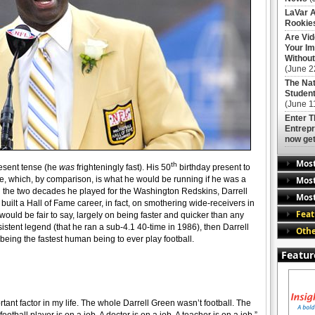
LaVar A
Rookies
Are Vi
Your Im
Without
(June 2
The Nat
Student
(June 1
Enter 
Entrepr
now get
Mos
th
present tense (he
was
frighteningly fast). His 50
birthday present to
Most
, which, by comparison, is what he would be running if he was a
ng the two decades he played for the Washington Redskins, Darrell
Most
built a Hall of Fame career, in fact, on smothering wide-receivers in
Feat
t would be fair to say, largely on being faster and quicker than any
ersistent legend (that he ran a sub-4.1 40-time in 1986), then Darrell
Othe
being the fastest human being to ever play football.
Featur
rtant factor in my life. The whole Darrell Green wasn’t football. The