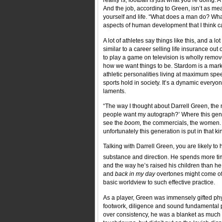
reality is, football is just what you’re doing. A
And the job, according to Green, isn’t as mea
yourself and life. “What does a man do? Wh
aspects of human development that I think ca
A lot of athletes say things like this, and a l
similar to a career selling life insurance out 
to play a game on television is wholly remove
how we want things to be. Stardom is a mark
athletic personalities living at maximum spee
sports hold in society. It’s a dynamic everyo
laments.
“The way I thought about Darrell Green, the
people want my autograph?’ Where this gener
see the
boom,
the commercials, the women. Ev
unfortunately this generation is put in that kin
Talking with Darrell Green, you are likely to h
substance and direction. He spends more tim
and the way he’s raised his children than he 
and
back in my day
overtones might come off
basic worldview to such effective practice.
As a player, Green was immensely gifted phys
footwork, diligence and sound fundamental po
over consistency, he was a blanket as much a