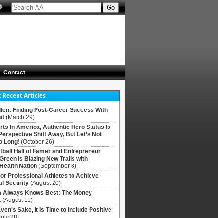
Contact
 Recent Articles
llen: Finding Post-Career Success With
it
(March 29)
rts In America, Authentic Hero Status Is
Perspective Shift Away, But Let’s Not
o Long!
(October 26)
tball Hall of Famer and Entrepreneur
 Green Is Blazing New Trails with
Health Nation
(September 8)
For Professional Athletes to Achieve
al Security
(August 20)
Always Knows Best: The Money
t
(August 11)
ven's Sake, It Is Time to Include Positive
July 28)