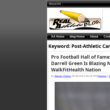
About AA
AA Home
blog Home
About
Cont
Keyword: Post-Athletic Ca
Pro Football Hall of Fam
Darrell Green Is Blazing 
WalkFitHealth Nation
by
Steven Cohen
09-08-2013 09:25 PM
Finance
|
L