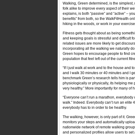
Walking, Green determined, is the simplest,
folk alike to improve every aspect of their we
explains, is both “passive” and “active” – y
benefits” from both, so the WalkFitHealth onl
hiking in the woods, or work in your exercis
Fitness gets thought about as being somethi
and keeping goals is stressful and difficult fo
related issues are more likely to get discour
incorporating all the walking we naturally do
Green hopes to encourage people to find cre
population that feel left out of the current fi
“If I just walk at work and to the house and
and I walk 30 minutes or 40 minutes and I get
benchmark Green’s research tells him is part
physiologically or physically, its helping me
very healthy.” More importantly for many of hi
“Everyone can’t run a marathon, everybody ca
walk.” Indeed. Everybody can’t run an elite 
everybody has to in order to be healthy.
The walking, however, is only part of it. Gr
monitors your steps and automatically upload
nationwide network of remote walking group
and personalized profiles allow users to set 