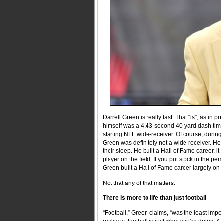
Darrell Green is really fast. That “is”, as in 
himself was a 4.43-second 40-yard dash time
starting NFL wide-receiver. Of course, duri
Green was definitely not a wide-receiver. He 
their sleep. He built a Hall of Fame career, i
player on the field. If you put stock in the p
Green built a Hall of Fame career largely on 
Not that any of that matters.
There is more to life than just football
“Football,” Green claims, “was the least impo