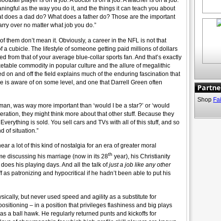
 football player is on a job. A doctor is on a job. A teacher is on a job.”
ningful as the way you do it, and the things it can teach you about
at does a dad do? What does a father do? Those are the important
rry over no matter what job you do.”
ot of them don’t mean it. Obviously, a career in the NFL is not that
of a cubicle. The lifestyle of someone getting paid millions of dollars
d from that of your average blue-collar sports fan. And that’s exactly
etable commodity in popular culture and the allure of megalithic
d on and off the field explains much of the enduring fascination that
ne is aware of on some level, and one that Darrell Green often
Partne
Shop
Fa
 man, was way more important than ‘would I be a star?’ or ‘would
ation, they might think more about that other stuff. Because they
erything is sold. You sell cars and TVs with all of this stuff, and so
d of situation.”
ear a lot of this kind of nostalgia for an era of greater moral
th
e discussing his marriage (now in its 28
year), his Christianity
does his playing days. And all the talk of
just a job like any other
 as patronizing and hypocritical if he hadn’t been able to put his
ically, but never used speed and agility as a substitute for
sitioning – in a position that privileges flashiness and big plays
s a ball hawk. He regularly returned punts and kickoffs for