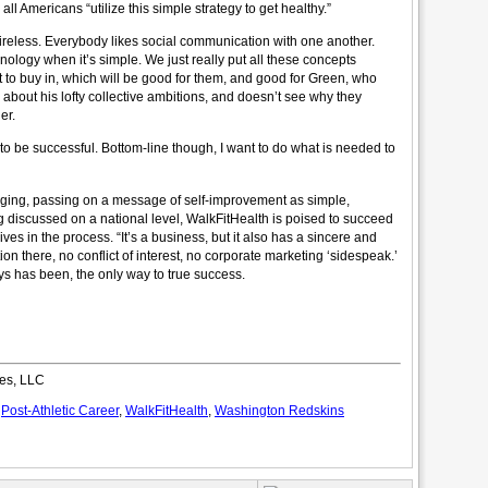
ll Americans “utilize this simple strategy to get healthy.”
ireless. Everybody likes social communication with one another.
nology when it’s simple. We just really put all these concepts
t to buy in, which will be good for them, and good for Green, who
d about his lofty collective ambitions, and doesn’t see why they
er.
o be successful. Bottom-line though, I want to do what is needed to
aging, passing on a message of self-improvement as simple,
g discussed on a national level, WalkFitHealth is poised to succeed
s in the process. “It’s a business, but it also has a sincere and
ion there, no conflict of interest, no corporate marketing ‘sidespeak.’
ays has been, the only way to true success.
es, LLC
,
Post-Athletic Career
,
WalkFitHealth
,
Washington Redskins