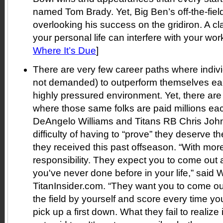
named Tom Brady. Yet, Big Ben’s off-the-field
overlooking his success on the gridiron. A c
your personal life can interfere with your work 
Where It’s Due
]
There are very few career paths where indivi
not demanded) to outperform themselves eac
highly pressured environment. Yet, there are
where those same folks are paid millions ea
DeAngelo Williams and Titans RB Chris Joh
difficulty of having to “prove” they deserve th
they received this past offseason. “With m
responsibility. They expect you to come out 
you've never done before in your life,” said W
TitanInsider.com. “They want you to come ou
the field by yourself and score every time you
pick up a first down. What they fail to realize