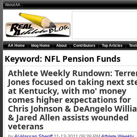
About AA
AA Home
blog Home
About
Contributors
Top Articles
Test
Keyword: NFL Pension Funds
Athlete Weekly Rundown: Terre
Jones focused on taking next st
at Kentucky, with mo' money
comes higher expectations for
Chris Johnson & DeAngelo Willi
& Jared Allen assists wounded
veterans
by
Al-Hassan Sheriff
11-13-2011 09:39 PM
Athlete Weekly