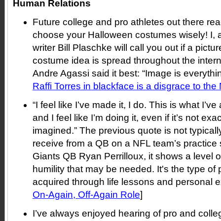
Human Relations
Future college and pro athletes out there rea
choose your Halloween costumes wisely! I, 
writer Bill Plaschke will call you out if a pictu
costume idea is spread throughout the inter
Andre Agassi said it best: “Image is everythin
Raffi Torres in blackface is a disgrace to th
“I feel like I’ve made it, I do. This is what I’
and I feel like I’m doing it, even if it’s not ex
imagined.” The previous quote is not typical
receive from a QB on a NFL team’s practice s
Giants QB Ryan Perrilloux, it shows a level 
humility that may be needed. It's the type of
acquired through life lessons and personal e
On-Again, Off-Again Role
]
I’ve always enjoyed hearing of pro and colleg