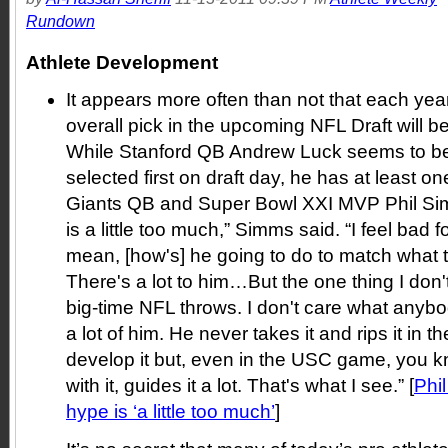
Rundown
Athlete Development
It appears more often than not that each year
overall pick in the upcoming NFL Draft will be
While Stanford QB Andrew Luck seems to be 
selected first on draft day, he has at least on
Giants QB and Super Bowl XXI MVP Phil Simm
is a little too much,” Simms said. “I feel bad fo
mean, [how's] he going to do to match what
There's a lot to him…But the one thing I don't
big-time NFL throws. I don't care what anyb
a lot of him. He never takes it and rips it in
develop it but, even in the USC game, you kn
with it, guides it a lot. That's what I see.” [
Phi
hype is ‘a little too much’
]