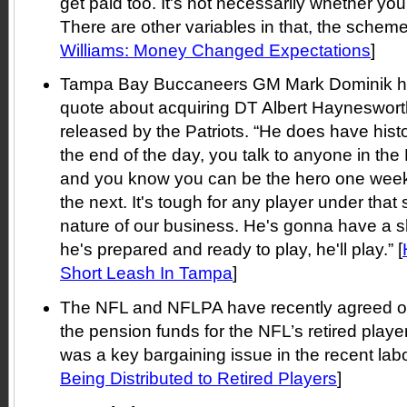
get paid too. It's not necessarily whether you 
There are other variables in that, the scheme.
Williams: Money Changed Expectations
]
Tampa Bay Buccaneers GM Mark Dominik had
quote about acquiring DT Albert Hayneswort
released by the Patriots. “He does have histo
the end of the day, you talk to anyone in th
and you know you can be the hero one week,
the next. It's tough for any player under that s
nature of our business. He's gonna have a sho
he's prepared and ready to play, he'll play.” [
Short Leash In Tampa
]
The NFL and NFLPA have recently agreed on
the pension funds for the NFL’s retired playe
was a key bargaining issue in the recent labor
Being Distributed to Retired Players
]