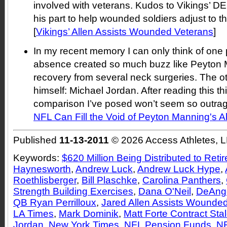
involved with veterans. Kudos to Vikings’ DE
his part to help wounded soldiers adjust to the
[
Vikings’ Allen Assists Wounded Veterans
]
In my recent memory I can only think of one
absence created so much buzz like Peyton 
recovery from several neck surgeries. The o
himself: Michael Jordan. After reading this thi
comparison I’ve posed won’t seem so outrag
NFL Can Fill the Void of Peyton Manning's 
Published
11-13-2011
© 2026 Access Athletes, 
Keywords:
$620 Million Being Distributed to Reti
Haynesworth
,
Andrew Luck
,
Andrew Luck Hype
,
Roethlisberger
,
Bill Plaschke
,
Carolina Panthers
,
Strength Building Exercises
,
Dana O'Neil
,
DeAnge
QB Ryan Perrilloux
,
Jared Allen Assists Wounde
LA Times
,
Mark Dominik
,
Matt Forte Contract Sta
Jordan
,
New York Times
,
NFL Pension Funds
,
NF