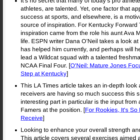
It’s no secret that many of today’s pro athlete
athletes, are talented. Yet, one factor that app
success at sports, and elsewhere, is a motiva
source of inspiration. For Kentucky Forward
inspiration came from the role his aunt Ava 
life. ESPN writer Dana O’Neil takes a look at
has helped him currently, and perhaps will 
lead a Wildcat squad with a talented freshma
NCAA Final Four. [
O'Neil: Mature Jones Foc
Step at Kentucky
]
This LA Times article takes an in-depth look
receivers are having so much success this 
interesting part in particular is the input from
Famers at the position. [
For Rookies, It's So
Receive
]
Looking to enhance your overall strength a
This article covers several exercises aimed a