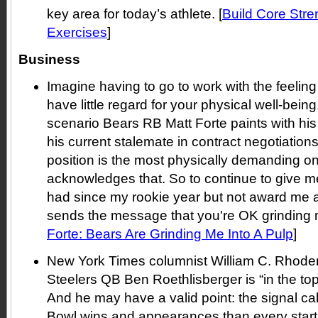
key area for today’s athlete. [
Build Core Stre
Exercises
]
Business
Imagine having to go to work with the feelin
have little regard for your physical well-being.
scenario Bears RB Matt Forte paints with h
his current stalemate in contract negotiation
position is the most physically demanding on
acknowledges that. So to continue to give m
had since my rookie year but not award me a
sends the message that you're OK grinding me
Forte: Bears Are Grinding Me Into A Pulp
]
New York Times columnist William C. Rhoden 
Steelers QB Ben Roethlisberger is “in the top 
And he may have a valid point: the signal c
Bowl wins and appearances than every start