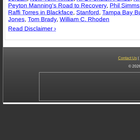
Peyton Manning's Road to Recovery
,
Phil Simms
Raffi Torres in Blackface
,
Stanford
,
Tampa Bay B
Jones
,
Tom Brady
,
William C. Rhoden
Read Disclaimer ›
Contact Us
|
© 2026