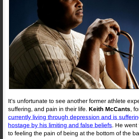
It’s unfortunate to see another former athlete ex
suffering, and pain in their life.
Keith McCants
, f
currently living through depression and is sufferi
hostage by his limiting and false beliefs
. He went 
to feeling the pain of being at the bottom of the ba