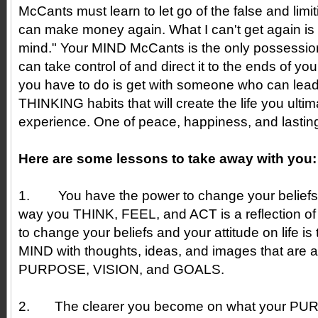
McCants must learn to let go of the false and limit
can make money again. What I can't get again i
mind." Your MIND McCants is the only possessio
can take control of and direct it to the ends of yo
you have to do is get with someone who can lea
THINKING habits that will create the life you ultim
experience. One of peace, happiness, and lasting 
Here are some lessons to take away with you:
1.
You have the power to change your beliefs. 
way you THINK, FEEL, and ACT is a reflection of
to change your beliefs and your attitude on life i
MIND with thoughts, ideas, and images that are a
PURPOSE, VISION, and GOALS.
2.
The clearer you become on what your P