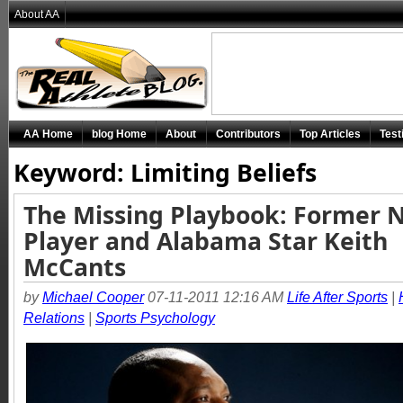
About AA
AA Home
blog Home
About
Contributors
Top Articles
Test
Keyword: Limiting Beliefs
The Missing Playbook: Former 
Player and Alabama Star Keith
McCants
by
Michael Cooper
07-11-2011 12:16 AM
Life After Sports
|
Relations
|
Sports Psychology