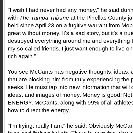
"I wish I had never had any money," he said duri
with
The Tampa Tribune
at the Pinellas County j
held since April 23 on a fugitive warrant from Mob
great without money. It's a sad story, but it's a tr
destroyed everything around me and everything I 
my so-called friends. I just want enough to live on
rich again."
You see McCants has negative thoughts, ideas,
that are blocking him from truly experiencing the
seeks. He must tap into new information that will
ideas, and images of money. Money is good! Not 
ENERGY. McCants, along with 99% of all athletes
how to direct the energy.
"I'm trying, really I am," he said. Obviously McCa