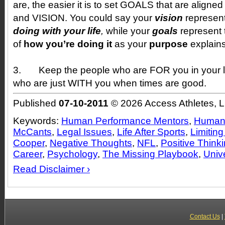
are, the easier it is to set GOALS that are alig
and VISION. You could say your
vision
represen
doing with your life
,
while your
goals
represent 
of
how you’re doing it
as your
purpose
explain
3.
Keep the people who are FOR you in your li
who are just WITH you when times are good.
Published
07-10-2011
© 2026 Access Athletes, 
Keywords:
Human Performance Mentors
,
Human 
McCants
,
Legal Issues
,
Life After Sports
,
Limiting
Cooper
,
Negative Thoughts
,
NFL
,
Positive Think
Career
,
Psychology
,
The Missing Playbook
,
Univ
Read Disclaimer ›
Contact Us
|