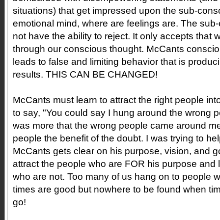
situations) that get impressed upon the sub-cons
emotional mind, where are feelings are. The su
not have the ability to reject. It only accepts tha
through our conscious thought. McCants conscio
leads to false and limiting behavior that is produ
results. THIS CAN BE CHANGED!
McCants must learn to attract the right people into
to say, "You could say I hung around the wrong peo
was more that the wrong people came around me.
people the benefit of the doubt. I was trying to h
McCants gets clear on his purpose, vision, and g
attract the people who are FOR his purpose and l
who are not. Too many of us hang on to people
times are good but nowhere to be found when tim
go!