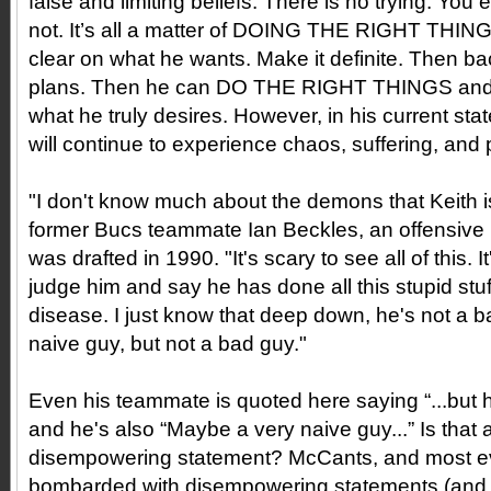
false and limiting beliefs. There is no trying. You 
not. It’s all a matter of DOING THE RIGHT THIN
clear on what he wants. Make it definite. Then back
plans. Then he can DO THE RIGHT THINGS and tr
what he truly desires. However, in his current st
will continue to experience chaos, suffering, and 
"I don't know much about the demons that Keith is
former Bucs teammate Ian Beckles, an offensive
was drafted in 1990. "It's scary to see all of this. I
judge him and say he has done all this stupid stuf
disease. I just know that deep down, he's not a 
naive guy, but not a bad guy."
Even his teammate is quoted here saying “...but 
and he's also “Maybe a very naive guy...” Is tha
disempowering statement? McCants, and most eve
bombarded with disempowering statements (and