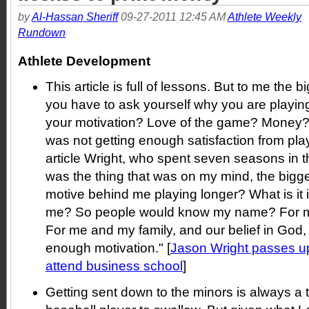
by
Al-Hassan Sheriff
09-27-2011 12:45 AM
Athlete Weekly
Rundown
Athlete Development
This article is full of lessons. But to me the 
you have to ask yourself why you are playi
your motivation? Love of the game? Money
was not getting enough satisfaction from play
article Wright, who spent seven seasons in 
was the thing that was on my mind, the bigge
motive behind me playing longer? What is it 
me? So people would know my name? For me,
For me and my family, and our belief in God, 
enough motivation." [
Jason Wright passes up
attend business school
]
Getting sent down to the minors is always a t