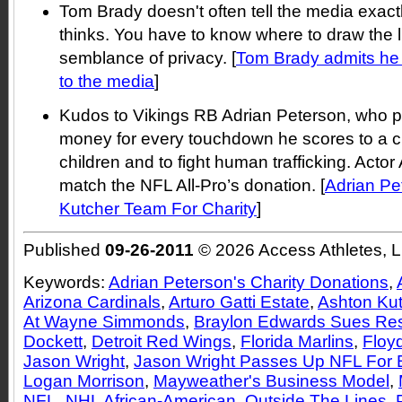
Tom Brady doesn't often tell the media exact
thinks. You have to know where to draw the 
semblance of privacy. [
Tom Brady admits he d
to the media
]
Kudos to Vikings RB Adrian Peterson, who p
money for every touchdown he scores to a cha
children and to fight human trafficking. Actor
match the NFL All-Pro’s donation. [
Adrian Pe
Kutcher Team For Charity
]
Published
09-26-2011
© 2026 Access Athletes, 
Keywords:
Adrian Peterson's Charity Donations
,
Arizona Cardinals
,
Arturo Gatti Estate
,
Ashton Ku
At Wayne Simmonds
,
Braylon Edwards Sues Res
Dockett
,
Detroit Red Wings
,
Florida Marlins
,
Floy
Jason Wright
,
Jason Wright Passes Up NFL For 
Logan Morrison
,
Mayweather's Business Model
,
NFL
,
NHL African-American
,
Outside The Lines
,