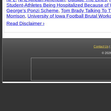
Student-Athletes Being Hospitalized Because of
George's Ponzi Scheme
,
Tom Brady Talking To 
Morrison
,
University of Iowa Football Brutal Work
Read Disclaimer ›
Contact Us
|
© 2026