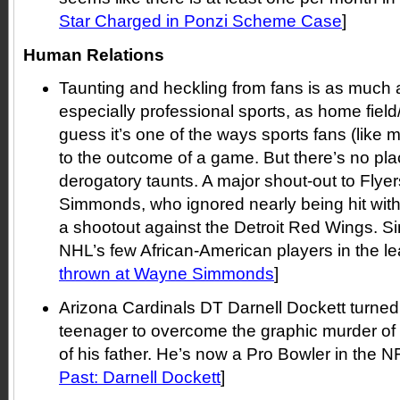
Star Charged in Ponzi Scheme Case
]
Human Relations
Taunting and heckling from fans is as much a
especially professional sports, as home field
guess it’s one of the ways sports fans (like m
to the outcome of a game. But there’s no plac
derogatory taunts. A major shout-out to Fly
Simmonds, who ignored nearly being hit with
a shootout against the Detroit Red Wings. 
NHL’s few African-American players in the le
thrown at Wayne Simmonds
]
Arizona Cardinals DT Darnell Dockett turned 
teenager to overcome the graphic murder of
of his father. He’s now a Pro Bowler in the NF
Past: Darnell Dockett
]