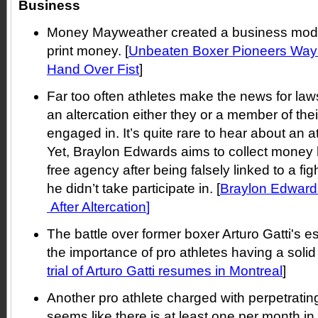
Business
Money Mayweather created a business model 
print money. [
Unbeaten Boxer Pioneers Way
Hand Over Fist
]
Far too often athletes make the news for la
an altercation either they or a member of th
engaged in. It’s quite rare to hear about an a
Yet, Braylon Edwards aims to collect money h
free agency after being falsely linked to a fig
he didn’t take participate in. [
Braylon Edward
After Altercation
]
The battle over former boxer Arturo Gatti's 
the importance of pro athletes having a solid 
trial of Arturo Gatti resumes in Montreal
]
Another pro athlete charged with perpetratin
seems like there is at least one per month in