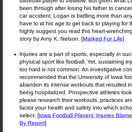
baseball player to swallow. But given what 
been through after losing his father to cancer
car accident, Logan is battling more than an
have to at his age to get back to playing for t
highly suggest you read this heart-wrenchin
story by Amy K. Nelson. [
Marked For Life
]
Injuries are a part of sports, especially in s
physical sport like football. Yet, sustaining in
too hard is not common. An investigative co
recommended that the University of Iowa foo
abandon its intense workouts that resulted i
being hospitalized. Prospective athletes loo
please research their workouts, practices an
factor your health and safety into which scho
select. [
Iowa Football Players' Injuries Blam
By Report
]