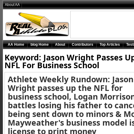
About AA
AA Home
blog Home
About
Contributors
Top Articles
Test
Keyword: Jason Wright Passes U
NFL For Business School
Athlete Weekly Rundown: Jason
Wright passes up the NFL for
business school, Logan Morriso
battles losing his father to canc
being sent down to minors & M
Mayweather's business model is
license to print money