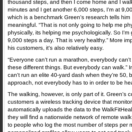
thousand steps, and then I come home and I wal
minutes and I get another 6,000 steps, I’m at 9,0
which is a benchmark Green’s research tells him i
meaningful. “That is not only going to help me phy
physically, its helping me psychologically. So I’m
9,000 steps a day. That is very healthy.” More imp
his customers, it’s also relatively easy.
“Everyone can’t run a marathon, everybody can’t
these different things. But everybody can walk.”
can’t run an elite 40-yard dash when they’re 50, bu
approach, not everybody has to in order to be hea
The walking, however, is only part of it. Green’
customers a wireless tracking device that monito
automatically uploads the data to the WalkFitHea
they will find a nationwide network of remote wal
to people who log the most number of steps per 