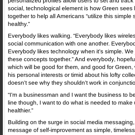
personalized profiles allow users to set and track
social, technological element is how Green sees
together to help all Americans “utilize this simple 
healthy.”
Everybody likes walking. “Everybody likes wirele
social communication with one another. Everybody
Everybody likes technology when it’s simple. We ju
these concepts together.” And everybody, hopefully
which will be good for them, and good for Green, 
his personal interests or timid about his lofty coll
doesn’t see why they shouldn’t work in conjuncti
“I’m a businessman and I want the business to b
line though, I want to do what is needed to make 
healthier.”
Building on the surge in social media messaging,
message of self-improvement as simple, timeless