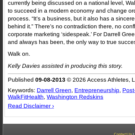
currently being discussed on a national level, Wa
to succeed in a modern economy and change ordi
process. “It’s a business, but it also has a sincer
behind it.” There’s no contradiction there, no confli
corporate marketing ‘sidespeak.’ For Darrell Green
and always has been, the only way to true succe
Walk on.
Kelly Davies assisted in producing this story.
Published
09-08-2013
© 2026 Access Athletes, 
Keywords:
Darrell Green
,
Entrepreneurship
,
Post
WalkFitHealth
,
Washington Redskins
Read Disclaimer ›
Contact Us
|