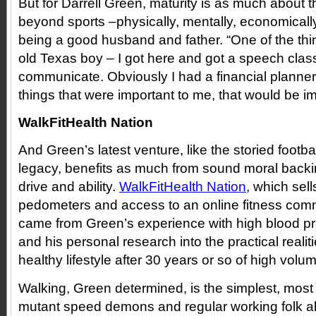
But for Darrell Green, maturity is as much about the
beyond sports –physically, mentally, economically 
being a good husband and father. “One of the thing
old Texas boy – I got here and got a speech clas
communicate. Obviously I had a financial planner.
things that were important to me, that would be imp
WalkFitHealth Nation
And Green’s latest venture, like the storied footbal
legacy, benefits as much from sound moral backi
drive and ability.
WalkFitHealth Nation
, which sell
pedometers and access to an online fitness commu
came from Green’s experience with high blood pre
and his personal research into the practical realit
healthy lifestyle after 30 years or so of high volum
Walking, Green determined, is the simplest, most 
mutant speed demons and regular working folk al