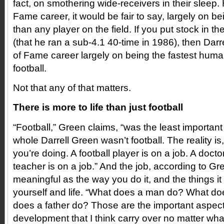
fact, on smothering wide-receivers in their sleep. H
Fame career, it would be fair to say, largely on be
than any player on the field. If you put stock in t
(that he ran a sub-4.1 40-time in 1986), then Darre
of Fame career largely on being the fastest huma
football.
Not that any of that matters.
There is more to life than just football
“Football,” Green claims, “was the least important 
whole Darrell Green wasn’t football. The reality is, 
you’re doing. A football player is on a job. A doctor
teacher is on a job.” And the job, according to Gre
meaningful as the way you do it, and the things i
yourself and life. “What does a man do? What d
does a father do? Those are the important aspec
development that I think carry over no matter wha