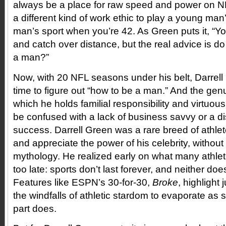
always be a place for raw speed and power on NFL
a different kind of work ethic to play a young man
man’s sport when you’re 42. As Green puts it, “Y
and catch over distance, but the real advice is 
a man?”
Now, with 20 NFL seasons under his belt, Darrell
time to figure out “how to be a man.” And the gen
which he holds familial responsibility and virtuou
be confused with a lack of business savvy or a dis
success. Darrell Green was a rare breed of athlet
and appreciate the power of his celebrity, without
mythology. He realized early on what many athlete
too late: sports don’t last forever, and neither do
Features like ESPN’s 30-for-30,
Broke
, highlight 
the windfalls of athletic stardom to evaporate as s
part does.