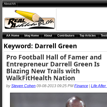
About AA
AA Home
blog Home
About
Contributors
Top Articles
Test
Keyword: Darrell Green
Pro Football Hall of Famer and
Entrepreneur Darrell Green Is
Blazing New Trails with
WalkFitHealth Nation
by
Steven Cohen
09-08-2013 09:25 PM
Finance
|
Life After