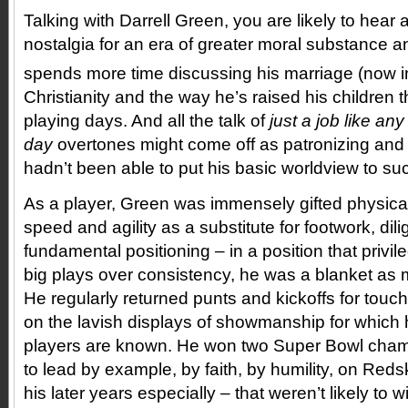
Talking with Darrell Green, you are likely to hear a 
nostalgia for an era of greater moral substance a
spends more time discussing his marriage (now in
Christianity and the way he’s raised his children 
playing days. And all the talk of
just a job like an
day
overtones might come off as patronizing and h
hadn’t been able to put his basic worldview to suc
As a player, Green was immensely gifted physical
speed and agility as a substitute for footwork, di
fundamental positioning – in a position that privi
big plays over consistency, he was a blanket as 
He regularly returned punts and kickoffs for touch
on the lavish displays of showmanship for which hi
players are known. He won two Super Bowl cham
to lead by example, by faith, by humility, on Red
his later years especially – that weren’t likely to w