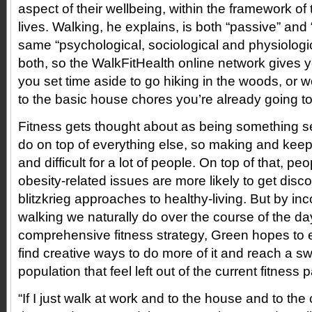
aspect of their wellbeing, within the framework of 
lives. Walking, he explains, is both “passive” and 
same “psychological, sociological and physiologic
both, so the WalkFitHealth online network gives y
you set time aside to go hiking in the woods, or w
to the basic house chores you’re already going t
Fitness gets thought about as being something s
do on top of everything else, so making and keepi
and difficult for a lot of people. On top of that, pe
obesity-related issues are more likely to get disc
blitzkrieg approaches to healthy-living. But by inc
walking we naturally do over the course of the day
comprehensive fitness strategy, Green hopes to
find creative ways to do more of it and reach a s
population that feel left out of the current fitness
“If I just walk at work and to the house and to the