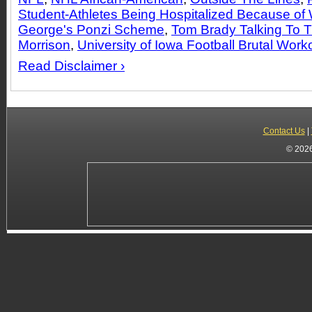
Student-Athletes Being Hospitalized Because of
George's Ponzi Scheme
,
Tom Brady Talking To 
Morrison
,
University of Iowa Football Brutal Work
Read Disclaimer ›
Contact Us
|
© 2026