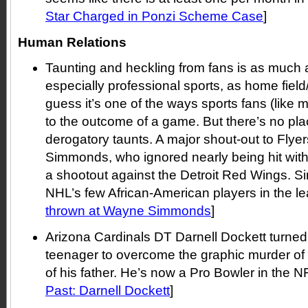
Star Charged in Ponzi Scheme Case
]
Human Relations
Taunting and heckling from fans is as much a
especially professional sports, as home field
guess it’s one of the ways sports fans (like m
to the outcome of a game. But there’s no plac
derogatory taunts. A major shout-out to Fly
Simmonds, who ignored nearly being hit with
a shootout against the Detroit Red Wings. 
NHL’s few African-American players in the le
thrown at Wayne Simmonds
]
Arizona Cardinals DT Darnell Dockett turned 
teenager to overcome the graphic murder of
of his father. He’s now a Pro Bowler in the NF
Past: Darnell Dockett
]