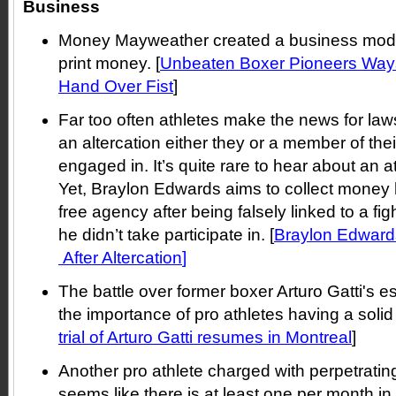
Business
Money Mayweather created a business model 
print money. [
Unbeaten Boxer Pioneers Way
Hand Over Fist
]
Far too often athletes make the news for la
an altercation either they or a member of th
engaged in. It’s quite rare to hear about an a
Yet, Braylon Edwards aims to collect money h
free agency after being falsely linked to a fig
he didn’t take participate in. [
Braylon Edward
After Altercation
]
The battle over former boxer Arturo Gatti's 
the importance of pro athletes having a solid 
trial of Arturo Gatti resumes in Montreal
]
Another pro athlete charged with perpetratin
seems like there is at least one per month in