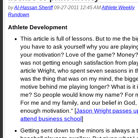
by
Al-Hassan Sheriff
09-27-2011 12:45 AM
Athlete Weekly
Rundown
Athlete Development
This article is full of lessons. But to me the 
you have to ask yourself why you are playi
your motivation? Love of the game? Money
was not getting enough satisfaction from play
article Wright, who spent seven seasons in 
was the thing that was on my mind, the bigge
motive behind me playing longer? What is it 
me? So people would know my name? For me,
For me and my family, and our belief in God, 
enough motivation." [
Jason Wright passes up
attend business school
]
Getting sent down to the minors is always a t