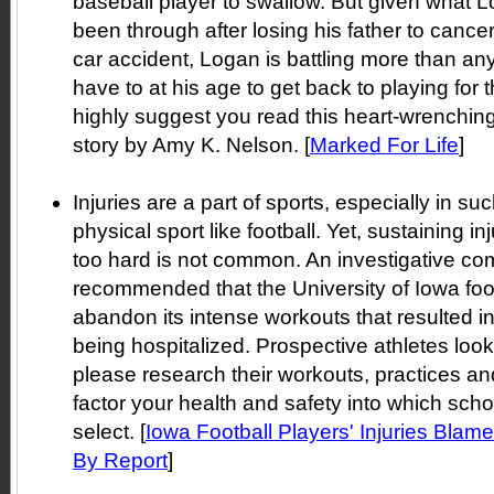
baseball player to swallow. But given what 
been through after losing his father to cancer
car accident, Logan is battling more than an
have to at his age to get back to playing for t
highly suggest you read this heart-wrenchin
story by Amy K. Nelson. [
Marked For Life
]
Injuries are a part of sports, especially in s
physical sport like football. Yet, sustaining in
too hard is not common. An investigative co
recommended that the University of Iowa foo
abandon its intense workouts that resulted i
being hospitalized. Prospective athletes loo
please research their workouts, practices an
factor your health and safety into which scho
select. [
Iowa Football Players' Injuries Blam
By Report
]