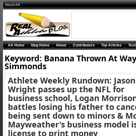
About AA
AA Home
blog Home
About
Contributors
Top Articles
Test
Keyword: Banana Thrown At Wa
Simmonds
Athlete Weekly Rundown: Jason
Wright passes up the NFL for
business school, Logan Morriso
battles losing his father to canc
being sent down to minors & M
Mayweather's business model is
license to print money