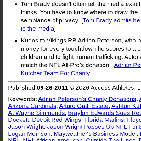
Tom Brady doesn't often tell the media exact
thinks. You have to know where to draw the 
semblance of privacy. [
Tom Brady admits he d
to the media
]
Kudos to Vikings RB Adrian Peterson, who p
money for every touchdown he scores to a cha
children and to fight human trafficking. Actor
match the NFL All-Pro’s donation. [
Adrian Pe
Kutcher Team For Charity
]
Published
09-26-2011
© 2026 Access Athletes, 
Keywords:
Adrian Peterson's Charity Donations
,
Arizona Cardinals
,
Arturo Gatti Estate
,
Ashton Ku
At Wayne Simmonds
,
Braylon Edwards Sues Res
Dockett
,
Detroit Red Wings
,
Florida Marlins
,
Floy
Jason Wright
,
Jason Wright Passes Up NFL For 
Logan Morrison
,
Mayweather's Business Model
,
NFL
,
NHL African-American
,
Outside The Lines
,