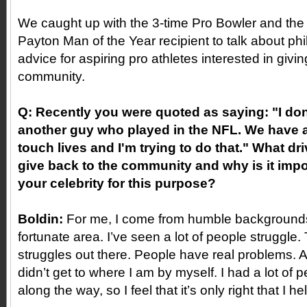
We caught up with the 3-time Pro Bowler and the
Payton Man of the Year recipient to talk about ph
advice for aspiring pro athletes interested in givi
community.
Q: Recently you were quoted as saying: "I don'
another guy who played in the NFL. We have 
touch lives and I'm trying to do that." What dr
give back to the community and why is it impo
your celebrity for this purpose?
Boldin:
For me, I come from humble backgrounds
fortunate area. I’ve seen a lot of people struggle. 
struggles out there. People have real problems. An
didn’t get to where I am by myself. I had a lot of
along the way, so I feel that it’s only right that I he