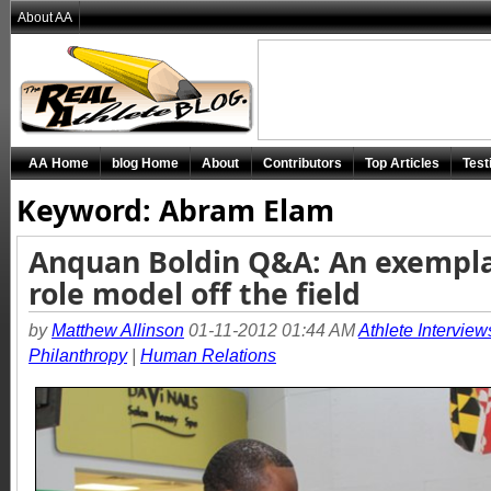
About AA
AA Home
blog Home
About
Contributors
Top Articles
Test
Keyword: Abram Elam
Anquan Boldin Q&A: An exempl
role model off the field
by
Matthew Allinson
01-11-2012 01:44 AM
Athlete Interview
Philanthropy
|
Human Relations