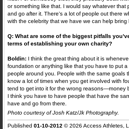
or something like that. I would say whatever that pa
and go after it. There’s a lot of people out there
with the celebrity that we have we can help bring li
Q: What are some of the biggest pitfalls you’
terms of establishing your own charity?
Boldin:
I think the great thing about it is wheneve
foundation or anything like that you have to put 
people around you. People with the same goals t
know a lot of times when you get involved with f
tend to get into it for the wrong reasons—money 
I think you have to have people that have the sa
have and go from there.
Photo courtesy of Josh Katz/Jk Photography.
Published
01-10-2012
© 2026 Access Athletes, 