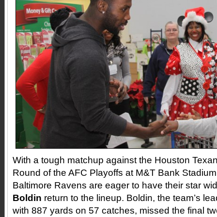
With a tough matchup against the Houston Texans
Round of the AFC Playoffs at M&T Bank Stadium 
Baltimore Ravens are eager to have their star wi
Boldin
return to the lineup. Boldin, the team’s le
with 887 yards on 57 catches, missed the final t