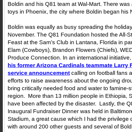
Boldin and his Q81 team at Wal-Mart. There was 
toys in Phoenix, the city where Boldin began his 
Boldin was equally as busy spreading the holiday
November. The Q81 Foundation hosted the All-S
Feast at the Sam’s Club in Lantana, Florida in pa
Elam (Cowboys), Brandon Flowers (Chiefs), WE
Produce Connection. In an international initiative
his former Arizona Cardinals teammate Larry Fi
service announcement
calling on football fans 
efforts to raise awareness about the ongoing drou
bring critically needed food and water to famine-s
region. More than 13 million people in Ethiopia,
have been affected by the disaster. Lastly, the 
Inaugural Fundraiser Dinner was held in Baltimo
Stadium, a great cause which I had the privilege 
with around 200 other guests and several of Bol