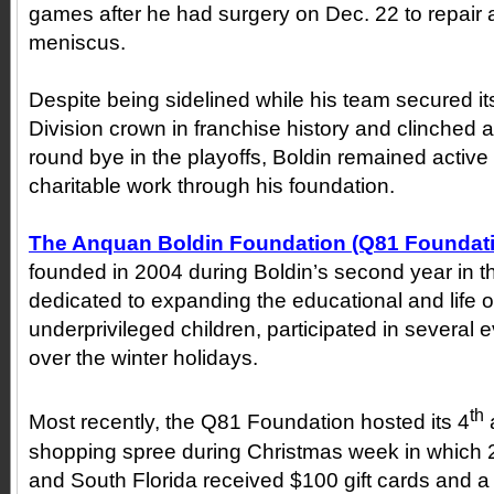
games after he had surgery on Dec. 22 to repair a 
meniscus.
Despite being sidelined while his team secured it
Division crown in franchise history and clinched a
round bye in the playoffs, Boldin remained active w
charitable work through his foundation.
The Anquan Boldin Foundation (Q81 Foundat
founded in 2004 during Boldin’s second year in t
dedicated to expanding the educational and life o
underprivileged children, participated in several e
over the winter holidays.
th
Most recently, the Q81 Foundation hosted its 4
shopping spree during Christmas week in which 2
and South Florida received $100 gift cards and a