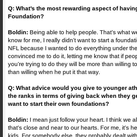
Q: What’s the most rewarding aspect of havi
Foundation?
Boldin:
Being able to help people. That’s what we a
know for me, I really didn’t want to start a foundat
NFL because I wanted to do everything under th
convinced me to do it, letting me know that if pe
you’re trying to do they will be more than willing 
than willing when he put it that way.
Q: What advice would you give to younger athl
the ranks in terms of giving back when they g
want to start their own foundations?
Boldin:
I mean just follow your heart. I think we 
that’s close and near to our hearts. For me, it’s h
kids. For somebody else, they probably dealt with 