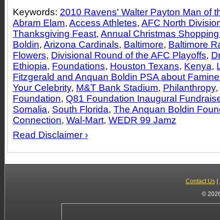
Keywords:
2010 Ravens' Walter Payton Man of th
Abram Elam
,
Access Athletes
,
AFC North Divisio
Thanksgiving Feast
,
Annual Christmas Shopping
Boldin
,
Arizona Cardinals
,
Baltimore
,
Baltimore 
Flowers
,
Divisional Round of the AFC Playoffs
,
Dr
Ethiopia
,
Foundations
,
Houston Texans
,
Kenya
,
Fitzgerald and Anquan Boldin PSA about Famine 
Your Celebrity
,
M&T Bank Stadium
,
Philanthropy
Foundation
,
Q81 Foundation Inaugural Fundraise
Somalia
,
South Florida
,
The Anquan Boldin Foun
Connection
,
Wal-Mart
,
WEDR 99 Jamz
Read Disclaimer ›
Contact Us
|
© 2026