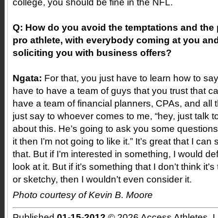
college, you should be fine in the NFL.
Q: How do you avoid the temptations and the pi
pro athlete, with everybody coming at you an
soliciting you with business offers?
Ngata:
For that, you just have to learn how to sa
have to have a team of guys that you trust that ca
have a team of financial planners, CPAs, and all 
just say to whoever comes to me, “hey, just talk t
about this. He’s going to ask you some questions,
it then I’m not going to like it.” It’s great that I ca
that. But if I’m interested in something, I would de
look at it. But if it’s something that I don’t think it’
or sketchy, then I wouldn’t even consider it.
Photo courtesy of Kevin B. Moore
Published
01-15-2012
© 2026 Access Athletes, 