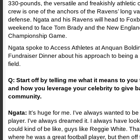
330-pounds, the versatile and freakishly athleti
crew is one of the anchors of the Ravens’ long v
defense. Ngata and his Ravens will head to Fox
weekend to face Tom Brady and the New England 
Championship Game.
Ngata spoke to Access Athletes at Anquan Boldin
Fundraiser Dinner about his approach to being a p
field.
Q: Start off by telling me what it means to you 
and how you leverage your celebrity to give b
community.
Ngata:
It’s huge for me. I’ve always wanted to be
player. I’ve always dreamed it. I always have look
could kind of be like, guys like Reggie White. Tha
where he was a great football player, but then off 