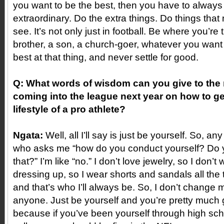
you want to be the best, then you have to always 
extraordinary. Do the extra things. Do things that
see. It’s not only just in football. Be where you’re
brother, a son, a church-goer, whatever you want i
best at that thing, and never settle for good.
Q: What words of wisdom can you give to the 
coming into the league next year on how to ge
lifestyle of a pro athlete?
Ngata:
Well, all I’ll say is just be yourself. So, a
who asks me “how do you conduct yourself? Do y
that?” I’m like “no.” I don’t love jewelry, so I don’t w
dressing up, so I wear shorts and sandals all the
and that’s who I’ll always be. So, I don’t change m
anyone. Just be yourself and you’re pretty much 
because if you’ve been yourself through high sc