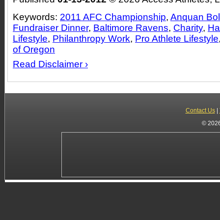
Keywords:
2011 AFC Championship
,
Anquan Bold
Fundraiser Dinner
,
Baltimore Ravens
,
Charity
,
Ha
Lifestyle
,
Philanthropy Work
,
Pro Athlete Lifestyle
of Oregon
Read Disclaimer ›
Contact Us
|
© 2026