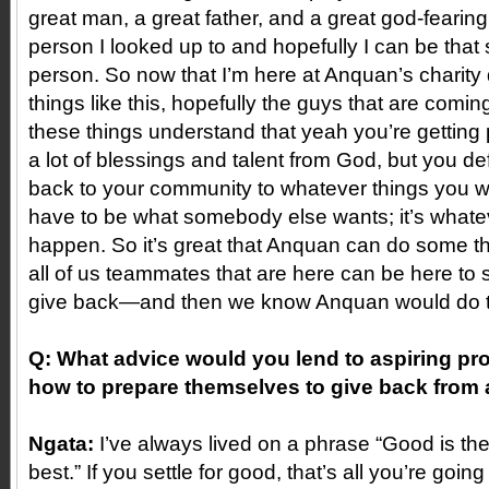
great man, a great father, and a great god-fearin
person I looked up to and hopefully I can be that
person. So now that I’m here at Anquan’s charity
things like this, hopefully the guys that are comi
these things understand that yeah you’re getting 
a lot of blessings and talent from God, but you def
back to your community to whatever things you wa
have to be what somebody else wants; it’s whate
happen. So it’s great that Anquan can do some thi
all of us teammates that are here can be here to
give back—and then we know Anquan would do th
Q: What advice would you lend to aspiring pro 
how to prepare themselves to give back from 
Ngata:
I’ve always lived on a phrase “Good is th
best.” If you settle for good, that’s all you’re going