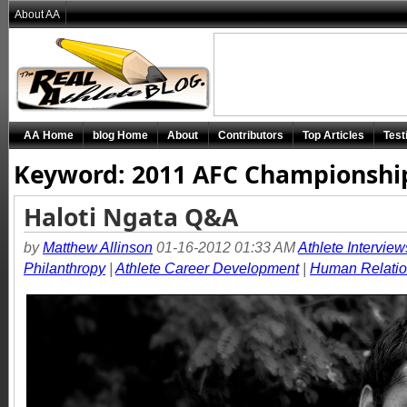
About AA
AA Home
blog Home
About
Contributors
Top Articles
Test
Keyword: 2011 AFC Championshi
Haloti Ngata Q&A
by
Matthew Allinson
01-16-2012 01:33 AM
Athlete Interview
Philanthropy
|
Athlete Career Development
|
Human Relati