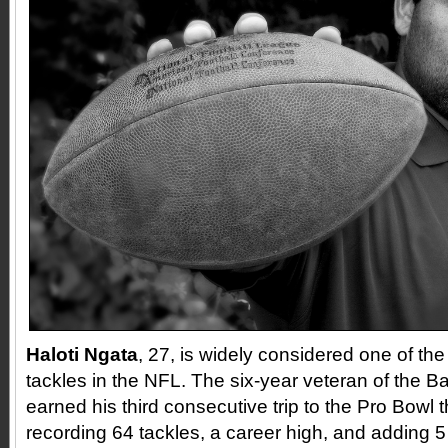
Haloti Ngata
, 27, is widely considered one of th
tackles in the NFL. The six-year veteran of the 
earned his third consecutive trip to the Pro Bowl 
recording 64 tackles, a career high, and adding 5 