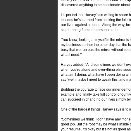
discovered anything to be passionate about
It’s perfect that Harvey’s so willing to sha
lessons he’s learned from seeking the full s
our lives against all odds. Along the way, h
stop running from our personal truths.
“You know, looking at myself in the mirror is st
my business partner the other day that the hard
busy that we run past the mirror without seein
what I need.’”
Harvey added: “And sometimes we don’t even
when you’re alone and everything else seems
what am I doing, what have I been doing all m
say ‘well maybe I need to tweak this, and ma
Building the courage to face our inner demon
example and finally take full control of our li
can succeed in changing our lives simply by
One of the hardest things Harvey says is to i
“Sometimes we think ‘I don’t have any money’ 
good job. But the root may be what’s inside
your resume. It’s okay but it’s not as good as