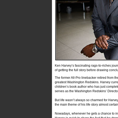
Ken Harvey’s fascinating rags-to-riches jour
of getting the full story before drawing conc
The former All-Pro linebacker retired from t
greatest Washington Redskins. Harvey curre
children’s book author who has just completed
serves as the Washington Redskins’ Director 
But life wasn’t always so charmed for Harvey.
the main theme of his life story almost certa
Nowadays, whenever he gets a chance to insp
Harvey is quick to share the fact that he drop