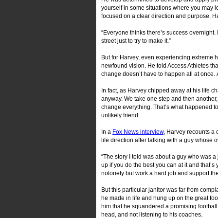
yourself in some situations where you may loo
focused on a clear direction and purpose. Ha
“Everyone thinks there’s success overnight. I
street just to try to make it.”
But for Harvey, even experiencing extreme ha
newfound vision. He told Access Athletes tha
change doesn’t have to happen all at once. 
In fact, as Harvey chipped away at his life c
anyway. We take one step and then another, 
change everything. That’s what happened to H
unlikely friend.
In a
Fox News interview
, Harvey recounts a 
life direction after talking with a guy whose 
“The story I told was about a guy who was a 
up if you do the best you can at it and that
notoriety but work a hard job and support thei
But this particular janitor was far from comp
he made in life and hung up on the great foot
him that he squandered a promising football c
head, and not listening to his coaches.