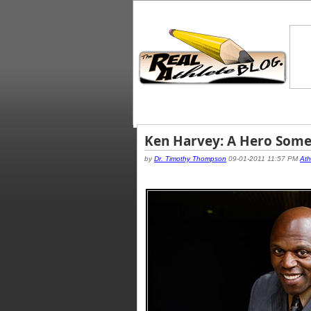
Ken Harvey: A Hero Som
by
Dr. Timothy Thompson
09-01-2011 11:57 PM
Ath