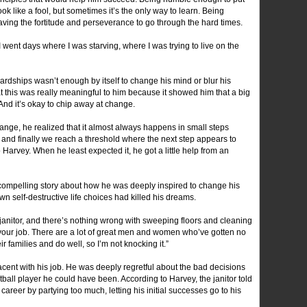
k like a fool, but sometimes it’s the only way to learn. Being
ving the fortitude and perseverance to go through the hard times.
 went days where I was starving, where I was trying to live on the
rdships wasn’t enough by itself to change his mind or blur his
t this was really meaningful to him because it showed him that a big
And it’s okay to chip away at change.
hange, he realized that it almost always happens in small steps
and finally we reach a threshold where the next step appears to
arvey. When he least expected it, he got a little help from an
compelling story about how he was deeply inspired to change his
own self-destructive life choices had killed his dreams.
janitor, and there’s nothing wrong with sweeping floors and cleaning
’s your job. There are a lot of great men and women who’ve gotten no
r families and do well, so I’m not knocking it.”
lacent with his job. He was deeply regretful about the bad decisions
ball player he could have been. According to Harvey, the janitor told
areer by partying too much, letting his initial successes go to his