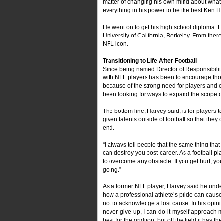
matter of changing his own mind about what 
everything in his power to be the best Ken Ha
He went on to get his high school diploma. H
University of California, Berkeley. From the
NFL icon.
Transitioning to Life After Football
Since being named Director of Responsibility
with NFL players has been to encourage thos
because of the strong need for players and e
been looking for ways to expand the scope of 
The bottom line, Harvey said, is for players 
given talents outside of football so that they
end.
“I always tell people that the same thing tha
can destroy you post-career. As a football pla
to overcome any obstacle. If you get hurt, y
going.”
As a former NFL player, Harvey said he und
how a professional athlete’s pride can caus
not to acknowledge a lost cause. In his opini
never-give-up, I-can-do-it-myself approach
best for the gridiron, but off the field it has th