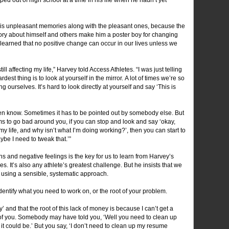
.
re his unpleasant memories along with the pleasant ones, because the
tory about himself and others make him a poster boy for changing
e learned that no positive change can occur in our lives unless we
ill affecting my life,” Harvey told Access Athletes. “I was just telling
est thing is to look at yourself in the mirror. A lot of times we’re so
g ourselves. It’s hard to look directly at yourself and say ‘This is
 know. Sometimes it has to be pointed out by somebody else. But
 to go bad around you, if you can stop and look and say ‘okay,
y life, and why isn’t what I’m doing working?’, then you can start to
ybe I need to tweak that.’”
s and negative feelings is the key for us to learn from Harvey’s
ves. It’s also any athlete’s greatest challenge. But he insists that we
 using a sensible, systematic approach.
dentify what you need to work on, or the root of your problem.
and that the root of this lack of money is because I can’t get a
 of you. Somebody may have told you, ‘Well you need to clean up
 it could be.’ But you say, ‘I don’t need to clean up my resume