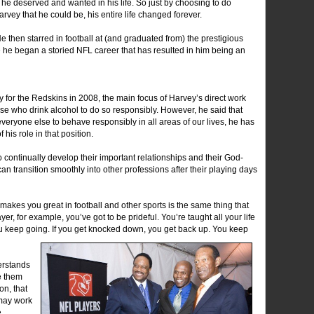
he deserved and wanted in his life. So just by choosing to do
rvey that he could be, his entire life changed forever.
e then starred in football at (and graduated from) the prestigious
re he began a storied NFL career that has resulted in him being an
 for the Redskins in 2008, the main focus of Harvey’s direct work
e who drink alcohol to do so responsibly. However, he said that
veryone else to behave responsibly in all areas of our lives, he has
his role in that position.
to continually develop their important relationships and their God-
 can transition smoothly into other professions after their playing days
t makes you great in football and other sports is the same thing that
yer, for example, you’ve got to be prideful. You’re taught all your life
ou keep going. If you get knocked down, you get back up. You keep
erstands
e them
on, that
 may work
e