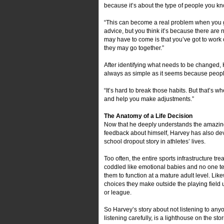
because it’s about the type of people you kn
“This can become a real problem when you ge
advice, but you think it’s because there are n
may have to come is that you’ve got to work 
they may go together.”
After identifying what needs to be changed, H
always as simple as it seems because people
“It’s hard to break those habits. But that’s 
and help you make adjustments.”
The Anatomy of a Life Decision
Now that he deeply understands the amazing p
feedback about himself, Harvey has also dev
school dropout story in athletes’ lives.
Too often, the entire sports infrastructure tre
coddled like emotional babies and no one t
them to function at a mature adult level. Li
choices they make outside the playing field u
or league.
So Harvey’s story about not listening to anyon
listening carefully, is a lighthouse on the s