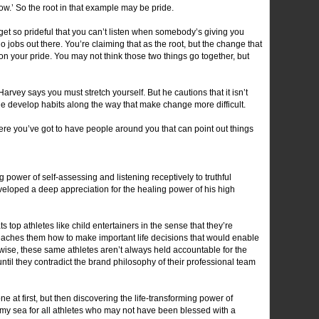
ow.’ So the root in that example may be pride.
t so prideful that you can’t listen when somebody’s giving you
o jobs out there. You’re claiming that as the root, but the change that
on your pride. You may not think those two things go together, but
arvey says you must stretch yourself. But he cautions that it isn’t
 develop habits along the way that make change more difficult.
where you’ve got to have people around you that can point out things
ower of self-assessing and listening receptively to truthful
eloped a deep appreciation for the healing power of his high
ats top athletes like child entertainers in the sense that they’re
eaches them how to make important life decisions that would enable
kewise, these same athletes aren’t always held accountable for the
ntil they contradict the brand philosophy of their professional team
e at first, but then discovering the life-transforming power of
tormy sea for all athletes who may not have been blessed with a