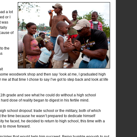
had a lot
ed or I
it was
tally
ecause of
to the
as
it
g some woodwork shop and then say ‘look at me, I graduated high
r me at that time I chose to say I’ve got to step back and look at life
 11th grade and see what he could do without a high school
 hard dose of reality began to digest in his fertile mind.
high school dropout: trade school or the military, both of which
t the time because he wasn’t prepared to dedicate himself
ity he faced, he decided to return to high school, this time with a
o to move forward.
nciples that would help him succeed. Being humble enough to put