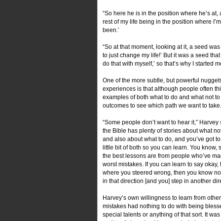
“So here he is in the position where he’s at, 
rest of my life being in the position where I’
been.’
“So at that moment, looking at it, a seed was
to just change my life!’ But it was a seed tha
do that with myself,’ so that’s why I started 
One of the more subtle, but powerful nugget
experiences is that although people often th
examples of both what to do and what not to
outcomes to see which path we want to take
“Some people don’t want to hear it,” Harvey s
the Bible has plenty of stories about what no
and also about what to do, and you’ve got t
little bit of both so you can learn. You know,
the best lessons are from people who’ve ma
worst mistakes. If you can learn to say okay, t
where you steered wrong, then you know not
in that direction [and you] step in another dir
Harvey’s own willingness to learn from other
mistakes had nothing to do with being bless
special talents or anything of that sort. It wa