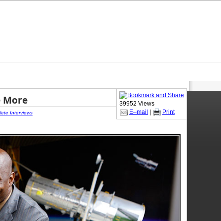
e More
39952 Views
E–mail
|
Print
lete Interviews