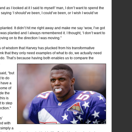
and as I looked at it I said to myself ‘man, I don’t want to spend the
m saying ‘I should’ve been, I could’ve been, or I wish I would’ve
 planted. It didn’t hit me right away and make me say ‘wow, I’ve got
t was planted and I always remembered it. I thought, ‘I don’t want to
moving on to the direction I was moving.”
s of wisdom that Harvey has plucked from his transformative
ink that they only need examples of what to do, we actually need
 do. That’s because having both enables us to compare the
.
aid, “but
t to do
o have a
 some of
de the
his is
 to step
ection."
s’
ed with
s simply a