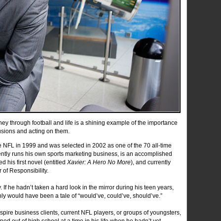
ney through football and life is a shining example of the importance
lusions and acting on them.
he NFL in 1999 and was selected in 2002 as one of the 70 all-time
ntly runs his own sports marketing business, is an accomplished
 his first novel (entitled
Xavier: A Hero No More
), and currently
of Responsibility.
 If he hadn’t taken a hard look in the mirror during his teen years,
inly would have been a tale of “would’ve, could’ve, should’ve.”
ire business clients, current NFL players, or groups of youngsters,
ped out of high school at a time in his life when he hadn’t yet