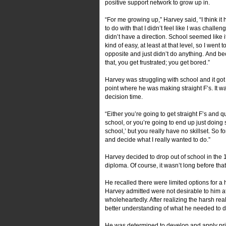
positive support network to grow up in.
“For me growing up,” Harvey said, “I think it 
to do with that I didn’t feel like I was challeng
didn’t have a direction. School seemed like 
kind of easy, at least at that level, so I went to
opposite and just didn’t do anything. And b
that, you get frustrated; you get bored.”
Harvey was struggling with school and it got 
point where he was making straight F’s. It w
decision time.
“Either you’re going to get straight F’s and qu
school, or you’re going to end up just doin
school,’ but you really have no skillset. So fo
and decide what I really wanted to do.”
Harvey decided to drop out of school in the
diploma. Of course, it wasn’t long before that
He recalled there were limited options for a 
Harvey admitted were not desirable to him a
wholeheartedly. After realizing the harsh real
better understanding of what he needed to d
He was determined to develop and apply pri