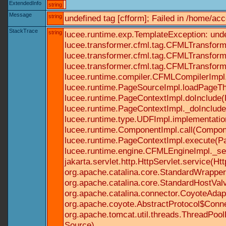
ExtendedInfo
string
Message
string
undefined tag [cfform]; Failed in /home/a
StackTrace
string
lucee.runtime.exp.TemplateException: und
lucee.transformer.cfml.tag.CFMLTransform
lucee.transformer.cfml.tag.CFMLTransform
lucee.transformer.cfml.tag.CFMLTransform
lucee.runtime.compiler.CFMLCompilerImpl
lucee.runtime.PageSourceImpl.loadPageTh
lucee.runtime.PageContextImpl.doInclude(P
lucee.runtime.PageContextImpl._doInclude(
lucee.runtime.type.UDFImpl.implementatio
lucee.runtime.ComponentImpl.call(Componen
lucee.runtime.PageContextImpl.execute(Pa
lucee.runtime.engine.CFMLEngineImpl._se
jakarta.servlet.http.HttpServlet.service(Ht
org.apache.catalina.core.StandardWrapperV
org.apache.catalina.core.StandardHostValv
org.apache.catalina.connector.CoyoteAdapt
org.apache.coyote.AbstractProtocol$Conne
org.apache.tomcat.util.threads.ThreadPoo
Source)