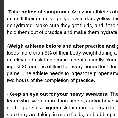
-
Take notice of symptoms
: Ask your athletes ab
urine. If their urine is light yellow to dark yellow, 
dehydrated. Make sure they get fluids, and if their
hold them out of practice and make them hydrate
-
Weigh athletes before and after practice and
loses more than 5% of their body weight during a 
an elevated risk to become a heat casualty. Your 
ingest 20 ounces of fluid for every pound lost duri
game. The athlete needs to ingest the proper amou
two hours of the completion of practice.
-
Keep an eye out for your heavy sweaters
: Th
team who sweat more than others, and/or have sal
clothing are at a bigger risk for cramps, organ fa
sure they are taking in more fluids, and adding more