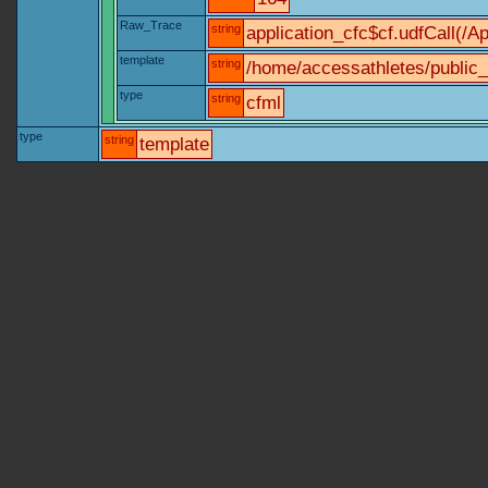
Raw_Trace
string
application_cfc$cf.udfCall(/Ap
template
string
/home/accessathletes/public_
type
string
cfml
type
string
template