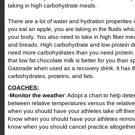
taking in high carbohydrate meals.
There are a lot of water and hydration properties in 
you eat an apple, you are taking in the fluids whic
your body. You also need to take in high fiber mea
and breads. High carbohydrate and low protein dr
need more carbohydrates than you need protein.
that low fat chocolate milk is better for you than sp
Gatorade when used as a recovery drink. It has th
carbohydrates, proteins, and fats.
COACHES:
-
Monitor the weather
: Adopt a chart to help dete
between relative temperatures versus the relativ
when you should have your athletes take off thei
Know when you should have your athletes remove 
know when you should cancel practice altogether