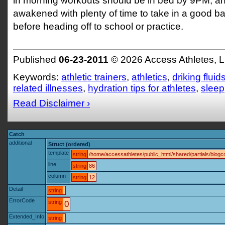
in morning workouts should be in bed by 9PM, a
awakened with plenty of time to take in a good b
before heading off to school or practice.
Published
06-23-2011
© 2026 Access Athletes, 
Keywords:
athletic trainers
,
athletics
,
driking fluid
related illnesses
,
hydration tips for athletes
,
sleep
Read Disclaimer ›
Catch
additional
Struct (ordered)
template
string
/home/accessathletes/public_html/shared/partials/blo
line
string
86
column
string
12
Detail
string
ErrorCode
string
0
Extended_Info
string