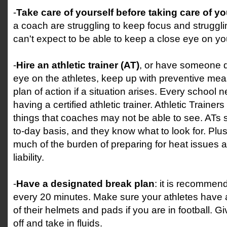
-
Take care of yourself before taking care of yo
a coach are struggling to keep focus and struggli
can't expect to be able to keep a close eye on yo
-
Hire an athletic trainer (AT)
, or have someone 
eye on the athletes, keep up with preventive me
plan of action if a situation arises. Every school n
having a certified athletic trainer. Athletic Trainer
things that coaches may not be able to see. ATs 
to-day basis, and they know what to look for. Plus
much of the burden of preparing for heat issues
liability.
-
Have a designated break plan
: it is recommen
every 20 minutes. Make sure your athletes have a
of their helmets and pads if you are in football. G
off and take in fluids.