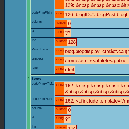
129: &nbsp;&nbsp;&nbsp;&lt;
codePrintPlain
string
126: blogID="#blogPost.blo
column
number
0
id
string
??
line
number
128
Raw_Trace
string
blog.blogdisplay_cfm$cf.call(
template
string
/home/accessathletes/public_
type
string
cfml
3
Struct
codePrintHTML
string
162: &nbsp;&nbsp;&nbsp;&nbs
&nbsp;&nbsp;&nbsp;&nbsp;&nb
codePrintPlain
string
162: <cfinclude template="/me
column
number
0
id
string
??
line
number
164