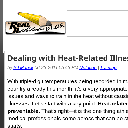
Dealing with Heat-Related Illne
by
BJ Maack
06-23-2011 05:43 PM
Nutrition
|
Training
With triple-digit temperatures being recorded in m
country already this month, it’s a very appropriat
issues and ways to train in the heat without caus
illnesses. Let’s start with a key point:
Heat-relate
preventable.
That’s right—it is the one thing athl
medical professionals come across that can be st
starts.