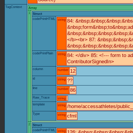
TagContext
Array
1
Struct
codePrintHTML
string
84: &nbsp;&nbsp;&nbsp;&nbs
&nbsp;form&nbsp;to&nbsp;ad
&nbsp;&nbsp;&nbsp;&nbsp;&n
</b><br> 87: &nbsp;&nbsp;&
&nbsp;&nbsp;&nbsp;&nbsp;&n
codePrintPlain
string
84: </div> 85: <!--- form to 
ContributorSignedIn>
column
number
12
id
string
??
line
number
86
Raw_Trace
string
template
string
/home/accessathletes/public
Type
string
cfml
2
Struct
codePrintHTML
string
126: &nbsp;&nbsp;&nbsp;&nb