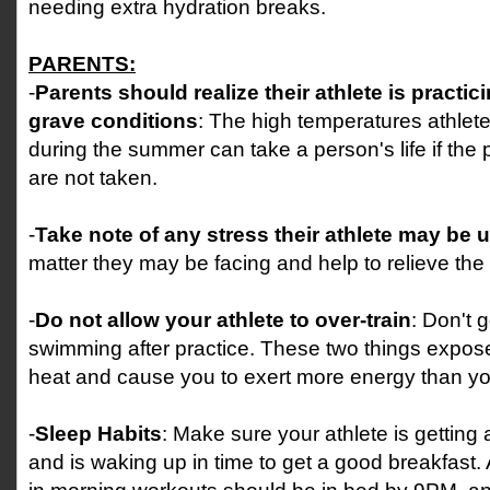
needing extra hydration breaks.
PARENTS:
-
Parents should realize their athlete is practic
grave conditions
: The high temperatures athlete
during the summer can take a person's life if the
are not taken.
-
Take note of any stress their athlete may be 
matter they may be facing and help to relieve the 
-
Do not allow your athlete to over-train
: Don't g
swimming after practice. These two things expos
heat and cause you to exert more energy than yo
-
Sleep Habits
: Make sure your athlete is getting 
and is waking up in time to get a good breakfast. 