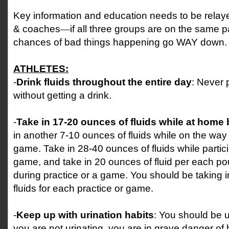
Key information and education needs to be relaye
& coaches
—
if all three groups are on the same 
chances of bad things happening go WAY down.
ATHLETES:
-
Drink fluids throughout the entire day
: Never 
without getting a drink.
-
Take in 17-20 ounces of fluids while at home
in another 7-10 ounces of fluids while on the way 
game. Take in 28-40 ounces of fluids while partici
game, and take in 20 ounces of fluid per each po
during practice or a game. You should be taking i
fluids for each practice or game.
-
Keep up with urination habits
: You should be ur
you are not urinating, you are in grave danger o