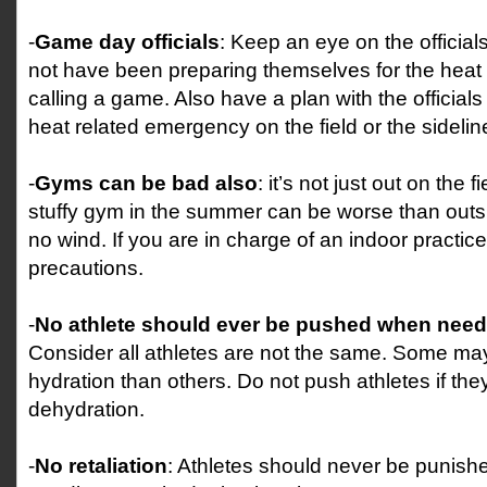
-
Game day officials
: Keep an eye on the officia
not have been preparing themselves for the heat 
calling a game. Also have a plan with the officials
heat related emergency on the field or the sidelin
-
Gyms can be bad also
: it’s not just out on the f
stuffy gym in the summer can be worse than outs
no wind. If you are in charge of an indoor practice
precautions.
-
No athlete should ever be pushed when need
Consider all athletes are not the same. Some m
hydration than others. Do not push athletes if th
dehydration.
-
No retaliation
: Athletes should never be punishe