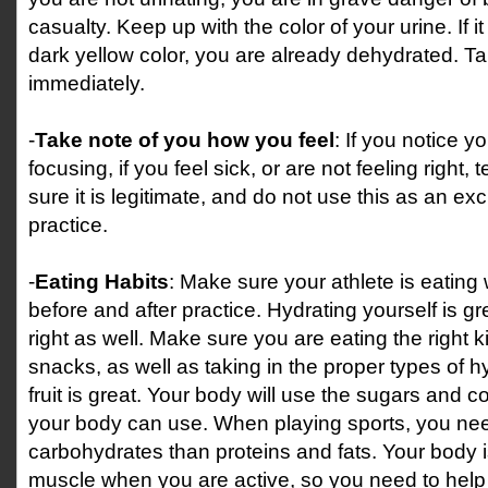
casualty. Keep up with the color of your urine. If it 
dark yellow color, you are already dehydrated. Tak
immediately.
-
Take note of you how you feel
: If you notice y
focusing, if you feel sick, or are not feeling right
sure it is legitimate, and do not use this as an exc
practice.
-
Eating Habits
: Make sure your athlete is eating
before and after practice. Hydrating yourself is g
right as well. Make sure you are eating the right 
snacks, as well as taking in the proper types of h
fruit is great. Your body will use the sugars and c
your body can use. When playing sports, you nee
carbohydrates than proteins and fats. Your body i
muscle when you are active, so you need to hel