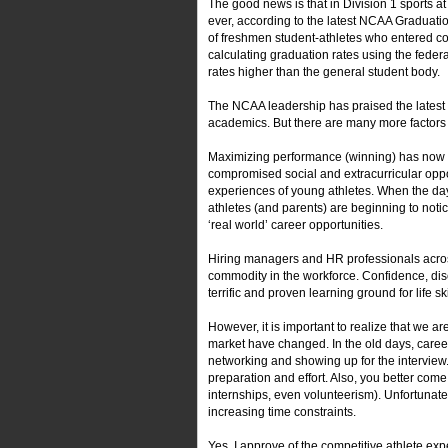
The good news is that in Division 1 sports a
ever, according to the latest NCAA Gradua
of freshmen student-athletes who entered c
calculating graduation rates using the fede
rates higher than the general student body.
The NCAA leadership has praised the latest 
academics. But there are many more factors 
Maximizing performance (winning) has now b
compromised social and extracurricular oppor
experiences of young athletes. When the day
athletes (and parents) are beginning to noti
‘real world’ career opportunities.
Hiring managers and HR professionals across
commodity in the workforce. Confidence, disci
terrific and proven learning ground for life ski
However, it is important to realize that we a
market have changed. In the old days, care
networking and showing up for the interview
preparation and effort. Also, you better come
internships, even volunteerism). Unfortunatel
increasing time constraints.
Yes, I approve of the competitive athlete expe