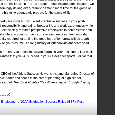
nd professional life. But, as parents, coaches and administrators, we
 seemingly driving every team to demand more time for the game of
r athletes to adequately prepare for the game of life.
rketplace is clear: if you want to achieve success in your post-
f-responsibility and gather broader life and work experiences while
gh-tech society requires prospective employees to demonstrate both
just athletic accomplishments or a recommendation from important
lity required for getting the good jobs of tomorrow will be tough
w on your resume is a long history of touchdowns and team spirit.
h. Unless you’re making seven-figures a year and signed to a multi-
rantee that you will succeed in your career after sports…or, for that
 CEO of the Athlete Success Network, Inc. and Managing Director of
s a leader and coach in the career planning of high school,
reerBall: The Sport Athletes Play When They’re Through Playing
es, LLC
,
Employment
,
NCAA Graduation Success Rates (GSR)
,
Post-