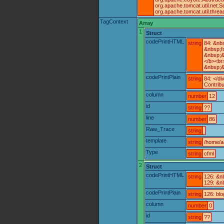
org.apache.tomcat.util.net
org.apache.tomcat.util.thr
TagContext
Array
1
Struct
codePrintHTML
string
84: &nb
&nbsp;f
&nbsp;&
</b><br
&nbsp;&
codePrintPlain
string
84: </di
Contrib
column
number
12
id
string
??
line
number
86
Raw_Trace
string
template
string
/home/a
Type
string
cfml
2
Struct
codePrintHTML
string
126: &n
129: &n
codePrintPlain
string
126: bl
column
number
0
id
string
??