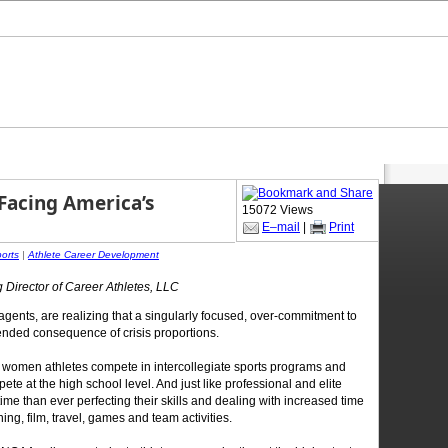
 Facing America’s
15072 Views
E–mail
|
Print
ports
|
Athlete Career Development
 Director of Career Athletes, LLC
agents, are realizing that a singularly focused, over-commitment to
ended consequence of crisis proportions.
women athletes compete in intercollegiate sports programs and
ete at the high school level. And just like professional and elite
me than ever perfecting their skills and dealing with increased time
ng, film, travel, games and team activities.