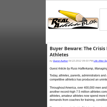
Buyer Beware: The Crisis
Athletes
by
Guest Author
04-22-2012 09:03 PM
Life After S
Guest Article by Russ Hafferkamp, Managing
Today, athletes, parents, administrators and 
competitive athletics has produced an unint
Throughout America, over 400,000 men and 
another record-high 7.5 million athletes comp
athletes, amateur athletes now spend more ti
demands from coaches for training, conditioni