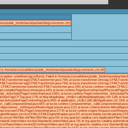
tes/public_html/shared/partials/blogcomments.cfm
led in /home/accessathletes/public_html/shared/partials/blogcomments.cfm:86
xception: undefined tag [cfform]; Failed in /home/accessathletes/public_html/shared/part
.CFMLTransformer.tag(CFMLTransformer.java:794) at lucee.transformer.cfml.tag.CFMLTrans
.CFMLTransformer.tag(CFMLTransformer.java:794) at lucee.transformer.cfml.tag.CFMLTrans
tag.CFMLTransformer.transform(CFMLTransformer.java:195) at lucee.runtime.compiler.CFMLC
pl.compile(PageSourceImpl.java:442) at lucee.runtime.PageSourceImpl.loadPhysical(PageS
pl._doInclude(PageContextImpl.java:1081) at lucee.runtime.PageContextImpl._doInclude(Pa
doStartTag(CFTag.java:179) at blog.blogdisplay_cfm$cf.call(/blog/blogdisplay.cfm:128) at 
pl.doInclude(PageContextImpl.java:993) at application_cfc$cf.udfCall(/Application.cfc:164)
._call(ComponentImpl.java:687) at lucee.runtime.ComponentImpl._call(ComponentImpl.java:6
rnAppListener._onRequest(ModernAppListener.java:212) at lucee.runtime.listener.MixedAppL
mpl.executeCFML(PageContextImpl.java:2774) at lucee.runtime.engine.Request.exe(Reques
ineWrapper.serviceCFML(CFMLEngineWrapper.java:97) at lucee.loader.servlet.jakarta.CFMLServl
server.WsFilter.doFilter(WsFilter.java:53) at org.apache.catalina.core.ApplicationFilterCha
andardContextValve.invoke(StandardContextValve.java:79) at org.apache.catalina.authentica
ErrorReportValve.invoke(ErrorReportValve.java:93) at org.apache.catalina.core.StandardEng
rocessorLight.process(AbstractProcessorLight.java:63) at org.apache.coyote.AbstractProt