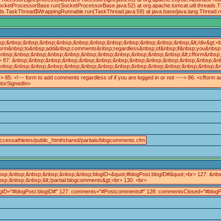
.SocketProcessorBase.run(SocketProcessorBase.java:52) at org.apache.tomcat.util.threads.
eads.TaskThread$WrappingRunnable.run(TaskThread.java:59) at java.base/java.lang.Thread
sp;&nbsp;&nbsp;&nbsp;&nbsp;&nbsp;&nbsp;&nbsp;&nbsp;&nbsp;&nbsp;&nbsp;&lt;/div&gt;<b
orm&nbsp;to&nbsp;add&nbsp;comments&nbsp;regardless&nbsp;of&nbsp;if&nbsp;you&nbsp;a
nbsp;&nbsp;&nbsp;&nbsp;&nbsp;&nbsp;&nbsp;&nbsp;&nbsp;&nbsp;&nbsp;&lt;cfform&nbsp;ac
> 87: &nbsp;&nbsp;&nbsp;&nbsp;&nbsp;&nbsp;&nbsp;&nbsp;&nbsp;&nbsp;&nbsp;&nbsp;&nbsp
nbsp;&nbsp;&nbsp;&nbsp;&nbsp;&nbsp;&nbsp;&nbsp;&nbsp;&nbsp;&nbsp;&nbsp;&nbsp;&nbsp;
v> 85: <!--- form to add comments regardless of if you are logged in or not ----> 86: <cfform 
utorSignedIn>
ccessathletes/public_html/shared/partials/blogcomments.cfm
bsp;&nbsp;&nbsp;&nbsp;&nbsp;&nbsp;blogID=&quot;#blogPost.blogID#&quot;<br> 127: &
bsp;&nbsp;&nbsp;&lt;/partial:blogcomments&gt;<br> 130: <br>
ogID="#blogPost.blogID#" 127: comments="#Postcomments#" 128: commentsClosed="#blogPo