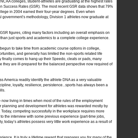
t NCAA colleges, student-athletes are graduating at the highest rates
tion Success Rates (GSR). The most recent GSR data shows that 79%
ollege in 2004 earned their four-year degrees. Even when
ral government’s methodology, Division 1 athletes now graduate at
GSR figures, citing many factors including an overall emphasis on
than just sports and academics to a complete college experience.
egun to take time from academic course options in college,
tunities, and generally has limited the non-sports related life
 finally comes to hang up their Speedo, cleats or pads, many
ce they are ill-prepared for the balanced perspective now required of
 America readily identify the athlete DNA as a very valuable
pline, loyalty, resilience, persistence...sports has always been a
lls.
re now living in times when most of the rules of the employment
er planning and development for athletes was rewarded mostly by
. Today, competing successfully in the workplace requires more
 to the interview with some previous experience (part-time jobs,
y, today’s athletes possess very little work experience as a result of
rience. It is truly a lifetime reward that prepares you for many of the