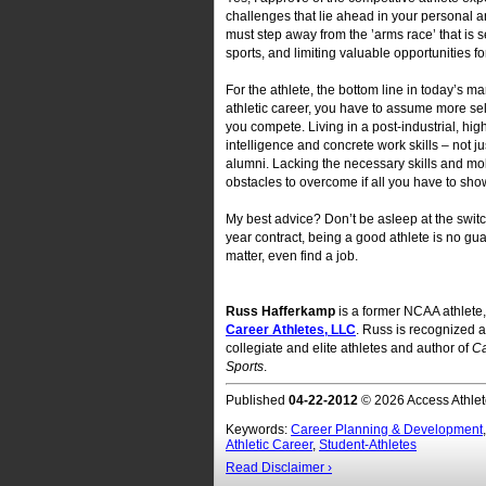
challenges that lie ahead in your personal a
must step away from the ’arms race’ that is
sports, and limiting valuable opportunities fo
For the athlete, the bottom line in today’s ma
athletic career, you have to assume more sel
you compete. Living in a post-industrial, hi
intelligence and concrete work skills – not 
alumni. Lacking the necessary skills and mobi
obstacles to overcome if all you have to sho
My best advice? Don’t be asleep at the switc
year contract, being a good athlete is no gua
matter, even find a job.
Russ Hafferkamp
is a former NCAA athlete,
Career Athletes, LLC
. Russ is recognized a
collegiate and elite athletes and author of
Ca
Sports
.
Published
04-22-2012
© 2026 Access Athlet
Keywords:
Career Planning & Development
Athletic Career
,
Student-Athletes
Read Disclaimer ›