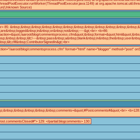
ThreadPoolExecutor.runWorker(ThreadPoolExecutor.java:1149) at org.apache.tomcat.util.th
.run(Unknown Source)
r> 85: &nbsp;&nbsp;&nbsp;&nbsp;&nbsp;&nbsp;&nbsp;&nbsp;&nbsp;&nbsp;&nbsp;&nbsp;&lt
re&nbsp;logged&nbsp;in&nbsp;or&nbsp;not&nbsp;----&gt;<br> <b>86:
tion=&quot;/aaroot/blog/commentsprocess.cfm&quot;&nbsp;format=&quot;html&quot;&nbsp
;&nbsp;&nbsp;&lt;!---&nbsp;pass&nbsp;a&nbsp;blank&nbsp;in&nbsp;the&nbsp;user&nbsp;I
&lt;cfif&nbsp;ContributorSignedIn&gt;<br>
action="/aaroot/blog/commentsprocess.cfm" format="html" name="blogger" method="post" onSubmit
nbsp;&nbsp;&nbsp;&nbsp;&nbsp;&nbsp;comments=&quot;#Postcomments#&quot;<br> <b>128
st.commentsClosed#"> 129: </partial:blogcomments> 130: