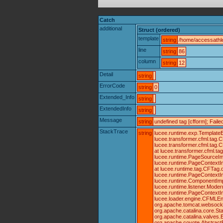
Catch
additional
Struct (ordered)
template
string
/home/accessathle
line
string
86
column
string
12
Detail
string
ErrorCode
string
0
Extended_Info
string
ExtendedInfo
string
Message
string
undefined tag [cfform]; Fai
StackTrace
string
lucee.runtime.exp.TemplateE
lucee.transformer.cfml.tag
lucee.transformer.cfml.tag
at lucee.transformer.cfml.
lucee.runtime.PageSourceIm
lucee.runtime.PageContextIm
at lucee.runtime.tag.CFTag.
lucee.runtime.PageContextIm
lucee.runtime.ComponentImpl
lucee.runtime.listener.Mode
lucee.runtime.PageContextI
lucee.loader.engine.CFMLEng
org.apache.tomcat.websocket.
org.apache.catalina.core.St
org.apache.catalina.valves.
org.apache.coyote.AbstractP