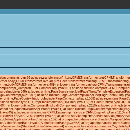
ials/blogcomments.cfm:86 at lucee.transformer.cfml.tag.CFMLTransformer.tag(CFMLTransforme
former.body(CFMLTransformer.java:409) at lucee.transformer.cfml.tag.CFMLTransformer.tag
former.body(CFMLTransformer.java:409) at lucee.transformer.cfml.tag.CFMLTransformer.tra
ompilerImpl._compile(CFMLCompilerImpl.java:101) at lucee.runtime.compiler.CFMLCompilerI
ourceImpl.java:348) at lucee.runtime.PageSourceImpl.loadPageThrowTemplateException(Pag
geContextImpl.java:1012) at lucee.runtime.PageContextImpl.doInclude(PageContextImpl.java
lucee.runtime.PageContextImpl._doInclude(PageContextImpl.java:1088) at lucee.runtime.PageC
 at lucee.runtime.type.UDFImpl.implementation(UDFImpl.java:112) at lucee.runtime.type.UDFIm
04) at lucee.runtime.ComponentImpl.call(ComponentImpl.java:2110) at lucee.runtime.listene
istener.onRequest(MixedAppListener.java:41) at lucee.runtime.PageContextImpl.execute(Pag
t.java:45) at lucee.runtime.engine.CFMLEngineImpl._service(CFMLEngineImpl.java:1113) a
et.service(CFMLServlet.java:52) at jakarta.servlet.http.HttpServlet.service(HttpServlet.jav
in.doFilter(ApplicationFilterChain.java:109) at org.apache.catalina.core.StandardWrapperVal
tor.AuthenticatorBase.invoke(AuthenticatorBase.java:483) at org.apache.catalina.core.Stan
ineValve.invoke(StandardEngineValve.java:74) at org.apache.catalina.connector.CoyoteAdapt
ocol$ConnectionHandler.process(AbstractProtocol.java:903) at org.apache.tomcat.util.net.