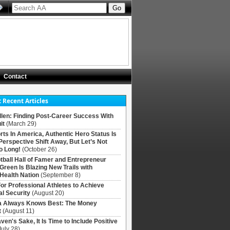
Contact
 Recent Articles
llen: Finding Post-Career Success With
it
(March 29)
rts In America, Authentic Hero Status Is
Perspective Shift Away, But Let’s Not
o Long!
(October 26)
tball Hall of Famer and Entrepreneur
 Green Is Blazing New Trails with
Health Nation
(September 8)
For Professional Athletes to Achieve
al Security
(August 20)
Always Knows Best: The Money
t
(August 11)
ven's Sake, It Is Time to Include Positive
July 28)