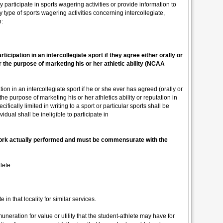
 participate in sports wagering activities or provide information to
y type of sports wagering activities concerning intercollegiate,
n:
articipation in an intercollegiate sport if they agree either orally or
r the purpose of marketing his or her athletic ability (NCAA
ation in an intercollegiate sport if he or she ever has agreed (orally or
the purpose of marketing his or her athletics ability or reputation in
ifically limited in writing to a sport or particular sports shall be
idual shall be ineligible to participate in
 work actually performed and must be commensurate with the
lete:
in that locality for similar services.
ration for value or utility that the student-athlete may have for