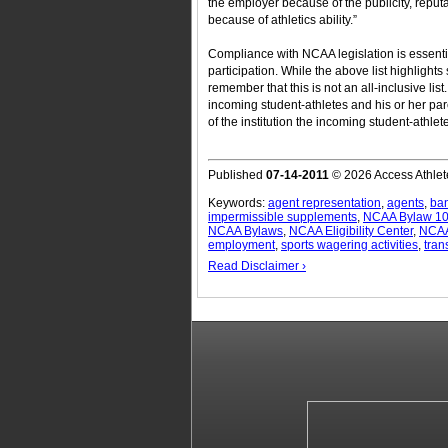
the employer because of the publicity, reput
because of athletics ability.”
Compliance with NCAA legislation is essential
participation. While the above list highlights 
remember that this is not an all-inclusive lis
incoming student-athletes and his or her pa
of the institution the incoming student-athlete
Published
07-14-2011
© 2026 Access Athlet
Keywords:
agent representation
,
agents
,
ba
impermissible supplements
,
NCAA Bylaw 10
NCAA Bylaws
,
NCAA Eligibility Center
,
NCAA 
employment
,
sports wagering activities
,
tran
Read Disclaimer ›