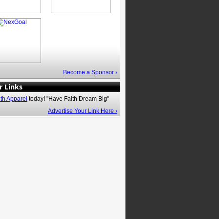
Become a Sponsor ›
r Links
ith Apparel
today! "Have Faith Dream Big"
Advertise Your Link Here ›