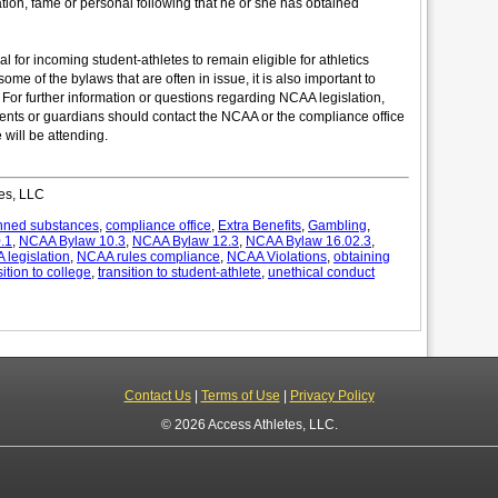
ation, fame or personal following that he or she has obtained
 for incoming student-athletes to remain eligible for athletics
some of the bylaws that are often in issue, it is also important to
t. For further information or questions regarding NCAA legislation,
rents or guardians should contact the NCAA or the compliance office
 will be attending.
es, LLC
nned substances
,
compliance office
,
Extra Benefits
,
Gambling
,
.1
,
NCAA Bylaw 10.3
,
NCAA Bylaw 12.3
,
NCAA Bylaw 16.02.3
,
legislation
,
NCAA rules compliance
,
NCAA Violations
,
obtaining
sition to college
,
transition to student-athlete
,
unethical conduct
Contact Us
|
Terms of Use
|
Privacy Policy
© 2026 Access Athletes, LLC.