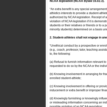
NCAA legislation (NCAA Bylaw 16.02.3).
“An extra benefit is any special arrangement 
athletics interests to provide a student-athlet
authorized by NCAA legislation. Receipt of a b
violation of NCAA legislation if it is demonstr
students or their relatives or friends or to a 
minority students) determined on a basis unrel
2. Student-athletes shall not engage in u
“Unethical conduct by a prospective or enroll
(e.g., coach, professor, tutor, teaching assis
to, the following:
(a) Refusal to furnish information relevant t
requested to do so by the NCAA or the individ
(b) Knowing involvement in arranging for frau
enrolled student-athlete;
(c) Knowing involvement in offering or provi
inducement or extra benefit or improper finan
(d) Knowingly furnishing or knowingly influen
or misleading information concerning an indi
possible violation of an NCAA regulation;