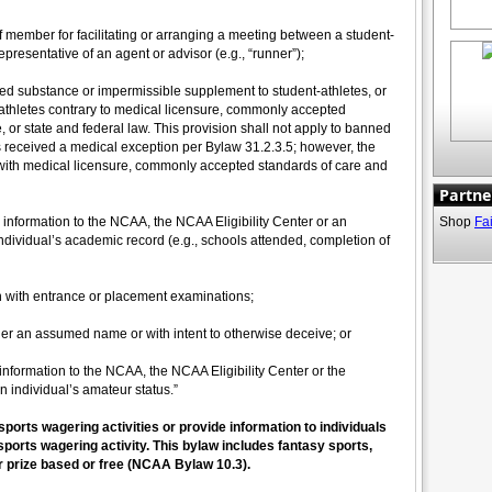
aff member for facilitating or arranging a meeting between a student-
epresentative of an agent or advisor (e.g., “runner”);
ed substance or impermissible supplement to student-athletes, or
athletes contrary to medical licensure, commonly accepted
, or state and federal law. This provision shall not apply to banned
s received a medical exception per Bylaw 31.2.3.5; however, the
ith medical licensure, commonly accepted standards of care and
Partne
 information to the NCAA, the NCAA Eligibility Center or an
Shop
Fa
individual’s academic record (e.g., schools attended, completion of
n with entrance or placement examinations;
der an assumed name or with intent to otherwise deceive; or
 information to the NCAA, the NCAA Eligibility Center or the
an individual’s amateur status.”
 sports wagering activities or provide information to individuals
sports wagering activity. This bylaw includes fantasy sports,
prize based or free (NCAA Bylaw 10.3).