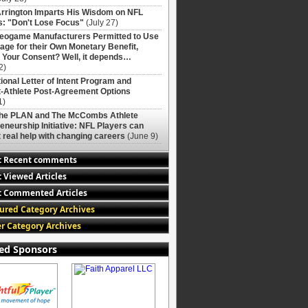
rrington Imparts His Wisdom on NFL
: "Don't Lose Focus"
(July 27)
deogame Manufacturers Permitted to Use
age for their Own Monetary Benefit,
 Your Consent? Well, it depends…
2)
ional Letter of Intent Program and
-Athlete Post-Agreement Options
1)
The PLAN and The McCombs Athlete
eneurship Initiative: NFL Players can
 real help with changing careers
(June 9)
t Recent comments
 Viewed Articles
 Commented Articles
ured Category Archives
r Category Archives
ed Sponsors