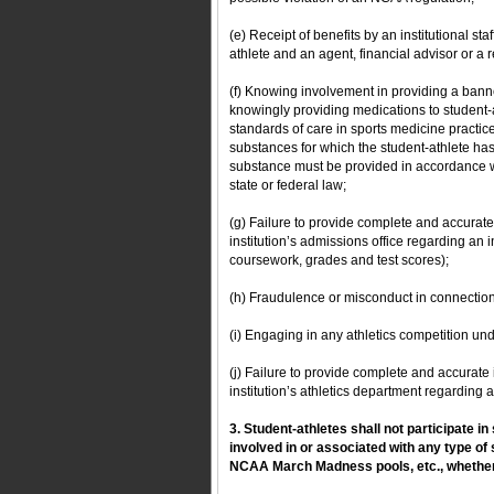
(e) Receipt of benefits by an institutional st
athlete and an agent, financial advisor or a r
(f) Knowing involvement in providing a bann
knowingly providing medications to student-
standards of care in sports medicine practice
substances for which the student-athlete ha
substance must be provided in accordance w
state or federal law;
(g) Failure to provide complete and accurate
institution’s admissions office regarding an 
coursework, grades and test scores);
(h) Fraudulence or misconduct in connectio
(i) Engaging in any athletics competition un
(j) Failure to provide complete and accurate
institution’s athletics department regarding 
3. Student-athletes shall not participate in
involved in or associated with any type of 
NCAA March Madness pools, etc., whether 