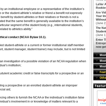
LaVar A
Rookies
by an institutional employee or a representative of the institution’s
Are Vi
e or the student-athlete’s relative or friend a benefit not expressly
Your Im
enefit by student-athletes or their relatives or friends is not a
Without
ated that the same benefit is generally available to the institution’s
(June 2
particular segment of the student body (e.g., international students,
The Nat
ated to athletics ability.”
Student
(June 1
nethical conduct (NCAA Bylaw 10.1).
Enter 
Entrepr
ed student-athlete or a current or former institutional staff member
now get
tant, student manager, student trainer) may include, but is not limited
Mos
Most
o an investigation of a possible violation of an NCAA regulation when
ual’s institution;
Most
Feat
dulent academic credit or false transcripts for a prospective or an
Othe
Featur
ding a prospective or an enrolled student-athlete an improper
cial aid;
cing others to furnish the NCAA or the individual’s institution false
vidual’s involvement in or knowledge of matters relevant to a