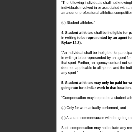
“The following individuals shall not knowingly
individuals involved in or associated with an
amateur or professional athletics competitio
(d) Student-athletes.”
4. Student-athletes shall be ineligible for p
in writing to be represented by an agent fo
Bylaw 12.3).
“An individual shall be ineligible for particip
in writing) to be represented by an agent for 
that sport. Further, an agency contract not spec
deemed applicable to all sports, and the indiv
any sport.”
5. Student-athletes may only be paid for
going rate for similar work in that location.
“Compensation may be paid to a student-ath
(a) Only for work actually performed; and
(b) At a rate commensurate with the going rate 
Such compensation may not include any remune