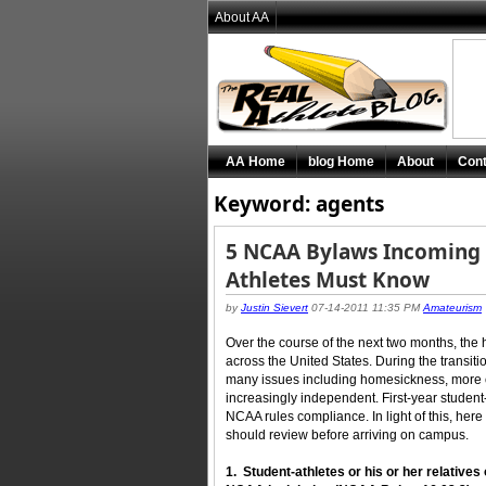
About AA
AA Home
blog Home
About
Cont
Keyword: agents
5 NCAA Bylaws Incoming C
Athletes Must Know
by
Justin Sievert
07-14-2011 11:35 PM
Amateurism
Over the course of the next two months, the 
across the United States. During the transition
many issues including homesickness, more 
increasingly independent. First-year student-
NCAA rules compliance. In light of this, here
should review before arriving on campus.
1. Student-athletes or his or her relatives