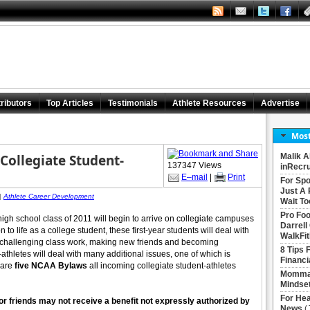
ributors
Top Articles
Testimonials
Athlete Resources
Advertise
Most
ollegiate Student-
Malik A
137347 Views
inRecru
E–mail
|
Print
For Spo
Just A 
|
Athlete Career Development
Wait To
Pro Foo
high school class of 2011 will begin to arrive on collegiate campuses
Darrell
 to life as a college student, these first-year students will deal with
WalkFit
challenging class work, making new friends and becoming
8 Tips 
athletes will deal with many additional issues, one of which is
Financi
 are
five NCAA Bylaws
all incoming collegiate student-athletes
Momma 
Mindse
For Hea
 or friends may not receive a benefit not expressly authorized by
News
(