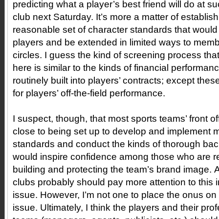
predicting what a player’s best friend will do at 
club next Saturday. It’s more a matter of establishi
reasonable set of character standards that would 
players and be extended in limited ways to membe
circles. I guess the kind of screening process that
here is similar to the kinds of financial performan
routinely built into players’ contracts; except the
for players’ off-the-field performance.
I suspect, though, that most sports teams’ front of
close to being set up to develop and implement 
standards and conduct the kinds of thorough ba
would inspire confidence among those who are re
building and protecting the team’s brand image. A
clubs probably should pay more attention to this 
issue. However, I’m not one to place the onus on
issue. Ultimately, I think the players and their pr