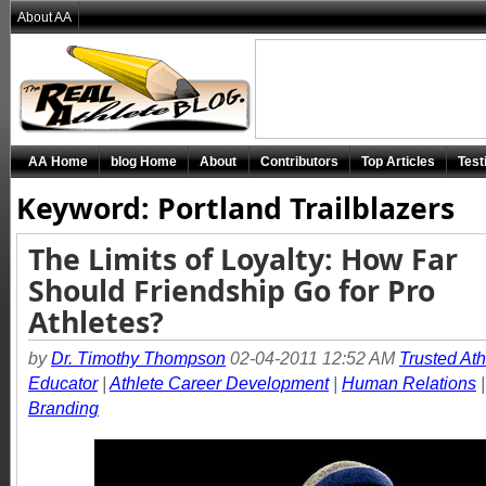
About AA
AA Home
blog Home
About
Contributors
Top Articles
Test
Keyword: Portland Trailblazers
The Limits of Loyalty: How Far
Should Friendship Go for Pro
Athletes?
by
Dr. Timothy Thompson
02-04-2011 12:52 AM
Trusted Ath
Educator
|
Athlete Career Development
|
Human Relations
Branding