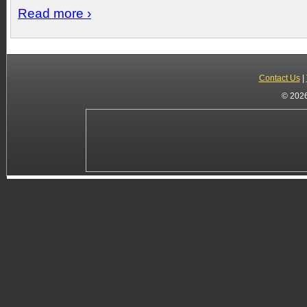
Read more ›
Contact Us
|
© 2026