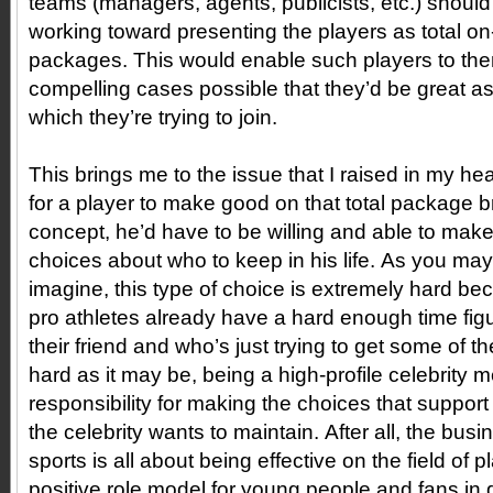
teams (managers, agents, publicists, etc.) shoul
working toward presenting the players as total on-
packages. This would enable such players to th
compelling cases possible that they’d be great as
which they’re trying to join.
This brings me to the issue that I raised in my he
for a player to make good on that total package 
concept, he’d have to be willing and able to mak
choices about who to keep in his life. As you may
imagine, this type of choice is extremely hard b
pro athletes already have a hard enough time figu
their friend and who’s just trying to get some of t
hard as it may be, being a high-profile celebrity 
responsibility for making the choices that suppor
the celebrity wants to maintain. After all, the busi
sports is all about being effective on the field of 
positive role model for young people and fans in ge