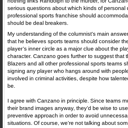
nothing links Randolph to the murder, for Canzano
serious questions about which kinds of persona
professional sports franchise should accommod
should be deal breakers.
My understanding of the columnist’s main answer 
that he believes sports teams should consider the
player’s inner circle as a major clue about the pla
character. Canzano goes further to suggest that t
Blazers and all other professional sports teams 
signing any player who hangs around with people 
involved in criminal activities, despite how talent
be.
I agree with Canzano in principle. Since teams m
their brand images anyway, they’d be wise to use
preventive approach in order to avoid unnecessa
situations. Of course, we’re not talking about so