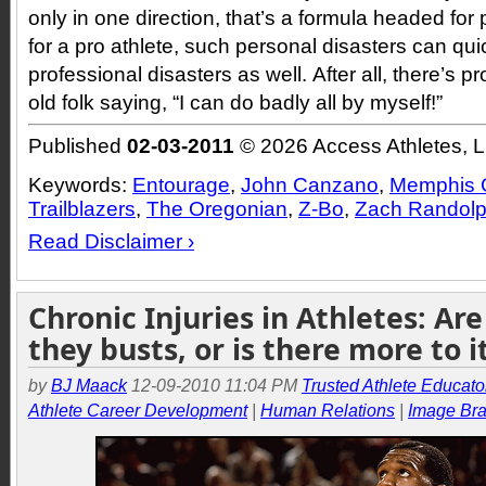
only in one direction, that’s a formula headed for
for a pro athlete, such personal disasters can qui
professional disasters as well. After all, there’s 
old folk saying, “I can do badly all by myself!”
Published
02-03-2011
© 2026 Access Athletes, 
Keywords:
Entourage
,
John Canzano
,
Memphis G
Trailblazers
,
The Oregonian
,
Z-Bo
,
Zach Randol
Read Disclaimer ›
Chronic Injuries in Athletes: Are
they busts, or is there more to i
by
BJ Maack
12-09-2010 11:04 PM
Trusted Athlete Educato
Athlete Career Development
|
Human Relations
|
Image Br