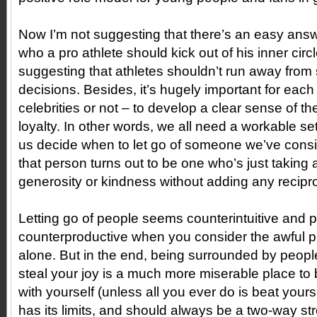
Now I’m not suggesting that there’s an easy answ
who a pro athlete should kick out of his inner circ
suggesting that athletes shouldn’t run away from
decisions. Besides, it’s hugely important for each
celebrities or not – to develop a clear sense of the
loyalty. In other words, we all need a workable se
us decide when to let go of someone we’ve consid
that person turns out to be one who’s just taking
generosity or kindness without adding any reciproc
Letting go of people seems counterintuitive and
counterproductive when you consider the awful p
alone. But in the end, being surrounded by peopl
steal your joy is a much more miserable place to
with yourself (unless all you ever do is beat yourse
has its limits, and should always be a two-way str