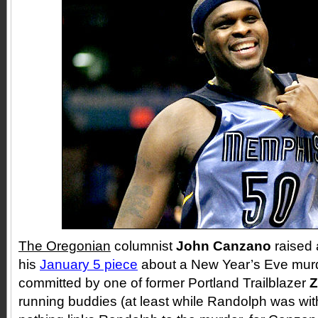
The Oregonian
columnist
John Canzano
raised 
his
January 5 piece
about a New Year’s Eve murd
committed by one of former Portland Trailblazer
Z
running buddies (at least while Randolph was wit