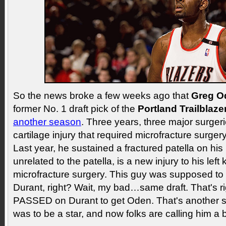
So the news broke a few weeks ago that
Greg O
former No. 1 draft pick of the
Portland Trailblaze
another season
. Three years, three major surgerie
cartilage injury that required microfracture surgery
Last year, he sustained a fractured patella on his
unrelated to the patella, is a new injury to his left
microfracture surgery. This guy was supposed to
Durant, right? Wait, my bad…same draft. That's 
PASSED on Durant to get Oden. That's another 
was to be a star, and now folks are calling him a 