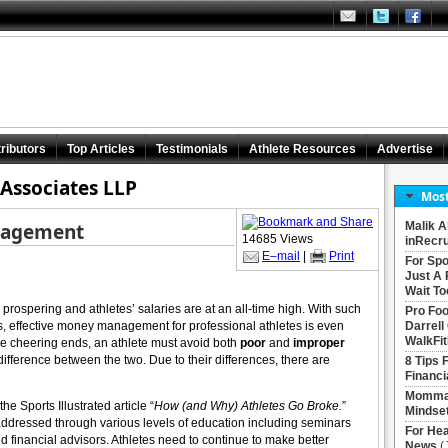
ributors
Top Articles
Testimonials
Athlete Resources
Advertise
Associates LLP
Most
nagement
Malik A
14685 Views
inRecru
E–mail
|
Print
For Spo
Just A 
Wait To
prospering and athletes’ salaries are at an all-time high. With such
Pro Foo
ars, effective money management for professional athletes is even
Darrell
WalkFit
the cheering ends, an athlete must avoid both
poor
and
improper
 difference between the two. Due to their differences, there are
8 Tips 
Financi
Momma 
he Sports Illustrated article “
How (and Why) Athletes Go Broke.
”
Mindse
dressed through various levels of education including seminars
For Hea
d financial advisors. Athletes need to continue to make better
News
(