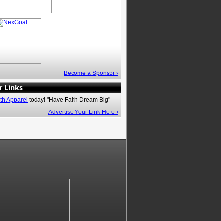
Become a Sponsor ›
r Links
ith Apparel
today! "Have Faith Dream Big"
Advertise Your Link Here ›