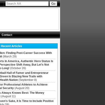
Contact
 Recent Articles
llen: Finding Post-Career Success With
it
(March 29)
rts In America, Authentic Hero Status Is
Perspective Shift Away, But Let’s Not
o Long!
(October 26)
tball Hall of Famer and Entrepreneur
 Green Is Blazing New Trails with
Health Nation
(September 8)
For Professional Athletes to Achieve
al Security
(August 20)
Always Knows Best: The Money
t
(August 11)
ven's Sake, It Is Time to Include Positive
July 28)