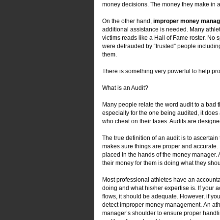
money decisions. The money they make in a re
On the other hand,
improper money mana
additional assistance is needed. Many athl
victims reads like a Hall of Fame roster. No 
were defrauded by “trusted” people including 
them.
There is something very powerful to help 
What is an Audit?
Many people relate the word audit to a bad t
especially for the one being audited, it does
who cheat on their taxes. Audits are designe
The true definition of an audit is to ascertain 
makes sure things are proper and accurate. It’
placed in the hands of the money manager. A
their money for them is doing what they shou
Most professional athletes have an accountan
doing and what his/her expertise is. If you
flows, it should be adequate. However, if you
detect improper money management. An athl
manager’s shoulder to ensure proper handli