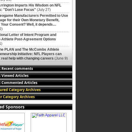
rrington Imparts His Wisdom on NFL
: "Don't Lose Focus"
(July 27)
deogame Manufacturers Permitted to Use
age for their Own Monetary Benefit,
 Your Consent? Well, it depends…
2)
ional Letter of Intent Program and
-Athlete Post-Agreement Options
1)
The PLAN and The McCombs Athlete
eneurship Initiative: NFL Players can
 real help with changing careers
(June 9)
t Recent comments
 Viewed Articles
 Commented Articles
ured Category Archives
r Category Archives
ed Sponsors