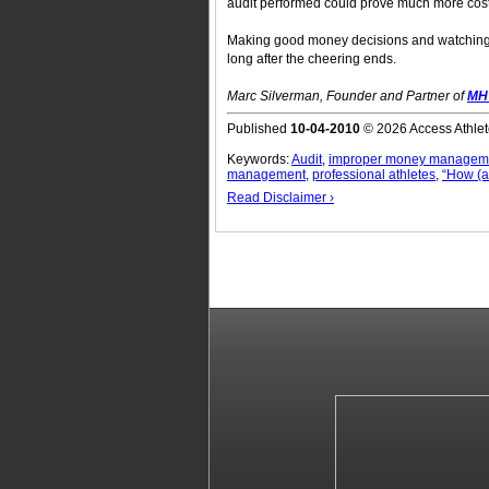
audit performed could prove much more costl
Making good money decisions and watching 
long after the cheering ends.
Marc Silverman, Founder and Partner of
MH 
Published
10-04-2010
© 2026 Access Athlet
Keywords:
Audit
,
improper money managem
management
,
professional athletes
,
“How (a
Read Disclaimer ›