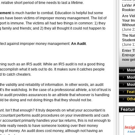
lative short period of time needs to last a lifetime.
LaVar A
Rookies
gement
is much harder to combat. Education is helpful but some
Are Vi
etes have been victims of improper money management. The list of
Your Im
sport is immune. The victims all had two things in common: 1) they
Without
family and friends; and 2) they all thought it could not happen to
(June 2
The Nat
Student
protect against improper money management:
An Audit
.
(June 1
Enter 
Entrepr
now get
hing such as an IRS audit. While an IRS audit is not a good thing
 accomplish what it sets out to do. It makes sure it catches people
Mos
d to catch cheaters.
Most
Most
the validity and reliability of information. In other words, an audit
s the watchdog. In the case of a professional athlete, a lot of trust is
Feat
n audit provides assurances to an athlete that whoever is handling
Othe
ld be doing and not doing things that they should not be.
Featur
t. Isn’t that enough? It truly depends on what your accountant is
r accountant performs audit procedures on your investments and cash
r accountant primarily handles your tax returns, this is not enough to
ete really needs to have someone looking over their money
ng of money. An audit does cost money, although not having an