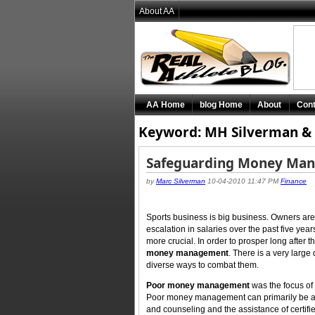
About AA
AA Home
blog Home
About
Cont
Keyword: MH Silverman & 
Safeguarding Money Ma
by
Marc Silverman
10-04-2010 11:47 PM
Finance
Sports business is big business. Owners are 
escalation in salaries over the past five ye
more crucial. In order to prosper long after 
money management
. There is a very large
diverse ways to combat them.
Poor money management
was the focus of t
Poor money management can primarily be ad
and counseling and the assistance of certifie