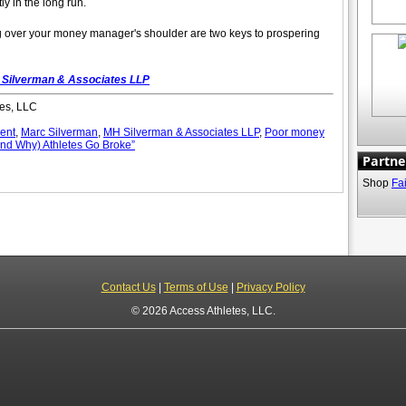
y in the long run.
over your money manager's shoulder are two keys to prospering
Silverman & Associates LLP
es, LLC
ent
,
Marc Silverman
,
MH Silverman & Associates LLP
,
Poor money
nd Why) Athletes Go Broke”
Partne
Shop
Fa
Contact Us
|
Terms of Use
|
Privacy Policy
© 2026 Access Athletes, LLC.